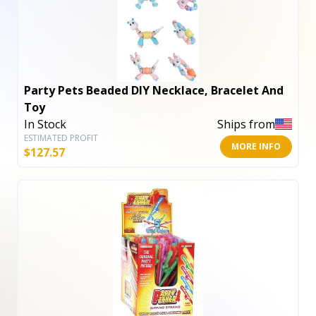
Party Pets Beaded DIY Necklace, Bracelet And
Toy
In Stock
Ships from
ESTIMATED PROFIT
MORE INFO
$
127.57