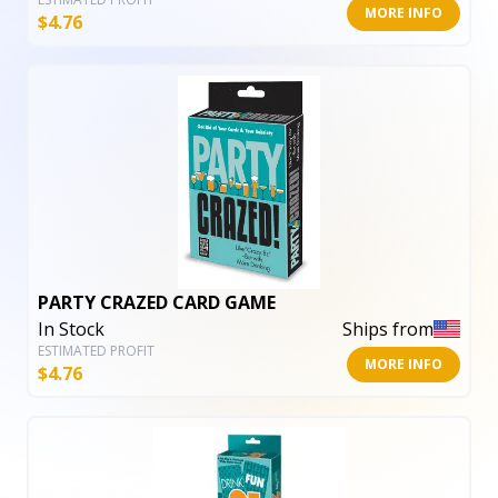
MORE INFO
$
4.76
PARTY CRAZED CARD GAME
In Stock
Ships from
ESTIMATED PROFIT
MORE INFO
$
4.76