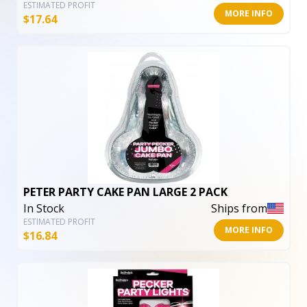
ESTIMATED PROFIT
MORE INFO
$
17.64
PETER PARTY CAKE PAN LARGE 2 PACK
In Stock
Ships from
ESTIMATED PROFIT
MORE INFO
$
16.84