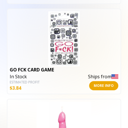
GO FCK CARD GAME
In Stock
Ships from
ESTIMATED PROFIT
MORE INFO
$
3.84