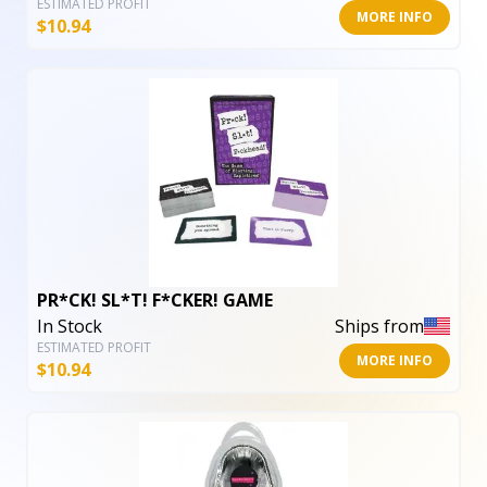
ESTIMATED PROFIT
MORE INFO
$
10.94
PR*CK! SL*T! F*CKER! GAME
In Stock
Ships from
ESTIMATED PROFIT
MORE INFO
$
10.94