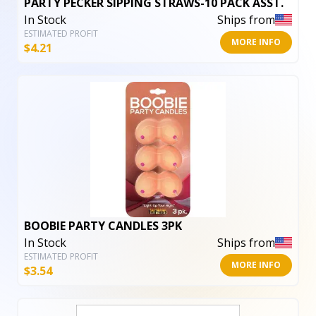
PARTY PECKER SIPPING STRAWS-10 PACK ASST.
In Stock
Ships from
ESTIMATED PROFIT
MORE INFO
$
4.21
BOOBIE PARTY CANDLES 3PK
In Stock
Ships from
ESTIMATED PROFIT
MORE INFO
$
3.54