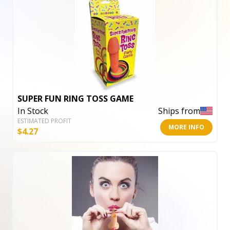
SUPER FUN RING TOSS GAME
In Stock
Ships from
ESTIMATED PROFIT
MORE INFO
$
4.27