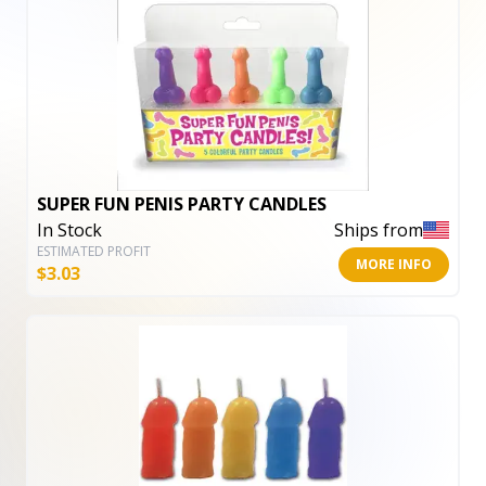
SUPER FUN PENIS PARTY CANDLES
In Stock
Ships from
ESTIMATED PROFIT
MORE INFO
$
3.03