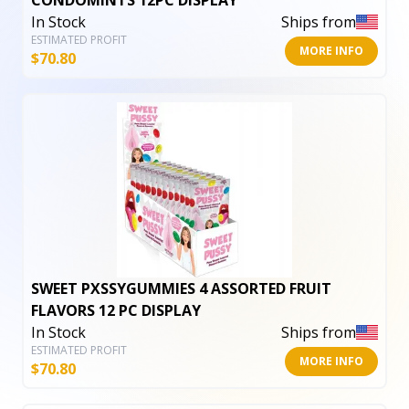
CONDOMINTS 12PC DISPLAY
In Stock
Ships from
ESTIMATED PROFIT
MORE INFO
$
70.80
SWEET PXSSYGUMMIES 4 ASSORTED FRUIT
FLAVORS 12 PC DISPLAY
In Stock
Ships from
ESTIMATED PROFIT
MORE INFO
$
70.80