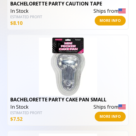
BACHELORETTE PARTY CAUTION TAPE
In Stock
Ships from
ESTIMATED PROFIT
MORE INFO
$
8.10
BACHELORETTE PARTY CAKE PAN SMALL
In Stock
Ships from
ESTIMATED PROFIT
MORE INFO
$
7.52