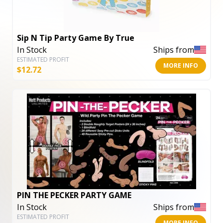
Sip N Tip Party Game By True
In Stock
Ships from
ESTIMATED PROFIT
MORE INFO
$
12.72
PIN THE PECKER PARTY GAME
In Stock
Ships from
ESTIMATED PROFIT
MORE INFO