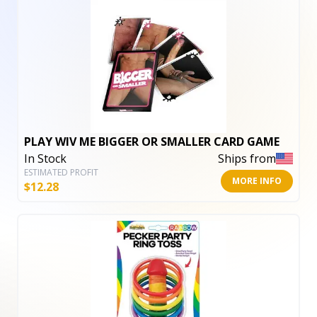
PLAY WIV ME BIGGER OR SMALLER CARD GAME
In Stock
Ships from
ESTIMATED PROFIT
MORE INFO
$
12.28