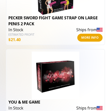
PECKER SWORD FIGHT GAME STRAP ON LARGE
PENIS 2 PACK
In Stock
Ships from
ESTIMATED PROFIT
MORE INFO
$
21.40
YOU & ME GAME
In Stock
Ships from