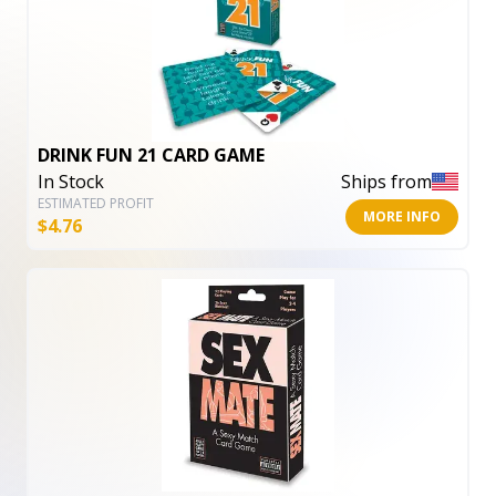
DRINK FUN 21 CARD GAME
In Stock
Ships from
ESTIMATED PROFIT
MORE INFO
$
4.76