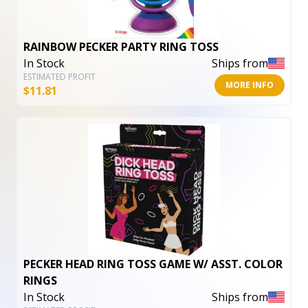
RAINBOW PECKER PARTY RING TOSS
In Stock
Ships from
ESTIMATED PROFIT
MORE INFO
$
11.81
PECKER HEAD RING TOSS GAME W/ ASST. COLOR
RINGS
In Stock
Ships from