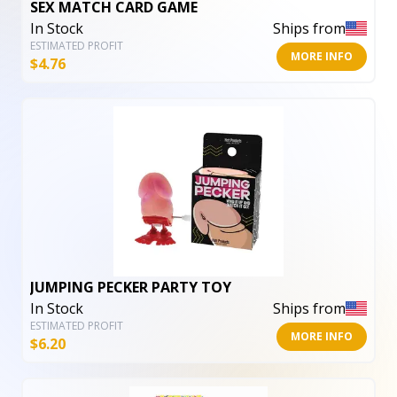
SEX MATCH CARD GAME
In Stock
Ships from
ESTIMATED PROFIT
MORE INFO
$
4.76
JUMPING PECKER PARTY TOY
In Stock
Ships from
ESTIMATED PROFIT
MORE INFO
$
6.20