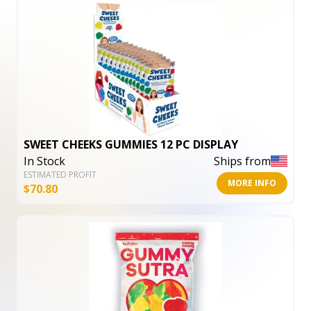
SWEET CHEEKS GUMMIES 12 PC DISPLAY
In Stock
Ships from
ESTIMATED PROFIT
MORE INFO
$
70.80