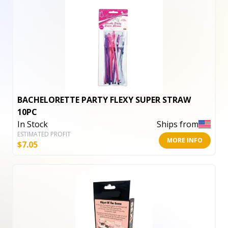
BACHELORETTE PARTY FLEXY SUPER STRAW
10PC
In Stock
Ships from
ESTIMATED PROFIT
MORE INFO
$
7.05