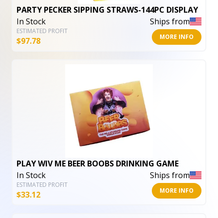
PARTY PECKER SIPPING STRAWS-144PC DISPLAY
In Stock
Ships from
ESTIMATED PROFIT
MORE INFO
$
97.78
PLAY WIV ME BEER BOOBS DRINKING GAME
In Stock
Ships from
ESTIMATED PROFIT
MORE INFO
$
33.12