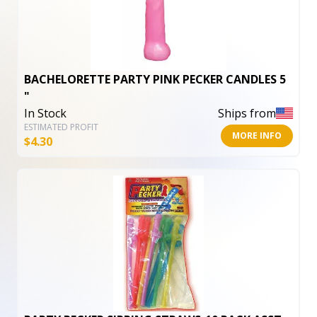
BACHELORETTE PARTY PINK PECKER CANDLES 5
"
In Stock
Ships from
ESTIMATED PROFIT
MORE INFO
$
4.30