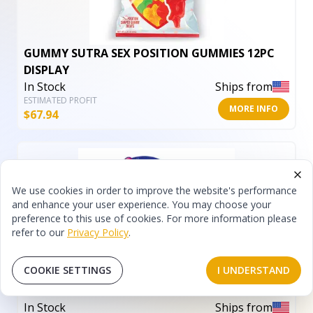
GUMMY SUTRA SEX POSITION GUMMIES 12PC
DISPLAY
In Stock
Ships from
ESTIMATED PROFIT
MORE INFO
$
67.94
We use cookies in order to improve the website's performance
and enhance your user experience. You may choose your
preference to this use of cookies. For more information please
refer to our
Privacy Policy
.
COOKIE SETTINGS
I UNDERSTAND
COCK ROCKETS 36PC DISPLAY
In Stock
Ships from