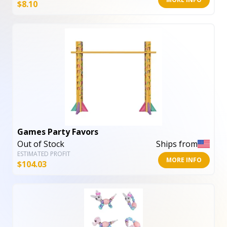
$
8.10
Games Party Favors
Out of Stock
Ships from
ESTIMATED PROFIT
MORE INFO
$
104.03