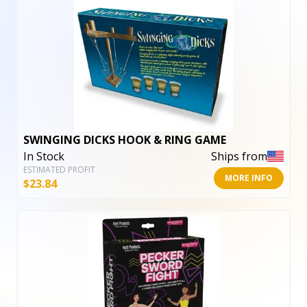
SWINGING DICKS HOOK & RING GAME
In Stock
Ships from
ESTIMATED PROFIT
MORE INFO
$
23.84