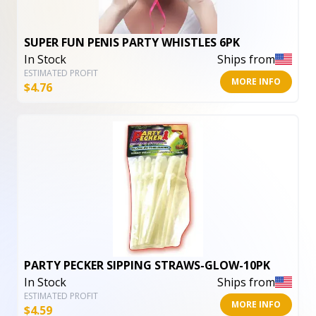
SUPER FUN PENIS PARTY WHISTLES 6PK
In Stock
Ships from
ESTIMATED PROFIT
MORE INFO
$
4.76
PARTY PECKER SIPPING STRAWS-GLOW-10PK
In Stock
Ships from
ESTIMATED PROFIT
MORE INFO
$
4.59