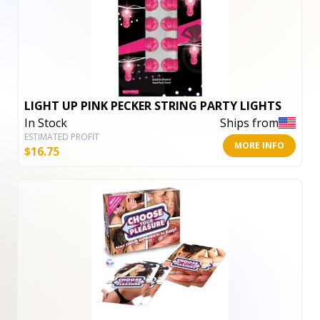
LIGHT UP PINK PECKER STRING PARTY LIGHTS
In Stock
Ships from
ESTIMATED PROFIT
MORE INFO
$
16.75