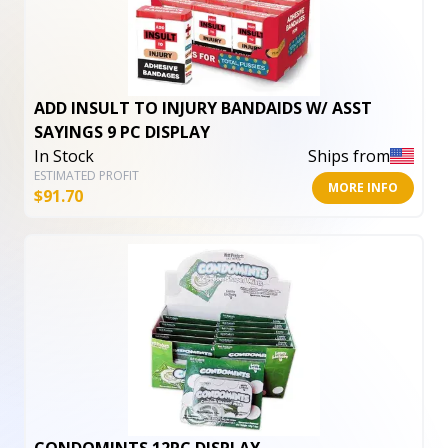
ADD INSULT TO INJURY BANDAIDS W/ ASST
SAYINGS 9 PC DISPLAY
In Stock
Ships from
ESTIMATED PROFIT
MORE INFO
$
91.70