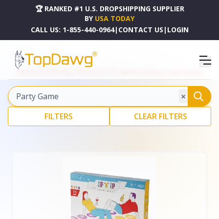
🏆 RANKED #1 U.S. DROPSHIPPING SUPPLIER
BY
USA TODAY
Explore our curated c
CALL US:
1-855-440-0964
|
CONTACT US
|
LOGIN
HOME
DROPSHIPPING PRODUCTS
DROPSHIPPING PRODUCTS WHOLESALE CATALOG
×
FILTERS
CLEAR FILTERS