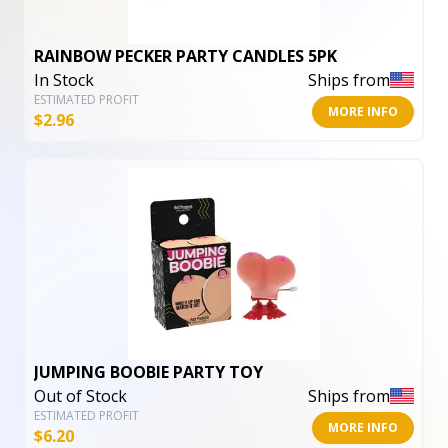
RAINBOW PECKER PARTY CANDLES 5PK
In Stock
Ships from
ESTIMATED PROFIT
MORE INFO
$
2.96
JUMPING BOOBIE PARTY TOY
Out of Stock
Ships from
ESTIMATED PROFIT
MORE INFO
$
6.20