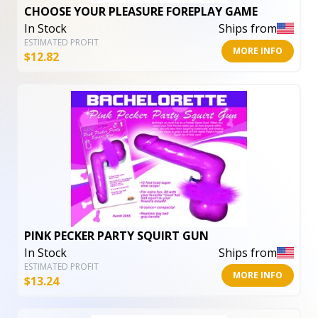
CHOOSE YOUR PLEASURE FOREPLAY GAME
In Stock
Ships from
ESTIMATED PROFIT
MORE INFO
$
12.82
PINK PECKER PARTY SQUIRT GUN
In Stock
Ships from
ESTIMATED PROFIT
MORE INFO
$
13.24