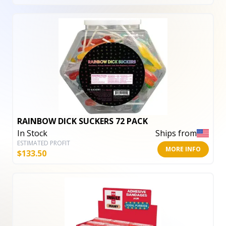
RAINBOW DICK SUCKERS 72 PACK
In Stock
Ships from
ESTIMATED PROFIT
MORE INFO
$
133.50