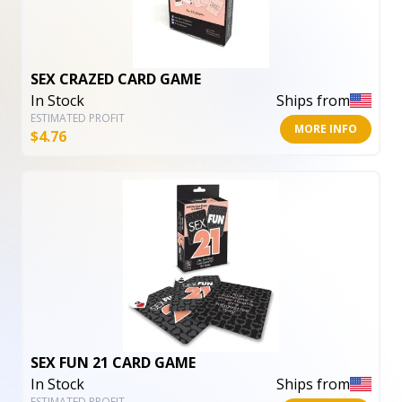
SEX CRAZED CARD GAME
In Stock
Ships from
ESTIMATED PROFIT
MORE INFO
$
4.76
SEX FUN 21 CARD GAME
In Stock
Ships from
ESTIMATED PROFIT