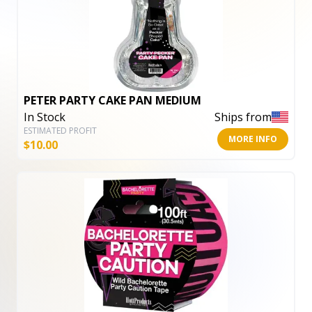
PETER PARTY CAKE PAN MEDIUM
In Stock
Ships from
ESTIMATED PROFIT
MORE INFO
$
10.00