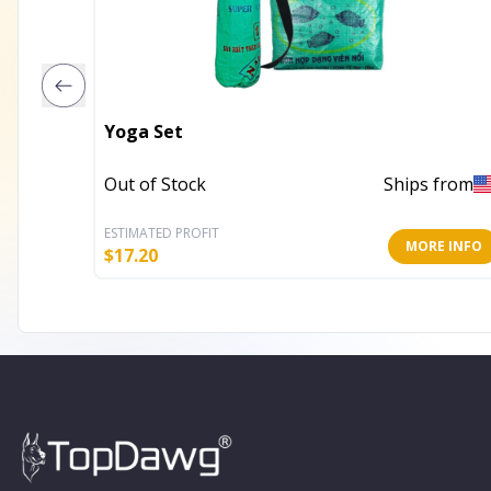
Yoga Set
Out of Stock
Ships from
ESTIMATED PROFIT
MORE INFO
$
17.20