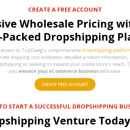
CREATE A FREE ACCOUNT
sive Wholesale Pricing w
-Packed Dropshipping Pl
e access to TopDawg's comprehensive
dropshipping platfor
urate shipping cost estimates, detailed product information
hipping or seeking to expand your online store's reach, T
you
elevate your eCommerce business
with ease.
CREATE FREE ACCOUNT
TO START A SUCCESSFUL DROPSHIPPING BUS
shipping Venture Today 