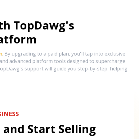
ith TopDawg's
atform
m
. By upgrading to a paid plan, you'll tap into exclusive
, and advanced platform tools designed to supercharge
opDawg's support will guide you step-by-step, helping
INESS
and Start Selling