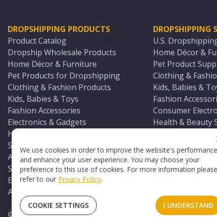
DROPSHIPPING PRODUCTS
DROPSHIPPING S
Product Catalog
U.S. Dropshippin
Dropship Wholesale Products
Home Décor & Fur
Home Décor & Furniture
Pet Product Suppl
Pet Products for Dropshipping
Clothing & Fashio
Clothing & Fashion Products
Kids, Babies & To
Kids, Babies & Toys
Fashion Accessori
Fashion Accessories
Consumer Electro
Electronics & Gadgets
Health & Beauty 
Health & Beauty Products
Sports & Outdoor
Sports & Outdoors
Automotive & Boa
We use cookies in order to improve the website's performanc
Automotive & Boating Supplies
Seasonal & Party
and enhance your user experience. You may choose your
Seasonal & Party Products
Equestrian & Ran
preference to this use of cookies. For more information pleas
refer to our
Privacy Policy
.
Equestrian & Ranch Products
Adult Toy Supplie
Adult Toys & Sexual Wellness Products
All U.S. Supplier 
COOKIE SETTINGS
I UNDERSTAND
©
2026
TopDawg®. All rights reserved.