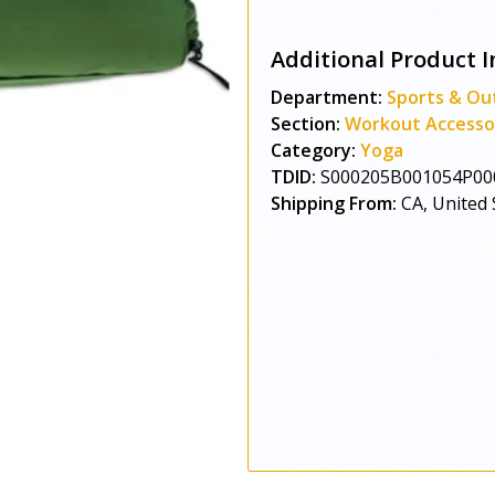
Additional Product I
Department:
Sports & Ou
Section:
Workout Accesso
Category:
Yoga
TDID:
S000205B001054P00
Shipping From:
CA, United 