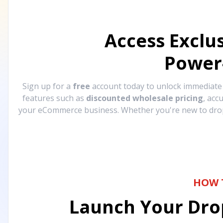
Access Exclu
Power
Sign up for a
free
account today to unlock immediat
features such as
discounted wholesale pricing
, acc
your eCommerce business. Whether you're new to drops
HOW 
Launch Your Drop