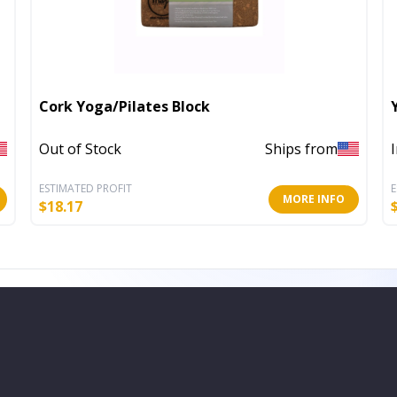
Cork Yoga/Pilates Block
Out of Stock
Ships from
ESTIMATED PROFIT
E
MORE INFO
$
18.17