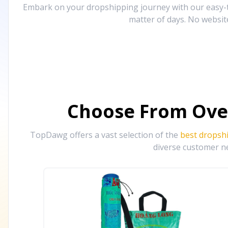
Embark on your dropshipping journey with our easy-to
matter of days. No websit
Choose From Ove
TopDawg offers a vast selection of the
best dropsh
diverse customer ne