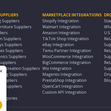
UPPLIERS
MARKETPLACE INTEGRATIONS
DR
g Suppliers
Shopify Integration
Sta
niture Suppliers
Walmart Integration
Wha
iers
Amazon Integration
U.S
n Suppliers
TikTok Shop Integration
Ret
ys Suppliers
eBay Integration
Sup
es Suppliers
Temu Partner Integration
Ret
nics Suppliers
WooCommerce Integration
Sup
Suppliers
BigCommerce Integration
Ret
 Recreation Suppliers
Wix Integration
Sup
ting Suppliers
Magento Integration
Dro
e
 Suppliers
PrestaShop Integration
Blo
ch Suppliers
OpenCart Integration
e
rs
Custom API Integration
Categories