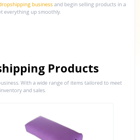
 dropshipping business
and begin selling products in a
et everything up smoothly.
hipping Products
siness. With a wide range of items tailored to meet
inventory and sales.