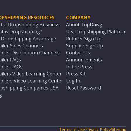
OPSHIPPING RESOURCES
COMPANY
rt a Dropshipping Business
About TopDawg
t is Dropshipping?
U.S. Dropshipping Platform
. Dropshipping Advantage
Retailer Sign Up
ailer Sales Channels
Supplier Sign Up
plier Distribution Channels
Contact Us
ailer FAQs
Announcements
plier FAQs
In the Press
ailers Video Learning Center
Press Kit
pliers Video Learning Center
Log In
pshipping Companies USA
Reset Password
g
Terms of Use
Privacy Policy
Sitemap