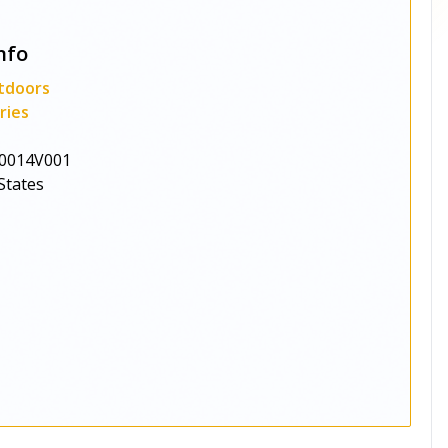
nfo
tdoors
ries
0014V001
States