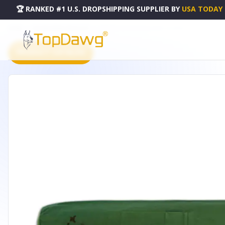
🏆 RANKED #1 U.S. DROPSHIPPING SUPPLIER
BY
USA TODAY
HOME
DROPSHIPPING PRODUCTS
ORGANIC COTTON YOGA TOTE - G-1191H
PRODUCT CATALOG