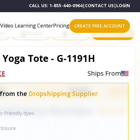
CALL US:
1-855-440-0964
|
CONTACT US
|
LOGIN
roducts on One of These Powerful Platforms
Video Learning Center
Pricing
CREATE FREE ACCOUNT
rt
Shopify
eBay
All platforms
 Yoga Tote - G-1191H
CE
Ships From
 from the
Dropshipping Supplier
o-friendly dyes
closure