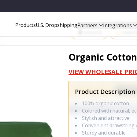
Start Selling P
Products
U.S. Dropshipping
Partners
Integrations
Amazon
Walma
Organic Cotton
VIEW WHOLESALE PRI
Product Description
100% organic cotton
Colored with natural, ec
Stylish and attractive
Convenient drawstring 
Sturdy and durable