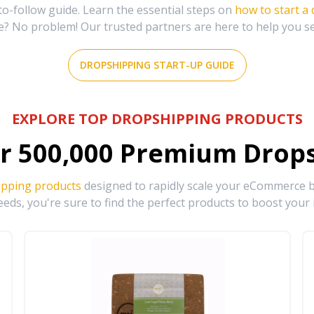
-follow guide. Learn the essential steps on
how to start a
e? No problem! Our trusted partners are here to help you s
DROPSHIPPING START-UP GUIDE
EXPLORE TOP DROPSHIPPING PRODUCTS
r
500,000
Premium Drops
ipping products
designed to rapidly scale your eCommerce bu
eds, you're sure to find the perfect products to boost your 