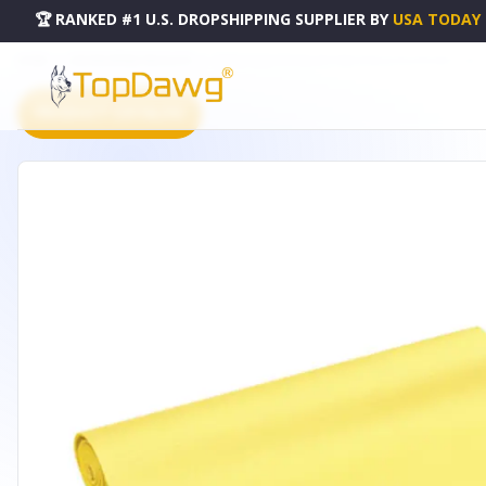
🏆 RANKED #1 U.S. DROPSHIPPING SUPPLIER
BY
USA TODAY
HOME
DROPSHIPPING PRODUCTS
EXTRA THICK PHTHALATE-FREE YOGA & PILATES MAT - 361
PRODUCT CATALOG