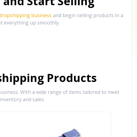
and Start Selling
 dropshipping business
and begin selling products in a
et everything up smoothly.
hipping Products
siness. With a wide range of items tailored to meet
inventory and sales.