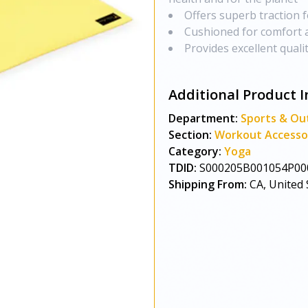
Offers superb traction f
Cushioned for comfort 
Provides excellent quali
Additional Product I
Department:
Sports & Ou
Section:
Workout Accesso
Category:
Yoga
TDID:
S000205B001054P00
Shipping From:
CA, United 