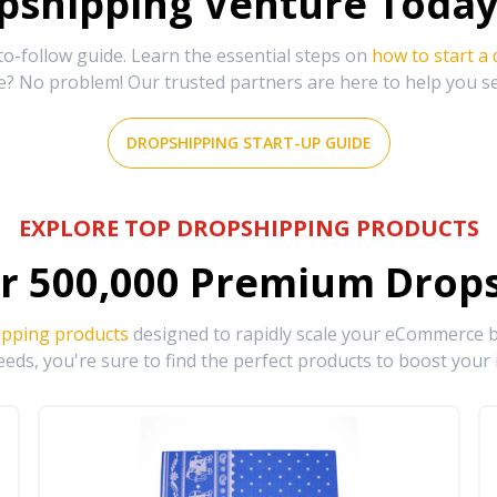
shipping Venture Today 
-follow guide. Learn the essential steps on
how to start a
e? No problem! Our trusted partners are here to help you s
DROPSHIPPING START-UP GUIDE
EXPLORE TOP DROPSHIPPING PRODUCTS
r
500,000
Premium Drops
ipping products
designed to rapidly scale your eCommerce bu
eds, you're sure to find the perfect products to boost your 