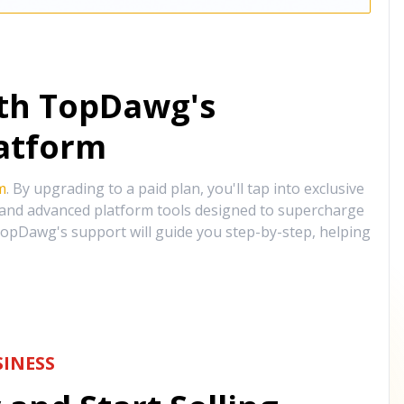
ith TopDawg's
atform
m
. By upgrading to a paid plan, you'll tap into exclusive
, and advanced platform tools designed to supercharge
opDawg's support will guide you step-by-step, helping
INESS