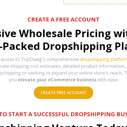
CREATE A FREE ACCOUNT
sive Wholesale Pricing w
-Packed Dropshipping Pl
e access to TopDawg's comprehensive
dropshipping platfor
urate shipping cost estimates, detailed product information
hipping or seeking to expand your online store's reach, T
you
elevate your eCommerce business
with ease.
CREATE FREE ACCOUNT
TO START A SUCCESSFUL DROPSHIPPING BUS