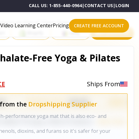
CALL US:
1-855-440-0964
|
CONTACT US
|
LOGIN
roducts on One of These Powerful Platforms
Video Learning Center
Pricing
CREATE FREE ACCOUNT
rt
Shopify
eBay
All platforms
halate-Free Yoga & Pilates
CE
Ships From
 from the
Dropshipping Supplier
igh-performance yoga mat that is also eco- and
enols, dioxins, and furans so it's safer for your