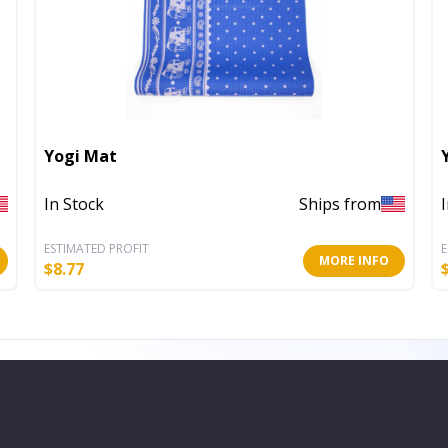
Yogi Mat
In Stock
Ships from
ESTIMATED PROFIT
E
MORE INFO
$
8.77