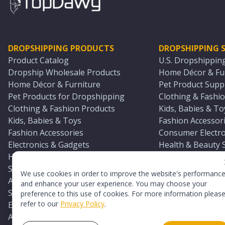
DROPSHIPPING PRODUCTS
DROPSHIPPING S
Product Catalog
U.S. Dropshippin
Dropship Wholesale Products
Home Décor & Fur
Home Décor & Furniture
Pet Product Suppl
Pet Products for Dropshipping
Clothing & Fashio
Clothing & Fashion Products
Kids, Babies & To
Kids, Babies & Toys
Fashion Accessori
Fashion Accessories
Consumer Electro
Electronics & Gadgets
Health & Beauty 
Health & Beauty Products
Sports & Outdoor
Sports & Outdoors
Automotive & Boa
We use cookies in order to improve the website's performanc
Automotive & Boating Supplies
Seasonal & Party
and enhance your user experience. You may choose your
Seasonal & Party Products
Equestrian & Ran
preference to this use of cookies. For more information pleas
refer to our
Privacy Policy
.
Equestrian & Ranch Products
Adult Toy Supplie
Adult Toys & Sexual Wellness Products
All U.S. Supplier 