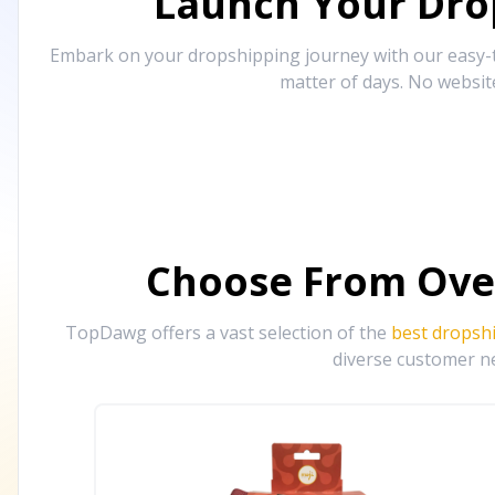
Launch Your Drop
Embark on your dropshipping journey with our easy-to
matter of days. No websit
Choose From Ove
TopDawg offers a vast selection of the
best dropsh
diverse customer ne