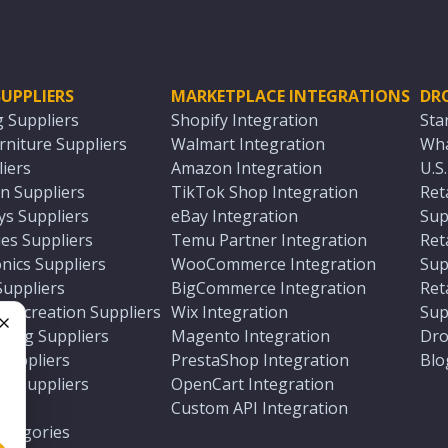
UPPLIERS
MARKETPLACE INTEGRATIONS
DR
g Suppliers
Shopify Integration
Sta
niture Suppliers
Walmart Integration
Wha
iers
Amazon Integration
U.S
n Suppliers
TikTok Shop Integration
Ret
ys Suppliers
eBay Integration
Sup
es Suppliers
Temu Partner Integration
Ret
nics Suppliers
WooCommerce Integration
Sup
Suppliers
BigCommerce Integration
Ret
 Recreation Suppliers
Wix Integration
Sup
ting Suppliers
Magento Integration
Dro
e
 Suppliers
PrestaShop Integration
Blo
ch Suppliers
OpenCart Integration
e
rs
Custom API Integration
Categories