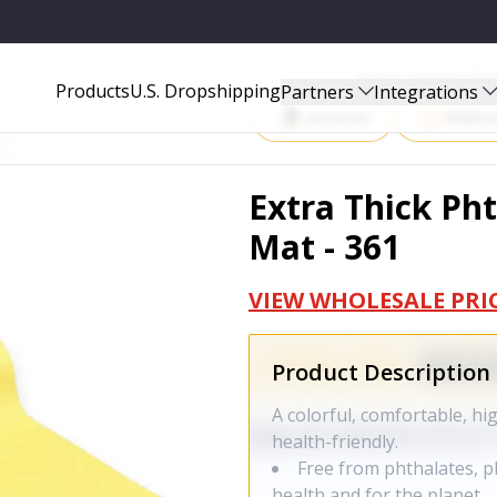
Start Selling P
Products
U.S. Dropshipping
Partners
Integrations
Amazon
Walma
Extra Thick Pht
Mat - 361
VIEW WHOLESALE PRI
Product Description
A colorful, comfortable, h
health-friendly.
Free from phthalates, ph
health and for the planet