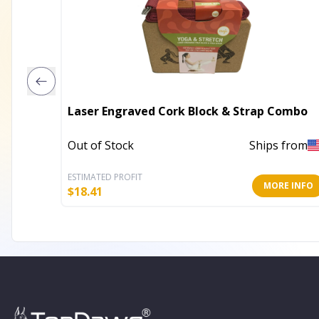
Laser Engraved Cork Block & Strap Combo
Out of Stock
Ships from
ESTIMATED PROFIT
MORE INFO
$
18.41