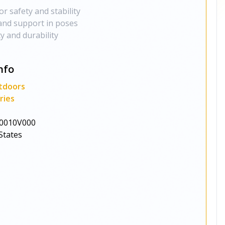
or safety and stability
and support in poses
ty and durability
nfo
tdoors
ries
0010V000
States