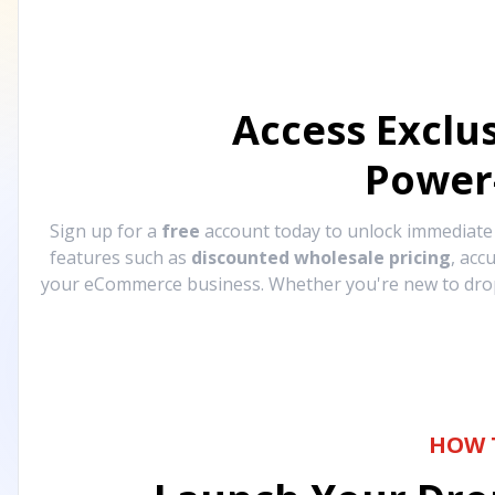
Access Exclu
Power
Sign up for a
free
account today to unlock immediat
features such as
discounted wholesale pricing
, acc
your eCommerce business. Whether you're new to drops
HOW 