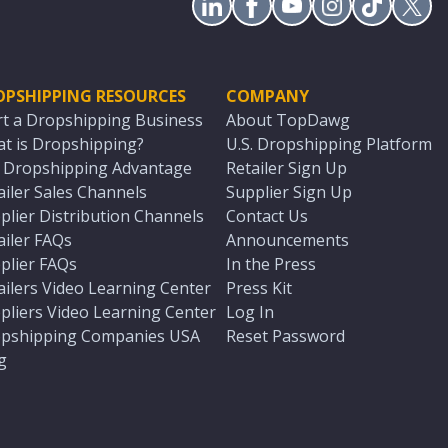
OPSHIPPING RESOURCES
COMPANY
rt a Dropshipping Business
About TopDawg
t is Dropshipping?
U.S. Dropshipping Platform
. Dropshipping Advantage
Retailer Sign Up
ailer Sales Channels
Supplier Sign Up
plier Distribution Channels
Contact Us
ailer FAQs
Announcements
plier FAQs
In the Press
ailers Video Learning Center
Press Kit
pliers Video Learning Center
Log In
pshipping Companies USA
Reset Password
g