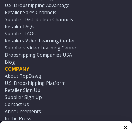
U.S. Dropshipping Advantage
Retailer Sales Channels
Supplier Distribution Channels
Retailer FAQs
Supplier FAQs
Retailers Video Learning Center
Suppliers Video Learning Center
Dropshipping Companies USA
Blog
COMPANY
About TopDawg
U.S. Dropshipping Platform
Retailer Sign Up
Supplier Sign Up
Contact Us
Announcements
In the Press
Press Kit