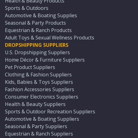
Health & Beauty Products
Sports & Outdoors
Automotive & Boating Supplies
Seasonal & Party Products
Equestrian & Ranch Products
Adult Toys & Sexual Wellness Products
DROPSHIPPING SUPPLIERS
U.S. Dropshipping Suppliers
Home Décor & Furniture Suppliers
Pet Product Suppliers
Clothing & Fashion Suppliers
Kids, Babies & Toys Suppliers
Fashion Accessories Suppliers
Consumer Electronics Suppliers
Health & Beauty Suppliers
Sports & Outdoor Recreation Suppliers
Automotive & Boating Suppliers
Seasonal & Party Suppliers
Equestrian & Ranch Suppliers