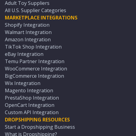
Adult Toy Suppliers
All U.S. Supplier Categories
MARKETPLACE INTEGRATIONS
Shopify Integration
Walmart Integration
Amazon Integration
TikTok Shop Integration
eBay Integration
Temu Partner Integration
WooCommerce Integration
BigCommerce Integration
Wix Integration
Magento Integration
PrestaShop Integration
OpenCart Integration
Custom API Integration
DROPSHIPPING RESOURCES
Start a Dropshipping Business
What is Dropshipping?