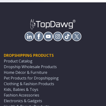
DROPSHIPPING PRODUCTS
Product Catalog
Dropship Wholesale Products
Home Décor & Furniture
Pet Products for Dropshipping
Clothing & Fashion Products
Kids, Babies & Toys
Fashion Accessories
Electronics & Gadgets