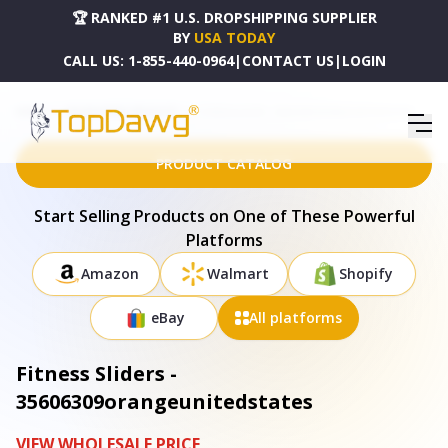
🏆 RANKED #1 U.S. DROPSHIPPING SUPPLIER
BY
USA TODAY
CALL US:
1-855-440-0964
|
CONTACT US
|
LOGIN
HOME
DROPSHIPPING PRODUCTS
FITNESS SLIDERS - 35606309ORANGEUNITEDSTATES
PRODUCT CATALOG
Start Selling Products on One of These Powerful
Platforms
Amazon
Walmart
Shopify
eBay
All platforms
Fitness Sliders -
35606309orangeunitedstates
VIEW WHOLESALE PRICE