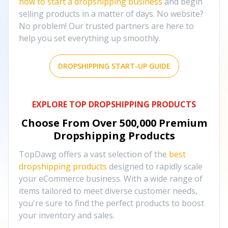
how to start a dropshipping business
and begin
selling products in a matter of days. No website?
No problem! Our trusted partners are here to
help you set everything up smoothly.
DROPSHIPPING START-UP GUIDE
EXPLORE TOP DROPSHIPPING PRODUCTS
Choose From Over
500,000
Premium
Dropshipping Products
TopDawg offers a vast selection of the
best
dropshipping products
designed to rapidly scale
your eCommerce business. With a wide range of
items tailored to meet diverse customer needs,
you're sure to find the perfect products to boost
your inventory and sales.