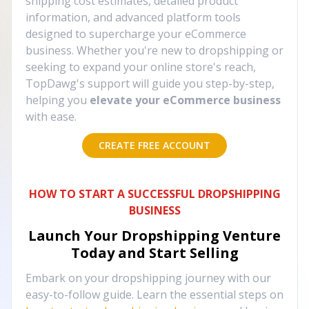
shipping cost estimates, detailed product
information, and advanced platform tools
designed to supercharge your eCommerce
business. Whether you're new to dropshipping or
seeking to expand your online store's reach,
TopDawg's support will guide you step-by-step,
helping you
elevate your eCommerce business
with ease.
CREATE FREE ACCOUNT
HOW TO START A SUCCESSFUL DROPSHIPPING
BUSINESS
Launch Your Dropshipping Venture
Today and Start Selling
Embark on your dropshipping journey with our
easy-to-follow guide. Learn the essential steps on