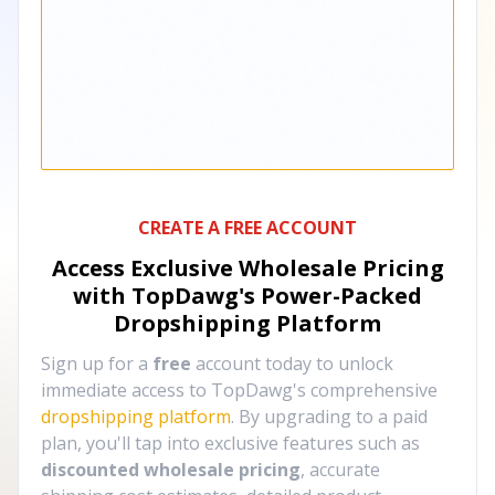
CREATE A FREE ACCOUNT
Access Exclusive Wholesale Pricing
with TopDawg's
Power-Packed
Dropshipping Platform
Sign up for a
free
account today to unlock
immediate access to TopDawg's comprehensive
dropshipping platform
. By upgrading to a paid
plan, you'll tap into exclusive features such as
discounted wholesale pricing
, accurate