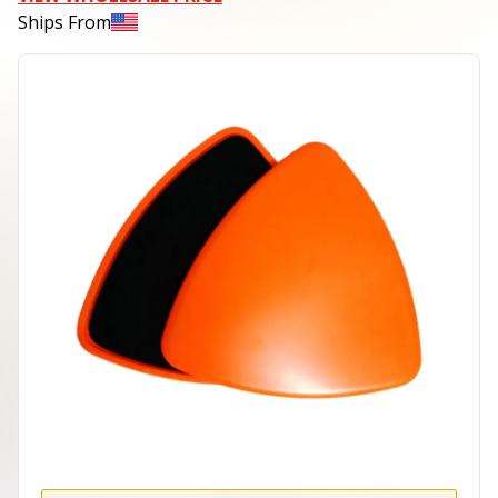
Ships From