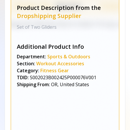
Product Description from the
Dropshipping Supplier
Set of Two Gliders
Additional Product Info
Department:
Sports & Outdoors
Section:
Workout Accessories
Category:
Fitness Gear
TDID:
S002023B002425P000076V001
Shipping From:
OR, United States