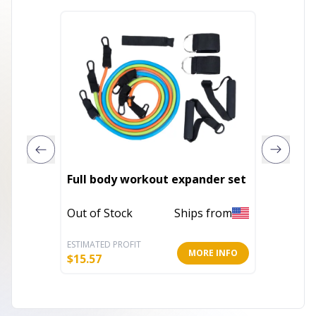
Full body workout expander set
Arm Bl
Out of Stock
Ships from
Out of 
ESTIMATED PROFIT
ESTIMATE
MORE INFO
$
15.57
$
15.79