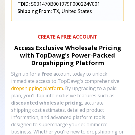
TDID:
S001470B001979P000224V001
Shipping From:
TX, United States
CREATE A FREE ACCOUNT
Access Exclusive Wholesale Pricing
with TopDawg's
Power-Packed
Dropshipping Platform
Sign up for a
free
account today to unlock
immediate access to TopDawg's comprehensive
dropshipping platform
. By upgrading to a paid
plan, you'll tap into exclusive features such as
discounted wholesale pricing
, accurate
shipping cost estimates, detailed product
information, and advanced platform tools
designed to supercharge your eCommerce
business. Whether you're new to dropshipping or