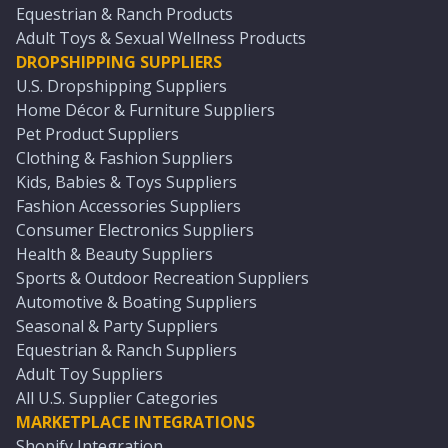
Equestrian & Ranch Products
Adult Toys & Sexual Wellness Products
DROPSHIPPING SUPPLIERS
U.S. Dropshipping Suppliers
Home Décor & Furniture Suppliers
Pet Product Suppliers
Clothing & Fashion Suppliers
Kids, Babies & Toys Suppliers
Fashion Accessories Suppliers
Consumer Electronics Suppliers
Health & Beauty Suppliers
Sports & Outdoor Recreation Suppliers
Automotive & Boating Suppliers
Seasonal & Party Suppliers
Equestrian & Ranch Suppliers
Adult Toy Suppliers
All U.S. Supplier Categories
MARKETPLACE INTEGRATIONS
Shopify Integration