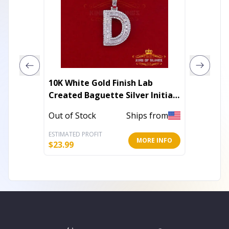
10K White Gold Finish Lab
Collett
Created Baguette Silver Initial
Cubic Z
Alphabet Pendant
Teardr
Out of Stock
Ships from
In Stoc
ESTIMATED PROFIT
ESTIMATE
MORE INFO
$
23.99
$
122.40