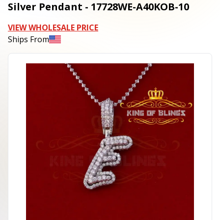
Silver Pendant - 17728WE-A40KOB-10
VIEW WHOLESALE PRICE
Ships From