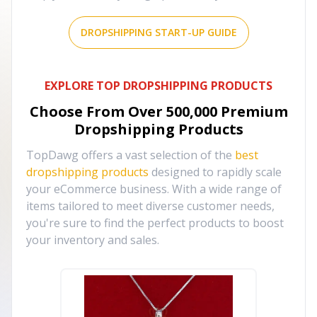
DROPSHIPPING START-UP GUIDE
EXPLORE TOP DROPSHIPPING PRODUCTS
Choose From Over
500,000
Premium
Dropshipping Products
TopDawg offers a vast selection of the
best
dropshipping products
designed to rapidly scale
your eCommerce business. With a wide range of
items tailored to meet diverse customer needs,
you're sure to find the perfect products to boost
your inventory and sales.