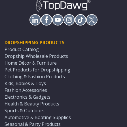
DROPSHIPPING PRODUCTS
Product Catalog
Dropship Wholesale Products
Home Décor & Furniture
Pet Products for Dropshipping
Clothing & Fashion Products
Kids, Babies & Toys
Fashion Accessories
Electronics & Gadgets
Health & Beauty Products
Sports & Outdoors
Automotive & Boating Supplies
Seasonal & Party Products