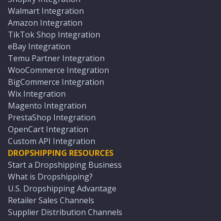
Walmart Integration
Amazon Integration
TikTok Shop Integration
eBay Integration
Temu Partner Integration
WooCommerce Integration
BigCommerce Integration
Wix Integration
Magento Integration
PrestaShop Integration
OpenCart Integration
Custom API Integration
DROPSHIPPING RESOURCES
Start a Dropshipping Business
What is Dropshipping?
U.S. Dropshipping Advantage
Retailer Sales Channels
Supplier Distribution Channels