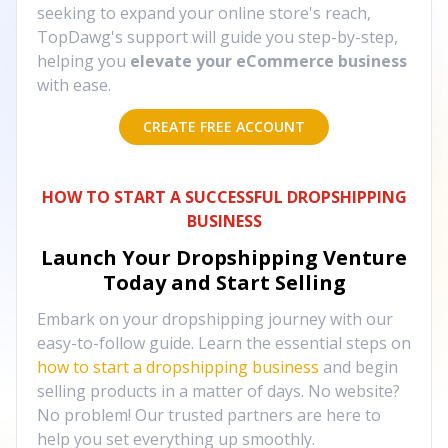
seeking to expand your online store's reach,
TopDawg's support will guide you step-by-step,
helping you
elevate your eCommerce business
with ease.
CREATE FREE ACCOUNT
HOW TO START A SUCCESSFUL DROPSHIPPING
BUSINESS
Launch Your Dropshipping Venture
Today and Start Selling
Embark on your dropshipping journey with our
easy-to-follow guide. Learn the essential steps on
how to start a dropshipping business
and begin
selling products in a matter of days. No website?
No problem! Our trusted partners are here to
help you set everything up smoothly.