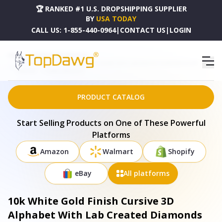
🏆 RANKED #1 U.S. DROPSHIPPING SUPPLIER
BY
USA TODAY
CALL US:
1-855-440-0964
|
CONTACT US
|
LOGIN
HOME
DROPSHIPPING PRODUCTS
10K WHITE GOLD FINISH CURSIVE 3D ALPHABET WITH LAB CREATED DIAMONDS SILVER
PENDANT - 17728WE-A40KOB-10
PRODUCT CATALOG
Start Selling Products on One of These Powerful
Platforms
Amazon
Walmart
Shopify
eBay
All platforms
10k White Gold Finish Cursive 3D
Alphabet With Lab Created Diamonds