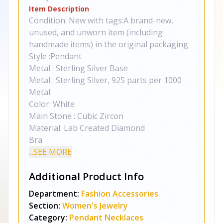
Item Description
Condition: New with tags:A brand-new,
unused, and unworn item (including
handmade items) in the original packaging
Style :Pendant
Metal : Sterling Silver Base
Metal : Sterling Silver, 925 parts per 1000
Metal
Color: White
Main Stone : Cubic Zircon
Material: Lab Created Diamond
Bra
...SEE MORE
Additional Product Info
Department:
Fashion Accessories
Section:
Women's Jewelry
Category:
Pendant Necklaces