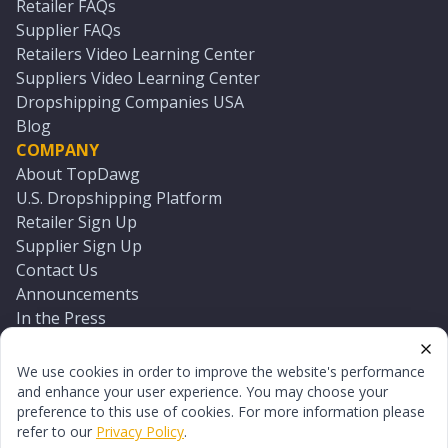
Retailer FAQs
Supplier FAQs
Retailers Video Learning Center
Suppliers Video Learning Center
Dropshipping Companies USA
Blog
COMPANY
About TopDawg
U.S. Dropshipping Platform
Retailer Sign Up
Supplier Sign Up
Contact Us
Announcements
In the Press
Press Kit
Log In
We use cookies in order to improve the website's performance
Reset Password
and enhance your user experience. You may choose your
preference to this use of cookies. For more information please
refer to our
Privacy Policy
.
©
2026
TopDawg®. All rights reserved.