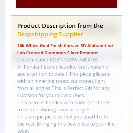
Product Description from the
Dropshipping Supplier
10k White Gold Finish Cursive 3D Alphabet w/
Lab Created Diamonds Silver Pendant
Custom Label: KOB17728W-A40KOB
All Pendant Exemplies elite Craftmanship
and attention to detail. This piece glistens
with shimmering round cut stones light
from all angles.This is Perfect Gift for any
Occasion for your Loved Ones.
This piece is flooded with hand-set stones,
to keep it shining from all angles.
This unique piece will set you apart from
the rest. Bringing this new piece to your life
today.