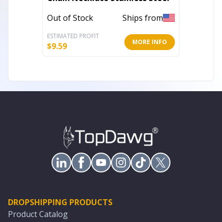
Out of Stock
Ships from
Out of 
ESTIMATED PROFIT
ESTIMATE
MORE INFO
$
9.59
$
136.00
DROPSHIPPING PRODUCTS
Product Catalog