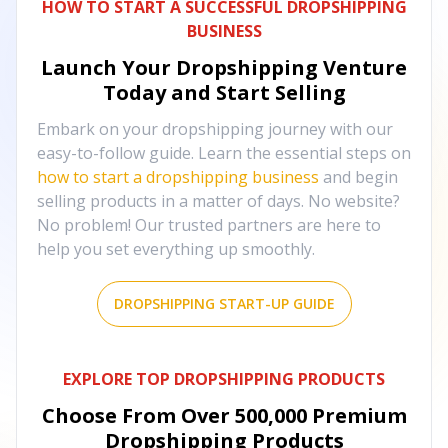
HOW TO START A SUCCESSFUL DROPSHIPPING
BUSINESS
Launch Your Dropshipping Venture
Today and Start Selling
Embark on your dropshipping journey with our
easy-to-follow guide. Learn the essential steps on
how to start a dropshipping business
and begin
selling products in a matter of days. No website?
No problem! Our trusted partners are here to
help you set everything up smoothly.
DROPSHIPPING START-UP GUIDE
EXPLORE TOP DROPSHIPPING PRODUCTS
Choose From Over
500,000
Premium
Dropshipping Products