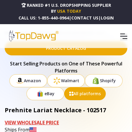
🏆 RANKED #1 U.S. DROPSHIPPING SUPPLIER
BY
USA TODAY
CALL US:
1-855-440-0964
|
CONTACT US
|
LOGIN
HOME
DROPSHIPPING PRODUCTS
PREHNITE LARIAT NECKLACE - 102517
PRODUCT CATALOG
Start Selling Products on One of These Powerful
Platforms
Amazon
Walmart
Shopify
eBay
All platforms
Prehnite Lariat Necklace - 102517
VIEW WHOLESALE PRICE
Ships From