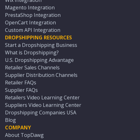
Wix Integration
Magento Integration
PrestaShop Integration
OpenCart Integration
Custom API Integration
DROPSHIPPING RESOURCES
Start a Dropshipping Business
What is Dropshipping?
U.S. Dropshipping Advantage
Retailer Sales Channels
Supplier Distribution Channels
Retailer FAQs
Supplier FAQs
Retailers Video Learning Center
Suppliers Video Learning Center
Dropshipping Companies USA
Blog
COMPANY
About TopDawg