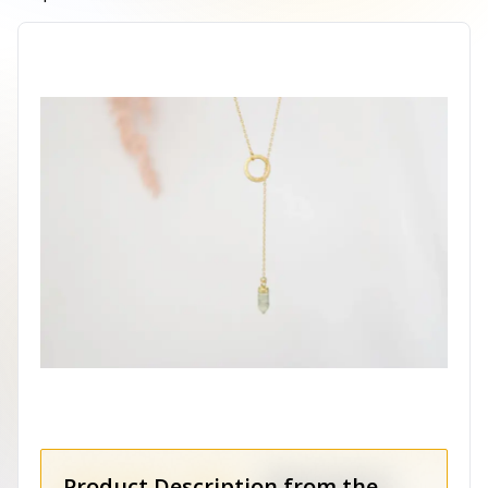
Product Description from the