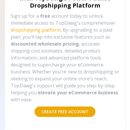
Dropshipping Platform
Sign up for a
free
account today to unlock
immediate access to TopDawg's comprehensive
dropshipping platform
. By upgrading to a paid
plan, you'll tap into exclusive features such as
discounted wholesale pricing
, accurate
shipping cost estimates, detailed product
information, and advanced platform tools
designed to supercharge your eCommerce
business. Whether you're new to dropshipping or
seeking to expand your online store's reach,
TopDawg's support will guide you step-by-step,
helping you
elevate your eCommerce business
with ease.
CREATE FREE ACCOUNT