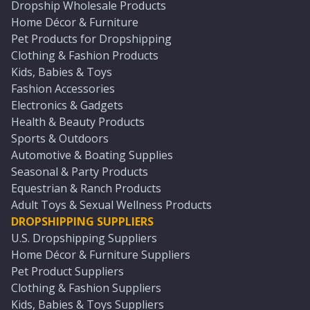
Dropship Wholesale Products
Home Décor & Furniture
Pet Products for Dropshipping
Clothing & Fashion Products
Kids, Babies & Toys
Fashion Accessories
Electronics & Gadgets
Health & Beauty Products
Sports & Outdoors
Automotive & Boating Supplies
Seasonal & Party Products
Equestrian & Ranch Products
Adult Toys & Sexual Wellness Products
DROPSHIPPING SUPPLIERS
U.S. Dropshipping Suppliers
Home Décor & Furniture Suppliers
Pet Product Suppliers
Clothing & Fashion Suppliers
Kids, Babies & Toys Suppliers