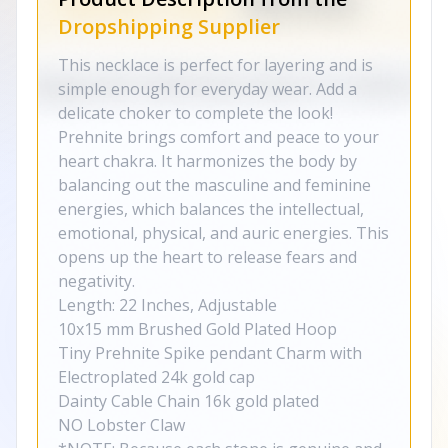
Dropshipping Supplier
This necklace is perfect for layering and is
simple enough for everyday wear. Add a
delicate choker to complete the look!
Prehnite brings comfort and peace to your
heart chakra. It harmonizes the body by
balancing out the masculine and feminine
energies, which balances the intellectual,
emotional, physical, and auric energies. This
opens up the heart to release fears and
negativity.
Length: 22 Inches, Adjustable
10x15 mm Brushed Gold Plated Hoop
Tiny Prehnite Spike pendant Charm with
Electroplated 24k gold cap
Dainty Cable Chain 16k gold plated
NO Lobster Claw