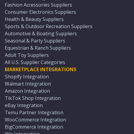
Fashion Accessories Suppliers
Consumer Electronics Suppliers
Health & Beauty Suppliers
Sports & Outdoor Recreation Suppliers
Automotive & Boating Suppliers
Seasonal & Party Suppliers
Equestrian & Ranch Suppliers
Adult Toy Suppliers
All U.S. Supplier Categories
MARKETPLACE INTEGRATIONS
Shopify Integration
Walmart Integration
Amazon Integration
TikTok Shop Integration
eBay Integration
Temu Partner Integration
WooCommerce Integration
BigCommerce Integration