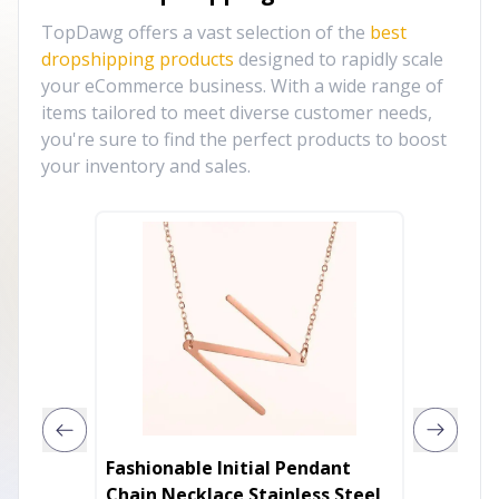
TopDawg offers a vast selection of the
best
dropshipping products
designed to rapidly scale
your eCommerce business. With a wide range of
items tailored to meet diverse customer needs,
you're sure to find the perfect products to boost
your inventory and sales.
Fashionable Initial Pendant
Dainty
Chain Necklace Stainless Steel
Prepac