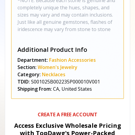
*NOTE: Because each stone is genuine and
completely unique the hues, shapes, and
sizes may vary and may contain inclusions.
Just like all genuine gemstones, flashes of
iridescence may vary from stone to stone
Additional Product Info
Department:
Fashion Accessories
Section:
Women's Jewelry
Category:
Necklaces
TDID:
S001025B002235P000010V001
Shipping From:
CA, United States
CREATE A FREE ACCOUNT
Access Exclusive Wholesale Pricing
with TopDawg's
Power-Packed