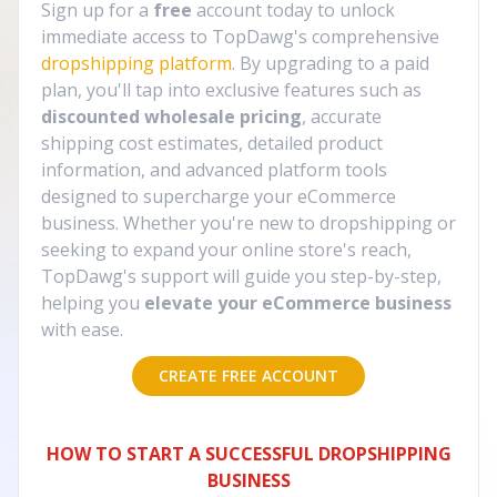
Sign up for a
free
account today to unlock
immediate access to TopDawg's comprehensive
dropshipping platform
. By upgrading to a paid
plan, you'll tap into exclusive features such as
discounted wholesale pricing
, accurate
shipping cost estimates, detailed product
information, and advanced platform tools
designed to supercharge your eCommerce
business. Whether you're new to dropshipping or
seeking to expand your online store's reach,
TopDawg's support will guide you step-by-step,
helping you
elevate your eCommerce business
with ease.
CREATE FREE ACCOUNT
HOW TO START A SUCCESSFUL DROPSHIPPING
BUSINESS