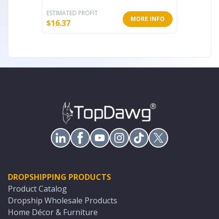
ESTIMATED PROFIT
ESTIMATE
MORE INFO
$
16.37
$
82.40
DROPSHIPPING PRODUCTS
Product Catalog
Dropship Wholesale Products
Home Décor & Furniture