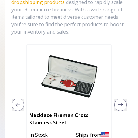
dropshipping products
designed to rapidly scale
your eCommerce business. With a wide range of
items tailored to meet diverse customer needs,
you're sure to find the perfect products to boost
your inventory and sales.
Necklace Fireman Cross
BEATRI
Stainless Steel
In Stoc
In Stock
Ships from