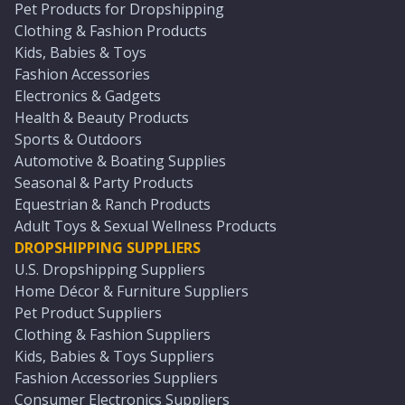
Pet Products for Dropshipping
Clothing & Fashion Products
Kids, Babies & Toys
Fashion Accessories
Electronics & Gadgets
Health & Beauty Products
Sports & Outdoors
Automotive & Boating Supplies
Seasonal & Party Products
Equestrian & Ranch Products
Adult Toys & Sexual Wellness Products
DROPSHIPPING SUPPLIERS
U.S. Dropshipping Suppliers
Home Décor & Furniture Suppliers
Pet Product Suppliers
Clothing & Fashion Suppliers
Kids, Babies & Toys Suppliers
Fashion Accessories Suppliers
Consumer Electronics Suppliers