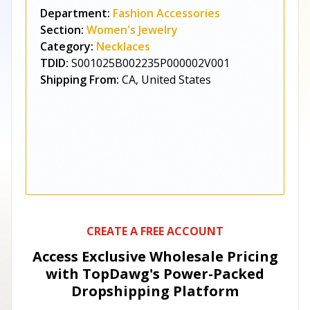
Department:
Fashion Accessories
Section:
Women's Jewelry
Category:
Necklaces
TDID:
S001025B002235P000002V001
Shipping From:
CA, United States
CREATE A FREE ACCOUNT
Access Exclusive Wholesale Pricing
with TopDawg's
Power-Packed
Dropshipping Platform