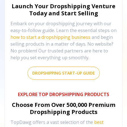
Launch Your Dropshipping Venture
Today and Start Selling
Embark on your dropshipping journey with our
easy-to-follow guide. Learn the essential steps on
how to start a dropshipping business
and begin
selling products in a matter of days. No website?
No problem! Our trusted partners are here to
help you set everything up smoothly.
DROPSHIPPING START-UP GUIDE
EXPLORE TOP DROPSHIPPING PRODUCTS
Choose From Over
500,000
Premium
Dropshipping Products
TopDawg offers a vast selection of the
best