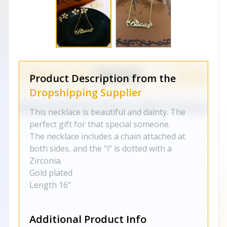
Product Description from the
Dropshipping Supplier
This necklace is beautiful and dainty. The
perfect gift for that special someone.
The necklace includes a chain attached at
both sides, and the "i" is dotted with a
Zirconia.
Gold plated
Length 16"
Additional Product Info