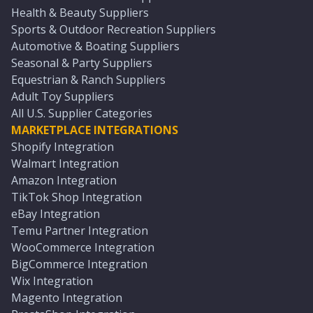
Health & Beauty Suppliers
Sports & Outdoor Recreation Suppliers
Automotive & Boating Suppliers
Seasonal & Party Suppliers
Equestrian & Ranch Suppliers
Adult Toy Suppliers
All U.S. Supplier Categories
MARKETPLACE INTEGRATIONS
Shopify Integration
Walmart Integration
Amazon Integration
TikTok Shop Integration
eBay Integration
Temu Partner Integration
WooCommerce Integration
BigCommerce Integration
Wix Integration
Magento Integration