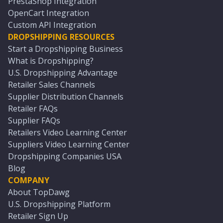
PrestaShop Integration
OpenCart Integration
Custom API Integration
DROPSHIPPING RESOURCES
Start a Dropshipping Business
What is Dropshipping?
U.S. Dropshipping Advantage
Retailer Sales Channels
Supplier Distribution Channels
Retailer FAQs
Supplier FAQs
Retailers Video Learning Center
Suppliers Video Learning Center
Dropshipping Companies USA
Blog
COMPANY
About TopDawg
U.S. Dropshipping Platform
Retailer Sign Up