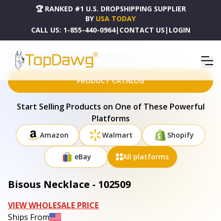
🏆 RANKED #1 U.S. DROPSHIPPING SUPPLIER
BY
USA TODAY
CALL US:
1-855-440-0964
|
CONTACT US
|
LOGIN
HOME
DROPSHIPPING PRODUCTS
BISOUS NECKLACE - 102509
PRODUCT CATALOG
Start Selling Products on One of These Powerful
Platforms
Amazon
Walmart
Shopify
eBay
All platforms
Bisous Necklace - 102509
VIEW WHOLESALE PRICE
Ships From