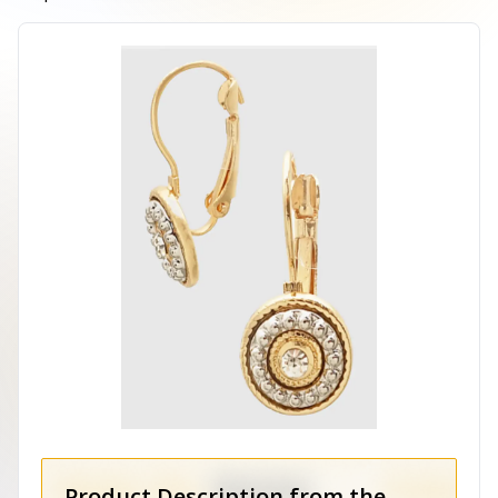
Product Description from the