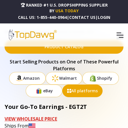
🏆 RANKED #1 U.S. DROPSHIPPING SUPPLIER
BY
USA TODAY
CALL US:
1-855-440-0964
|
CONTACT US
|
LOGIN
HOME
DROPSHIPPING PRODUCTS
YOUR GO-TO EARRINGS - EGT2T
PRODUCT CATALOG
Start Selling Products on One of These Powerful
Platforms
Amazon
Walmart
Shopify
eBay
All platforms
Your Go-To Earrings - EGT2T
VIEW WHOLESALE PRICE
Ships From