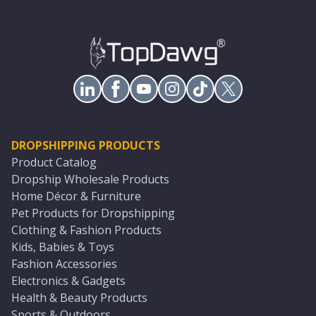
DROPSHIPPING PRODUCTS
Product Catalog
Dropship Wholesale Products
Home Décor & Furniture
Pet Products for Dropshipping
Clothing & Fashion Products
Kids, Babies & Toys
Fashion Accessories
Electronics & Gadgets
Health & Beauty Products
Sports & Outdoors