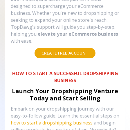
designed to supercharge your eCommerce
business. Whether you're new to dropshipping or
seeking to expand your online store's reach,
TopDawg's support will guide you step-by-step,
helping you
elevate your eCommerce business
with ease.
CREATE FREE ACCOUNT
HOW TO START A SUCCESSFUL DROPSHIPPING
BUSINESS
Launch Your Dropshipping Venture
Today and Start Selling
Embark on your dropshipping journey with our
easy-to-follow guide. Learn the essential steps on
how to start a dropshipping business
and begin
selling products in a matter of days. No website?