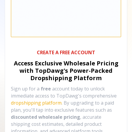
CREATE A FREE ACCOUNT
Access Exclusive Wholesale Pricing
with TopDawg's
Power-Packed
Dropshipping Platform
Sign up for a
free
account today to unlock
immediate access to TopDawg's comprehensive
dropshipping platform
. By upgrading to a paid
plan, you'll tap into exclusive features such as
discounted wholesale pricing
, accurate
shipping cost estimates, detailed product
information, and advanced platform tools