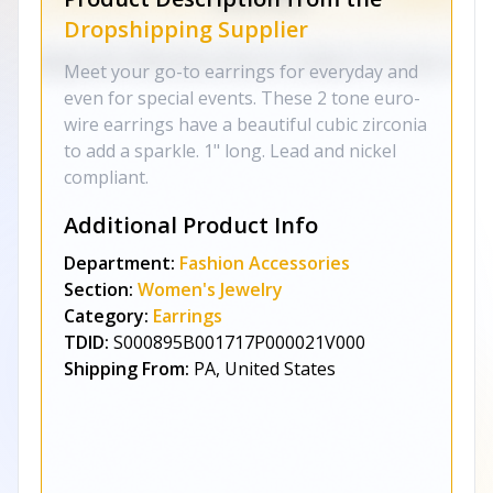
Dropshipping Supplier
Meet your go-to earrings for everyday and
even for special events. These 2 tone euro-
wire earrings have a beautiful cubic zirconia
to add a sparkle. 1" long. Lead and nickel
compliant.
Additional Product Info
Department:
Fashion Accessories
Section:
Women's Jewelry
Category:
Earrings
TDID:
S000895B001717P000021V000
Shipping From:
PA, United States