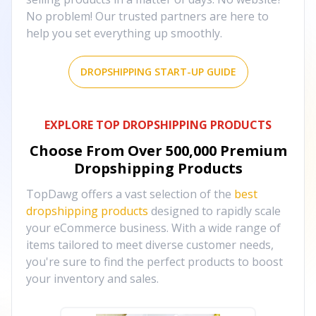
No problem! Our trusted partners are here to
help you set everything up smoothly.
DROPSHIPPING START-UP GUIDE
EXPLORE TOP DROPSHIPPING PRODUCTS
Choose From Over
500,000
Premium
Dropshipping Products
TopDawg offers a vast selection of the
best
dropshipping products
designed to rapidly scale
your eCommerce business. With a wide range of
items tailored to meet diverse customer needs,
you're sure to find the perfect products to boost
your inventory and sales.