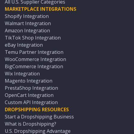
All U.S. Supplier Categories
MARKETPLACE INTEGRATIONS
Shopify Integration
Walmart Integration
Amazon Integration
TikTok Shop Integration
eBay Integration
Temu Partner Integration
WooCommerce Integration
BigCommerce Integration
Wix Integration
Magento Integration
PrestaShop Integration
OpenCart Integration
Custom API Integration
DROPSHIPPING RESOURCES
Start a Dropshipping Business
What is Dropshipping?
U.S. Dropshipping Advantage