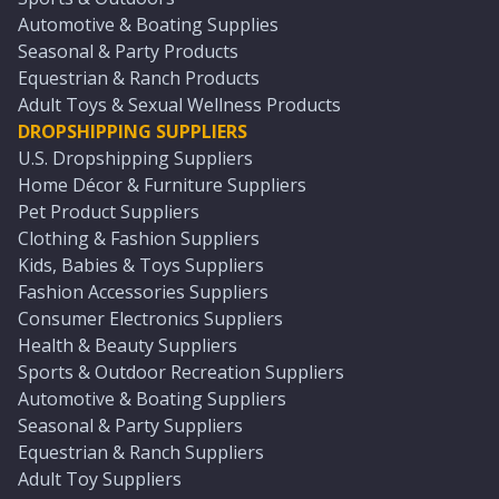
Automotive & Boating Supplies
Seasonal & Party Products
Equestrian & Ranch Products
Adult Toys & Sexual Wellness Products
DROPSHIPPING SUPPLIERS
U.S. Dropshipping Suppliers
Home Décor & Furniture Suppliers
Pet Product Suppliers
Clothing & Fashion Suppliers
Kids, Babies & Toys Suppliers
Fashion Accessories Suppliers
Consumer Electronics Suppliers
Health & Beauty Suppliers
Sports & Outdoor Recreation Suppliers
Automotive & Boating Suppliers
Seasonal & Party Suppliers
Equestrian & Ranch Suppliers
Adult Toy Suppliers