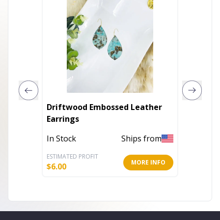
Driftwood Embossed Leather
Genuin
Earrings
In Stoc
In Stock
Ships from
ESTIMATED PROFIT
ESTIMATE
MORE INFO
$
6.00
$
4.80