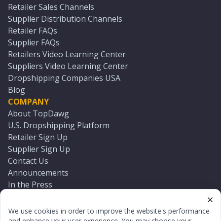
Retailer Sales Channels
Supplier Distribution Channels
Retailer FAQs
Supplier FAQs
Retailers Video Learning Center
Suppliers Video Learning Center
Dropshipping Companies USA
Blog
COMPANY
About TopDawg
U.S. Dropshipping Platform
Retailer Sign Up
Supplier Sign Up
Contact Us
Announcements
In the Press
Press Kit
Log In
We use cookies in order to improve the website's performance
Reset Password
and enhance your user experience. You may choose your