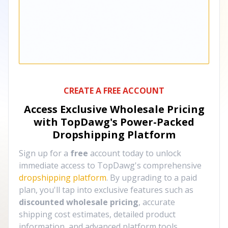
CREATE A FREE ACCOUNT
Access Exclusive Wholesale Pricing
with TopDawg's
Power-Packed
Dropshipping Platform
Sign up for a
free
account today to unlock
immediate access to TopDawg's comprehensive
dropshipping platform
. By upgrading to a paid
plan, you'll tap into exclusive features such as
discounted wholesale pricing
, accurate
shipping cost estimates, detailed product
information, and advanced platform tools