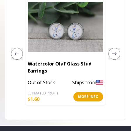
Watercolor Olaf Glass Stud
Spiderm
Earrings
Earring
Out of Stock
Ships from
Out of 
ESTIMATED PROFIT
ESTIMATE
MORE INFO
$
1.60
$
1.60