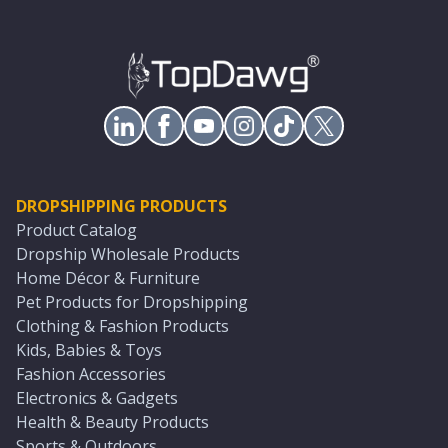
DROPSHIPPING PRODUCTS
Product Catalog
Dropship Wholesale Products
Home Décor & Furniture
Pet Products for Dropshipping
Clothing & Fashion Products
Kids, Babies & Toys
Fashion Accessories
Electronics & Gadgets
Health & Beauty Products
Sports & Outdoors