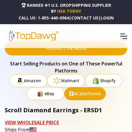
🏆 RANKED #1 U.S. DROPSHIPPING SUPPLIER
BY
USA TODAY
CALL US:
1-855-440-0964
|
CONTACT US
|
LOGIN
HOME
DROPSHIPPING PRODUCTS
SCROLL DIAMOND EARRINGS - ERSD1
PRODUCT CATALOG
Start Selling Products on One of These Powerful
Platforms
Amazon
Walmart
Shopify
eBay
All platforms
Scroll Diamond Earrings - ERSD1
VIEW WHOLESALE PRICE
Ships From