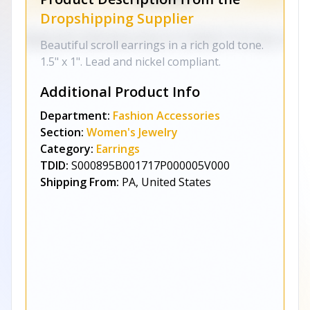
Dropshipping Supplier
Beautiful scroll earrings in a rich gold tone.
1.5" x 1". Lead and nickel compliant.
Additional Product Info
Department:
Fashion Accessories
Section:
Women's Jewelry
Category:
Earrings
TDID:
S000895B001717P000005V000
Shipping From:
PA, United States