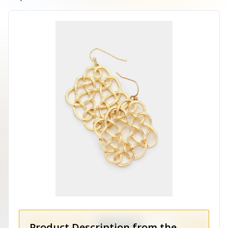
Product Description from the