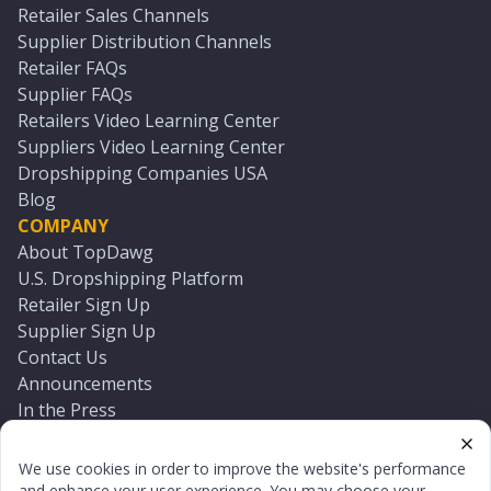
Retailer Sales Channels
Supplier Distribution Channels
Retailer FAQs
Supplier FAQs
Retailers Video Learning Center
Suppliers Video Learning Center
Dropshipping Companies USA
Blog
COMPANY
About TopDawg
U.S. Dropshipping Platform
Retailer Sign Up
Supplier Sign Up
Contact Us
Announcements
In the Press
Press Kit
Log In
We use cookies in order to improve the website's performance
Reset Password
and enhance your user experience. You may choose your