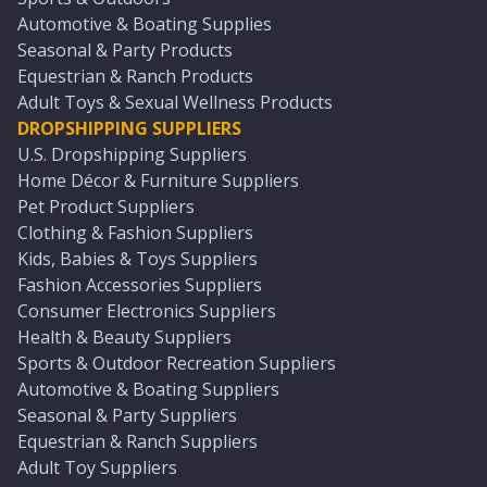
Automotive & Boating Supplies
Seasonal & Party Products
Equestrian & Ranch Products
Adult Toys & Sexual Wellness Products
DROPSHIPPING SUPPLIERS
U.S. Dropshipping Suppliers
Home Décor & Furniture Suppliers
Pet Product Suppliers
Clothing & Fashion Suppliers
Kids, Babies & Toys Suppliers
Fashion Accessories Suppliers
Consumer Electronics Suppliers
Health & Beauty Suppliers
Sports & Outdoor Recreation Suppliers
Automotive & Boating Suppliers
Seasonal & Party Suppliers
Equestrian & Ranch Suppliers
Adult Toy Suppliers