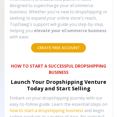
designed to supercharge your eCommerce
business. Whether you're new to dropshipping or
seeking to expand your online store's reach,
TopDawg's support will guide you step-by-step,
helping you
elevate your eCommerce business
with ease.
CREATE FREE ACCOUNT
HOW TO START A SUCCESSFUL DROPSHIPPING
BUSINESS
Launch Your Dropshipping Venture
Today and Start Selling
Embark on your dropshipping journey with our
easy-to-follow guide. Learn the essential steps on
how to start a dropshipping business
and begin
selling products in a matter of days. No website?