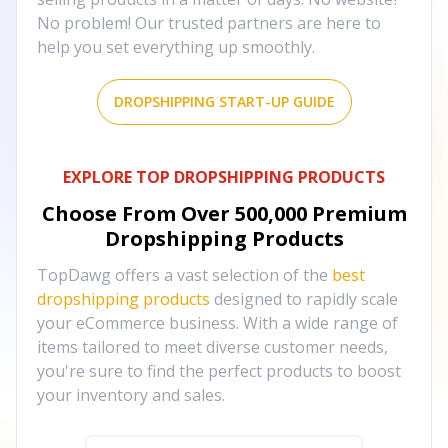
No problem! Our trusted partners are here to
help you set everything up smoothly.
DROPSHIPPING START-UP GUIDE
EXPLORE TOP DROPSHIPPING PRODUCTS
Choose From Over
500,000
Premium
Dropshipping Products
TopDawg offers a vast selection of the
best
dropshipping products
designed to rapidly scale
your eCommerce business. With a wide range of
items tailored to meet diverse customer needs,
you're sure to find the perfect products to boost
your inventory and sales.