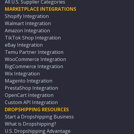
All U.S. Supplier Categories
MARKETPLACE INTEGRATIONS
Shopify Integration
Walmart Integration
Amazon Integration
TikTok Shop Integration
eBay Integration
Temu Partner Integration
WooCommerce Integration
BigCommerce Integration
Wix Integration
Magento Integration
PrestaShop Integration
OpenCart Integration
Custom API Integration
DROPSHIPPING RESOURCES
Start a Dropshipping Business
What is Dropshipping?
U.S. Dropshipping Advantage