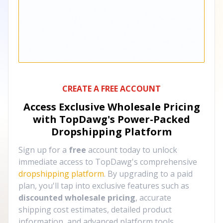
CREATE A FREE ACCOUNT
Access Exclusive Wholesale Pricing
with TopDawg's
Power-Packed
Dropshipping Platform
Sign up for a
free
account today to unlock
immediate access to TopDawg's comprehensive
dropshipping platform
. By upgrading to a paid
plan, you'll tap into exclusive features such as
discounted wholesale pricing
, accurate
shipping cost estimates, detailed product
information, and advanced platform tools