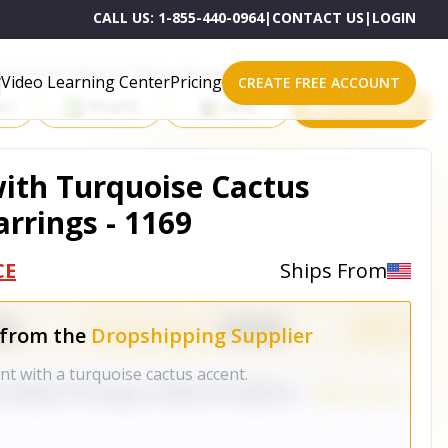
CALL US:
1-855-440-0964
|
CONTACT US
|
LOGIN
roducts on One of These Powerful Platforms
Video Learning Center
Pricing
CREATE FREE ACCOUNT
rt
Shopify
eBay
All platforms
ith Turquoise Cactus
rrings - 1169
CE
Ships From
 from the
Dropshipping Supplier
t with a turquoise cactus accent.