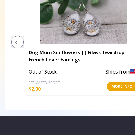
Dog Mom Sunflowers || Glass Teardrop
French Lever Earrings
Out of Stock
Ships from
ESTIMATED PROFIT
MORE INFO
$
2.00