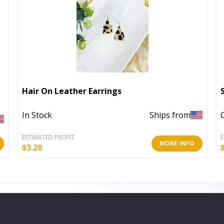
Hair On Leather Earrings
In Stock
Ships from
ESTIMATED PROFIT
E
MORE INFO
$
3.20