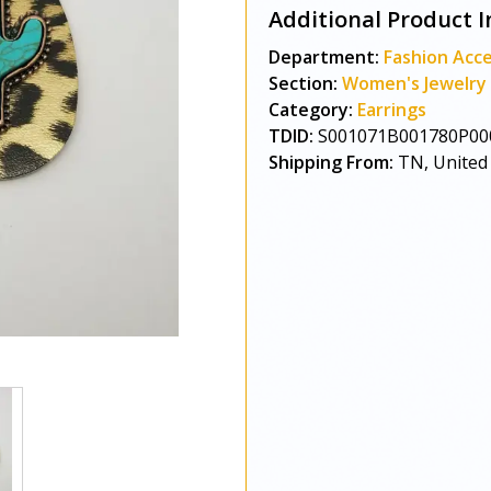
Additional Product I
Department:
Fashion Acce
Section:
Women's Jewelry
Category:
Earrings
TDID:
S001071B001780P00
Shipping From:
TN, United