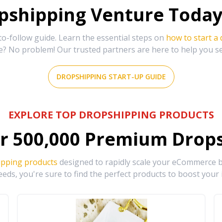
shipping Venture Today 
-follow guide. Learn the essential steps on
how to start a
e? No problem! Our trusted partners are here to help you s
DROPSHIPPING START-UP GUIDE
EXPLORE TOP DROPSHIPPING PRODUCTS
r
500,000
Premium Drops
ipping products
designed to rapidly scale your eCommerce bu
eds, you're sure to find the perfect products to boost your 