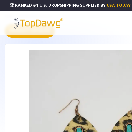
🏆 RANKED #1 U.S. DROPSHIPPING SUPPLIER
BY
USA TODAY
HOME
DROPSHIPPING PRODUCTS
GOLD LEOPARD WITH TURQUOISE CACTUS DOUBLE SIDED E
PRODUCT CATALOG