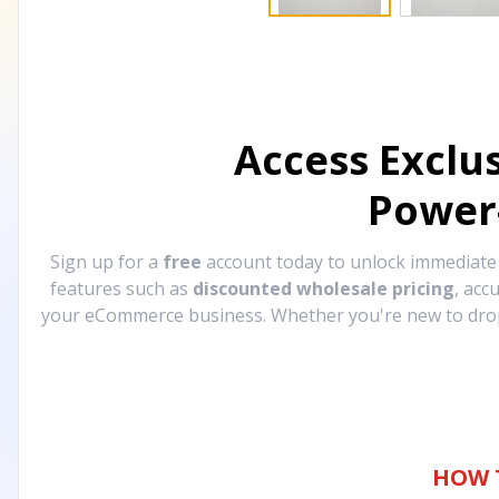
Access Exclu
Power
Sign up for a
free
account today to unlock immediat
features such as
discounted wholesale pricing
, acc
your eCommerce business. Whether you're new to drops
HOW 