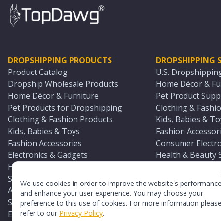
DROPSHIPPING PRODUCTS
DROPSHIPPING S
Product Catalog
U.S. Dropshippin
Dropship Wholesale Products
Home Décor & Fur
Home Décor & Furniture
Pet Product Suppl
Pet Products for Dropshipping
Clothing & Fashio
Clothing & Fashion Products
Kids, Babies & To
Kids, Babies & Toys
Fashion Accessori
Fashion Accessories
Consumer Electro
Electronics & Gadgets
Health & Beauty 
Health & Beauty Products
Sports & Outdoor
Sports & Outdoors
Automotive & Boa
We use cookies in order to improve the website's performanc
Automotive & Boating Supplies
Seasonal & Party
and enhance your user experience. You may choose your
Seasonal & Party Products
Equestrian & Ran
preference to this use of cookies. For more information pleas
refer to our
Privacy Policy
.
Equestrian & Ranch Products
Adult Toy Supplie