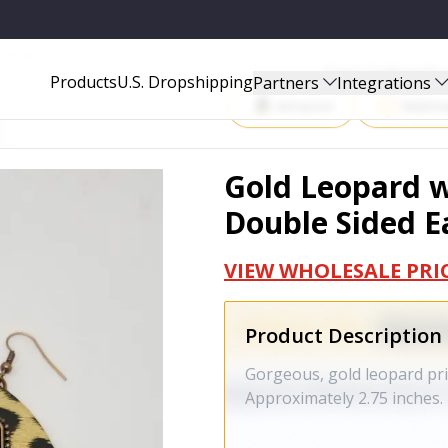
ARRINGS - 1169
Start Selling P
Products
U.S. Dropshipping
Partners
Integrations
Amazon
Walma
Gold Leopard w
Double Sided Ea
VIEW WHOLESALE PRI
Product Description
Gorgeous, gold leopard prin
Approximately 2.75 inches.