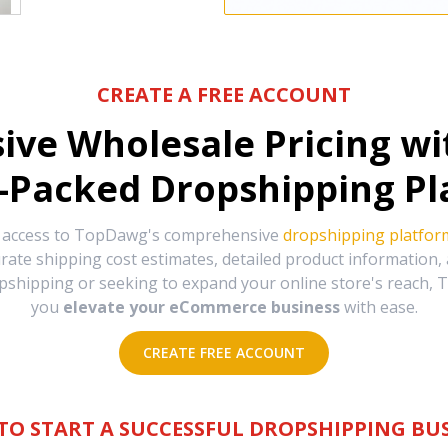
CREATE A FREE ACCOUNT
sive Wholesale Pricing w
-Packed Dropshipping Pl
e access to TopDawg's comprehensive
dropshipping platfor
urate shipping cost estimates, detailed product information
hipping or seeking to expand your online store's reach, T
you
elevate your eCommerce business
with ease.
CREATE FREE ACCOUNT
TO START A SUCCESSFUL DROPSHIPPING BUS