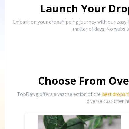
Launch Your Drop
Embark on your dropshipping journey with our easy-to
matter of days. No websit
Choose From Ove
TopDawg offers a vast selection of the
best dropsh
diverse customer ne