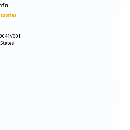
nfo
ssories
0041V001
 States