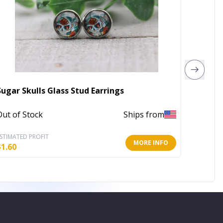
Sugar Skulls Glass Stud Earrings
Hoop &
Out of Stock
Ships from
In Stoc
STIMATED PROFIT
ESTIMATE
MORE INFO
$
1.60
$
3.20