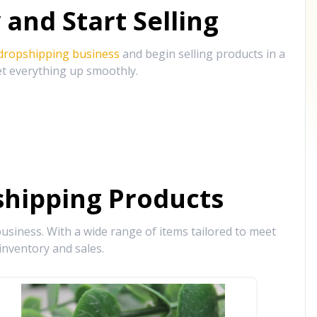
and Start Selling
 dropshipping business
and begin selling products in a
et everything up smoothly.
hipping Products
siness. With a wide range of items tailored to meet
inventory and sales.