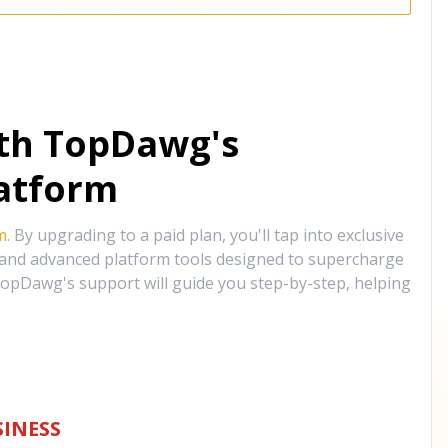
ith TopDawg's
atform
m
. By upgrading to a paid plan, you'll tap into exclusive
, and advanced platform tools designed to supercharge
opDawg's support will guide you step-by-step, helping
INESS