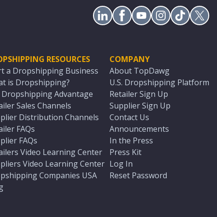
OPSHIPPING RESOURCES
COMPANY
rt a Dropshipping Business
About TopDawg
t is Dropshipping?
U.S. Dropshipping Platform
. Dropshipping Advantage
Retailer Sign Up
ailer Sales Channels
Supplier Sign Up
plier Distribution Channels
Contact Us
ailer FAQs
Announcements
plier FAQs
In the Press
ailers Video Learning Center
Press Kit
pliers Video Learning Center
Log In
pshipping Companies USA
Reset Password
g