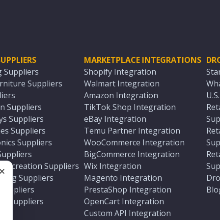
UPPLIERS
MARKETPLACE INTEGRATIONS
DR
g Suppliers
Shopify Integration
Sta
niture Suppliers
Walmart Integration
Wha
iers
Amazon Integration
U.S
n Suppliers
TikTok Shop Integration
Ret
ys Suppliers
eBay Integration
Sup
es Suppliers
Temu Partner Integration
Ret
nics Suppliers
WooCommerce Integration
Sup
Suppliers
BigCommerce Integration
Ret
 Recreation Suppliers
Wix Integration
Sup
ting Suppliers
Magento Integration
Dro
e
 Suppliers
PrestaShop Integration
Blo
ch Suppliers
OpenCart Integration
e
rs
Custom API Integration