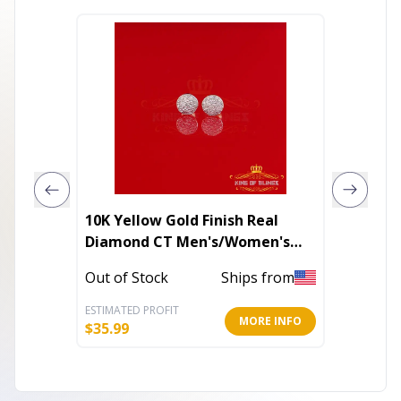
10K Yellow Gold Finish Real
DIAMO
Diamond CT Men's/Women's
SAFETY
Stud Silver Earrings
Out of Stock
Ships from
In Stoc
ESTIMATED PROFIT
ESTIMATE
MORE INFO
$
35.99
$
320.00