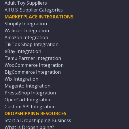
Adult Toy Suppliers
All U.S. Supplier Categories
MARKETPLACE INTEGRATIONS
Shopify Integration
Walmart Integration
Amazon Integration
TikTok Shop Integration
eBay Integration
Temu Partner Integration
WooCommerce Integration
BigCommerce Integration
Wix Integration
Magento Integration
PrestaShop Integration
OpenCart Integration
Custom API Integration
DROPSHIPPING RESOURCES
Start a Dropshipping Business
What is Dropshipping?