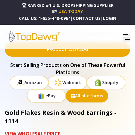
🏆 RANKED #1 U.S. DROPSHIPPING SUPPLIER
BY
USA TODAY
CALL US:
1-855-440-0964
|
CONTACT US
|
LOGIN
HOME
DROPSHIPPING PRODUCTS
GOLD FLAKES RESIN & WOOD EARRINGS - 1114
PRODUCT CATALOG
Start Selling Products on One of These Powerful
Platforms
Amazon
Walmart
Shopify
eBay
All platforms
Gold Flakes Resin & Wood Earrings -
1114
VIEW WHOLESALE PRICE