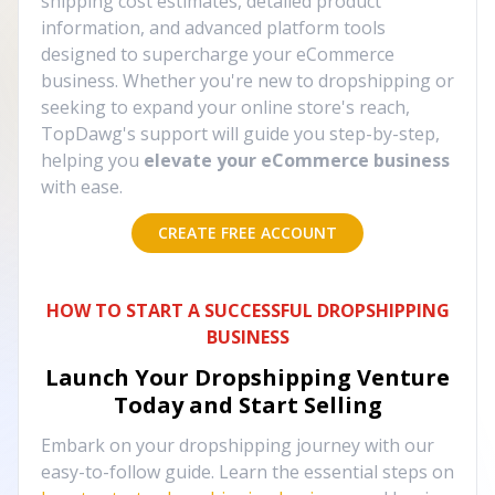
shipping cost estimates, detailed product
information, and advanced platform tools
designed to supercharge your eCommerce
business. Whether you're new to dropshipping or
seeking to expand your online store's reach,
TopDawg's support will guide you step-by-step,
helping you
elevate your eCommerce business
with ease.
CREATE FREE ACCOUNT
HOW TO START A SUCCESSFUL DROPSHIPPING
BUSINESS
Launch Your Dropshipping Venture
Today and Start Selling
Embark on your dropshipping journey with our
easy-to-follow guide. Learn the essential steps on