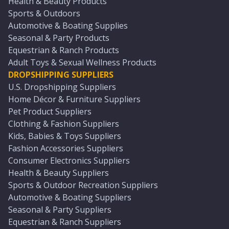
Health & Beauty Products
Sports & Outdoors
Automotive & Boating Supplies
Seasonal & Party Products
Equestrian & Ranch Products
Adult Toys & Sexual Wellness Products
DROPSHIPPING SUPPLIERS
U.S. Dropshipping Suppliers
Home Décor & Furniture Suppliers
Pet Product Suppliers
Clothing & Fashion Suppliers
Kids, Babies & Toys Suppliers
Fashion Accessories Suppliers
Consumer Electronics Suppliers
Health & Beauty Suppliers
Sports & Outdoor Recreation Suppliers
Automotive & Boating Suppliers
Seasonal & Party Suppliers
Equestrian & Ranch Suppliers