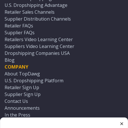
U.S. Dropshipping Advantage
Retailer Sales Channels
Supplier Distribution Channels
Retailer FAQs
Supplier FAQs
Retailers Video Learning Center
Suppliers Video Learning Center
Dropshipping Companies USA
Blog
COMPANY
About TopDawg
U.S. Dropshipping Platform
Retailer Sign Up
Supplier Sign Up
Contact Us
Announcements
In the Press
Press Kit