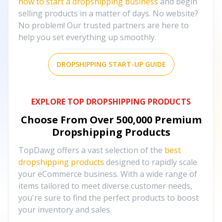
how to start a dropshipping business
and begin
selling products in a matter of days. No website?
No problem! Our trusted partners are here to
help you set everything up smoothly.
DROPSHIPPING START-UP GUIDE
EXPLORE TOP DROPSHIPPING PRODUCTS
Choose From Over
500,000
Premium
Dropshipping Products
TopDawg offers a vast selection of the
best
dropshipping products
designed to rapidly scale
your eCommerce business. With a wide range of
items tailored to meet diverse customer needs,
you're sure to find the perfect products to boost
your inventory and sales.