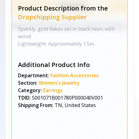
Product Description from the
Dropshipping Supplier
Sparkly, gold flakes set in black resin with
wood.
Lightweight. Approximately 1.5in.
Additional Product Info
Department:
Fashion Accessories
Section:
Women's Jewelry
Category:
Earrings
TDID:
S001071B001780P000040V001
Shipping From:
TN, United States