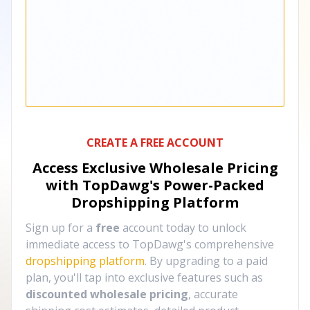
CREATE A FREE ACCOUNT
Access Exclusive Wholesale Pricing
with TopDawg's
Power-Packed
Dropshipping Platform
Sign up for a
free
account today to unlock
immediate access to TopDawg's comprehensive
dropshipping platform
. By upgrading to a paid
plan, you'll tap into exclusive features such as
discounted wholesale pricing
, accurate