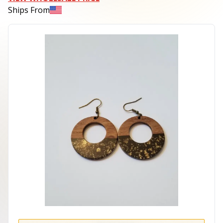
Ships From