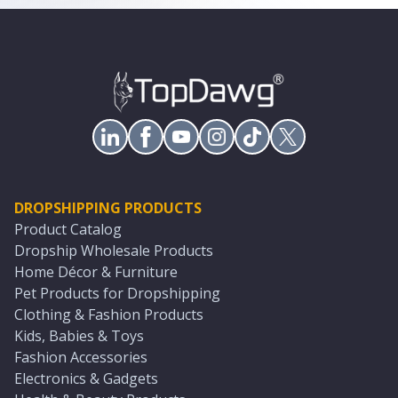
DROPSHIPPING PRODUCTS
Product Catalog
Dropship Wholesale Products
Home Décor & Furniture
Pet Products for Dropshipping
Clothing & Fashion Products
Kids, Babies & Toys
Fashion Accessories
Electronics & Gadgets