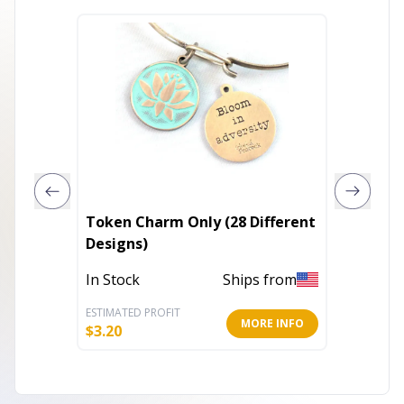
Token Charm Only (28 Different
ASHLE
Designs)
In Stoc
In Stock
Ships from
ESTIMATED PROFIT
ESTIMATE
MORE INFO
$
3.20
$
35.20