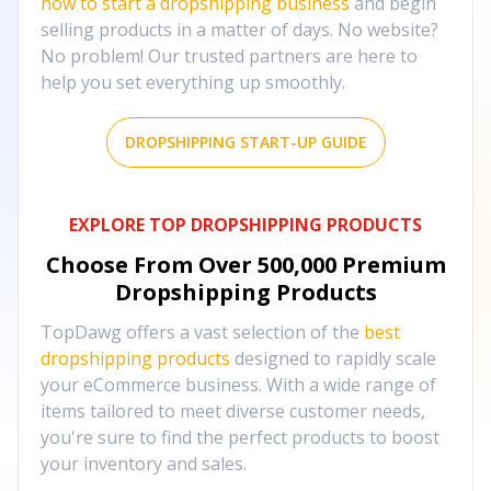
how to start a dropshipping business
and begin
selling products in a matter of days. No website?
No problem! Our trusted partners are here to
help you set everything up smoothly.
DROPSHIPPING START-UP GUIDE
EXPLORE TOP DROPSHIPPING PRODUCTS
Choose From Over
500,000
Premium
Dropshipping Products
TopDawg offers a vast selection of the
best
dropshipping products
designed to rapidly scale
your eCommerce business. With a wide range of
items tailored to meet diverse customer needs,
you're sure to find the perfect products to boost
your inventory and sales.