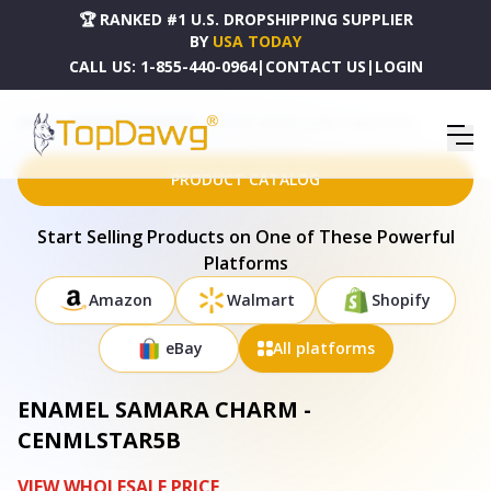
🏆 RANKED #1 U.S. DROPSHIPPING SUPPLIER
BY
USA TODAY
CALL US:
1-855-440-0964
|
CONTACT US
|
LOGIN
HOME
DROPSHIPPING PRODUCTS
ENAMEL SAMARA CHARM - CENMLSTAR5B
PRODUCT CATALOG
Start Selling Products on One of These Powerful
Platforms
Amazon
Walmart
Shopify
eBay
All platforms
ENAMEL SAMARA CHARM -
CENMLSTAR5B
VIEW WHOLESALE PRICE