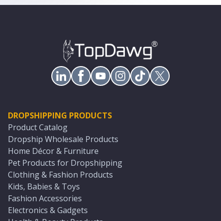
DROPSHIPPING PRODUCTS
Product Catalog
Dropship Wholesale Products
Home Décor & Furniture
Pet Products for Dropshipping
Clothing & Fashion Products
Kids, Babies & Toys
Fashion Accessories
Electronics & Gadgets