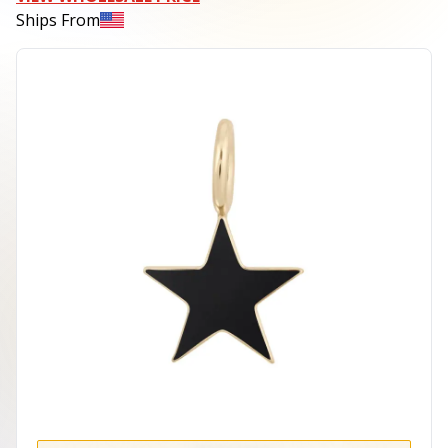
Ships From