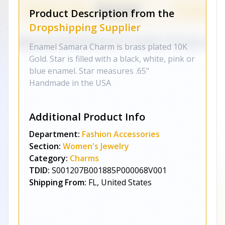
Product Description from the
Dropshipping Supplier
Enamel Samara Charm is brass plated 10K
Gold. Star is filled with a black, white, pink or
blue enamel. Star measures .65"
Handmade in the USA
Additional Product Info
Department:
Fashion Accessories
Section:
Women's Jewelry
Category:
Charms
TDID:
S001207B001885P000068V001
Shipping From:
FL, United States