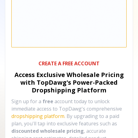
CREATE A FREE ACCOUNT
Access Exclusive Wholesale Pricing
with TopDawg's
Power-Packed
Dropshipping Platform
Sign up for a
free
account today to unlock
immediate access to TopDawg's comprehensive
dropshipping platform
. By upgrading to a paid
plan, you'll tap into exclusive features such as
discounted wholesale pricing
, accurate