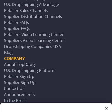
U.S. Dropshipping Advantage
Retailer Sales Channels
Supplier Distribution Channels
Retailer FAQs
Supplier FAQs
Retailers Video Learning Center
Suppliers Video Learning Center
Dropshipping Companies USA
Blog
COMPANY
About TopDawg
U.S. Dropshipping Platform
Retailer Sign Up
Supplier Sign Up
Contact Us
Announcements
In the Press
Press Kit