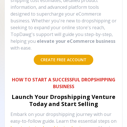
shipping cost estimates, detailed product
information, and advanced platform tools
designed to supercharge your eCommerce
business. Whether you're new to dropshipping or
seeking to expand your online store's reach,
TopDawg's support will guide you step-by-step,
helping you
elevate your eCommerce business
with ease.
CREATE FREE ACCOUNT
HOW TO START A SUCCESSFUL DROPSHIPPING
BUSINESS
Launch Your Dropshipping Venture
Today and Start Selling
Embark on your dropshipping journey with our
easy-to-follow guide. Learn the essential steps on