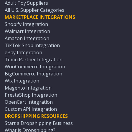
Adult Toy Suppliers
All U.S. Supplier Categories
MARKETPLACE INTEGRATIONS
Shopify Integration
Walmart Integration
Amazon Integration
TikTok Shop Integration
eBay Integration
Temu Partner Integration
WooCommerce Integration
BigCommerce Integration
Wix Integration
Magento Integration
PrestaShop Integration
OpenCart Integration
Custom API Integration
DROPSHIPPING RESOURCES
Start a Dropshipping Business
What is Dropshipping?