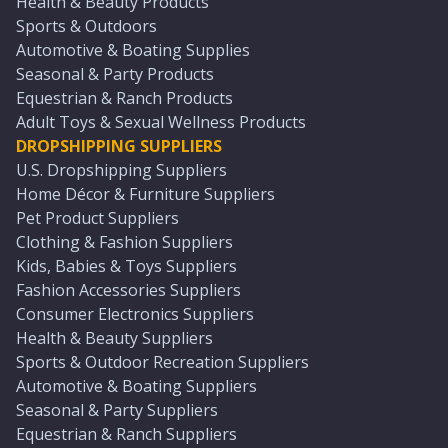
Health & Beauty Products
Sports & Outdoors
Automotive & Boating Supplies
Seasonal & Party Products
Equestrian & Ranch Products
Adult Toys & Sexual Wellness Products
DROPSHIPPING SUPPLIERS
U.S. Dropshipping Suppliers
Home Décor & Furniture Suppliers
Pet Product Suppliers
Clothing & Fashion Suppliers
Kids, Babies & Toys Suppliers
Fashion Accessories Suppliers
Consumer Electronics Suppliers
Health & Beauty Suppliers
Sports & Outdoor Recreation Suppliers
Automotive & Boating Suppliers
Seasonal & Party Suppliers
Equestrian & Ranch Suppliers