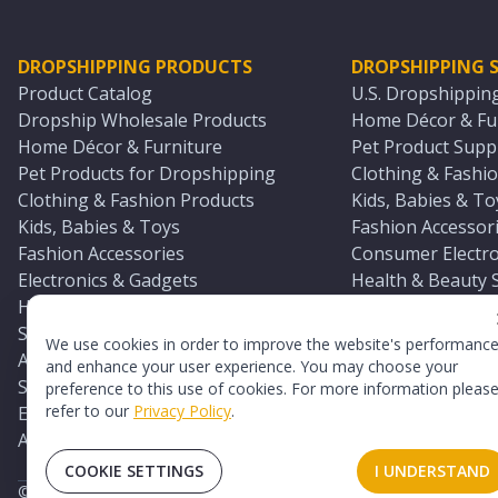
DROPSHIPPING PRODUCTS
DROPSHIPPING S
Product Catalog
U.S. Dropshippin
Dropship Wholesale Products
Home Décor & Fur
Home Décor & Furniture
Pet Product Suppl
Pet Products for Dropshipping
Clothing & Fashio
Clothing & Fashion Products
Kids, Babies & To
Kids, Babies & Toys
Fashion Accessori
Fashion Accessories
Consumer Electro
Electronics & Gadgets
Health & Beauty 
Health & Beauty Products
Sports & Outdoor
Sports & Outdoors
Automotive & Boa
We use cookies in order to improve the website's performanc
Automotive & Boating Supplies
Seasonal & Party
and enhance your user experience. You may choose your
Seasonal & Party Products
Equestrian & Ran
preference to this use of cookies. For more information pleas
refer to our
Privacy Policy
.
Equestrian & Ranch Products
Adult Toy Supplie
Adult Toys & Sexual Wellness Products
All U.S. Supplier 
COOKIE SETTINGS
I UNDERSTAND
©
2026
TopDawg®. All rights reserved.