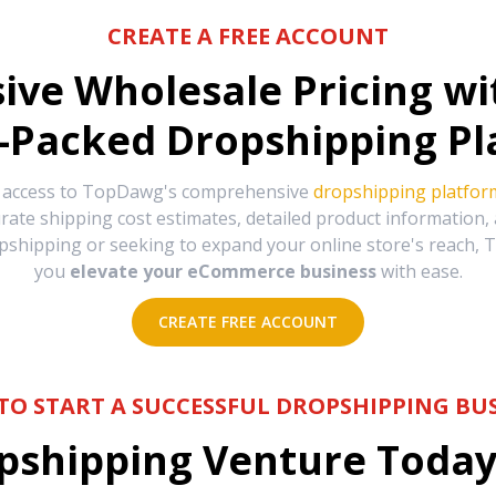
CREATE A FREE ACCOUNT
sive Wholesale Pricing w
-Packed Dropshipping Pl
e access to TopDawg's comprehensive
dropshipping platfor
urate shipping cost estimates, detailed product information
hipping or seeking to expand your online store's reach, T
you
elevate your eCommerce business
with ease.
CREATE FREE ACCOUNT
TO START A SUCCESSFUL DROPSHIPPING BUS
shipping Venture Today 