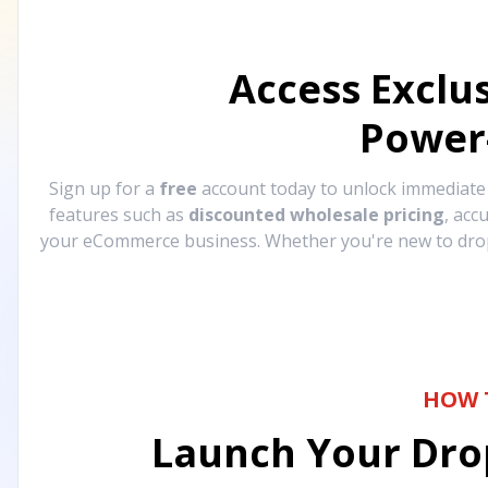
Access Exclu
Power
Sign up for a
free
account today to unlock immediat
features such as
discounted wholesale pricing
, acc
your eCommerce business. Whether you're new to drops
HOW 
Launch Your Drop