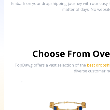
Embark on your dropshipping journey with our easy-to
matter of days. No websit
Choose From Ove
TopDawg offers a vast selection of the
best dropsh
diverse customer ne