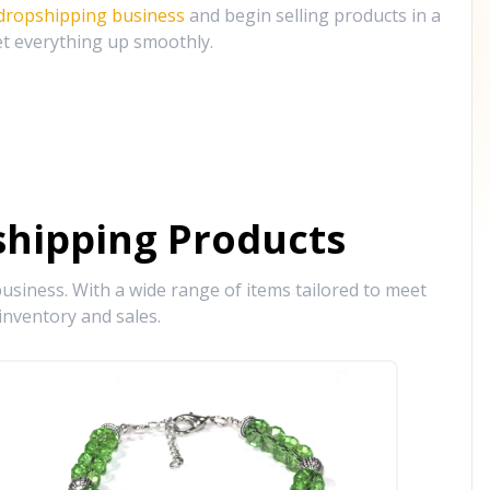
 dropshipping business
and begin selling products in a
et everything up smoothly.
hipping Products
siness. With a wide range of items tailored to meet
inventory and sales.