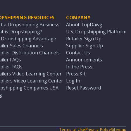
OPSHIPPING RESOURCES
COMPANY
rt a Dropshipping Business
About TopDawg
t is Dropshipping?
U.S. Dropshipping Platform
. Dropshipping Advantage
Retailer Sign Up
ailer Sales Channels
Supplier Sign Up
plier Distribution Channels
Contact Us
ailer FAQs
Announcements
plier FAQs
In the Press
ailers Video Learning Center
Press Kit
pliers Video Learning Center
Log In
pshipping Companies USA
Reset Password
g
Terms of Use
Privacy Policy
Sitemap