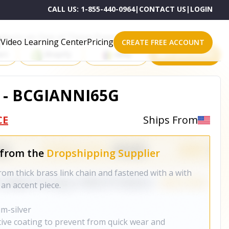
CALL US:
1-855-440-0964
|
CONTACT US
|
LOGIN
roducts on One of These Powerful Platforms
Video Learning Center
Pricing
CREATE FREE ACCOUNT
rt
Shopify
eBay
All platforms
 - BCGIANNI65G
CE
Ships From
 from the
Dropshipping Supplier
rom thick brass link chain and fastened with a with
 an accent piece.
um-silver
tive coating to prevent from quick wear and