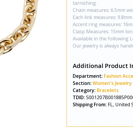
tarnishing.
Chain measures: 6.5mm wi
Each link measures: 9.8mm
Accent ring measures: 16m
Clasp Measures: 15mm lon
Available in the following Len
Our jewelry is always hand
Additional Product I
Department:
Fashion Acce
Section:
Women's Jewelry
Category:
Bracelets
TDID:
S001207B001885P00
Shipping From:
FL, United 