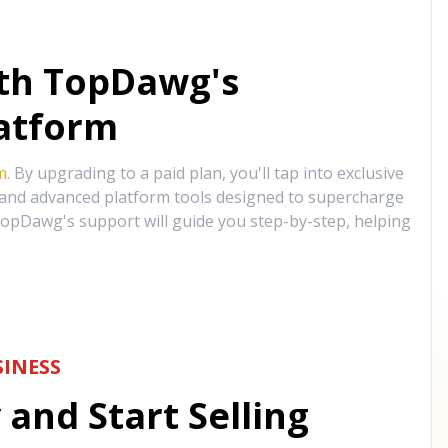
ith TopDawg's
atform
m
. By upgrading to a paid plan, you'll tap into exclusive
, and advanced platform tools designed to supercharge
opDawg's support will guide you step-by-step, helping
INESS
and Start Selling