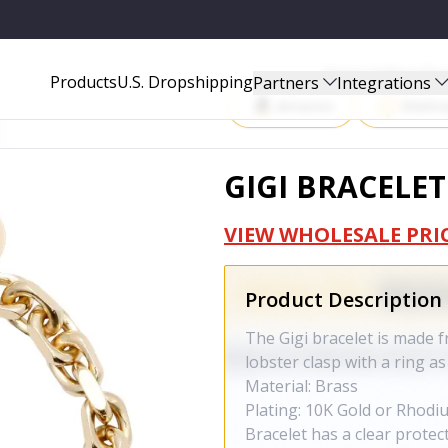
Start Selling P
Products
U.S. Dropshipping
Partners
Integrations
Amazon
Walma
GIGI BRACELET
VIEW WHOLESALE PRI
Product Description
The Gigi bracelet is made f
lobster clasp with a ring as
Material: Brass
Plating: 10K Gold or Rhodi
Bracelet has a clear protec