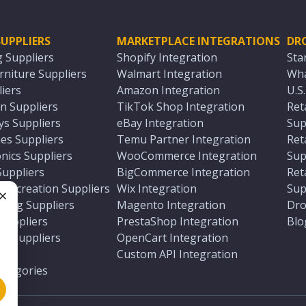
UPPLIERS
MARKETPLACE INTEGRATIONS
DR
g Suppliers
Shopify Integration
Sta
niture Suppliers
Walmart Integration
Wha
iers
Amazon Integration
U.S
n Suppliers
TikTok Shop Integration
Ret
ys Suppliers
eBay Integration
Sup
es Suppliers
Temu Partner Integration
Ret
nics Suppliers
WooCommerce Integration
Sup
Suppliers
BigCommerce Integration
Ret
 Recreation Suppliers
Wix Integration
Sup
ting Suppliers
Magento Integration
Dro
e
 Suppliers
PrestaShop Integration
Blo
ch Suppliers
OpenCart Integration
e
rs
Custom API Integration
Categories