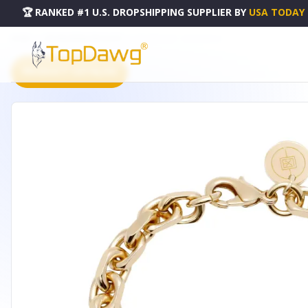
🏆 RANKED #1 U.S. DROPSHIPPING SUPPLIER
BY
USA TODAY
HOME
DROPSHIPPING PRODUCTS
GIGI BRACELET - BCGIANNI65G
PRODUCT CATALOG