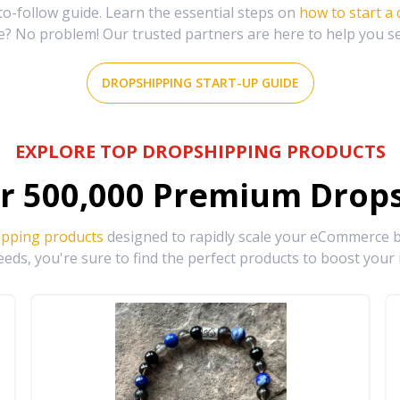
-follow guide. Learn the essential steps on
how to start a
e? No problem! Our trusted partners are here to help you s
DROPSHIPPING START-UP GUIDE
EXPLORE TOP DROPSHIPPING PRODUCTS
r
500,000
Premium Drops
ipping products
designed to rapidly scale your eCommerce bu
eds, you're sure to find the perfect products to boost your 