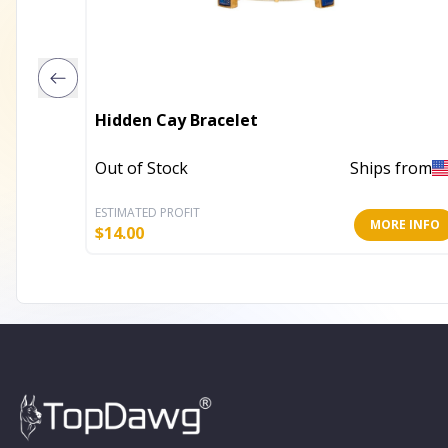
Hidden Cay Bracelet
Out of Stock
Ships from
ESTIMATED PROFIT
MORE INFO
$
14.00