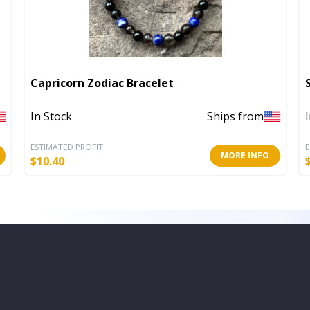
Capricorn Zodiac Bracelet
In Stock
Ships from
ESTIMATED PROFIT
E
MORE INFO
$
10.40