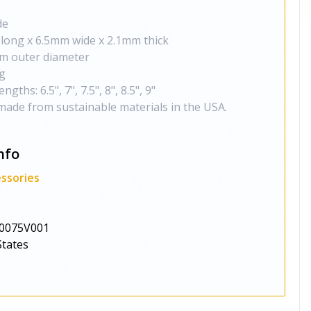
de
 long x 6.5mm wide x 2.1mm thick
m outer diameter
g
gths: 6.5", 7", 7.5", 8", 8.5", 9"
made from sustainable materials in the USA.
nfo
ssories
0075V001
States