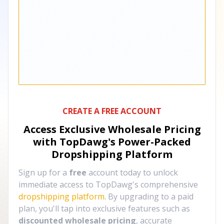
CREATE A FREE ACCOUNT
Access Exclusive Wholesale Pricing
with TopDawg's
Power-Packed
Dropshipping Platform
Sign up for a
free
account today to unlock
immediate access to TopDawg's comprehensive
dropshipping platform
. By upgrading to a paid
plan, you'll tap into exclusive features such as
discounted wholesale pricing
, accurate