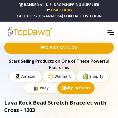
🏆 RANKED #1 U.S. DROPSHIPPING SUPPLIER
BY
USA TODAY
CALL US:
1-855-440-0964
|
CONTACT US
|
LOGIN
HOME
DROPSHIPPING PRODUCTS
LAVA ROCK BEAD STRETCH BRACELET WITH CROSS - 1203
PRODUCT CATALOG
Start Selling Products on One of These Powerful
Platforms
Amazon
Walmart
Shopify
eBay
All platforms
Lava Rock Bead Stretch Bracelet with
Cross - 1203