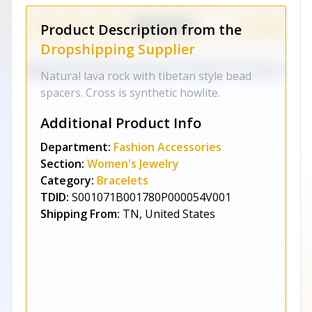
Product Description from the
Dropshipping Supplier
Natural lava rock with tibetan style bead
spacers. Cross is synthetic howlite.
Additional Product Info
Department:
Fashion Accessories
Section:
Women's Jewelry
Category:
Bracelets
TDID:
S001071B001780P000054V001
Shipping From:
TN, United States