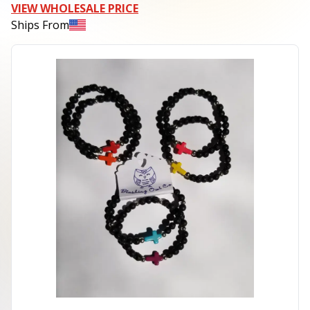
VIEW WHOLESALE PRICE
Ships From