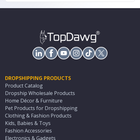
DROPSHIPPING PRODUCTS
Product Catalog
Dropship Wholesale Products
Home Décor & Furniture
Pet Products for Dropshipping
Clothing & Fashion Products
Kids, Babies & Toys
Fashion Accessories
Electronics & Gadgets