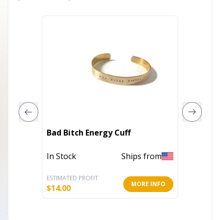
Kindnes
Bad Bitch Energy Cuff
Bracel
In Stock
Ships from
In Stoc
ESTIMATED PROFIT
ESTIMATE
MORE INFO
$
14.00
$
14.00