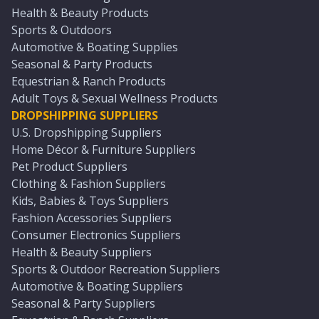
Health & Beauty Products
Sports & Outdoors
Automotive & Boating Supplies
Seasonal & Party Products
Equestrian & Ranch Products
Adult Toys & Sexual Wellness Products
DROPSHIPPING SUPPLIERS
U.S. Dropshipping Suppliers
Home Décor & Furniture Suppliers
Pet Product Suppliers
Clothing & Fashion Suppliers
Kids, Babies & Toys Suppliers
Fashion Accessories Suppliers
Consumer Electronics Suppliers
Health & Beauty Suppliers
Sports & Outdoor Recreation Suppliers
Automotive & Boating Suppliers
Seasonal & Party Suppliers