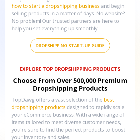
how to start a dropshipping business
and begin
selling products in a matter of days. No website?
No problem! Our trusted partners are here to
help you set everything up smoothly.
DROPSHIPPING START-UP GUIDE
EXPLORE TOP DROPSHIPPING PRODUCTS
Choose From Over
500,000
Premium
Dropshipping Products
TopDawg offers a vast selection of the
best
dropshipping products
designed to rapidly scale
your eCommerce business. With a wide range of
items tailored to meet diverse customer needs,
you're sure to find the perfect products to boost
your inventory and sales.