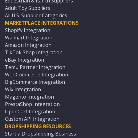
Equestrian & Ranch Suppliers
Adult Toy Suppliers
All U.S. Supplier Categories
MARKETPLACE INTEGRATIONS
Shopify Integration
Walmart Integration
Amazon Integration
TikTok Shop Integration
eBay Integration
Temu Partner Integration
WooCommerce Integration
BigCommerce Integration
Wix Integration
Magento Integration
PrestaShop Integration
OpenCart Integration
Custom API Integration
DROPSHIPPING RESOURCES
Start a Dropshipping Business