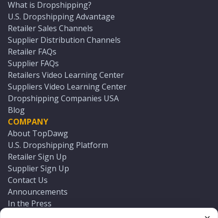
What is Dropshipping?
U.S. Dropshipping Advantage
Retailer Sales Channels
Supplier Distribution Channels
Retailer FAQs
Supplier FAQs
Retailers Video Learning Center
Suppliers Video Learning Center
Dropshipping Companies USA
Blog
COMPANY
About TopDawg
U.S. Dropshipping Platform
Retailer Sign Up
Supplier Sign Up
Contact Us
Announcements
In the Press
Press Kit