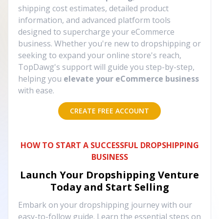
shipping cost estimates, detailed product
information, and advanced platform tools
designed to supercharge your eCommerce
business. Whether you're new to dropshipping or
seeking to expand your online store's reach,
TopDawg's support will guide you step-by-step,
helping you
elevate your eCommerce business
with ease.
CREATE FREE ACCOUNT
HOW TO START A SUCCESSFUL DROPSHIPPING
BUSINESS
Launch Your Dropshipping Venture
Today and Start Selling
Embark on your dropshipping journey with our
easy-to-follow guide. Learn the essential steps on