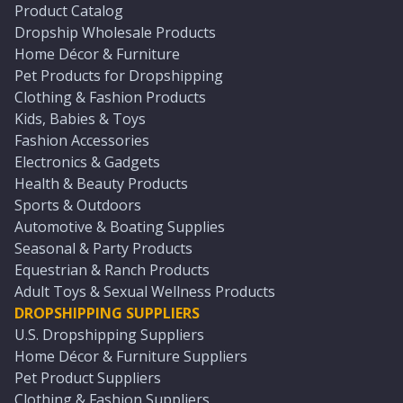
Product Catalog
Dropship Wholesale Products
Home Décor & Furniture
Pet Products for Dropshipping
Clothing & Fashion Products
Kids, Babies & Toys
Fashion Accessories
Electronics & Gadgets
Health & Beauty Products
Sports & Outdoors
Automotive & Boating Supplies
Seasonal & Party Products
Equestrian & Ranch Products
Adult Toys & Sexual Wellness Products
DROPSHIPPING SUPPLIERS
U.S. Dropshipping Suppliers
Home Décor & Furniture Suppliers
Pet Product Suppliers
Clothing & Fashion Suppliers