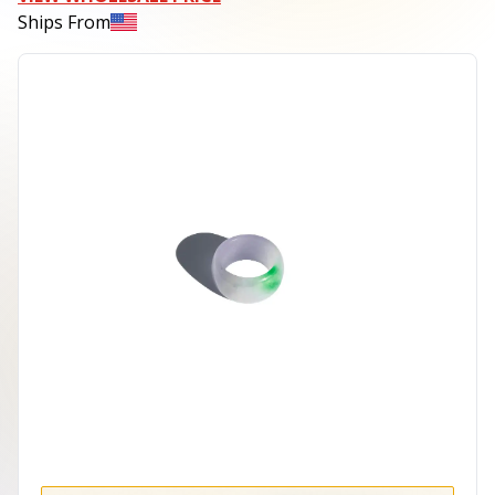
Ships From