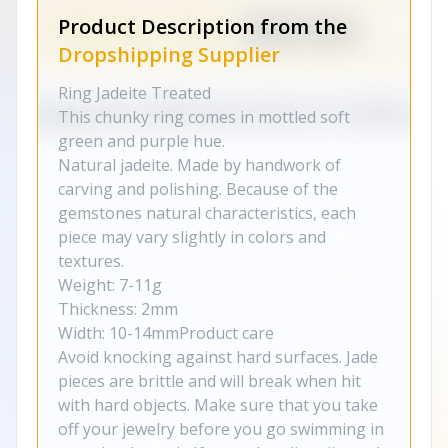
Product Description from the
Dropshipping Supplier
Ring Jadeite Treated
This chunky ring comes in mottled soft
green and purple hue.
Natural jadeite. Made by handwork of
carving and polishing. Because of the
gemstones natural characteristics, each
piece may vary slightly in colors and
textures.
Weight: 7-11g
Thickness: 2mm
Width: 10-14mmProduct care
Avoid knocking against hard surfaces. Jade
pieces are brittle and will break when hit
with hard objects. Make sure that you take
off your jewelry before you go swimming in