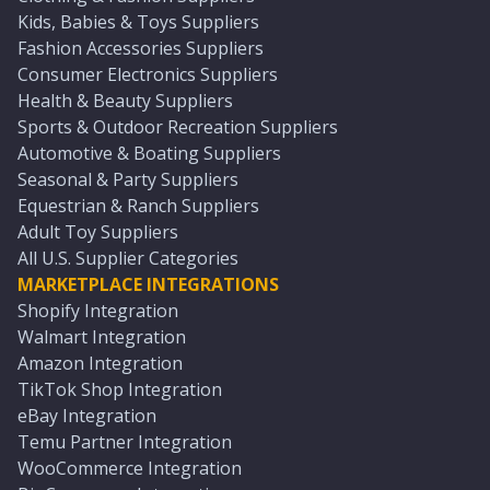
Kids, Babies & Toys Suppliers
Fashion Accessories Suppliers
Consumer Electronics Suppliers
Health & Beauty Suppliers
Sports & Outdoor Recreation Suppliers
Automotive & Boating Suppliers
Seasonal & Party Suppliers
Equestrian & Ranch Suppliers
Adult Toy Suppliers
All U.S. Supplier Categories
MARKETPLACE INTEGRATIONS
Shopify Integration
Walmart Integration
Amazon Integration
TikTok Shop Integration
eBay Integration
Temu Partner Integration
WooCommerce Integration