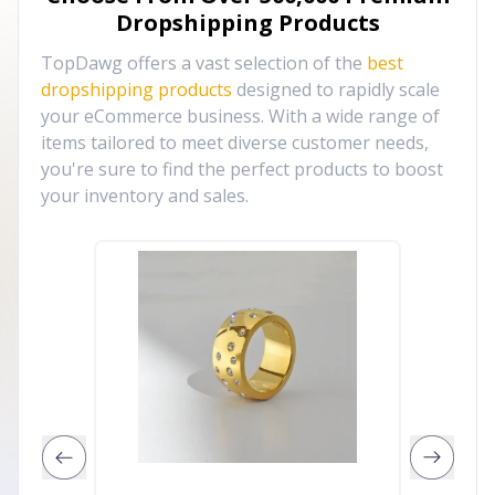
Dropshipping Products
TopDawg offers a vast selection of the
best
dropshipping products
designed to rapidly scale
your eCommerce business. With a wide range of
items tailored to meet diverse customer needs,
you're sure to find the perfect products to boost
your inventory and sales.