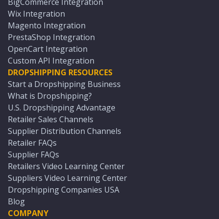
BigCommerce Integration
Wix Integration
Magento Integration
PrestaShop Integration
OpenCart Integration
Custom API Integration
DROPSHIPPING RESOURCES
Start a Dropshipping Business
What is Dropshipping?
U.S. Dropshipping Advantage
Retailer Sales Channels
Supplier Distribution Channels
Retailer FAQs
Supplier FAQs
Retailers Video Learning Center
Suppliers Video Learning Center
Dropshipping Companies USA
Blog
COMPANY