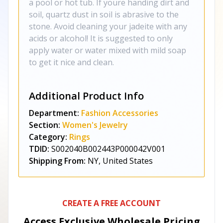
a pool or hot tub. If youre handing dirt and
soil, quartz dust in soil is abrasive to the
stone. Avoid cleaning your jadeite with any
acids or alcohol! It is suggested to only
apply water or water mixed with mild soap
to get it nice and clean.
Additional Product Info
Department:
Fashion Accessories
Section:
Women's Jewelry
Category:
Rings
TDID:
S002040B002443P000042V001
Shipping From:
NY, United States
CREATE A FREE ACCOUNT
Access Exclusive Wholesale Pricing