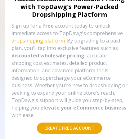
with TopDawg's
Power-Packed
Dropshipping Platform
Sign up for a
free
account today to unlock
immediate access to TopDawg's comprehensive
dropshipping platform
. By upgrading to a paid
plan, you'll tap into exclusive features such as
discounted wholesale pricing
, accurate
shipping cost estimates, detailed product
information, and advanced platform tools
designed to supercharge your eCommerce
business. Whether you're new to dropshipping or
seeking to expand your online store's reach,
TopDawg's support will guide you step-by-step,
helping you
elevate your eCommerce business
with ease.
CREATE FREE ACCOUNT