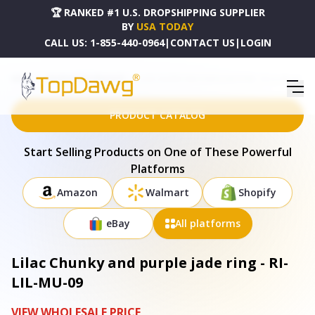
🏆 RANKED #1 U.S. DROPSHIPPING SUPPLIER
BY
USA TODAY
CALL US:
1-855-440-0964
|
CONTACT US
|
LOGIN
HOME
DROPSHIPPING PRODUCTS
LILAC CHUNKY AND PURPLE JADE RING - RI-LIL-MU-09
PRODUCT CATALOG
Start Selling Products on One of These Powerful
Platforms
Amazon
Walmart
Shopify
eBay
All platforms
Lilac Chunky and purple jade ring - RI-
LIL-MU-09
VIEW WHOLESALE PRICE