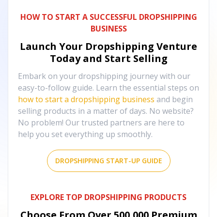
HOW TO START A SUCCESSFUL DROPSHIPPING
BUSINESS
Launch Your Dropshipping Venture
Today and Start Selling
Embark on your dropshipping journey with our
easy-to-follow guide. Learn the essential steps on
how to start a dropshipping business
and begin
selling products in a matter of days. No website?
No problem! Our trusted partners are here to
help you set everything up smoothly.
DROPSHIPPING START-UP GUIDE
EXPLORE TOP DROPSHIPPING PRODUCTS
Choose From Over
500,000
Premium