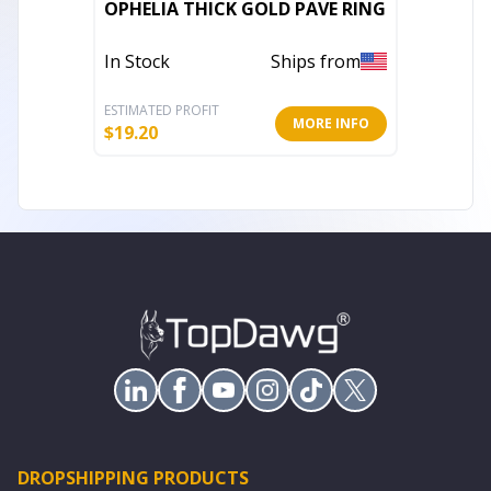
OPHELIA THICK GOLD PAVE RING
Aaliyah
In Stock
Ships from
In Stoc
ESTIMATED PROFIT
ESTIMATE
MORE INFO
$
19.20
$
10.40
DROPSHIPPING PRODUCTS