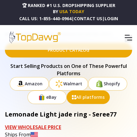
🏆 RANKED #1 U.S. DROPSHIPPING SUPPLIER
BY
USA TODAY
CALL US:
1-855-440-0964
|
CONTACT US
|
LOGIN
HOME
DROPSHIPPING PRODUCTS
LEMONADE LIGHT JADE RING - SEREE77
PRODUCT CATALOG
Start Selling Products on One of These Powerful
Platforms
Amazon
Walmart
Shopify
eBay
All platforms
Lemonade Light jade ring - Seree77
VIEW WHOLESALE PRICE
Ships From