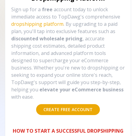
Sign up for a
free
account today to unlock
immediate access to TopDawg's comprehensive
dropshipping platform
. By upgrading to a paid
plan, you'll tap into exclusive features such as
discounted wholesale pricing
, accurate
shipping cost estimates, detailed product
information, and advanced platform tools
designed to supercharge your eCommerce
business. Whether you're new to dropshipping or
seeking to expand your online store's reach,
TopDawg's support will guide you step-by-step,
helping you
elevate your eCommerce business
with ease.
CREATE FREE ACCOUNT
HOW TO START A SUCCESSFUL DROPSHIPPING