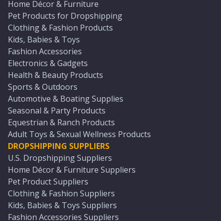
Home Décor & Furniture
Pet Products for Dropshipping
Clothing & Fashion Products
Kids, Babies & Toys
Fashion Accessories
Electronics & Gadgets
Health & Beauty Products
Sports & Outdoors
Automotive & Boating Supplies
Seasonal & Party Products
Equestrian & Ranch Products
Adult Toys & Sexual Wellness Products
DROPSHIPPING SUPPLIERS
U.S. Dropshipping Suppliers
Home Décor & Furniture Suppliers
Pet Product Suppliers
Clothing & Fashion Suppliers
Kids, Babies & Toys Suppliers
Fashion Accessories Suppliers