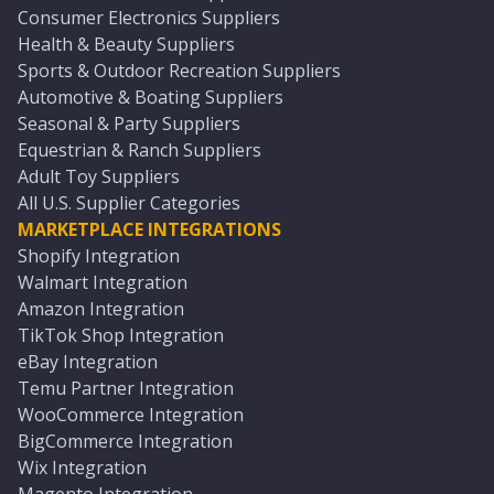
Consumer Electronics Suppliers
Health & Beauty Suppliers
Sports & Outdoor Recreation Suppliers
Automotive & Boating Suppliers
Seasonal & Party Suppliers
Equestrian & Ranch Suppliers
Adult Toy Suppliers
All U.S. Supplier Categories
MARKETPLACE INTEGRATIONS
Shopify Integration
Walmart Integration
Amazon Integration
TikTok Shop Integration
eBay Integration
Temu Partner Integration
WooCommerce Integration
BigCommerce Integration
Wix Integration