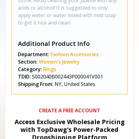
stone. Avoid cleaning your jadeite with any
acids or alcohol! It is suggested to only
apply water or water mixed with mild soap
to get it nice and clean.
Additional Product Info
Department:
Fashion Accessories
Section:
Women's Jewelry
Category:
Rings
TDID:
S002040B002443P000041V001
Shipping From:
NY, United States
CREATE A FREE ACCOUNT
Access Exclusive Wholesale Pricing
with TopDawg's
Power-Packed
Dropshipping Platform