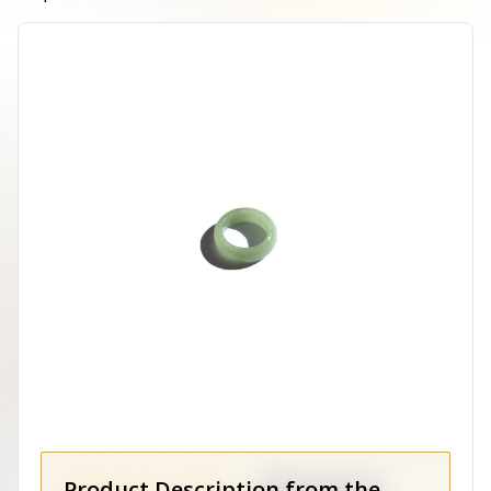
Product Description from the