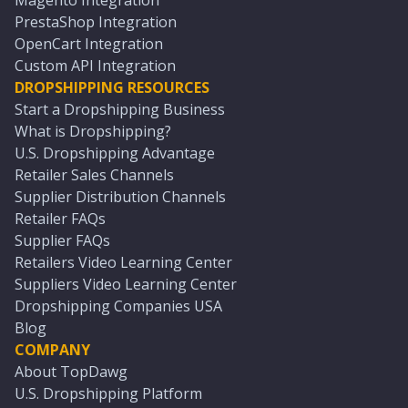
Magento Integration
PrestaShop Integration
OpenCart Integration
Custom API Integration
DROPSHIPPING RESOURCES
Start a Dropshipping Business
What is Dropshipping?
U.S. Dropshipping Advantage
Retailer Sales Channels
Supplier Distribution Channels
Retailer FAQs
Supplier FAQs
Retailers Video Learning Center
Suppliers Video Learning Center
Dropshipping Companies USA
Blog
COMPANY
About TopDawg
U.S. Dropshipping Platform