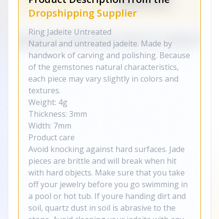
Dropshipping Supplier
Ring Jadeite Untreated
Natural and untreated jadeite. Made by
handwork of carving and polishing. Because
of the gemstones natural characteristics,
each piece may vary slightly in colors and
textures.
Weight: 4g
Thickness: 3mm
Width: 7mm
Product care
Avoid knocking against hard surfaces. Jade
pieces are brittle and will break when hit
with hard objects. Make sure that you take
off your jewelry before you go swimming in
a pool or hot tub. If youre handing dirt and
soil, quartz dust in soil is abrasive to the