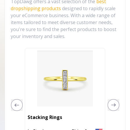
TopDawg offers a vast selection of the
best
dropshipping products
designed to rapidly scale
your eCommerce business. With a wide range of
items tailored to meet diverse customer needs,
you're sure to find the perfect products to boost
your inventory and sales.
Stacking Rings
Jade st