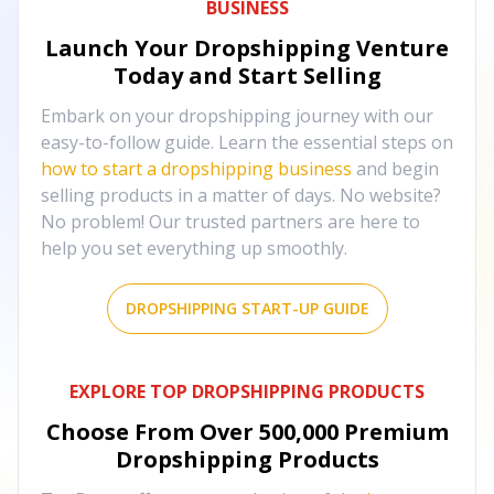
BUSINESS
Launch Your Dropshipping Venture
Today and Start Selling
Embark on your dropshipping journey with our
easy-to-follow guide. Learn the essential steps on
how to start a dropshipping business
and begin
selling products in a matter of days. No website?
No problem! Our trusted partners are here to
help you set everything up smoothly.
DROPSHIPPING START-UP GUIDE
EXPLORE TOP DROPSHIPPING PRODUCTS
Choose From Over
500,000
Premium
Dropshipping Products