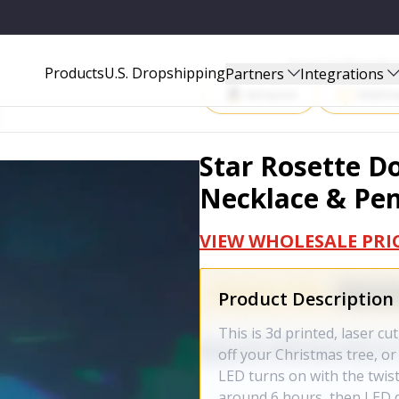
 & PENDANT
Start Selling P
Products
U.S. Dropshipping
Partners
Integrations
Amazon
Walma
Star Rosette 
Necklace & Pe
VIEW WHOLESALE PRI
Product Description
This is 3d printed, laser cu
off your Christmas tree, or j
LED turns on with the twist
around 6 hours, then LED di