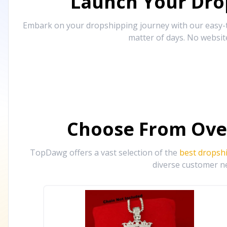
Launch Your Drop
Embark on your dropshipping journey with our easy-to
matter of days. No websit
Choose From Ove
TopDawg offers a vast selection of the
best dropsh
diverse customer ne