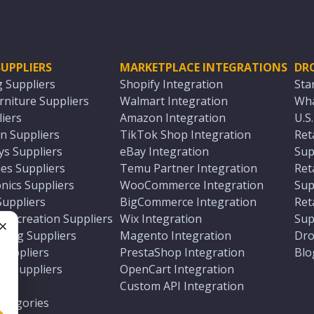
UPPLIERS
MARKETPLACE INTEGRATIONS
DR
g Suppliers
Shopify Integration
Sta
niture Suppliers
Walmart Integration
Wha
iers
Amazon Integration
U.S
n Suppliers
TikTok Shop Integration
Ret
ys Suppliers
eBay Integration
Sup
es Suppliers
Temu Partner Integration
Ret
nics Suppliers
WooCommerce Integration
Sup
Suppliers
BigCommerce Integration
Ret
 Recreation Suppliers
Wix Integration
Sup
ting Suppliers
Magento Integration
Dro
e
 Suppliers
PrestaShop Integration
Blo
ch Suppliers
OpenCart Integration
e
rs
Custom API Integration
Categories