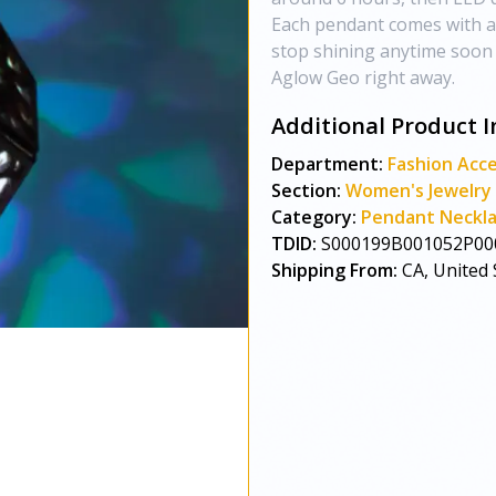
Each pendant comes with an
stop shining anytime soon :
Aglow Geo right away.
Additional Product I
Department:
Fashion Acce
Section:
Women's Jewelry
Category:
Pendant Neckl
TDID:
S000199B001052P00
Shipping From:
CA, United 