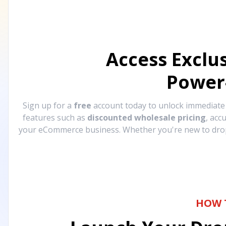
Access Exclu
Power
Sign up for a
free
account today to unlock immediat
features such as
discounted wholesale pricing
, acc
your eCommerce business. Whether you're new to drops
HOW 