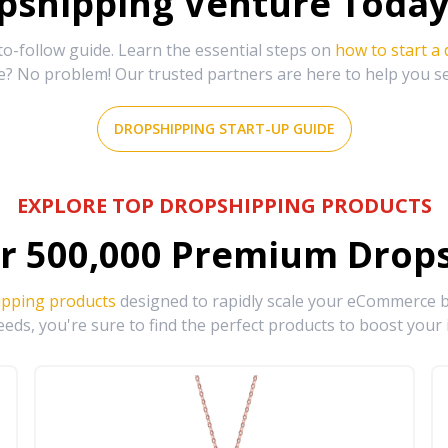
shipping Venture Today 
-follow guide. Learn the essential steps on
how to start a
e? No problem! Our trusted partners are here to help you s
DROPSHIPPING START-UP GUIDE
EXPLORE TOP DROPSHIPPING PRODUCTS
r
500,000
Premium Drops
ipping products
designed to rapidly scale your eCommerce bu
eds, you're sure to find the perfect products to boost your 