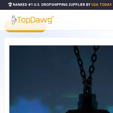
🏆 RANKED #1 U.S. DROPSHIPPING SUPPLIER
BY
USA TODAY
HOME
DROPSHIPPING PRODUCTS
STAR ROSETTE DODECAHEDRON CHERRY WOOD NECKLACE
PRODUCT CATALOG