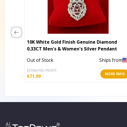
10K White Gold Finish Genuine Diamond
0.33CT Men's & Women's Silver Pendant
Out of Stock
Ships from
ESTIMATED PROFIT
MORE INFO
$
71.99