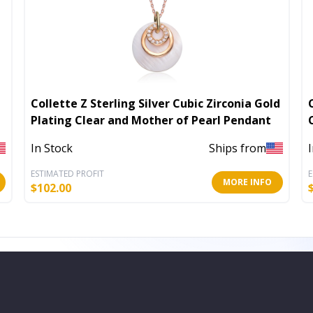
Collette Z Sterling Silver Cubic Zirconia Gold
Plating Clear and Mother of Pearl Pendant
In Stock
Ships from
ESTIMATED PROFIT
E
MORE INFO
$
102.00