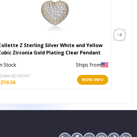
Collette Z Sterling Silver White and Yellow
Star R
Cubic Zirconia Gold Plating Clear Pendant
Neckla
In Stock
Ships from
In Stoc
STIMATED PROFIT
ESTIMATE
MORE INFO
$
210.56
$
22.60