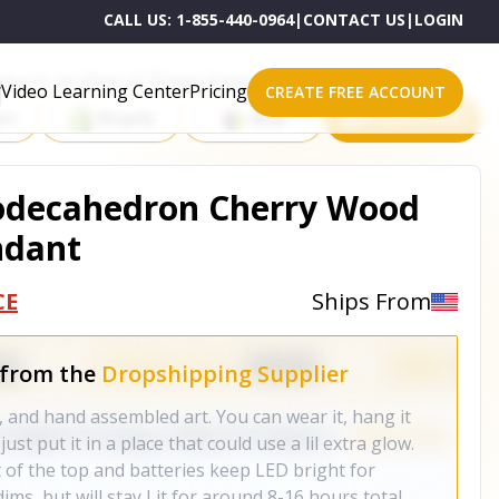
CALL US:
1-855-440-0964
|
CONTACT US
|
LOGIN
roducts on One of These Powerful Platforms
Video Learning Center
Pricing
CREATE FREE ACCOUNT
rt
Shopify
eBay
All platforms
Dodecahedron Cherry Wood
ndant
CE
Ships From
 from the
Dropshipping Supplier
t, and hand assembled art. You can wear it, hang it
ust put it in a place that could use a lil extra glow.
 of the top and batteries keep LED bright for
ms, but will stay Lit for around 8-16 hours total.