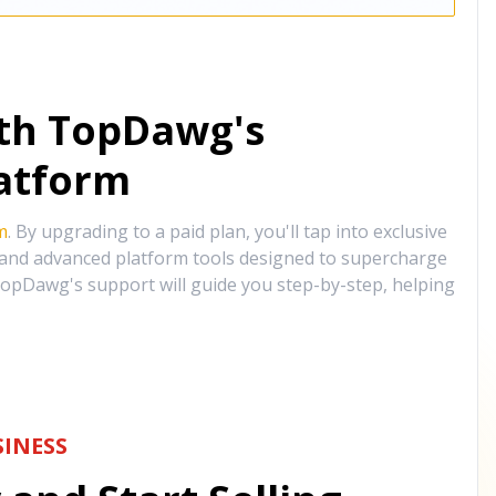
ith TopDawg's
atform
m
. By upgrading to a paid plan, you'll tap into exclusive
, and advanced platform tools designed to supercharge
opDawg's support will guide you step-by-step, helping
INESS