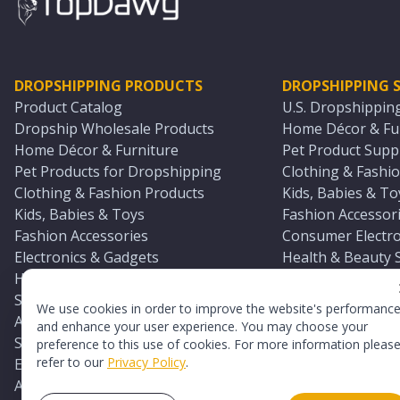
DROPSHIPPING PRODUCTS
DROPSHIPPING S
Product Catalog
U.S. Dropshippin
Dropship Wholesale Products
Home Décor & Fur
Home Décor & Furniture
Pet Product Suppl
Pet Products for Dropshipping
Clothing & Fashio
Clothing & Fashion Products
Kids, Babies & To
Kids, Babies & Toys
Fashion Accessori
Fashion Accessories
Consumer Electro
Electronics & Gadgets
Health & Beauty 
Health & Beauty Products
Sports & Outdoor
Sports & Outdoors
Automotive & Boa
We use cookies in order to improve the website's performanc
Automotive & Boating Supplies
Seasonal & Party
and enhance your user experience. You may choose your
Seasonal & Party Products
Equestrian & Ran
preference to this use of cookies. For more information pleas
refer to our
Privacy Policy
.
Equestrian & Ranch Products
Adult Toy Supplie
Adult Toys & Sexual Wellness Products
All U.S. Supplier 