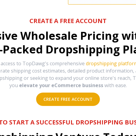
CREATE A FREE ACCOUNT
sive Wholesale Pricing w
-Packed Dropshipping Pl
e access to TopDawg's comprehensive
dropshipping platfor
urate shipping cost estimates, detailed product information
hipping or seeking to expand your online store's reach, T
you
elevate your eCommerce business
with ease.
CREATE FREE ACCOUNT
TO START A SUCCESSFUL DROPSHIPPING BUS