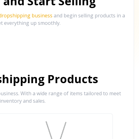
and Start Selling
 dropshipping business
and begin selling products in a
et everything up smoothly.
hipping Products
siness. With a wide range of items tailored to meet
inventory and sales.