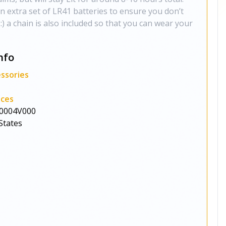
 extra set of LR41 batteries to ensure you don’t
) a chain is also included so that you can wear your
nfo
ssories
aces
0004V000
States