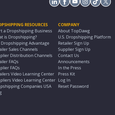
OPSHIPPING RESOURCES
COMPANY
rt a Dropshipping Business
About TopDawg
t is Dropshipping?
U.S. Dropshipping Platform
. Dropshipping Advantage
Retailer Sign Up
ailer Sales Channels
Supplier Sign Up
plier Distribution Channels
Contact Us
ailer FAQs
Announcements
plier FAQs
In the Press
ailers Video Learning Center
Press Kit
pliers Video Learning Center
Log In
pshipping Companies USA
Reset Password
g