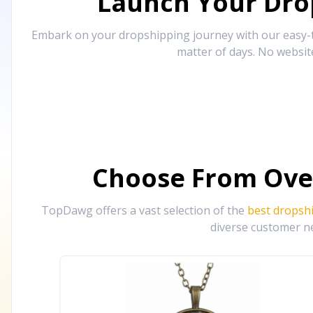
Launch Your Drop
Embark on your dropshipping journey with our easy-to
matter of days. No websit
Choose From Ove
TopDawg offers a vast selection of the
best dropsh
diverse customer ne