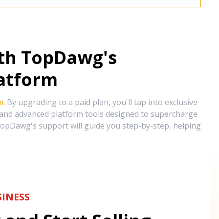
ith TopDawg's
atform
m
. By upgrading to a paid plan, you'll tap into exclusive
, and advanced platform tools designed to supercharge
opDawg's support will guide you step-by-step, helping
INESS