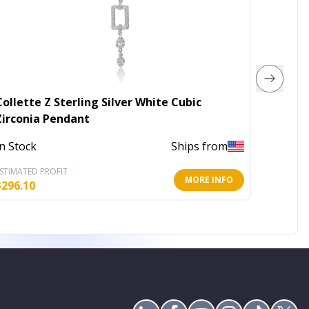
Collette Z Sterling Silver White Cubic
Collete
Zirconia Pendant
Rhodiu
Penda
In Stock
Ships from
In Stoc
STIMATED PROFIT
ESTIMATE
MORE INFO
$
296.10
$
151.34