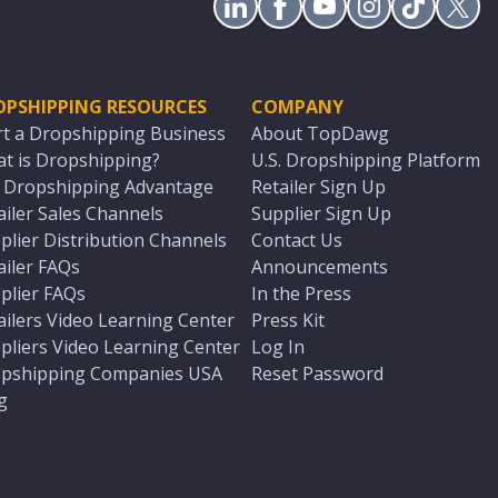
OPSHIPPING RESOURCES
COMPANY
rt a Dropshipping Business
About TopDawg
t is Dropshipping?
U.S. Dropshipping Platform
. Dropshipping Advantage
Retailer Sign Up
ailer Sales Channels
Supplier Sign Up
plier Distribution Channels
Contact Us
ailer FAQs
Announcements
plier FAQs
In the Press
ailers Video Learning Center
Press Kit
pliers Video Learning Center
Log In
pshipping Companies USA
Reset Password
g