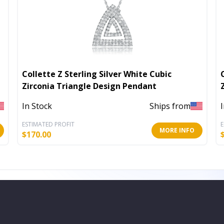
Collette Z Sterling Silver White Cubic
Zirconia Triangle Design Pendant
In Stock
Ships from
ESTIMATED PROFIT
E
MORE INFO
$
170.00