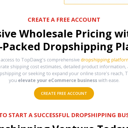
CREATE A FREE ACCOUNT
sive Wholesale Pricing w
-Packed Dropshipping Pl
e access to TopDawg's comprehensive
dropshipping platfor
urate shipping cost estimates, detailed product information
hipping or seeking to expand your online store's reach, T
you
elevate your eCommerce business
with ease.
CREATE FREE ACCOUNT
TO START A SUCCESSFUL DROPSHIPPING BUS