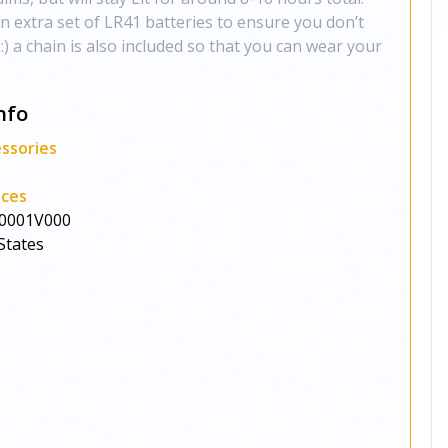
 extra set of LR41 batteries to ensure you don’t
) a chain is also included so that you can wear your
nfo
ssories
aces
0001V000
States