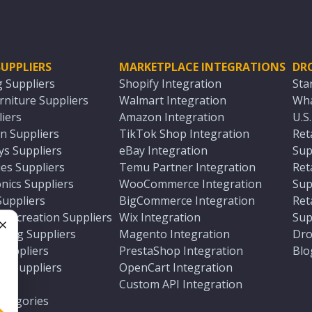
UPPLIERS
MARKETPLACE INTEGRATIONS
DR
g Suppliers
Shopify Integration
Sta
niture Suppliers
Walmart Integration
Wha
iers
Amazon Integration
U.S
n Suppliers
TikTok Shop Integration
Ret
ys Suppliers
eBay Integration
Sup
es Suppliers
Temu Partner Integration
Ret
nics Suppliers
WooCommerce Integration
Sup
Suppliers
BigCommerce Integration
Ret
 Recreation Suppliers
Wix Integration
Sup
ting Suppliers
Magento Integration
Dro
e
 Suppliers
PrestaShop Integration
Blo
ch Suppliers
OpenCart Integration
e
rs
Custom API Integration
Categories