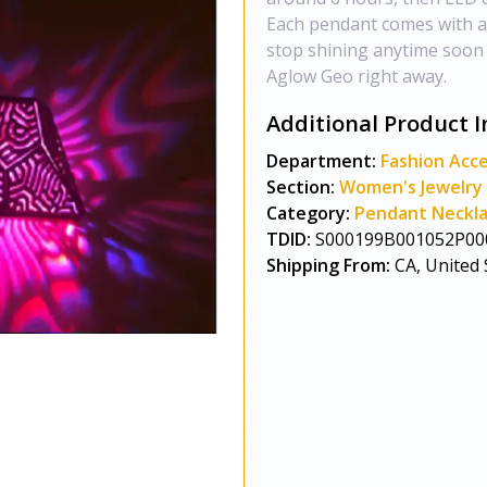
Each pendant comes with an
stop shining anytime soon :
Aglow Geo right away.
Additional Product I
Department:
Fashion Acce
Section:
Women's Jewelry
Category:
Pendant Neckl
TDID:
S000199B001052P00
Shipping From:
CA, United 