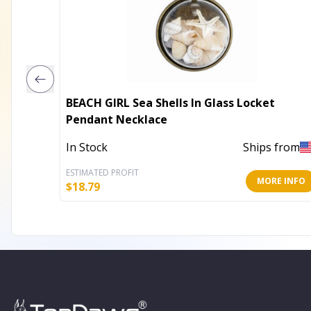
BEACH GIRL Sea Shells In Glass Locket
Pendant Necklace
In Stock
Ships from
ESTIMATED PROFIT
MORE INFO
$
18.79