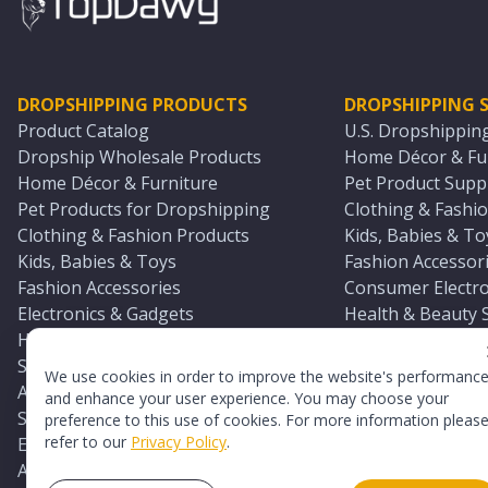
DROPSHIPPING PRODUCTS
DROPSHIPPING S
Product Catalog
U.S. Dropshippin
Dropship Wholesale Products
Home Décor & Fur
Home Décor & Furniture
Pet Product Suppl
Pet Products for Dropshipping
Clothing & Fashio
Clothing & Fashion Products
Kids, Babies & To
Kids, Babies & Toys
Fashion Accessori
Fashion Accessories
Consumer Electro
Electronics & Gadgets
Health & Beauty 
Health & Beauty Products
Sports & Outdoor
Sports & Outdoors
Automotive & Boa
We use cookies in order to improve the website's performanc
Automotive & Boating Supplies
Seasonal & Party
and enhance your user experience. You may choose your
Seasonal & Party Products
Equestrian & Ran
preference to this use of cookies. For more information pleas
refer to our
Privacy Policy
.
Equestrian & Ranch Products
Adult Toy Supplie
Adult Toys & Sexual Wellness Products
All U.S. Supplier 