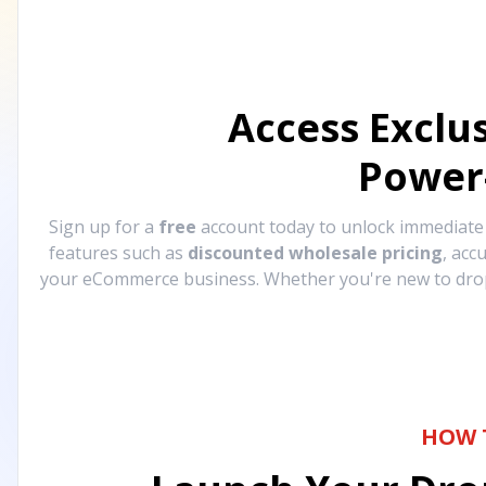
Access Exclu
Power
Sign up for a
free
account today to unlock immediat
features such as
discounted wholesale pricing
, acc
your eCommerce business. Whether you're new to drops
HOW 