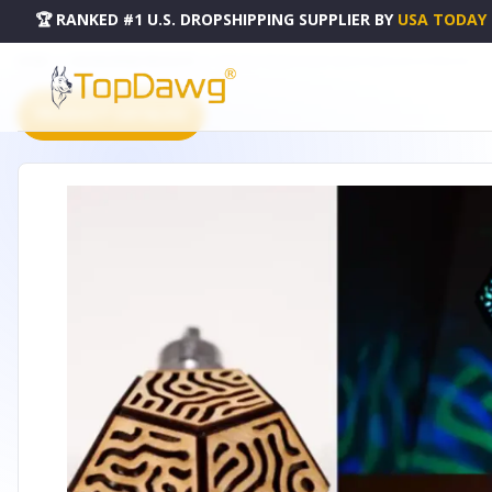
🏆 RANKED #1 U.S. DROPSHIPPING SUPPLIER
BY
USA TODAY
HOME
DROPSHIPPING PRODUCTS
ORGANIC PRISM CHERRY WOOD NECKLACE & PENDANT
PRODUCT CATALOG