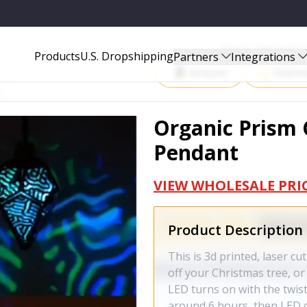
Start Selling P
Products
U.S. Dropshipping
Partners
Integrations
Amazon
Walma
Organic Prism
Pendant
VIEW WHOLESALE PRI
Product Description
This is 3d printed, laser cu
off your Christmas tree, or j
LED turns on with the twist
around 6 hours, then LED di