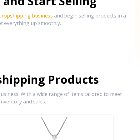
and Start Selling
 dropshipping business
and begin selling products in a
et everything up smoothly.
hipping Products
siness. With a wide range of items tailored to meet
inventory and sales.