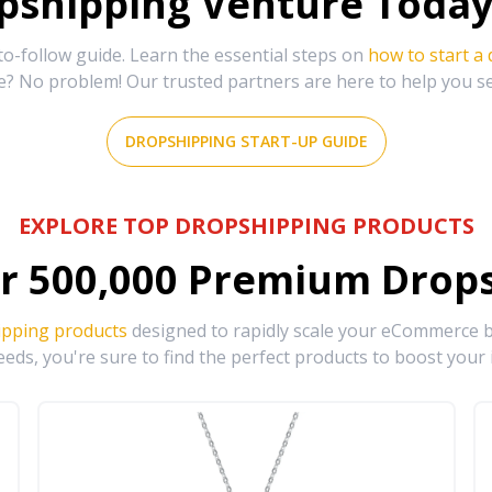
shipping Venture Today 
-follow guide. Learn the essential steps on
how to start a
e? No problem! Our trusted partners are here to help you s
DROPSHIPPING START-UP GUIDE
EXPLORE TOP DROPSHIPPING PRODUCTS
r
500,000
Premium Drops
ipping products
designed to rapidly scale your eCommerce bu
eds, you're sure to find the perfect products to boost your 