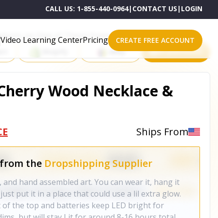
CALL US:
1-855-440-0964
|
CONTACT US
|
LOGIN
roducts on One of These Powerful Platforms
Video Learning Center
Pricing
CREATE FREE ACCOUNT
rt
Shopify
eBay
All platforms
 Cherry Wood Necklace &
CE
Ships From
 from the
Dropshipping Supplier
t, and hand assembled art. You can wear it, hang it
ust put it in a place that could use a lil extra glow.
 of the top and batteries keep LED bright for
ms, but will stay Lit for around 8-16 hours total.