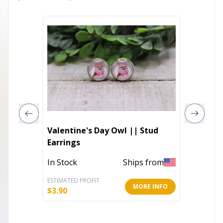
Valentine's Day Owl || Stud
14K Wh
Earrings
Diamon
Bezel S
In Stock
Ships from
Out of 
H Color
ESTIMATED PROFIT
ESTIMATE
MORE INFO
$
3.90
$
894.40