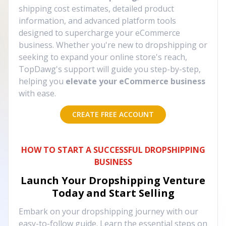
shipping cost estimates, detailed product
information, and advanced platform tools
designed to supercharge your eCommerce
business. Whether you're new to dropshipping or
seeking to expand your online store's reach,
TopDawg's support will guide you step-by-step,
helping you
elevate your eCommerce business
with ease.
CREATE FREE ACCOUNT
HOW TO START A SUCCESSFUL DROPSHIPPING
BUSINESS
Launch Your Dropshipping Venture
Today and Start Selling
Embark on your dropshipping journey with our
easy-to-follow guide. Learn the essential steps on