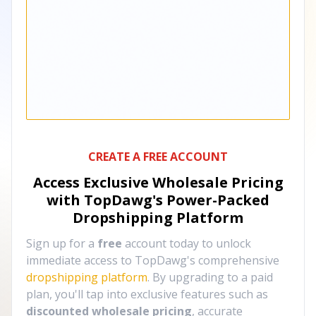
CREATE A FREE ACCOUNT
Access Exclusive Wholesale Pricing
with TopDawg's
Power-Packed
Dropshipping Platform
Sign up for a
free
account today to unlock
immediate access to TopDawg's comprehensive
dropshipping platform
. By upgrading to a paid
plan, you'll tap into exclusive features such as
discounted wholesale pricing
, accurate