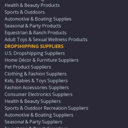
Health & Beauty Products
Sports & Outdoors
Automotive & Boating Supplies
Seasonal & Party Products
Equestrian & Ranch Products
Adult Toys & Sexual Wellness Products
DROPSHIPPING SUPPLIERS
U.S. Dropshipping Suppliers
Home Décor & Furniture Suppliers
Pet Product Suppliers
Clothing & Fashion Suppliers
Kids, Babies & Toys Suppliers
Fashion Accessories Suppliers
Consumer Electronics Suppliers
Health & Beauty Suppliers
Sports & Outdoor Recreation Suppliers
Automotive & Boating Suppliers
Seasonal & Party Suppliers