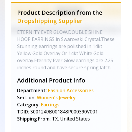
Product Description from the
Dropshipping Supplier
ETERNITY EVER GLOW.DOUBLE SHINE
HOOP EARRINGS in Swarovski Crystal.These
Stunning earrings are polished in 14kt
Yellow Gold Overlay Or 14kt White Gold
overlay.Eternity Ever Glow earrings are 2.25
inches round and have secure spring latch.
Additional Product Info
Department:
Fashion Accessories
Section:
Women's Jewelry
Category:
Earrings
TDID:
S001249B001848P000390V001
Shipping From:
TX, United States