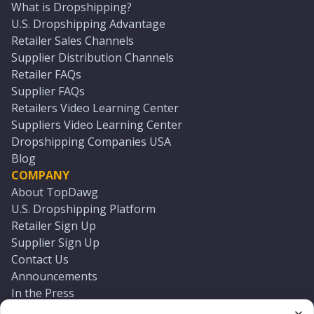
What is Dropshipping?
U.S. Dropshipping Advantage
Retailer Sales Channels
Supplier Distribution Channels
Retailer FAQs
Supplier FAQs
Retailers Video Learning Center
Suppliers Video Learning Center
Dropshipping Companies USA
Blog
COMPANY
About TopDawg
U.S. Dropshipping Platform
Retailer Sign Up
Supplier Sign Up
Contact Us
Announcements
In the Press
Press Kit