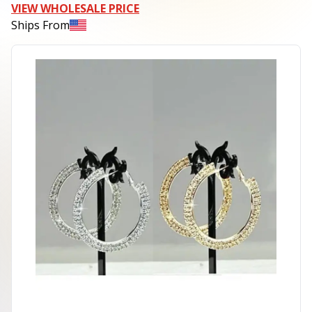
VIEW WHOLESALE PRICE
Ships From