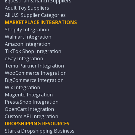
Equestrian & Ranch Suppliers
Adult Toy Suppliers
All U.S. Supplier Categories
MARKETPLACE INTEGRATIONS
Shopify Integration
Walmart Integration
Amazon Integration
TikTok Shop Integration
eBay Integration
Temu Partner Integration
WooCommerce Integration
BigCommerce Integration
Wix Integration
Magento Integration
PrestaShop Integration
OpenCart Integration
Custom API Integration
DROPSHIPPING RESOURCES
Start a Dropshipping Business