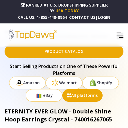
🏆 RANKED #1 U.S. DROPSHIPPING SUPPLIER
BY
USA TODAY
CALL US:
1-855-440-0964
|
CONTACT US
|
LOGIN
HOME
DROPSHIPPING PRODUCTS
ETERNITY EVER GLOW - DOUBLE SHINE HOOP EARRINGS CRYSTAL - 740016267065
PRODUCT CATALOG
Start Selling Products on One of These Powerful
Platforms
Amazon
Walmart
Shopify
eBay
All platforms
ETERNITY EVER GLOW - Double Shine
Hoop Earrings Crystal - 740016267065