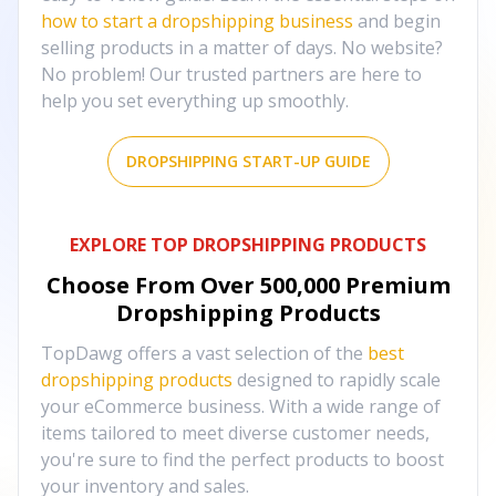
how to start a dropshipping business
and begin
selling products in a matter of days. No website?
No problem! Our trusted partners are here to
help you set everything up smoothly.
DROPSHIPPING START-UP GUIDE
EXPLORE TOP DROPSHIPPING PRODUCTS
Choose From Over
500,000
Premium
Dropshipping Products
TopDawg offers a vast selection of the
best
dropshipping products
designed to rapidly scale
your eCommerce business. With a wide range of
items tailored to meet diverse customer needs,
you're sure to find the perfect products to boost
your inventory and sales.