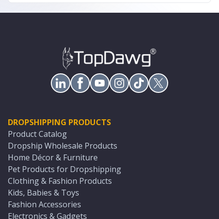
DROPSHIPPING PRODUCTS
Product Catalog
Dropship Wholesale Products
Home Décor & Furniture
Pet Products for Dropshipping
Clothing & Fashion Products
Kids, Babies & Toys
Fashion Accessories
Electronics & Gadgets