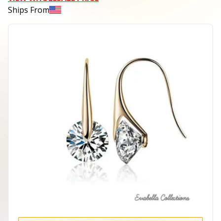
Ships From