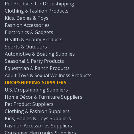
Pet Products for Dropshipping
Clothing & Fashion Products
Kids, Babies & Toys
Fashion Accessories
Electronics & Gadgets
Health & Beauty Products
Sports & Outdoors
Automotive & Boating Supplies
Seasonal & Party Products
Equestrian & Ranch Products
Adult Toys & Sexual Wellness Products
DROPSHIPPING SUPPLIERS
U.S. Dropshipping Suppliers
Home Décor & Furniture Suppliers
Pet Product Suppliers
Clothing & Fashion Suppliers
Kids, Babies & Toys Suppliers
Fashion Accessories Suppliers
Consumer Electronics Suppliers