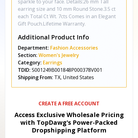
sparkle to your face. Details:26 mm Tall
earring size and 10 mm Round Stone.3.5 ct
each Total Ct Wt. 7cts Comes in an Elegant
Gift Pouch.Lifetime Warranty.
Additional Product Info
Department:
Fashion Accessories
Section:
Women's Jewelry
Category:
Earrings
TDID:
S001249B001848P000378V001
Shipping From:
TX, United States
CREATE A FREE ACCOUNT
Access Exclusive Wholesale Pricing
with TopDawg's
Power-Packed
Dropshipping Platform