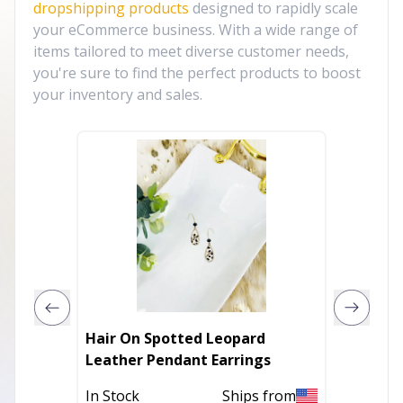
dropshipping products
designed to rapidly scale
your eCommerce business. With a wide range of
items tailored to meet diverse customer needs,
you're sure to find the perfect products to boost
your inventory and sales.
Hair On Spotted Leopard
Rose St
Leather Pendant Earrings
In Stoc
In Stock
Ships from