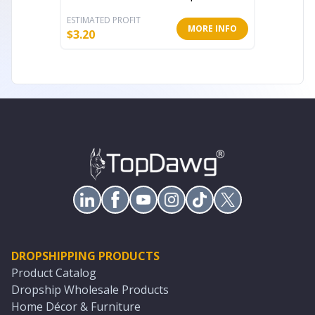
ESTIMATED PROFIT
ESTIMATE
MORE INFO
$
3.20
$
5.60
DROPSHIPPING PRODUCTS
Product Catalog
Dropship Wholesale Products
Home Décor & Furniture