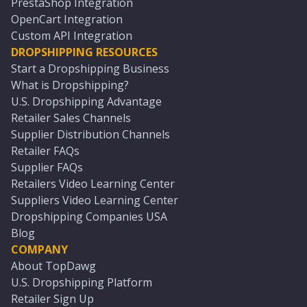
PrestaShop Integration
OpenCart Integration
Custom API Integration
DROPSHIPPING RESOURCES
Start a Dropshipping Business
What is Dropshipping?
U.S. Dropshipping Advantage
Retailer Sales Channels
Supplier Distribution Channels
Retailer FAQs
Supplier FAQs
Retailers Video Learning Center
Suppliers Video Learning Center
Dropshipping Companies USA
Blog
COMPANY
About TopDawg
U.S. Dropshipping Platform
Retailer Sign Up