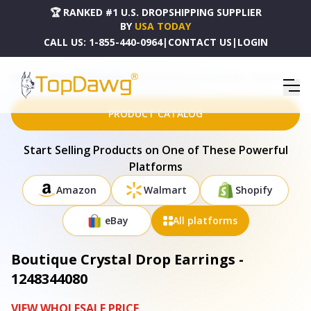
🏆 RANKED #1 U.S. DROPSHIPPING SUPPLIER
BY
USA TODAY
CALL US:
1-855-440-0964
|
CONTACT US
|
LOGIN
HOME
DROPSHIPPING PRODUCTS
BOUTIQUE CRYSTAL DROP EARRINGS - 1248344080
PRODUCT CATALOG
Start Selling Products on One of These Powerful
Platforms
Amazon
Walmart
Shopify
eBay
All platforms
Boutique Crystal Drop Earrings -
1248344080
VIEW WHOLESALE PRICE