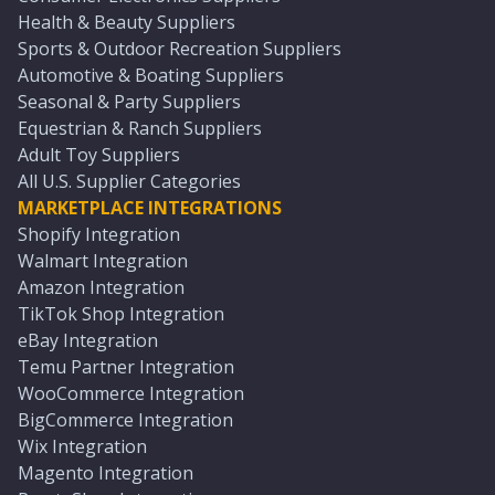
Health & Beauty Suppliers
Sports & Outdoor Recreation Suppliers
Automotive & Boating Suppliers
Seasonal & Party Suppliers
Equestrian & Ranch Suppliers
Adult Toy Suppliers
All U.S. Supplier Categories
MARKETPLACE INTEGRATIONS
Shopify Integration
Walmart Integration
Amazon Integration
TikTok Shop Integration
eBay Integration
Temu Partner Integration
WooCommerce Integration
BigCommerce Integration
Wix Integration
Magento Integration