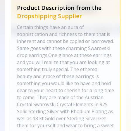
Product Description from the
Dropshipping Supplier
Certain things have an aura of
sophistication and richness to them that is
inherent and cannot be copied or borrowed.
Same goes with these charming Swarovski
drop earrings.One glance at these earrings
and you will realize that you are looking at
something truly special. The ethereal
beauty and grace of these earrings is
something you would like to have and hold
dear to your heart to cherish for a long time
to come. They are made of the Austrian
Crystal Swarovski Crystal Elements in 925
Solid Sterling Silver with Rhodium Plating as
well as 18 kt Gold over Sterling Silver.Get
them for yourself and wear to bring a sweet