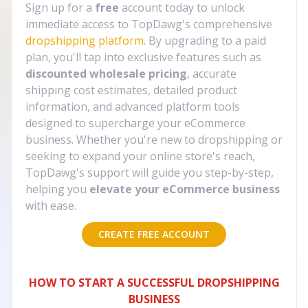
Sign up for a
free
account today to unlock
immediate access to TopDawg's comprehensive
dropshipping platform
. By upgrading to a paid
plan, you'll tap into exclusive features such as
discounted wholesale pricing
, accurate
shipping cost estimates, detailed product
information, and advanced platform tools
designed to supercharge your eCommerce
business. Whether you're new to dropshipping or
seeking to expand your online store's reach,
TopDawg's support will guide you step-by-step,
helping you
elevate your eCommerce business
with ease.
CREATE FREE ACCOUNT
HOW TO START A SUCCESSFUL DROPSHIPPING
BUSINESS