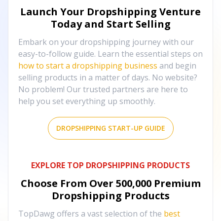
Launch Your Dropshipping Venture
Today and Start Selling
Embark on your dropshipping journey with our
easy-to-follow guide. Learn the essential steps on
how to start a dropshipping business
and begin
selling products in a matter of days. No website?
No problem! Our trusted partners are here to
help you set everything up smoothly.
DROPSHIPPING START-UP GUIDE
EXPLORE TOP DROPSHIPPING PRODUCTS
Choose From Over
500,000
Premium
Dropshipping Products
TopDawg offers a vast selection of the
best