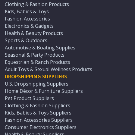
Clothing & Fashion Products
Kids, Babies & Toys
Fashion Accessories
Electronics & Gadgets
Health & Beauty Products
Sports & Outdoors
Automotive & Boating Supplies
Seasonal & Party Products
Equestrian & Ranch Products
Adult Toys & Sexual Wellness Products
DROPSHIPPING SUPPLIERS
U.S. Dropshipping Suppliers
Home Décor & Furniture Suppliers
Pet Product Suppliers
Clothing & Fashion Suppliers
Kids, Babies & Toys Suppliers
Fashion Accessories Suppliers
Consumer Electronics Suppliers
Health & Beauty Suppliers