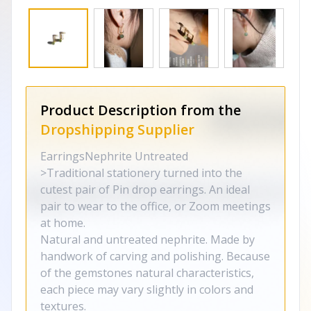
Product Description from the
Dropshipping Supplier
EarringsNephrite Untreated
>Traditional stationery turned into the
cutest pair of Pin drop earrings. An ideal
pair to wear to the office, or Zoom meetings
at home.
Natural and untreated nephrite. Made by
handwork of carving and polishing. Because
of the gemstones natural characteristics,
each piece may vary slightly in colors and
textures.