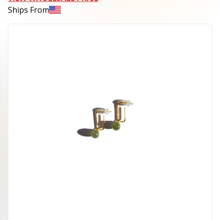
Ships From