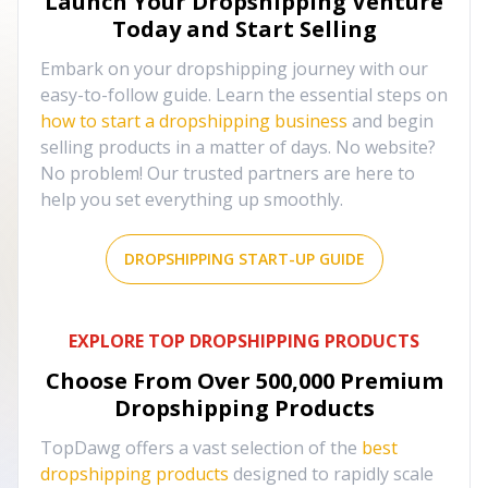
Launch Your Dropshipping Venture
Today and Start Selling
Embark on your dropshipping journey with our
easy-to-follow guide. Learn the essential steps on
how to start a dropshipping business
and begin
selling products in a matter of days. No website?
No problem! Our trusted partners are here to
help you set everything up smoothly.
DROPSHIPPING START-UP GUIDE
EXPLORE TOP DROPSHIPPING PRODUCTS
Choose From Over
500,000
Premium
Dropshipping Products
TopDawg offers a vast selection of the
best
dropshipping products
designed to rapidly scale