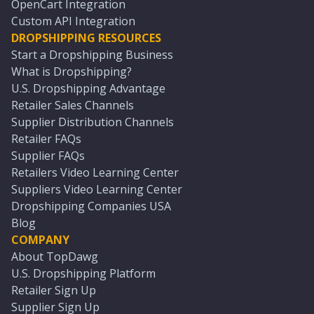
OpenCart Integration
Custom API Integration
DROPSHIPPING RESOURCES
Start a Dropshipping Business
What is Dropshipping?
U.S. Dropshipping Advantage
Retailer Sales Channels
Supplier Distribution Channels
Retailer FAQs
Supplier FAQs
Retailers Video Learning Center
Suppliers Video Learning Center
Dropshipping Companies USA
Blog
COMPANY
About TopDawg
U.S. Dropshipping Platform
Retailer Sign Up
Supplier Sign Up