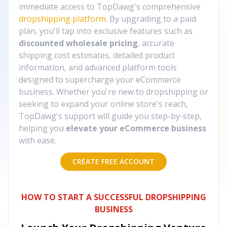
immediate access to TopDawg's comprehensive
dropshipping platform
. By upgrading to a paid
plan, you'll tap into exclusive features such as
discounted wholesale pricing
, accurate
shipping cost estimates, detailed product
information, and advanced platform tools
designed to supercharge your eCommerce
business. Whether you're new to dropshipping or
seeking to expand your online store's reach,
TopDawg's support will guide you step-by-step,
helping you
elevate your eCommerce business
with ease.
CREATE FREE ACCOUNT
HOW TO START A SUCCESSFUL DROPSHIPPING
BUSINESS