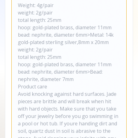
Weight: 4g/pair
weight: 2g/pair
total length: 25mm
hoop: gold-plated brass, diameter 11mm
bead: nephrite, diameter 6mm>Metal: 14k
gold-plated sterling silver,8mm x 20mm
weight: 2g/pair
total length: 25mm
hoop: gold-plated brass, diameter 11mm
bead: nephrite, diameter 6mm>Bead:
nephrite, diameter 7mm
Product care
Avoid knocking against hard surfaces. Jade
pieces are brittle and will break when hit
with hard objects. Make sure that you take
off your jewelry before you go swimming in
a pool or hot tub. If youre handing dirt and
soil, quartz dust in soil is abrasive to the