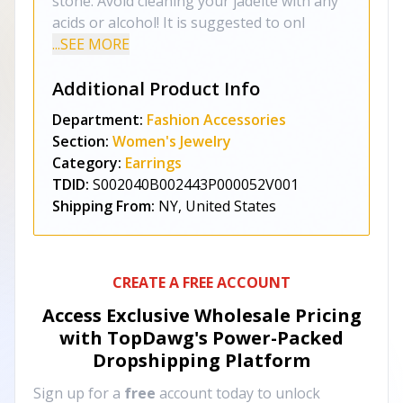
stone. Avoid cleaning your jadeite with any
acids or alcohol! It is suggested to onl
...SEE MORE
Additional Product Info
Department:
Fashion Accessories
Section:
Women's Jewelry
Category:
Earrings
TDID:
S002040B002443P000052V001
Shipping From:
NY, United States
CREATE A FREE ACCOUNT
Access Exclusive Wholesale Pricing
with TopDawg's
Power-Packed
Dropshipping Platform
Sign up for a
free
account today to unlock