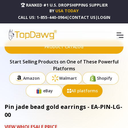
🏆 RANKED #1 U.S. DROPSHIPPING SUPPLIER
BY
USA TODAY
CALL US:
1-855-440-0964
|
CONTACT US
|
LOGIN
HOME
DROPSHIPPING PRODUCTS
PIN JADE BEAD GOLD EARRINGS - EA-PIN-LG-00
PRODUCT CATALOG
Start Selling Products on One of These Powerful
Platforms
Amazon
Walmart
Shopify
eBay
All platforms
Pin jade bead gold earrings - EA-PIN-LG-
00
VIEW WHOLESALE PRICE