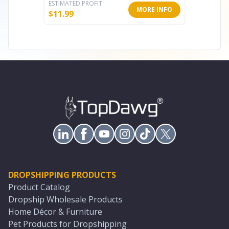
ESTIMATED PROFIT
ESTIMATE
MORE INFO
$
11.99
$
1.60
DROPSHIPPING PRODUCTS
Product Catalog
Dropship Wholesale Products
Home Décor & Furniture
Pet Products for Dropshipping