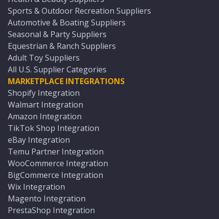
Sports & Outdoor Recreation Suppliers
Automotive & Boating Suppliers
Seasonal & Party Suppliers
Equestrian & Ranch Suppliers
Adult Toy Suppliers
All U.S. Supplier Categories
MARKETPLACE INTEGRATIONS
Shopify Integration
Walmart Integration
Amazon Integration
TikTok Shop Integration
eBay Integration
Temu Partner Integration
WooCommerce Integration
BigCommerce Integration
Wix Integration
Magento Integration
PrestaShop Integration