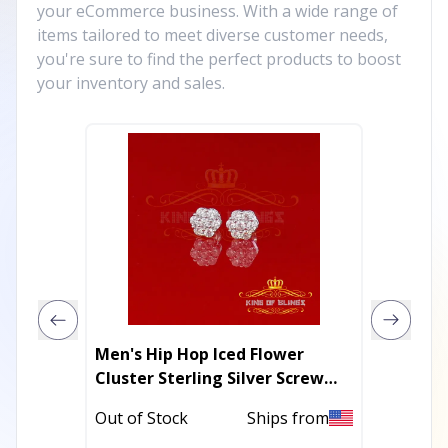
your eCommerce business. With a wide range of
items tailored to meet diverse customer needs,
you're sure to find the perfect products to boost
your inventory and sales.
Men's Hip Hop Iced Flower
Cow & 
Cluster Sterling Silver Screw
Glass S
Back Stud Earrings
Hypoal
Out of Stock
Ships from
Out of 