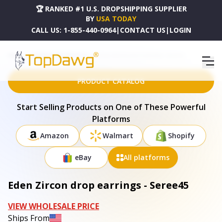
🏆 RANKED #1 U.S. DROPSHIPPING SUPPLIER
BY
USA TODAY
CALL US:
1-855-440-0964
|
CONTACT US
|
LOGIN
HOME
DROPSHIPPING PRODUCTS
EDEN ZIRCON DROP EARRINGS - SEREE45
PRODUCT CATALOG
Start Selling Products on One of These Powerful
Platforms
Amazon
Walmart
Shopify
eBay
All platforms
Eden Zircon drop earrings - Seree45
VIEW WHOLESALE PRICE
Ships From