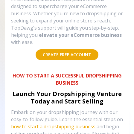
designed to supercharge your eCommerce
business. Whether you're new to dropshipping or
seeking to expand your online store's reach,
TopDawg's support will guide you step-by-step,
helping you
elevate your eCommerce business
with ease.
CREATE FREE ACCOUNT
HOW TO START A SUCCESSFUL DROPSHIPPING
BUSINESS
Launch Your Dropshipping Venture
Today and Start Selling
Embark on your dropshipping journey with our
easy-to-follow guide. Learn the essential steps on
how to start a dropshipping business
and begin
selling products in a matter of days. No website?