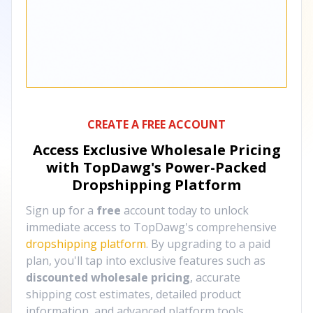
CREATE A FREE ACCOUNT
Access Exclusive Wholesale Pricing
with TopDawg's
Power-Packed
Dropshipping Platform
Sign up for a
free
account today to unlock
immediate access to TopDawg's comprehensive
dropshipping platform
. By upgrading to a paid
plan, you'll tap into exclusive features such as
discounted wholesale pricing
, accurate
shipping cost estimates, detailed product
information, and advanced platform tools