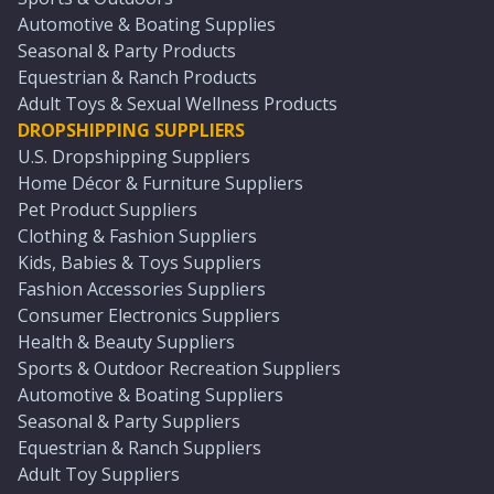
Automotive & Boating Supplies
Seasonal & Party Products
Equestrian & Ranch Products
Adult Toys & Sexual Wellness Products
DROPSHIPPING SUPPLIERS
U.S. Dropshipping Suppliers
Home Décor & Furniture Suppliers
Pet Product Suppliers
Clothing & Fashion Suppliers
Kids, Babies & Toys Suppliers
Fashion Accessories Suppliers
Consumer Electronics Suppliers
Health & Beauty Suppliers
Sports & Outdoor Recreation Suppliers
Automotive & Boating Suppliers
Seasonal & Party Suppliers
Equestrian & Ranch Suppliers
Adult Toy Suppliers