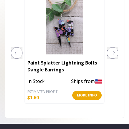
Paint Splatter Lightning Bolts
Bloomi
Dangle Earrings
Drop Ea
In Stock
Ships from
In Stoc
ESTIMATED PROFIT
ESTIMATE
MORE INFO
$
1.60
$
7.49