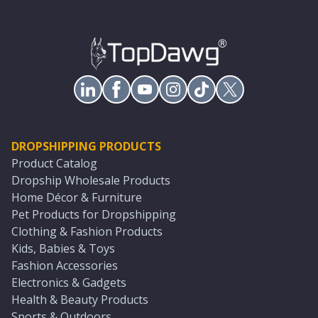
DROPSHIPPING PRODUCTS
Product Catalog
Dropship Wholesale Products
Home Décor & Furniture
Pet Products for Dropshipping
Clothing & Fashion Products
Kids, Babies & Toys
Fashion Accessories
Electronics & Gadgets
Health & Beauty Products
Sports & Outdoors