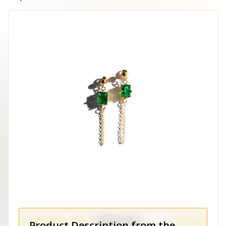
Product Description from the