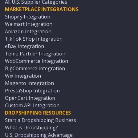
All U.S. Supplier Categories
MARKETPLACE INTEGRATIONS
Shopify Integration
Walmart Integration
Amazon Integration
TikTok Shop Integration
eBay Integration
Temu Partner Integration
WooCommerce Integration
BigCommerce Integration
Wix Integration
Magento Integration
PrestaShop Integration
OpenCart Integration
Custom API Integration
DROPSHIPPING RESOURCES
Start a Dropshipping Business
What is Dropshipping?
U.S. Dropshipping Advantage