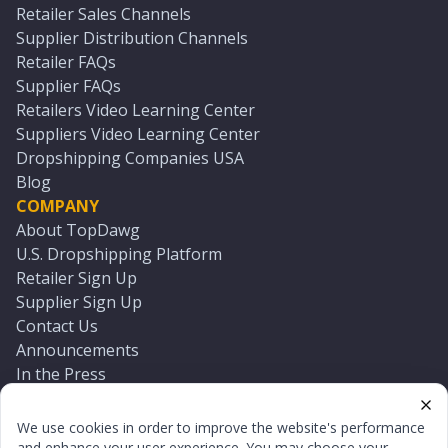
Retailer Sales Channels
Supplier Distribution Channels
Retailer FAQs
Supplier FAQs
Retailers Video Learning Center
Suppliers Video Learning Center
Dropshipping Companies USA
Blog
COMPANY
About TopDawg
U.S. Dropshipping Platform
Retailer Sign Up
Supplier Sign Up
Contact Us
Announcements
In the Press
Press Kit
Log In
We use cookies in order to improve the website's performance
Reset Password
and enhance your user experience. You may choose your