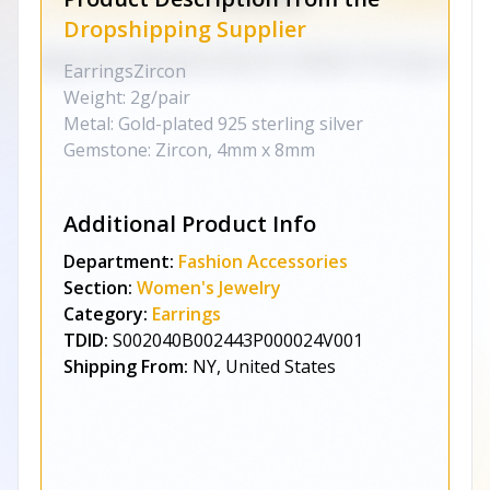
Dropshipping Supplier
EarringsZircon
Weight: 2g/pair
Metal: Gold-plated 925 sterling silver
Gemstone: Zircon, 4mm x 8mm
Additional Product Info
Department:
Fashion Accessories
Section:
Women's Jewelry
Category:
Earrings
TDID:
S002040B002443P000024V001
Shipping From:
NY, United States