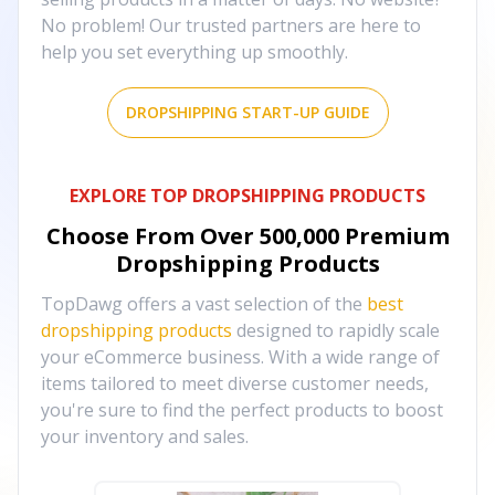
No problem! Our trusted partners are here to
help you set everything up smoothly.
DROPSHIPPING START-UP GUIDE
EXPLORE TOP DROPSHIPPING PRODUCTS
Choose From Over
500,000
Premium
Dropshipping Products
TopDawg offers a vast selection of the
best
dropshipping products
designed to rapidly scale
your eCommerce business. With a wide range of
items tailored to meet diverse customer needs,
you're sure to find the perfect products to boost
your inventory and sales.