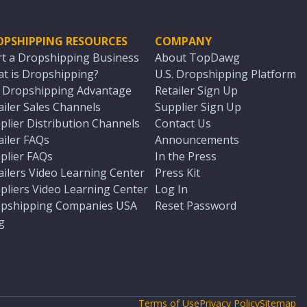
OPSHIPPING RESOURCES
COMPANY
rt a Dropshipping Business
About TopDawg
t is Dropshipping?
U.S. Dropshipping Platform
. Dropshipping Advantage
Retailer Sign Up
ailer Sales Channels
Supplier Sign Up
plier Distribution Channels
Contact Us
ailer FAQs
Announcements
plier FAQs
In the Press
ailers Video Learning Center
Press Kit
pliers Video Learning Center
Log In
pshipping Companies USA
Reset Password
g
Terms of Use
Privacy Policy
Sitemap