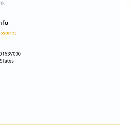
nk.
nfo
ssories
0163V000
 States