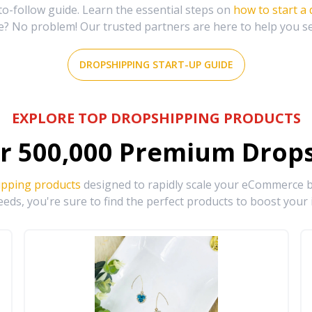
-follow guide. Learn the essential steps on
how to start a
e? No problem! Our trusted partners are here to help you s
DROPSHIPPING START-UP GUIDE
EXPLORE TOP DROPSHIPPING PRODUCTS
r
500,000
Premium Drops
ipping products
designed to rapidly scale your eCommerce bu
eds, you're sure to find the perfect products to boost your 