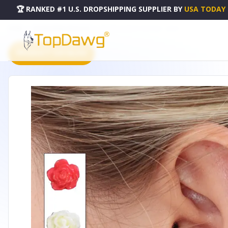
🏆 RANKED #1 U.S. DROPSHIPPING SUPPLIER
BY
USA TODAY
HOME
DROPSHIPPING PRODUCTS
BLOOM ROSEBUD EARRINGS - LBE001
PRODUCT CATALOG