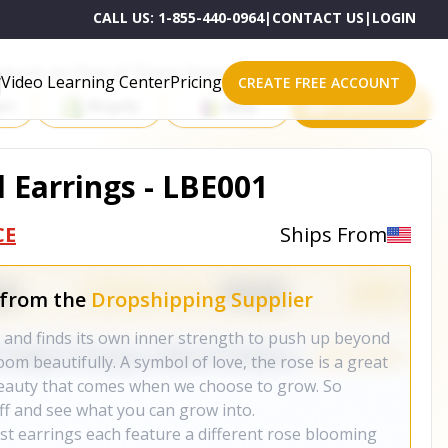
CALL US:
1-855-440-0964
|
CONTACT US
|
LOGIN
roducts on One of These Powerful Platforms
Video Learning Center
Pricing
CREATE FREE ACCOUNT
rt
Shopify
eBay
All platforms
Earrings - LBE001
CE
Ships From
 from the
Dropshipping Supplier
rt and finds its own inner strength to push up beyond
oom beautifully. A symbol of love, the rose is a great
eauty that comes when we choose to grow. So
ff and see what you can grow into.
ost earrings each feature a different rose blooming