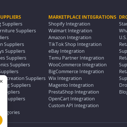
UPPLIERS
MARKETPLACE INTEGRATIONS
DR
g Suppliers
Shopify Integration
Sta
niture Suppliers
Walmart Integration
Wha
iers
Amazon Integration
U.S
n Suppliers
TikTok Shop Integration
Ret
ys Suppliers
eBay Integration
Sup
es Suppliers
Temu Partner Integration
Ret
nics Suppliers
WooCommerce Integration
Sup
Suppliers
BigCommerce Integration
Ret
 Recreation Suppliers
Wix Integration
Sup
ting Suppliers
Magento Integration
Dro
e
 Suppliers
PrestaShop Integration
Blo
ch Suppliers
OpenCart Integration
e
rs
Custom API Integration
Categories