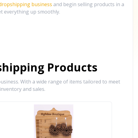
 dropshipping business
and begin selling products in a
et everything up smoothly.
hipping Products
siness. With a wide range of items tailored to meet
inventory and sales.