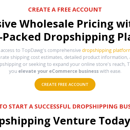
CREATE A FREE ACCOUNT
sive Wholesale Pricing w
-Packed Dropshipping Pl
e access to TopDawg's comprehensive
dropshipping platfor
urate shipping cost estimates, detailed product information
hipping or seeking to expand your online store's reach, T
you
elevate your eCommerce business
with ease.
CREATE FREE ACCOUNT
TO START A SUCCESSFUL DROPSHIPPING BUS
shipping Venture Today 