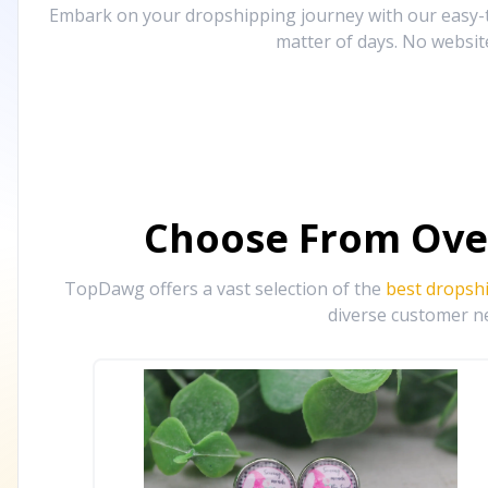
Embark on your dropshipping journey with our easy-to
matter of days. No websit
Choose From Ove
TopDawg offers a vast selection of the
best dropsh
diverse customer ne