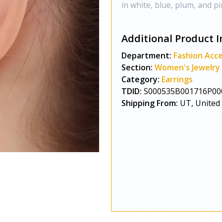
in white, blue, plum, and pi
Additional Product I
Department:
Fashion Acce
Section:
Women's Jewelry
Category:
Earrings
TDID:
S000535B001716P00
Shipping From:
UT, United