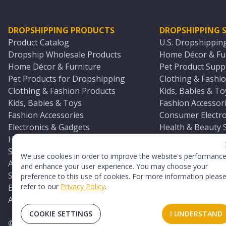
DROPSHIPPING PRODUCTS
DROPSHIPPING S
Product Catalog
U.S. Dropshippin
Dropship Wholesale Products
Home Décor & Fur
Home Décor & Furniture
Pet Product Suppl
Pet Products for Dropshipping
Clothing & Fashio
Clothing & Fashion Products
Kids, Babies & To
Kids, Babies & Toys
Fashion Accessori
Fashion Accessories
Consumer Electro
Electronics & Gadgets
Health & Beauty 
Health & Beauty Products
Sports & Outdoor
Sports & Outdoors
Automotive & Boa
We use cookies in order to improve the website's performanc
Automotive & Boating Supplies
Seasonal & Party
and enhance your user experience. You may choose your
Seasonal & Party Products
Equestrian & Ran
preference to this use of cookies. For more information pleas
refer to our
Privacy Policy
.
Equestrian & Ranch Products
Adult Toy Supplie
Adult Toys & Sexual Wellness Products
All U.S. Supplier 
COOKIE SETTINGS
I UNDERSTAND
©
2026
TopDawg®. All rights reserved.