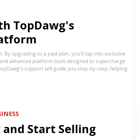
ith TopDawg's
atform
m
. By upgrading to a paid plan, you'll tap into exclusive
, and advanced platform tools designed to supercharge
opDawg's support will guide you step-by-step, helping
INESS
and Start Selling