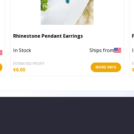
Rhinestone Pendant Earrings
In Stock
Ships from
ESTIMATED PROFIT
E
MORE INFO
$
6.00