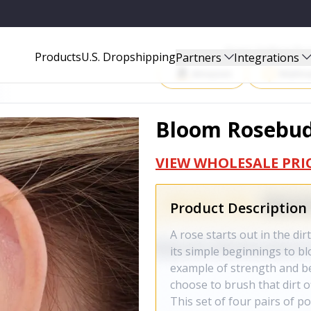
Start Selling P
Products
U.S. Dropshipping
Partners
Integrations
Amazon
Walma
Bloom Rosebud 
VIEW WHOLESALE PRI
Product Description
A rose starts out in the di
its simple beginnings to bl
example of strength and b
choose to brush that dirt o
This set of four pairs of p