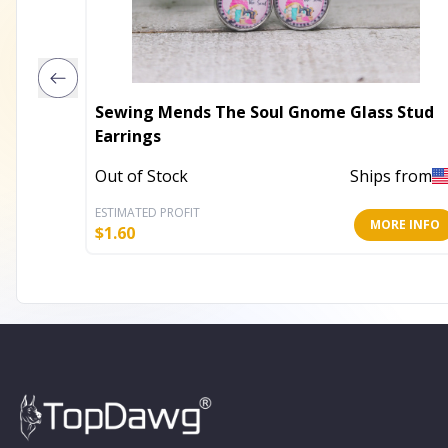
Sewing Mends The Soul Gnome Glass Stud
Earrings
Out of Stock
Ships from
ESTIMATED PROFIT
MORE INFO
$
1.60