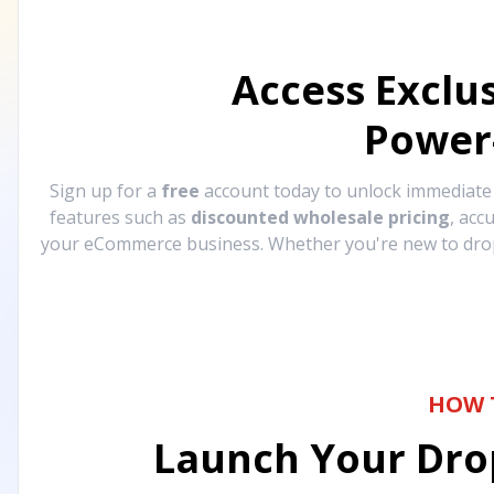
Access Exclu
Power
Sign up for a
free
account today to unlock immediat
features such as
discounted wholesale pricing
, acc
your eCommerce business. Whether you're new to drops
HOW 
Launch Your Drop