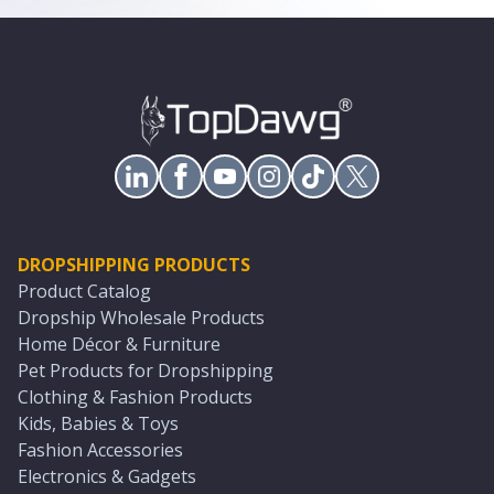
DROPSHIPPING PRODUCTS
Product Catalog
Dropship Wholesale Products
Home Décor & Furniture
Pet Products for Dropshipping
Clothing & Fashion Products
Kids, Babies & Toys
Fashion Accessories
Electronics & Gadgets