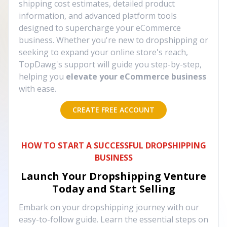
shipping cost estimates, detailed product
information, and advanced platform tools
designed to supercharge your eCommerce
business. Whether you're new to dropshipping or
seeking to expand your online store's reach,
TopDawg's support will guide you step-by-step,
helping you
elevate your eCommerce business
with ease.
CREATE FREE ACCOUNT
HOW TO START A SUCCESSFUL DROPSHIPPING
BUSINESS
Launch Your Dropshipping Venture
Today and Start Selling
Embark on your dropshipping journey with our
easy-to-follow guide. Learn the essential steps on