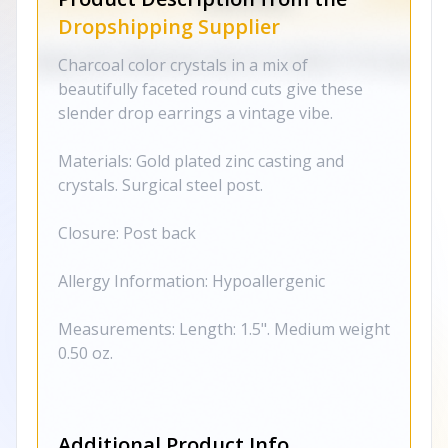
Dropshipping Supplier
Charcoal color crystals in a mix of
beautifully faceted round cuts give these
slender drop earrings a vintage vibe.
Materials: Gold plated zinc casting and
crystals. Surgical steel post.
Closure: Post back
Allergy Information: Hypoallergenic
Measurements: Length: 1.5". Medium weight
0.50 oz.
Additional Product Info