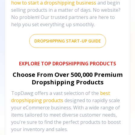
how to start a dropshipping business
and begin
selling products in a matter of days. No website?
No problem! Our trusted partners are here to
help you set everything up smoothly.
DROPSHIPPING START-UP GUIDE
EXPLORE TOP DROPSHIPPING PRODUCTS
Choose From Over
500,000
Premium
Dropshipping Products
TopDawg offers a vast selection of the
best
dropshipping products
designed to rapidly scale
your eCommerce business. With a wide range of
items tailored to meet diverse customer needs,
you're sure to find the perfect products to boost
your inventory and sales.