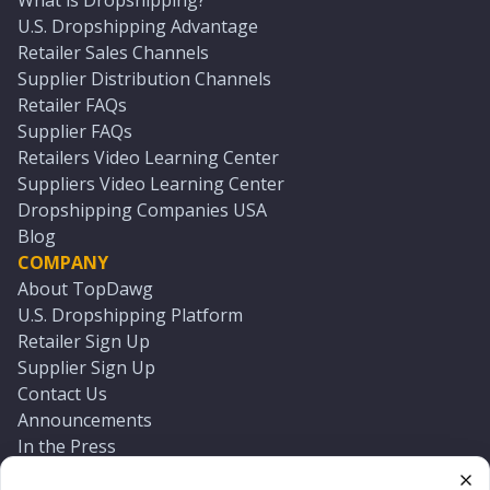
What is Dropshipping?
U.S. Dropshipping Advantage
Retailer Sales Channels
Supplier Distribution Channels
Retailer FAQs
Supplier FAQs
Retailers Video Learning Center
Suppliers Video Learning Center
Dropshipping Companies USA
Blog
COMPANY
About TopDawg
U.S. Dropshipping Platform
Retailer Sign Up
Supplier Sign Up
Contact Us
Announcements
In the Press
Press Kit