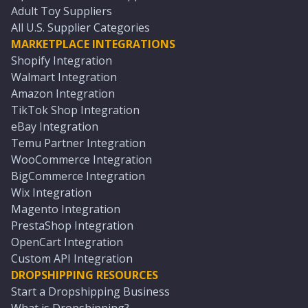
Adult Toy Suppliers
All U.S. Supplier Categories
MARKETPLACE INTEGRATIONS
Shopify Integration
Walmart Integration
Amazon Integration
TikTok Shop Integration
eBay Integration
Temu Partner Integration
WooCommerce Integration
BigCommerce Integration
Wix Integration
Magento Integration
PrestaShop Integration
OpenCart Integration
Custom API Integration
DROPSHIPPING RESOURCES
Start a Dropshipping Business