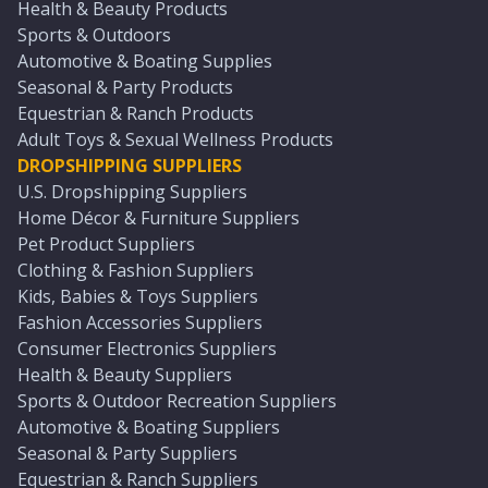
Health & Beauty Products
Sports & Outdoors
Automotive & Boating Supplies
Seasonal & Party Products
Equestrian & Ranch Products
Adult Toys & Sexual Wellness Products
DROPSHIPPING SUPPLIERS
U.S. Dropshipping Suppliers
Home Décor & Furniture Suppliers
Pet Product Suppliers
Clothing & Fashion Suppliers
Kids, Babies & Toys Suppliers
Fashion Accessories Suppliers
Consumer Electronics Suppliers
Health & Beauty Suppliers
Sports & Outdoor Recreation Suppliers
Automotive & Boating Suppliers
Seasonal & Party Suppliers
Equestrian & Ranch Suppliers