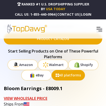
🏆 RANKED #1 U.S. DROPSHIPPING SUPPLIER
BY
USA TODAY
CALL US:
1-855-440-0964
|
CONTACT US
|
LOGIN
HOME
DROPSHIPPING PRODUCTS
BLOOM EARRINGS - E8009.1
PRODUCT CATALOG
Start Selling Products on One of These Powerful
Platforms
Amazon
Walmart
Shopify
eBay
All platforms
Bloom Earrings - E8009.1
VIEW WHOLESALE PRICE
Ships From