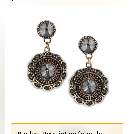
Product Description from the