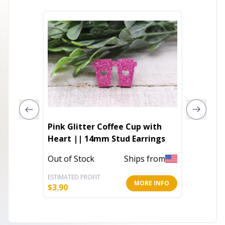
Pink Glitter Coffee Cup with
Emilia 
Heart || 14mm Stud Earrings
In Stoc
Out of Stock
Ships from
ESTIMATED PROFIT
ESTIMATE
MORE INFO
$
3.90
$
6.80