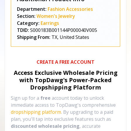
Department:
Fashion Accessories
Section:
Women's Jewelry
Category:
Earrings
TDID:
S000183B001144P000040V005
Shipping From:
TX, United States
CREATE A FREE ACCOUNT
Access Exclusive Wholesale Pricing
with TopDawg's
Power-Packed
Dropshipping Platform
Sign up for a
free
account today to unlock
immediate access to TopDawg's comprehensive
dropshipping platform
. By upgrading to a paid
plan, you'll tap into exclusive features such as
discounted wholesale pricing
, accurate