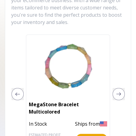
your eCommerce business. With a wide range of
items tailored to meet diverse customer needs,
you're sure to find the perfect products to boost
your inventory and sales.
MegaStone Bracelet
Shungi
Multicolored
Crystal
Shungi
In Stock
Ships from
In Stoc
Bracele
Men/W
ESTIMATED PROFIT
ESTIMATE