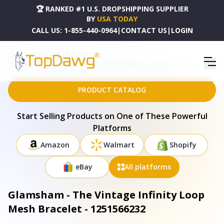
🏆 RANKED #1 U.S. DROPSHIPPING SUPPLIER
BY
USA TODAY
CALL US:
1-855-440-0964
|
CONTACT US
|
LOGIN
HOME
DROPSHIPPING PRODUCTS
GLAMSHAM - THE VINTAGE INFINITY LOOP MESH BRACELET - 1251566232
PRODUCT CATALOG
Start Selling Products on One of These Powerful
Platforms
Amazon
Walmart
Shopify
eBay
All platforms
Glamsham - The Vintage Infinity Loop
Mesh Bracelet - 1251566232