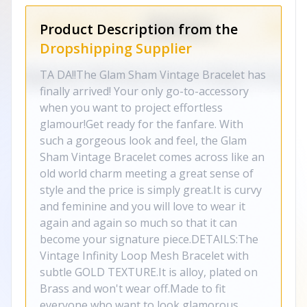
Product Description from the
Dropshipping Supplier
TA DA!!The Glam Sham Vintage Bracelet has
finally arrived! Your only go-to-accessory
when you want to project effortless
glamour!Get ready for the fanfare. With
such a gorgeous look and feel, the Glam
Sham Vintage Bracelet comes across like an
old world charm meeting a great sense of
style and the price is simply great.It is curvy
and feminine and you will love to wear it
again and again so much so that it can
become your signature piece.DETAILS:The
Vintage Infinity Loop Mesh Bracelet with
subtle GOLD TEXTURE.It is alloy, plated on
Brass and won't wear off.Made to fit
everyone who want to look glamorous