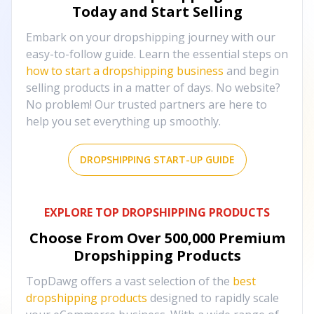
Today and Start Selling
Embark on your dropshipping journey with our
easy-to-follow guide. Learn the essential steps on
how to start a dropshipping business
and begin
selling products in a matter of days. No website?
No problem! Our trusted partners are here to
help you set everything up smoothly.
DROPSHIPPING START-UP GUIDE
EXPLORE TOP DROPSHIPPING PRODUCTS
Choose From Over
500,000
Premium
Dropshipping Products
TopDawg offers a vast selection of the
best
dropshipping products
designed to rapidly scale