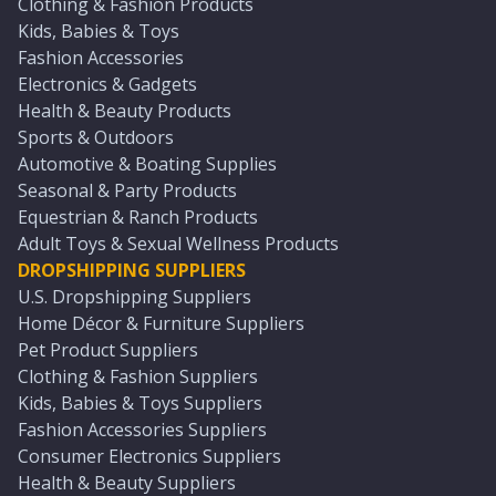
Clothing & Fashion Products
Kids, Babies & Toys
Fashion Accessories
Electronics & Gadgets
Health & Beauty Products
Sports & Outdoors
Automotive & Boating Supplies
Seasonal & Party Products
Equestrian & Ranch Products
Adult Toys & Sexual Wellness Products
DROPSHIPPING SUPPLIERS
U.S. Dropshipping Suppliers
Home Décor & Furniture Suppliers
Pet Product Suppliers
Clothing & Fashion Suppliers
Kids, Babies & Toys Suppliers
Fashion Accessories Suppliers
Consumer Electronics Suppliers
Health & Beauty Suppliers