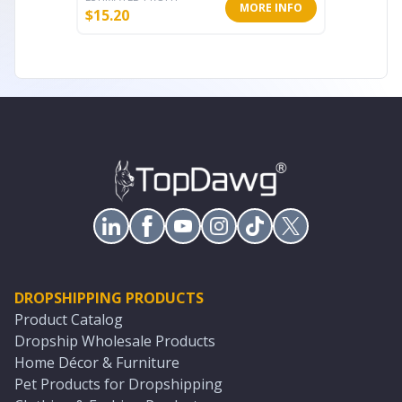
MORE INFO
$
15.20
$
17.60
DROPSHIPPING PRODUCTS
Product Catalog
Dropship Wholesale Products
Home Décor & Furniture
Pet Products for Dropshipping