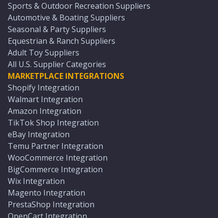
Sports & Outdoor Recreation Suppliers
Automotive & Boating Suppliers
Seasonal & Party Suppliers
Equestrian & Ranch Suppliers
Adult Toy Suppliers
All U.S. Supplier Categories
MARKETPLACE INTEGRATIONS
Shopify Integration
Walmart Integration
Amazon Integration
TikTok Shop Integration
eBay Integration
Temu Partner Integration
WooCommerce Integration
BigCommerce Integration
Wix Integration
Magento Integration
PrestaShop Integration
OpenCart Integration