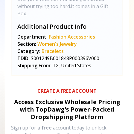
without trying too hard.It comes in a Gift
Box.
Additional Product Info
Department:
Fashion Accessories
Section:
Women's Jewelry
Category:
Bracelets
TDID:
S001249B001848P000396V000
Shipping From:
TX, United States
CREATE A FREE ACCOUNT
Access Exclusive Wholesale Pricing
with TopDawg's
Power-Packed
Dropshipping Platform
Sign up for a
free
account today to unlock