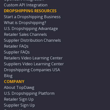
Custom API Integration
DROPSHIPPING RESOURCES
Start a Dropshipping Business
What is Dropshipping?
U.S. Dropshipping Advantage
Retailer Sales Channels
Supplier Distribution Channels
Retailer FAQs
Supplier FAQs
Retailers Video Learning Center
Suppliers Video Learning Center
Dropshipping Companies USA
Blog
COMPANY
About TopDawg
U.S. Dropshipping Platform
Retailer Sign Up
Supplier Sign Up