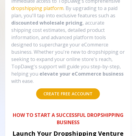
immediate access to TopDawg's comprehensive
dropshipping platform
. By upgrading to a paid
plan, you'll tap into exclusive features such as
discounted wholesale pricing
, accurate
shipping cost estimates, detailed product
information, and advanced platform tools
designed to supercharge your eCommerce
business. Whether you're new to dropshipping or
seeking to expand your online store's reach,
TopDawg's support will guide you step-by-step,
helping you
elevate your eCommerce business
with ease.
CREATE FREE ACCOUNT
HOW TO START A SUCCESSFUL DROPSHIPPING
BUSINESS
Launch Your Dropshipping Venture