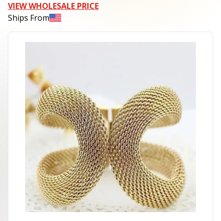
VIEW WHOLESALE PRICE
Ships From