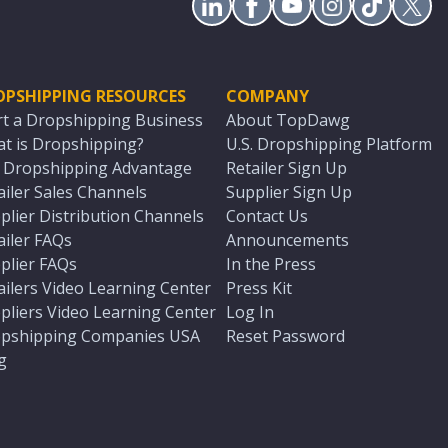
OPSHIPPING RESOURCES
COMPANY
rt a Dropshipping Business
About TopDawg
t is Dropshipping?
U.S. Dropshipping Platform
. Dropshipping Advantage
Retailer Sign Up
ailer Sales Channels
Supplier Sign Up
plier Distribution Channels
Contact Us
ailer FAQs
Announcements
plier FAQs
In the Press
ailers Video Learning Center
Press Kit
pliers Video Learning Center
Log In
pshipping Companies USA
Reset Password
g