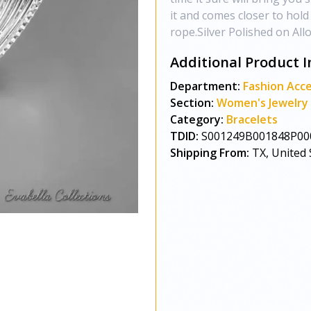
it and comes closer to hol
rope.Silver Polished on All
Additional Product I
Department:
Fashion Acce
Section:
Women's Jewelry
Category:
Bracelets
TDID:
S001249B001848P00
Shipping From:
TX, United 