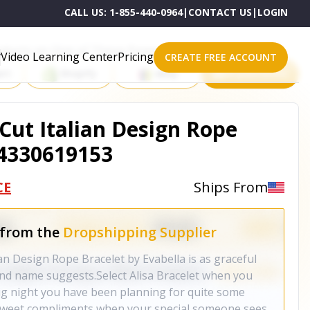
CALL US:
1-855-440-0964
|
CONTACT US
|
LOGIN
roducts on One of These Powerful Platforms
Video Learning Center
Pricing
CREATE FREE ACCOUNT
rt
Shopify
eBay
All platforms
Cut Italian Design Rope
64330619153
CE
Ships From
 from the
Dropshipping Supplier
an Design Rope Bracelet by Evabella is as graceful
 and name suggests.Select Alisa Bracelet when you
big night you have been planning for quite some
u sweet compliments when your special someone sees