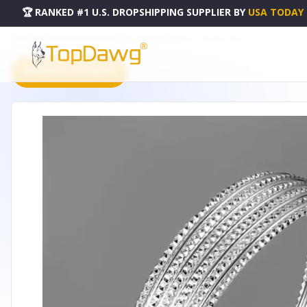
🏆 RANKED #1 U.S. DROPSHIPPING SUPPLIER
BY
USA TODAY
HOME
DROPSHIPPING PRODUCTS
ALISA DIAMOND CUT ITALIAN DESIGN ROPE BRACELET - 50
PRODUCT CATALOG