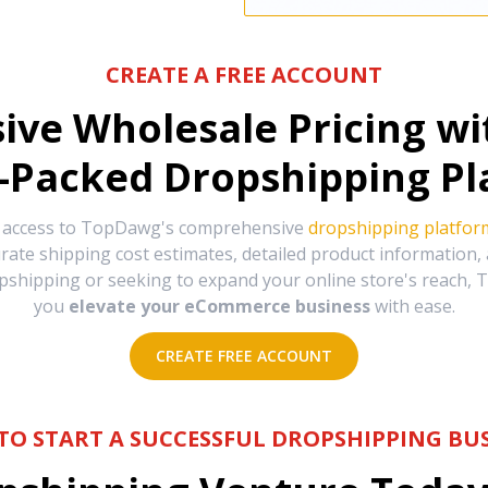
CREATE A FREE ACCOUNT
sive Wholesale Pricing w
-Packed Dropshipping Pl
e access to TopDawg's comprehensive
dropshipping platfor
urate shipping cost estimates, detailed product information
hipping or seeking to expand your online store's reach, T
you
elevate your eCommerce business
with ease.
CREATE FREE ACCOUNT
TO START A SUCCESSFUL DROPSHIPPING BUS