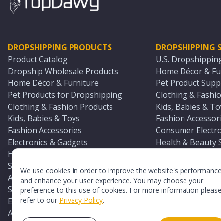
DROPSHIPPING PRODUCTS
DROPSHIPPING S
Product Catalog
U.S. Dropshippin
Dropship Wholesale Products
Home Décor & Fur
Home Décor & Furniture
Pet Product Suppl
Pet Products for Dropshipping
Clothing & Fashio
Clothing & Fashion Products
Kids, Babies & To
Kids, Babies & Toys
Fashion Accessori
Fashion Accessories
Consumer Electro
Electronics & Gadgets
Health & Beauty 
Health & Beauty Products
Sports & Outdoor
Sports & Outdoors
Automotive & Boa
We use cookies in order to improve the website's performanc
Automotive & Boating Supplies
Seasonal & Party
and enhance your user experience. You may choose your
Seasonal & Party Products
Equestrian & Ran
preference to this use of cookies. For more information pleas
refer to our
Privacy Policy
.
Equestrian & Ranch Products
Adult Toy Supplie
Adult Toys & Sexual Wellness Products
All U.S. Supplier 