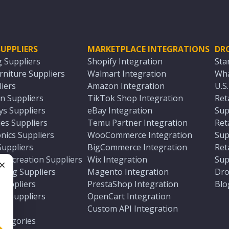
UPPLIERS
MARKETPLACE INTEGRATIONS
DR
g Suppliers
Shopify Integration
Sta
niture Suppliers
Walmart Integration
Wha
iers
Amazon Integration
U.S
n Suppliers
TikTok Shop Integration
Ret
ys Suppliers
eBay Integration
Sup
es Suppliers
Temu Partner Integration
Ret
nics Suppliers
WooCommerce Integration
Sup
Suppliers
BigCommerce Integration
Ret
 Recreation Suppliers
Wix Integration
Sup
ting Suppliers
Magento Integration
Dro
e
 Suppliers
PrestaShop Integration
Blo
ch Suppliers
OpenCart Integration
e
rs
Custom API Integration
Categories