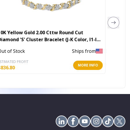
10K Yellow Gold 2.00 Cttw Round Cut
Love Cr
Diamond 'S' Cluster Bracelet (J-K Color, I1-I2
Clarity)
In Stoc
Out of Stock
Ships from
STIMATED PROFIT
ESTIMATE
MORE INFO
$
836.80
$
11.60