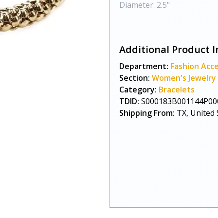
Diameter: 2.5"
Additional Product I
Department:
Fashion Acce
Section:
Women's Jewelry
Category:
Bracelets
TDID:
S000183B001144P00
Shipping From:
TX, United 