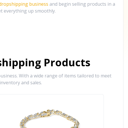
 dropshipping business
and begin selling products in a
et everything up smoothly.
hipping Products
siness. With a wide range of items tailored to meet
inventory and sales.