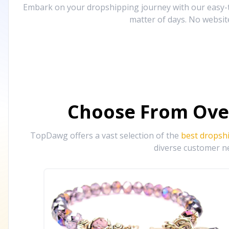
Embark on your dropshipping journey with our easy-to
matter of days. No websit
Choose From Ove
TopDawg offers a vast selection of the
best dropsh
diverse customer ne