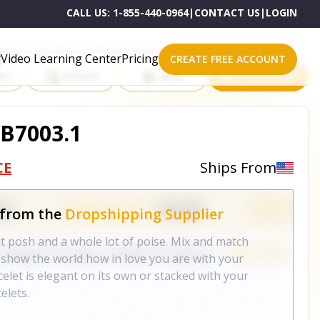
CALL US:
1-855-440-0964
|
CONTACT US
|
LOGIN
roducts on One of These Powerful Platforms
Video Learning Center
Pricing
CREATE FREE ACCOUNT
rt
Shopify
eBay
All platforms
 B7003.1
CE
Ships From
 from the
Dropshipping Supplier
bit posh and a whole lot of poise. Mix and match
show the world how in love you are with your
celet is elegant on its own or stacked with your
elets.