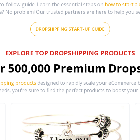
-follow guide. Learn the essential steps on
how to start a
e? No problem! Our trusted partners are here to help you s
DROPSHIPPING START-UP GUIDE
EXPLORE TOP DROPSHIPPING PRODUCTS
r
500,000
Premium Drops
ipping products
designed to rapidly scale your eCommerce bu
eds, you're sure to find the perfect products to boost your 