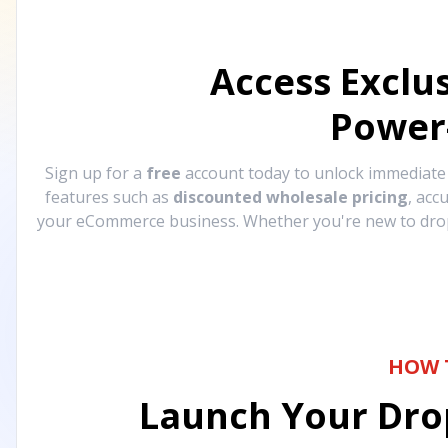
Access Exclu
Power
Sign up for a
free
account today to unlock immediat
features such as
discounted wholesale pricing
, acc
your eCommerce business. Whether you're new to drops
HOW 
Launch Your Drop