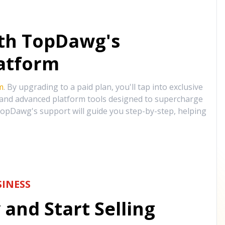
ith TopDawg's
atform
m
. By upgrading to a paid plan, you'll tap into exclusive
, and advanced platform tools designed to supercharge
opDawg's support will guide you step-by-step, helping
INESS
and Start Selling