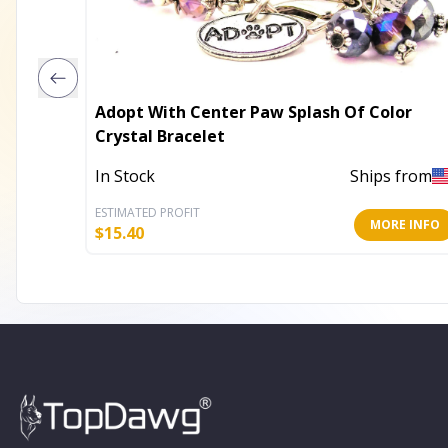
Adopt With Center Paw Splash Of Color
Crystal Bracelet
In Stock
Ships from
ESTIMATED PROFIT
MORE INFO
$
15.40