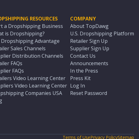
OPSHIPPING RESOURCES
COMPANY
rt a Dropshipping Business
About TopDawg
t is Dropshipping?
U.S. Dropshipping Platform
. Dropshipping Advantage
Retailer Sign Up
ailer Sales Channels
Supplier Sign Up
plier Distribution Channels
Contact Us
ailer FAQs
Announcements
plier FAQs
In the Press
ailers Video Learning Center
Press Kit
pliers Video Learning Center
Log In
pshipping Companies USA
Reset Password
g
Terms of Use
Privacy Policy
Sitemap