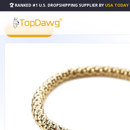
🏆 RANKED #1 U.S. DROPSHIPPING SUPPLIER
BY
USA TODAY
HOME
DROPSHIPPING PRODUCTS
QIDZ BRACELET - B7003.1
PRODUCT CATALOG