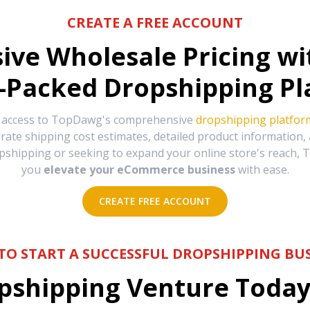
CREATE A FREE ACCOUNT
sive Wholesale Pricing w
-Packed Dropshipping Pl
e access to TopDawg's comprehensive
dropshipping platfor
urate shipping cost estimates, detailed product information
hipping or seeking to expand your online store's reach, T
you
elevate your eCommerce business
with ease.
CREATE FREE ACCOUNT
TO START A SUCCESSFUL DROPSHIPPING BUS
shipping Venture Today 