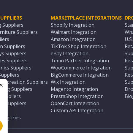
UPPLIERS
MARKETPLACE INTEGRATIONS
DR
g Suppliers
Shopify Integration
Sta
niture Suppliers
Walmart Integration
Wha
iers
Amazon Integration
U.S
n Suppliers
TikTok Shop Integration
Ret
ys Suppliers
eBay Integration
Sup
es Suppliers
Temu Partner Integration
Ret
nics Suppliers
WooCommerce Integration
Sup
Suppliers
BigCommerce Integration
Ret
 Recreation Suppliers
Wix Integration
Sup
ting Suppliers
Magento Integration
Dro
e
 Suppliers
PrestaShop Integration
Blo
ch Suppliers
OpenCart Integration
e
rs
Custom API Integration
Categories