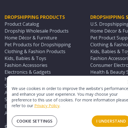
DROPSHIPPING PRODUCTS
DROPSHIPPING S
Product Catalog
U.S. Dropshippin
Dropship Wholesale Products
Home Décor & Fur
Home Décor & Furniture
Pet Product Suppl
Pet Products for Dropshipping
Clothing & Fashio
Clothing & Fashion Products
Kids, Babies & To
Kids, Babies & Toys
Fashion Accessori
Fashion Accessories
Consumer Electro
Electronics & Gadgets
Health & Beauty 
Health & Beauty Products
Sports & Outdoor
Sports & Outdoors
Automotive & Boa
We use cookies in order to improve the website's performanc
Automotive & Boating Supplies
Seasonal & Party
and enhance your user experience. You may choose your
Seasonal & Party Products
Equestrian & Ran
preference to this use of cookies. For more information pleas
refer to our
Privacy Policy
.
Equestrian & Ranch Products
Adult Toy Supplie
Adult Toys & Sexual Wellness Products
All U.S. Supplier 
COOKIE SETTINGS
I UNDERSTAND
©
2026
TopDawg®. All rights reserved.