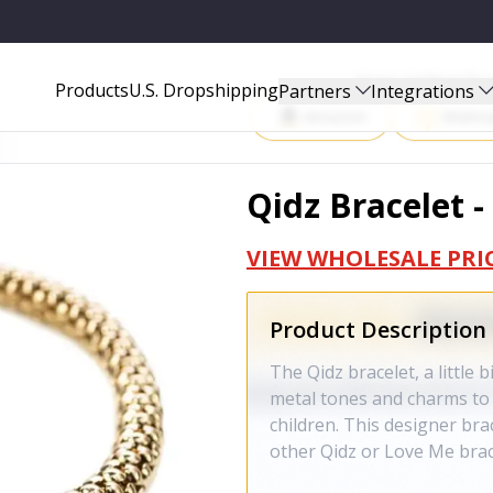
Start Selling P
Products
U.S. Dropshipping
Partners
Integrations
Amazon
Walma
Qidz Bracelet -
VIEW WHOLESALE PRI
Product Description
The Qidz bracelet, a little 
metal tones and charms to 
children. This designer bra
other Qidz or Love Me brac