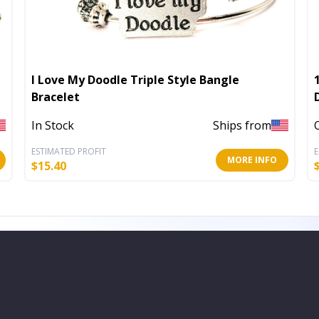
I Love My Doodle Triple Style Bangle
Bracelet
In Stock
Ships from
ESTIMATED PROFIT
E
MORE INFO
$
15.40