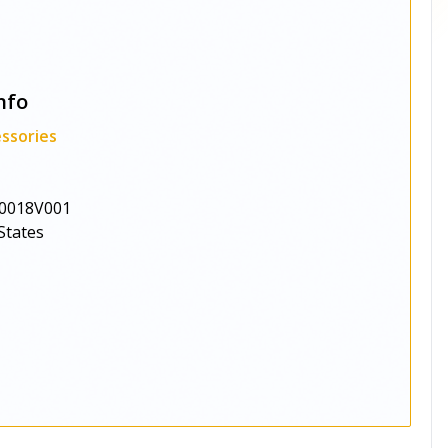
nfo
ssories
0018V001
States