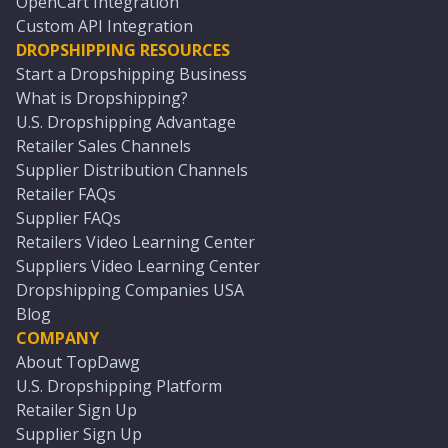
OpenCart Integration
Custom API Integration
DROPSHIPPING RESOURCES
Start a Dropshipping Business
What is Dropshipping?
U.S. Dropshipping Advantage
Retailer Sales Channels
Supplier Distribution Channels
Retailer FAQs
Supplier FAQs
Retailers Video Learning Center
Suppliers Video Learning Center
Dropshipping Companies USA
Blog
COMPANY
About TopDawg
U.S. Dropshipping Platform
Retailer Sign Up
Supplier Sign Up