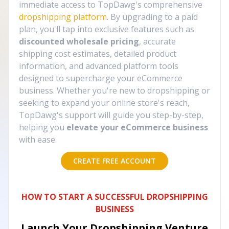
immediate access to TopDawg's comprehensive
dropshipping platform
. By upgrading to a paid
plan, you'll tap into exclusive features such as
discounted wholesale pricing
, accurate
shipping cost estimates, detailed product
information, and advanced platform tools
designed to supercharge your eCommerce
business. Whether you're new to dropshipping or
seeking to expand your online store's reach,
TopDawg's support will guide you step-by-step,
helping you
elevate your eCommerce business
with ease.
CREATE FREE ACCOUNT
HOW TO START A SUCCESSFUL DROPSHIPPING
BUSINESS
Launch Your Dropshipping Venture