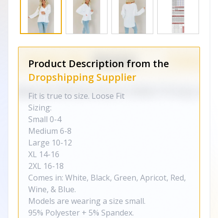
Product Description from the
Dropshipping Supplier
Fit is true to size. Loose Fit
Sizing:
Small 0-4
Medium 6-8
Large 10-12
XL 14-16
2XL 16-18
Comes in: White, Black, Green, Apricot, Red,
Wine, & Blue.
Models are wearing a size small.
95% Polyester + 5% Spandex.