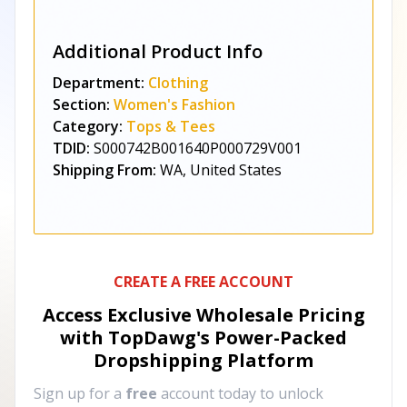
Additional Product Info
Department:
Clothing
Section:
Women's Fashion
Category:
Tops & Tees
TDID:
S000742B001640P000729V001
Shipping From:
WA, United States
CREATE A FREE ACCOUNT
Access Exclusive Wholesale Pricing
with TopDawg's
Power-Packed
Dropshipping Platform
Sign up for a
free
account today to unlock