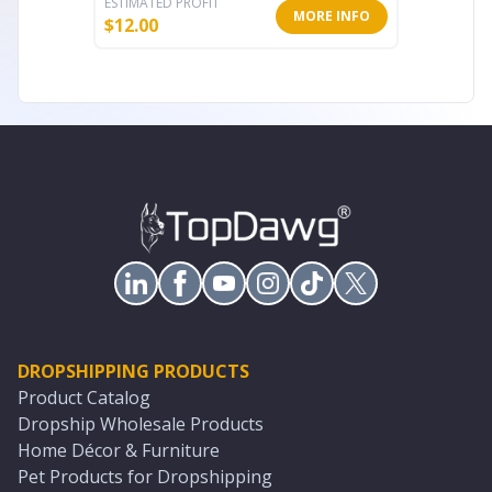
ESTIMATED PROFIT
ESTIMATE
MORE INFO
$
12.00
$
14.79
DROPSHIPPING PRODUCTS
Product Catalog
Dropship Wholesale Products
Home Décor & Furniture
Pet Products for Dropshipping