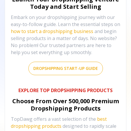
Today and Start Selling
Embark on your dropshipping journey with our
easy-to-follow guide. Learn the essential steps on
how to start a dropshipping business
and begin
selling products in a matter of days. No website?
No problem! Our trusted partners are here to
help you set everything up smoothly.
DROPSHIPPING START-UP GUIDE
EXPLORE TOP DROPSHIPPING PRODUCTS
Choose From Over
500,000
Premium
Dropshipping Products
TopDawg offers a vast selection of the
best
dropshipping products
designed to rapidly scale