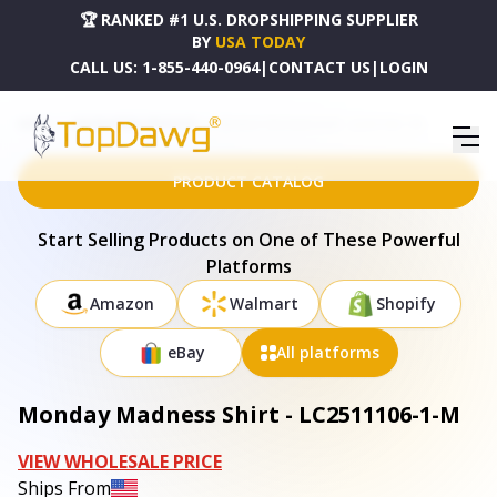
🏆 RANKED #1 U.S. DROPSHIPPING SUPPLIER
BY
USA TODAY
CALL US:
1-855-440-0964
|
CONTACT US
|
LOGIN
HOME
DROPSHIPPING PRODUCTS
MONDAY MADNESS SHIRT - LC2511106-1-M
PRODUCT CATALOG
Start Selling Products on One of These Powerful
Platforms
Amazon
Walmart
Shopify
eBay
All platforms
Monday Madness Shirt - LC2511106-1-M
VIEW WHOLESALE PRICE
Ships From