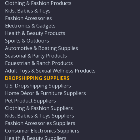
Clothing & Fashion Products
Kids, Babies & Toys
Fashion Accessories
Electronics & Gadgets
Health & Beauty Products
Sports & Outdoors
Automotive & Boating Supplies
Seasonal & Party Products
Equestrian & Ranch Products
Adult Toys & Sexual Wellness Products
DROPSHIPPING SUPPLIERS
U.S. Dropshipping Suppliers
Home Décor & Furniture Suppliers
Pet Product Suppliers
Clothing & Fashion Suppliers
Kids, Babies & Toys Suppliers
Fashion Accessories Suppliers
Consumer Electronics Suppliers
Health & Beauty Suppliers