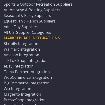
Sports & Outdoor Recreation Suppliers
Automotive & Boating Suppliers
Seasonal & Party Suppliers
Equestrian & Ranch Suppliers
Adult Toy Suppliers
All U.S. Supplier Categories
MARKETPLACE INTEGRATIONS
Shopify Integration
Walmart Integration
Amazon Integration
TikTok Shop Integration
eBay Integration
Temu Partner Integration
WooCommerce Integration
BigCommerce Integration
Wix Integration
Magento Integration
PrestaShop Integration