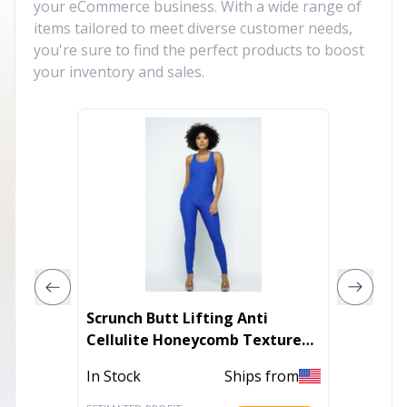
your eCommerce business. With a wide range of
items tailored to meet diverse customer needs,
you're sure to find the perfect products to boost
your inventory and sales.
Scrunch Butt Lifting Anti
Mia Tu
Cellulite Honeycomb Textured
Jumpsuit
In Stoc
In Stock
Ships from