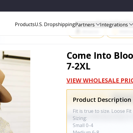
Start Selling P
Products
U.S. Dropshipping
Partners
Integrations
Amazon
Walma
Come Into Blo
7-2XL
VIEW WHOLESALE PRI
Product Description
Fit is true to size. Loose Fit
Sizing:
Small 0-4
Medium 6-8