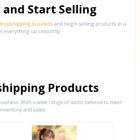
and Start Selling
 dropshipping business
and begin selling products in a
et everything up smoothly.
hipping Products
siness. With a wide range of items tailored to meet
inventory and sales.