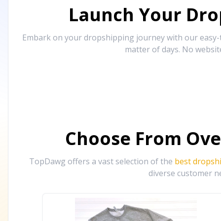
Launch Your Drop
Embark on your dropshipping journey with our easy-to
matter of days. No websit
Choose From Ove
TopDawg offers a vast selection of the
best dropsh
diverse customer ne