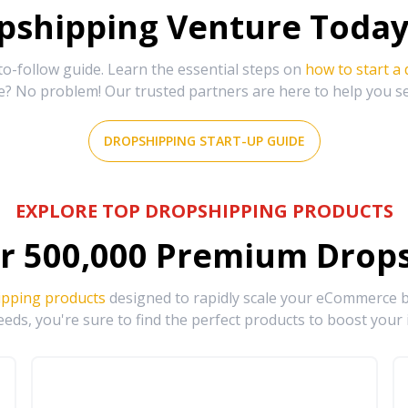
shipping Venture Today 
-follow guide. Learn the essential steps on
how to start a
e? No problem! Our trusted partners are here to help you s
DROPSHIPPING START-UP GUIDE
EXPLORE TOP DROPSHIPPING PRODUCTS
r
500,000
Premium Drops
ipping products
designed to rapidly scale your eCommerce bu
eds, you're sure to find the perfect products to boost your 