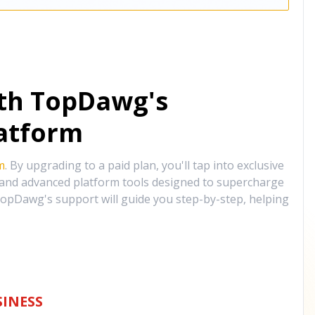
ith TopDawg's
atform
m
. By upgrading to a paid plan, you'll tap into exclusive
, and advanced platform tools designed to supercharge
opDawg's support will guide you step-by-step, helping
INESS