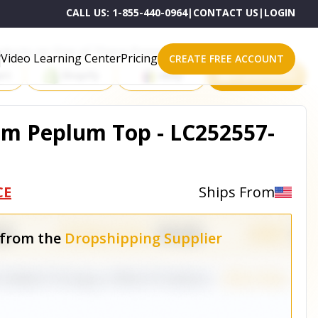
CALL US:
1-855-440-0964
|
CONTACT US
|
LOGIN
roducts on One of These Powerful Platforms
Video Learning Center
Pricing
CREATE FREE ACCOUNT
rt
Shopify
eBay
All platforms
om Peplum Top - LC252557-
CE
Ships From
 from the
Dropshipping Supplier