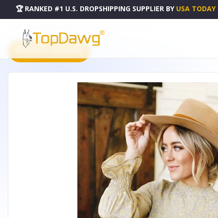
🏆 RANKED #1 U.S. DROPSHIPPING SUPPLIER
BY
USA TODAY
HOME
DROPSHIPPING PRODUCTS
COME INTO BLOOM PEPLUM TOP - LC252557-7-2XL
PRODUCT CATALOG