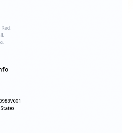
 Red.
l.
x.
nfo
0988V001
 States