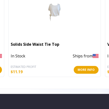
Solids Side Waist Tie Top
In Stock
Ships from
ESTIMATED PROFIT
E
MORE INFO
$
11.19