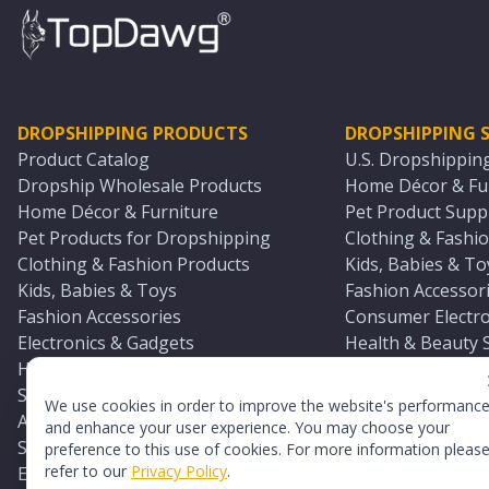
DROPSHIPPING PRODUCTS
DROPSHIPPING S
Product Catalog
U.S. Dropshippin
Dropship Wholesale Products
Home Décor & Fur
Home Décor & Furniture
Pet Product Suppl
Pet Products for Dropshipping
Clothing & Fashio
Clothing & Fashion Products
Kids, Babies & To
Kids, Babies & Toys
Fashion Accessori
Fashion Accessories
Consumer Electro
Electronics & Gadgets
Health & Beauty 
Health & Beauty Products
Sports & Outdoor
Sports & Outdoors
Automotive & Boa
We use cookies in order to improve the website's performanc
Automotive & Boating Supplies
Seasonal & Party
and enhance your user experience. You may choose your
Seasonal & Party Products
Equestrian & Ran
preference to this use of cookies. For more information pleas
refer to our
Privacy Policy
.
Equestrian & Ranch Products
Adult Toy Supplie