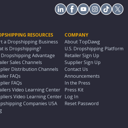
OPSHIPPING RESOURCES
COMPANY
rt a Dropshipping Business
About TopDawg
t is Dropshipping?
U.S. Dropshipping Platform
. Dropshipping Advantage
Retailer Sign Up
ailer Sales Channels
Supplier Sign Up
plier Distribution Channels
Contact Us
ailer FAQs
Announcements
plier FAQs
In the Press
ailers Video Learning Center
Press Kit
pliers Video Learning Center
Log In
pshipping Companies USA
Reset Password
g