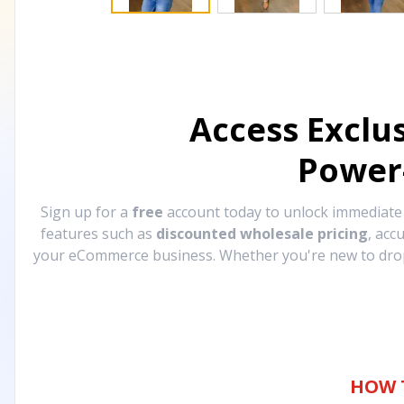
Access Exclu
Power
Sign up for a
free
account today to unlock immediat
features such as
discounted wholesale pricing
, acc
your eCommerce business. Whether you're new to drops
HOW 