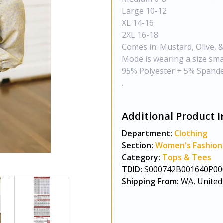
Large 10-12
XL 14-16
2XL 16-18
Comes in: Mustard, Olive, &
Mode is wearing a size smal
95% Polyester + 5% Spande
.
Additional Product I
Department:
Clothing
Section:
Women's Fashion
Category:
Tops & Tees
TDID:
S000742B001640P00
Shipping From:
WA, United