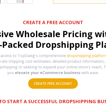
CREATE A FREE ACCOUNT
sive Wholesale Pricing w
-Packed Dropshipping Pl
e access to TopDawg's comprehensive
dropshipping platfor
urate shipping cost estimates, detailed product information
hipping or seeking to expand your online store's reach, T
you
elevate your eCommerce business
with ease.
CREATE FREE ACCOUNT
TO START A SUCCESSFUL DROPSHIPPING BUS