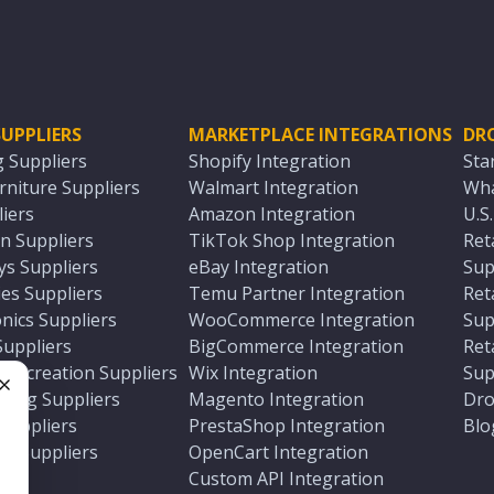
UPPLIERS
MARKETPLACE INTEGRATIONS
DR
g Suppliers
Shopify Integration
Sta
niture Suppliers
Walmart Integration
Wha
iers
Amazon Integration
U.S
n Suppliers
TikTok Shop Integration
Ret
ys Suppliers
eBay Integration
Sup
es Suppliers
Temu Partner Integration
Ret
nics Suppliers
WooCommerce Integration
Sup
Suppliers
BigCommerce Integration
Ret
 Recreation Suppliers
Wix Integration
Sup
ting Suppliers
Magento Integration
Dro
e
 Suppliers
PrestaShop Integration
Blo
ch Suppliers
OpenCart Integration
e
rs
Custom API Integration