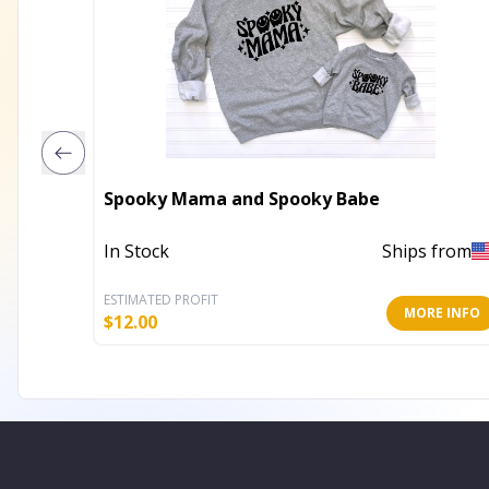
Spooky Mama and Spooky Babe
In Stock
Ships from
ESTIMATED PROFIT
MORE INFO
$
12.00