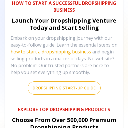
HOW TO START A SUCCESSFUL DROPSHIPPING
BUSINESS
Launch Your Dropshipping Venture
Today and Start Selling
Embark on your dropshipping journey with our
easy-to-follow guide. Learn the essential steps on
how to start a dropshipping business
and begin
selling products in a matter of days. No website?
No problem! Our trusted partners are here to
help you set everything up smoothly.
DROPSHIPPING START-UP GUIDE
EXPLORE TOP DROPSHIPPING PRODUCTS
Choose From Over
500,000
Premium
Dropshipping Products