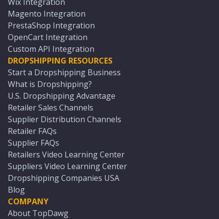
Wix Integration
Magento Integration
PrestaShop Integration
OpenCart Integration
Custom API Integration
DROPSHIPPING RESOURCES
Start a Dropshipping Business
What is Dropshipping?
U.S. Dropshipping Advantage
Retailer Sales Channels
Supplier Distribution Channels
Retailer FAQs
Supplier FAQs
Retailers Video Learning Center
Suppliers Video Learning Center
Dropshipping Companies USA
Blog
COMPANY
About TopDawg