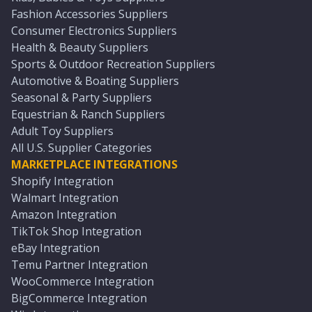
Fashion Accessories Suppliers
Consumer Electronics Suppliers
Health & Beauty Suppliers
Sports & Outdoor Recreation Suppliers
Automotive & Boating Suppliers
Seasonal & Party Suppliers
Equestrian & Ranch Suppliers
Adult Toy Suppliers
All U.S. Supplier Categories
MARKETPLACE INTEGRATIONS
Shopify Integration
Walmart Integration
Amazon Integration
TikTok Shop Integration
eBay Integration
Temu Partner Integration
WooCommerce Integration
BigCommerce Integration