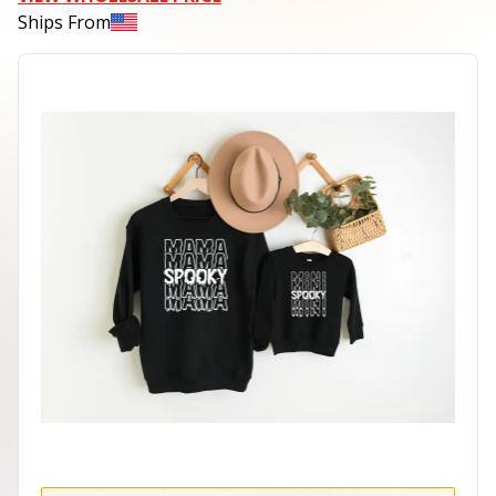
Ships From