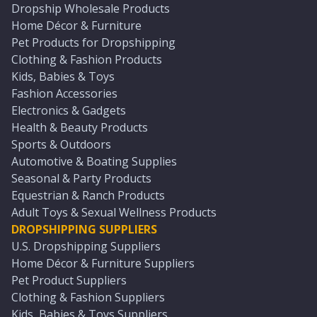
Dropship Wholesale Products
Home Décor & Furniture
Pet Products for Dropshipping
Clothing & Fashion Products
Kids, Babies & Toys
Fashion Accessories
Electronics & Gadgets
Health & Beauty Products
Sports & Outdoors
Automotive & Boating Supplies
Seasonal & Party Products
Equestrian & Ranch Products
Adult Toys & Sexual Wellness Products
DROPSHIPPING SUPPLIERS
U.S. Dropshipping Suppliers
Home Décor & Furniture Suppliers
Pet Product Suppliers
Clothing & Fashion Suppliers
Kids, Babies & Toys Suppliers