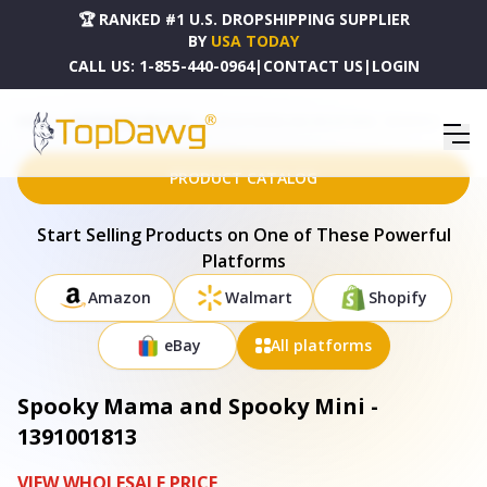
🏆 RANKED #1 U.S. DROPSHIPPING SUPPLIER
BY
USA TODAY
CALL US:
1-855-440-0964
|
CONTACT US
|
LOGIN
HOME
DROPSHIPPING PRODUCTS
SPOOKY MAMA AND SPOOKY MINI - 1391001813
PRODUCT CATALOG
Start Selling Products on One of These Powerful
Platforms
Amazon
Walmart
Shopify
eBay
All platforms
Spooky Mama and Spooky Mini -
1391001813
VIEW WHOLESALE PRICE