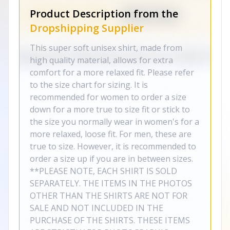
Product Description from the
Dropshipping Supplier
This super soft unisex shirt, made from
high quality material, allows for extra
comfort for a more relaxed fit. Please refer
to the size chart for sizing. It is
recommended for women to order a size
down for a more true to size fit or stick to
the size you normally wear in women's for a
more relaxed, loose fit. For men, these are
true to size. However, it is recommended to
order a size up if you are in between sizes.
**PLEASE NOTE, EACH SHIRT IS SOLD
SEPARATELY. THE ITEMS IN THE PHOTOS
OTHER THAN THE SHIRTS ARE NOT FOR
SALE AND NOT INCLUDED IN THE
PURCHASE OF THE SHIRTS. THESE ITEMS