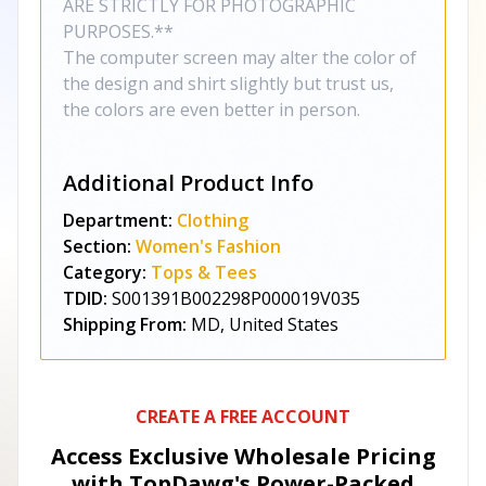
ARE STRICTLY FOR PHOTOGRAPHIC
PURPOSES.**
The computer screen may alter the color of
the design and shirt slightly but trust us,
the colors are even better in person.
Additional Product Info
Department:
Clothing
Section:
Women's Fashion
Category:
Tops & Tees
TDID:
S001391B002298P000019V035
Shipping From:
MD, United States
CREATE A FREE ACCOUNT
Access Exclusive Wholesale Pricing
with TopDawg's
Power-Packed