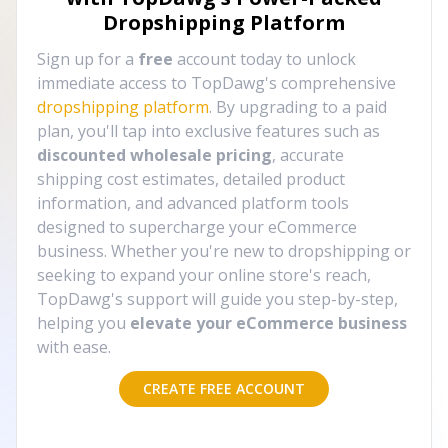
Dropshipping Platform
Sign up for a
free
account today to unlock
immediate access to TopDawg's comprehensive
dropshipping platform
. By upgrading to a paid
plan, you'll tap into exclusive features such as
discounted wholesale pricing
, accurate
shipping cost estimates, detailed product
information, and advanced platform tools
designed to supercharge your eCommerce
business. Whether you're new to dropshipping or
seeking to expand your online store's reach,
TopDawg's support will guide you step-by-step,
helping you
elevate your eCommerce business
with ease.
CREATE FREE ACCOUNT