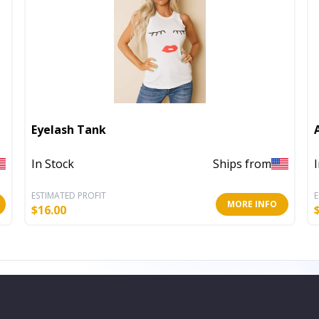
Eyelash Tank
In Stock
Ships from
ESTIMATED PROFIT
E
MORE INFO
$
16.00