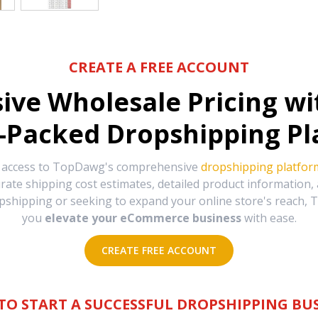
CREATE A FREE ACCOUNT
sive Wholesale Pricing w
-Packed Dropshipping Pl
e access to TopDawg's comprehensive
dropshipping platfor
urate shipping cost estimates, detailed product information
hipping or seeking to expand your online store's reach, T
you
elevate your eCommerce business
with ease.
CREATE FREE ACCOUNT
TO START A SUCCESSFUL DROPSHIPPING BUS