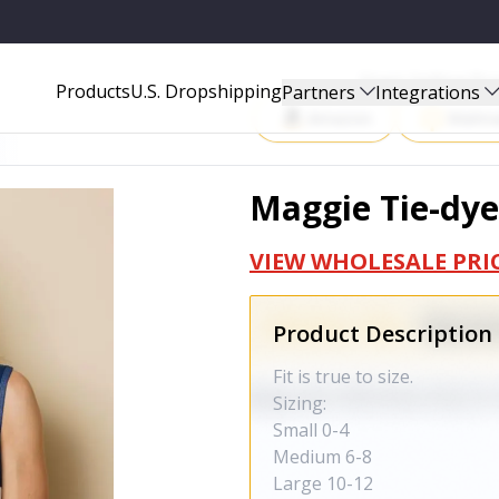
Start Selling P
Products
U.S. Dropshipping
Partners
Integrations
Amazon
Walma
Maggie Tie-dye
VIEW WHOLESALE PRI
Product Description
Fit is true to size.
Sizing:
Small 0-4
Medium 6-8
Large 10-12