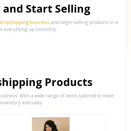
and Start Selling
 dropshipping business
and begin selling products in a
et everything up smoothly.
hipping Products
siness. With a wide range of items tailored to meet
inventory and sales.