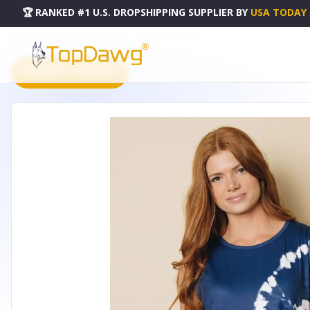
🏆 RANKED #1 U.S. DROPSHIPPING SUPPLIER
BY
USA TODAY
HOME
DROPSHIPPING PRODUCTS
MAGGIE TIE-DYE TANK TOP - LC2562121-5-M
PRODUCT CATALOG