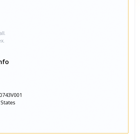
ll.
x.
nfo
0743V001
 States