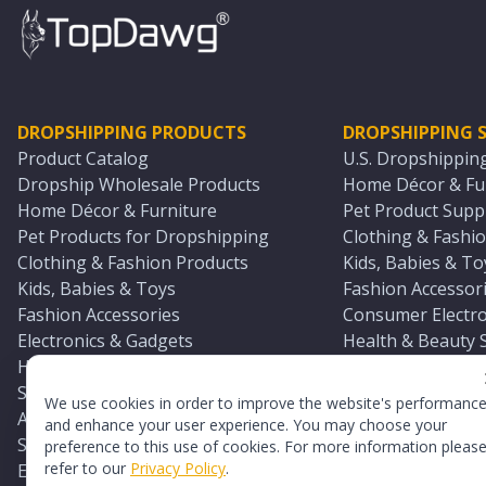
DROPSHIPPING PRODUCTS
DROPSHIPPING S
Product Catalog
U.S. Dropshippin
Dropship Wholesale Products
Home Décor & Fur
Home Décor & Furniture
Pet Product Suppl
Pet Products for Dropshipping
Clothing & Fashio
Clothing & Fashion Products
Kids, Babies & To
Kids, Babies & Toys
Fashion Accessori
Fashion Accessories
Consumer Electro
Electronics & Gadgets
Health & Beauty 
Health & Beauty Products
Sports & Outdoor
Sports & Outdoors
Automotive & Boa
We use cookies in order to improve the website's performanc
Automotive & Boating Supplies
Seasonal & Party
and enhance your user experience. You may choose your
Seasonal & Party Products
Equestrian & Ran
preference to this use of cookies. For more information pleas
refer to our
Privacy Policy
.
Equestrian & Ranch Products
Adult Toy Supplie