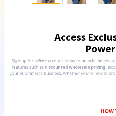
Access Exclu
Power
Sign up for a
free
account today to unlock immediat
features such as
discounted wholesale pricing
, acc
your eCommerce business. Whether you're new to drops
HOW 