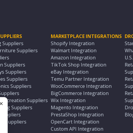
UPPLIERS
MARKETPLACE INTEGRATIONS
DR
g Suppliers
Shopify Integration
Sta
niture Suppliers
Walmart Integration
Wha
iers
Amazon Integration
U.S
n Suppliers
TikTok Shop Integration
Ret
ys Suppliers
eBay Integration
Sup
es Suppliers
Temu Partner Integration
Ret
nics Suppliers
WooCommerce Integration
Sup
Suppliers
BigCommerce Integration
Ret
 Recreation Suppliers
Wix Integration
Sup
ting Suppliers
Magento Integration
Dro
e
 Suppliers
PrestaShop Integration
Blo
ch Suppliers
OpenCart Integration
e
rs
Custom API Integration