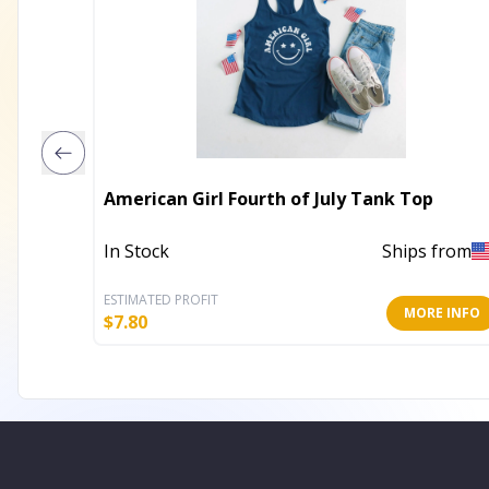
American Girl Fourth of July Tank Top
In Stock
Ships from
ESTIMATED PROFIT
MORE INFO
$
7.80