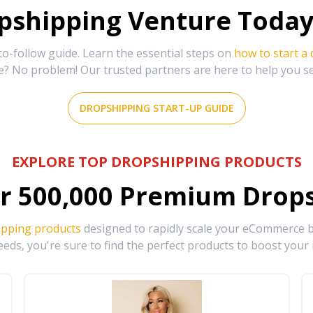
shipping Venture Today 
-follow guide. Learn the essential steps on
how to start a
e? No problem! Our trusted partners are here to help you s
DROPSHIPPING START-UP GUIDE
EXPLORE TOP DROPSHIPPING PRODUCTS
r
500,000
Premium Drops
ipping products
designed to rapidly scale your eCommerce bu
eds, you're sure to find the perfect products to boost your 