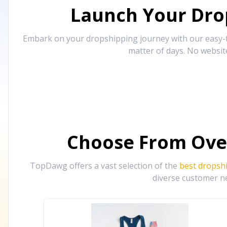
Launch Your Drop
Embark on your dropshipping journey with our easy-to
matter of days. No websit
Choose From Ove
TopDawg offers a vast selection of the
best dropsh
diverse customer ne