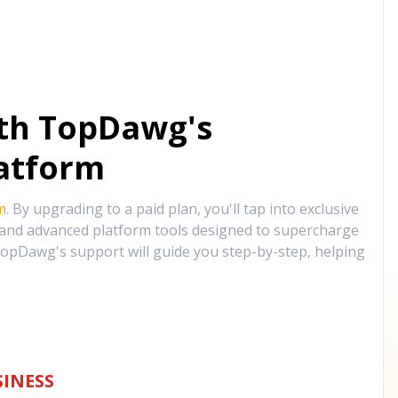
ith TopDawg's
atform
m
. By upgrading to a paid plan, you'll tap into exclusive
, and advanced platform tools designed to supercharge
opDawg's support will guide you step-by-step, helping
INESS