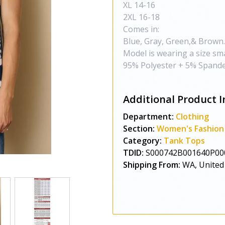
XL 14-16
2XL 16-18
Comes in:
Blue, Gray, Green,& Brown.
Model is wearing a size sma
95% Polyester + 5% Spande
Additional Product I
Department:
Clothing
Section:
Women's Fashion
Category:
Tank Tops
TDID:
S000742B001640P00
Shipping From:
WA, United