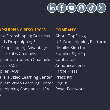
OPSHIPPING RESOURCES
COMPANY
rt a Dropshipping Business
About TopDawg
t is Dropshipping?
U.S. Dropshipping Platform
. Dropshipping Advantage
Retailer Sign Up
ailer Sales Channels
Supplier Sign Up
plier Distribution Channels
Contact Us
ailer FAQs
Announcements
plier FAQs
In the Press
ailers Video Learning Center
Press Kit
pliers Video Learning Center
Log In
pshipping Companies USA
Reset Password
g