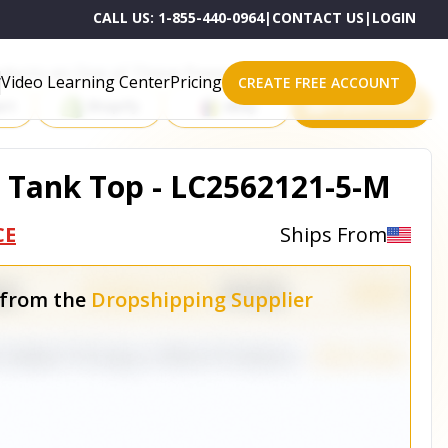
CALL US:
1-855-440-0964
|
CONTACT US
|
LOGIN
roducts on One of These Powerful Platforms
Video Learning Center
Pricing
CREATE FREE ACCOUNT
rt
Shopify
eBay
All platforms
 Tank Top - LC2562121-5-M
CE
Ships From
 from the
Dropshipping Supplier