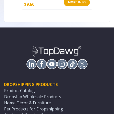
MORE INFO
$
9.60
$
6.39
DROPSHIPPING PRODUCTS
Product Catalog
Dropship Wholesale Products
Home Décor & Furniture
Pet Products for Dropshipping