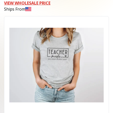
VIEW WHOLESALE PRICE
Ships From