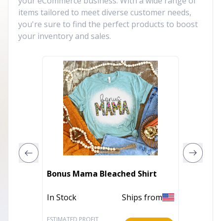
your eCommerce business. With a wide range of
items tailored to meet diverse customer needs,
you're sure to find the perfect products to boost
your inventory and sales.
Bonus Mama Bleached Shirt
Bunny (
In Stock
Ships from
In Stoc
ESTIMATED PROFIT
ESTIMATE