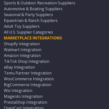
Sports & Outdoor Recreation Suppliers
Automotive & Boating Suppliers
Seasonal & Party Suppliers
Equestrian & Ranch Suppliers
Adult Toy Suppliers
All U.S. Supplier Categories
MARKETPLACE INTEGRATIONS
Shopify Integration
Walmart Integration
Amazon Integration
TikTok Shop Integration
eBay Integration
Temu Partner Integration
WooCommerce Integration
BigCommerce Integration
Wix Integration
Magento Integration
PrestaShop Integration
OpenCart Integration