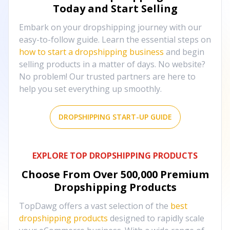
Today and Start Selling
Embark on your dropshipping journey with our
easy-to-follow guide. Learn the essential steps on
how to start a dropshipping business
and begin
selling products in a matter of days. No website?
No problem! Our trusted partners are here to
help you set everything up smoothly.
DROPSHIPPING START-UP GUIDE
EXPLORE TOP DROPSHIPPING PRODUCTS
Choose From Over
500,000
Premium
Dropshipping Products
TopDawg offers a vast selection of the
best
dropshipping products
designed to rapidly scale