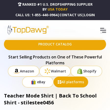
🏆 RANKED #1 U.S. DROPSHIPPING SUPPLIER
BY
USA TODAY
CALL US:
1-855-440-0964
|
CONTACT US
|
LOGIN
HOME
DROPSHIPPING PRODUCTS
TEACHER MODE SHIRT | BACK TO SCHOOL SHIRT - STILESTEE0456
PRODUCT CATALOG
Start Selling Products on One of These Powerful
Platforms
Amazon
Walmart
Shopify
eBay
All platforms
Teacher Mode Shirt | Back To School
Shirt - stilestee0456