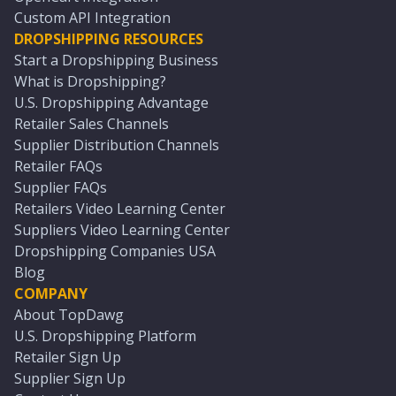
Custom API Integration
DROPSHIPPING RESOURCES
Start a Dropshipping Business
What is Dropshipping?
U.S. Dropshipping Advantage
Retailer Sales Channels
Supplier Distribution Channels
Retailer FAQs
Supplier FAQs
Retailers Video Learning Center
Suppliers Video Learning Center
Dropshipping Companies USA
Blog
COMPANY
About TopDawg
U.S. Dropshipping Platform
Retailer Sign Up
Supplier Sign Up