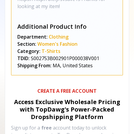
looking at my item!
Additional Product Info
Department:
Clothing
Section:
Women's Fashion
Category:
T-Shirts
TDID:
S002753B002901P000038V001
Shipping From:
MA, United States
CREATE A FREE ACCOUNT
Access Exclusive Wholesale Pricing
with TopDawg's
Power-Packed
Dropshipping Platform
Sign up for a
free
account today to unlock