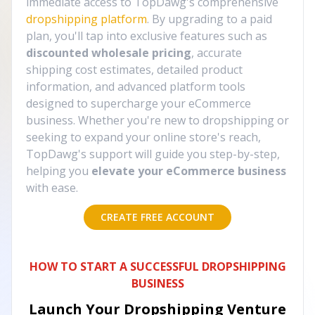
immediate access to TopDawg's comprehensive
dropshipping platform
. By upgrading to a paid
plan, you'll tap into exclusive features such as
discounted wholesale pricing
, accurate
shipping cost estimates, detailed product
information, and advanced platform tools
designed to supercharge your eCommerce
business. Whether you're new to dropshipping or
seeking to expand your online store's reach,
TopDawg's support will guide you step-by-step,
helping you
elevate your eCommerce business
with ease.
CREATE FREE ACCOUNT
HOW TO START A SUCCESSFUL DROPSHIPPING
BUSINESS
Launch Your Dropshipping Venture