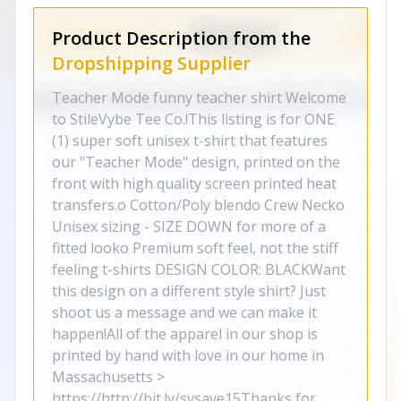
Product Description from the
Dropshipping Supplier
Teacher Mode funny teacher shirt Welcome
to StileVybe Tee Co.!This listing is for ONE
(1) super soft unisex t-shirt that features
our "Teacher Mode" design, printed on the
front with high quality screen printed heat
transfers.o Cotton/Poly blendo Crew Necko
Unisex sizing - SIZE DOWN for more of a
fitted looko Premium soft feel, not the stiff
feeling t-shirts DESIGN COLOR: BLACKWant
this design on a different style shirt? Just
shoot us a message and we can make it
happen!All of the apparel in our shop is
printed by hand with love in our home in
Massachusetts >
https://http://bit.ly/svsave15Thanks for