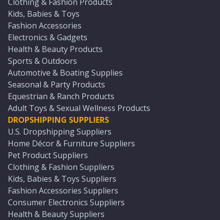
Clothing & Fashion Products
Kids, Babies & Toys
Fashion Accessories
Electronics & Gadgets
Health & Beauty Products
Sports & Outdoors
Automotive & Boating Supplies
Seasonal & Party Products
Equestrian & Ranch Products
Adult Toys & Sexual Wellness Products
DROPSHIPPING SUPPLIERS
U.S. Dropshipping Suppliers
Home Décor & Furniture Suppliers
Pet Product Suppliers
Clothing & Fashion Suppliers
Kids, Babies & Toys Suppliers
Fashion Accessories Suppliers
Consumer Electronics Suppliers
Health & Beauty Suppliers