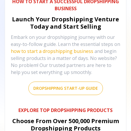
HOW TO START A SUCCESSFUL DROPSHIPPING
BUSINESS
Launch Your Dropshipping Venture
Today and Start Selling
Embark on your dropshipping journey with our
easy-to-follow guide. Learn the essential steps on
how to start a dropshipping business
and begin
selling products in a matter of days. No website?
No problem! Our trusted partners are here to
help you set everything up smoothly.
DROPSHIPPING START-UP GUIDE
EXPLORE TOP DROPSHIPPING PRODUCTS
Choose From Over
500,000
Premium
Dropshipping Products