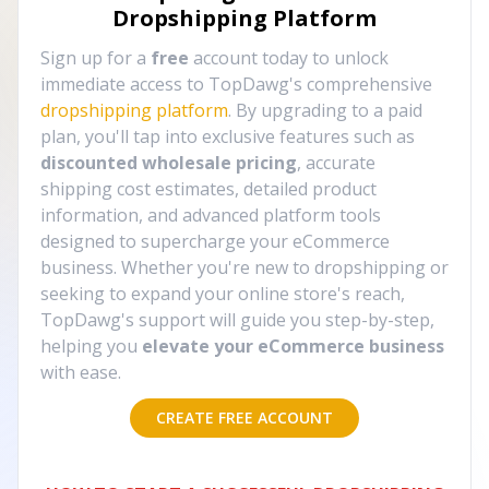
Dropshipping Platform
Sign up for a
free
account today to unlock
immediate access to TopDawg's comprehensive
dropshipping platform
. By upgrading to a paid
plan, you'll tap into exclusive features such as
discounted wholesale pricing
, accurate
shipping cost estimates, detailed product
information, and advanced platform tools
designed to supercharge your eCommerce
business. Whether you're new to dropshipping or
seeking to expand your online store's reach,
TopDawg's support will guide you step-by-step,
helping you
elevate your eCommerce business
with ease.
CREATE FREE ACCOUNT