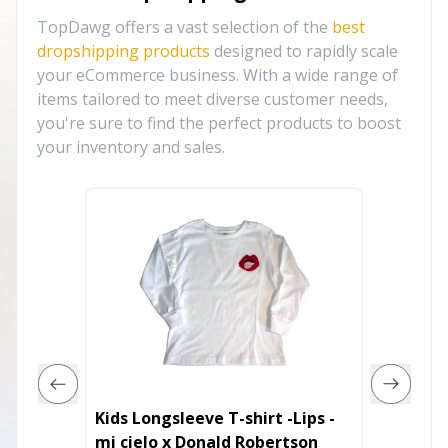
TopDawg offers a vast selection of the
best
dropshipping products
designed to rapidly scale
your eCommerce business. With a wide range of
items tailored to meet diverse customer needs,
you're sure to find the perfect products to boost
your inventory and sales.
Kids Longsleeve T-shirt -Lips -
Freedom
mi cielo x Donald Robertson
4th of J