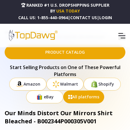
🏆 RANKED #1 U.S. DROPSHIPPING SUPPLIER
BY
USA TODAY
CALL US:
1-855-440-0964
|
CONTACT US
|
LOGIN
HOME
DROPSHIPPING PRODUCTS
OUR MINDS DISTORT OUR MIRRORS SHIRT BLEACHED - B002344P000305V001
PRODUCT CATALOG
Start Selling Products on One of These Powerful
Platforms
Amazon
Walmart
Shopify
eBay
All platforms
Our Minds Distort Our Mirrors Shirt
Bleached - B002344P000305V001