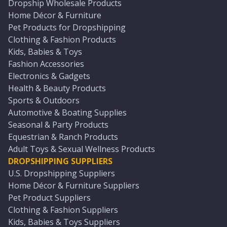
Dropship Wholesale Products
Home Décor & Furniture
Pet Products for Dropshipping
Clothing & Fashion Products
Kids, Babies & Toys
Fashion Accessories
Electronics & Gadgets
Health & Beauty Products
Sports & Outdoors
Automotive & Boating Supplies
Seasonal & Party Products
Equestrian & Ranch Products
Adult Toys & Sexual Wellness Products
DROPSHIPPING SUPPLIERS
U.S. Dropshipping Suppliers
Home Décor & Furniture Suppliers
Pet Product Suppliers
Clothing & Fashion Suppliers
Kids, Babies & Toys Suppliers