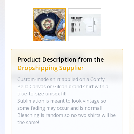
Product Description from the
Dropshipping Supplier
Custom-made shirt applied on a Comfy
Bella Canvas or Gildan brand shirt with a
true-to-size unisex fit!
Sublimation is meant to look vintage so
some fading may occur and is normal!
Bleaching is random so no two shirts will be
the same!