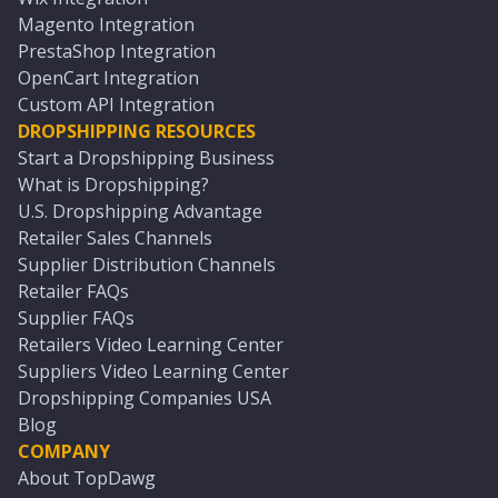
Magento Integration
PrestaShop Integration
OpenCart Integration
Custom API Integration
DROPSHIPPING RESOURCES
Start a Dropshipping Business
What is Dropshipping?
U.S. Dropshipping Advantage
Retailer Sales Channels
Supplier Distribution Channels
Retailer FAQs
Supplier FAQs
Retailers Video Learning Center
Suppliers Video Learning Center
Dropshipping Companies USA
Blog
COMPANY
About TopDawg