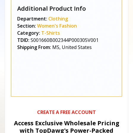
Additional Product Info
Department:
Clothing
Section:
Women's Fashion
Category:
T-Shirts
TDID:
S001660B002344P000305V001
Shipping From:
MS, United States
CREATE A FREE ACCOUNT
Access Exclusive Wholesale Pricing
with TopDawg's
Power-Packed