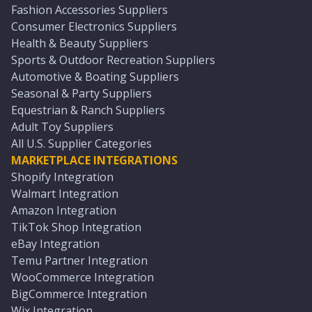
Fashion Accessories Suppliers
Consumer Electronics Suppliers
Health & Beauty Suppliers
Sports & Outdoor Recreation Suppliers
Automotive & Boating Suppliers
Seasonal & Party Suppliers
Equestrian & Ranch Suppliers
Adult Toy Suppliers
All U.S. Supplier Categories
MARKETPLACE INTEGRATIONS
Shopify Integration
Walmart Integration
Amazon Integration
TikTok Shop Integration
eBay Integration
Temu Partner Integration
WooCommerce Integration
BigCommerce Integration
Wix Integration