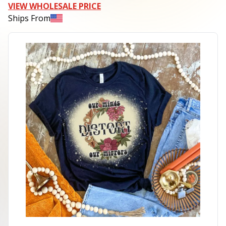
VIEW WHOLESALE PRICE
Ships From