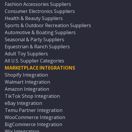
Fashion Accessories Suppliers
Consumer Electronics Suppliers
Health & Beauty Suppliers
Sports & Outdoor Recreation Suppliers
Automotive & Boating Suppliers
Seasonal & Party Suppliers
Equestrian & Ranch Suppliers
Adult Toy Suppliers
All U.S. Supplier Categories
MARKETPLACE INTEGRATIONS
Shopify Integration
Walmart Integration
Amazon Integration
TikTok Shop Integration
eBay Integration
Temu Partner Integration
WooCommerce Integration
BigCommerce Integration
Wix Integration