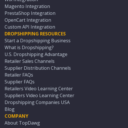
Magento Integration
PrestaShop Integration
OpenCart Integration
Custom API Integration
DROPSHIPPING RESOURCES
Start a Dropshipping Business
What is Dropshipping?
U.S. Dropshipping Advantage
Retailer Sales Channels
Supplier Distribution Channels
Retailer FAQs
Supplier FAQs
Retailers Video Learning Center
Suppliers Video Learning Center
Dropshipping Companies USA
Blog
COMPANY
About TopDawg