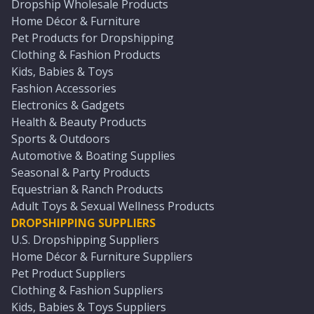
Dropship Wholesale Products
Home Décor & Furniture
Pet Products for Dropshipping
Clothing & Fashion Products
Kids, Babies & Toys
Fashion Accessories
Electronics & Gadgets
Health & Beauty Products
Sports & Outdoors
Automotive & Boating Supplies
Seasonal & Party Products
Equestrian & Ranch Products
Adult Toys & Sexual Wellness Products
DROPSHIPPING SUPPLIERS
U.S. Dropshipping Suppliers
Home Décor & Furniture Suppliers
Pet Product Suppliers
Clothing & Fashion Suppliers
Kids, Babies & Toys Suppliers