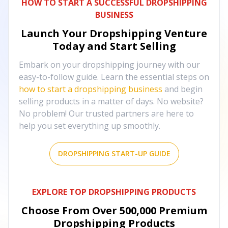
HOW TO START A SUCCESSFUL DROPSHIPPING
BUSINESS
Launch Your Dropshipping Venture
Today and Start Selling
Embark on your dropshipping journey with our
easy-to-follow guide. Learn the essential steps on
how to start a dropshipping business
and begin
selling products in a matter of days. No website?
No problem! Our trusted partners are here to
help you set everything up smoothly.
DROPSHIPPING START-UP GUIDE
EXPLORE TOP DROPSHIPPING PRODUCTS
Choose From Over
500,000
Premium
Dropshipping Products