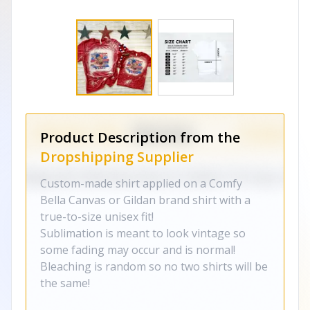
Product Description from the
Dropshipping Supplier
Custom-made shirt applied on a Comfy
Bella Canvas or Gildan brand shirt with a
true-to-size unisex fit!
Sublimation is meant to look vintage so
some fading may occur and is normal!
Bleaching is random so no two shirts will be
the same!