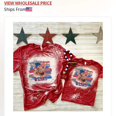
VIEW WHOLESALE PRICE
Ships From