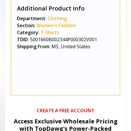
Additional Product Info
Department:
Clothing
Section:
Women's Fashion
Category:
T-Shirts
TDID:
S001660B002344P000302V001
Shipping From:
MS, United States
CREATE A FREE ACCOUNT
Access Exclusive Wholesale Pricing
with TopDawg's
Power-Packed