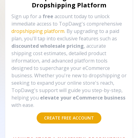
Dropshipping Platform
Sign up for a
free
account today to unlock
immediate access to TopDawg's comprehensive
dropshipping platform
. By upgrading to a paid
plan, you'll tap into exclusive features such as
discounted wholesale pricing
, accurate
shipping cost estimates, detailed product
information, and advanced platform tools
designed to supercharge your eCommerce
business. Whether you're new to dropshipping or
seeking to expand your online store's reach,
TopDawg's support will guide you step-by-step,
helping you
elevate your eCommerce business
with ease.
CREATE FREE ACCOUNT