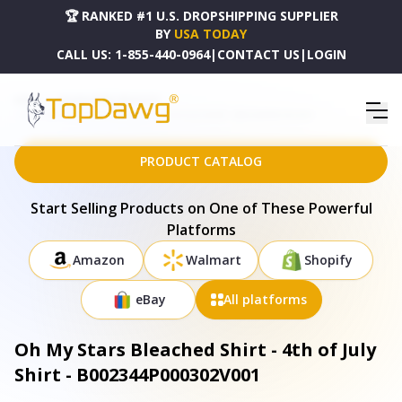
🏆 RANKED #1 U.S. DROPSHIPPING SUPPLIER
BY
USA TODAY
CALL US:
1-855-440-0964
|
CONTACT US
|
LOGIN
HOME
DROPSHIPPING PRODUCTS
OH MY STARS BLEACHED SHIRT - 4TH OF JULY SHIRT - B002344P000302V001
PRODUCT CATALOG
Start Selling Products on One of These Powerful
Platforms
Amazon
Walmart
Shopify
eBay
All platforms
Oh My Stars Bleached Shirt - 4th of July
Shirt - B002344P000302V001