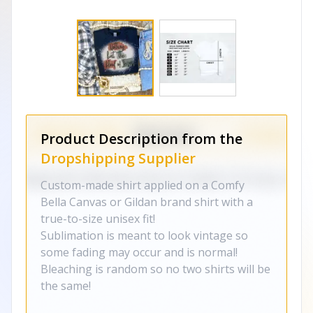
Product Description from the
Dropshipping Supplier
Custom-made shirt applied on a Comfy
Bella Canvas or Gildan brand shirt with a
true-to-size unisex fit!
Sublimation is meant to look vintage so
some fading may occur and is normal!
Bleaching is random so no two shirts will be
the same!