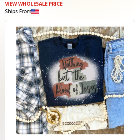
VIEW WHOLESALE PRICE
Ships From