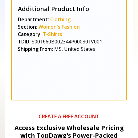
Additional Product Info
Department:
Clothing
Section:
Women's Fashion
Category:
T-Shirts
TDID:
S001660B002344P000301V001
Shipping From:
MS, United States
CREATE A FREE ACCOUNT
Access Exclusive Wholesale Pricing
with TopDawg's
Power-Packed