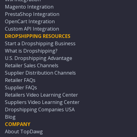
Magento Integration
PrestaShop Integration
OpenCart Integration
Custom API Integration
DROPSHIPPING RESOURCES
Start a Dropshipping Business
What is Dropshipping?
U.S. Dropshipping Advantage
Retailer Sales Channels
Supplier Distribution Channels
Retailer FAQs
Supplier FAQs
Retailers Video Learning Center
Suppliers Video Learning Center
Dropshipping Companies USA
Blog
COMPANY
About TopDawg