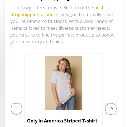
TopDawg offers a vast selection of the
best
dropshipping products
designed to rapidly scale
your eCommerce business. With a wide range of
items tailored to meet diverse customer needs,
you're sure to find the perfect products to boost
your inventory and sales.
The La
Only In America Striped T-shirt
Raglan 