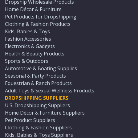
Dropship Wholesale Products
Home Décor & Furniture
Pet Products for Dropshipping
Clothing & Fashion Products
Kids, Babies & Toys
Fashion Accessories
Electronics & Gadgets
Health & Beauty Products
Sports & Outdoors
Automotive & Boating Supplies
Seasonal & Party Products
Equestrian & Ranch Products
Adult Toys & Sexual Wellness Products
DROPSHIPPING SUPPLIERS
U.S. Dropshipping Suppliers
Home Décor & Furniture Suppliers
Pet Product Suppliers
Clothing & Fashion Suppliers
Kids, Babies & Toys Suppliers