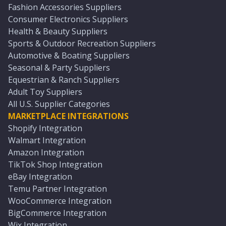
Fashion Accessories Suppliers
Consumer Electronics Suppliers
Health & Beauty Suppliers
Sports & Outdoor Recreation Suppliers
Automotive & Boating Suppliers
Seasonal & Party Suppliers
Equestrian & Ranch Suppliers
Adult Toy Suppliers
All U.S. Supplier Categories
MARKETPLACE INTEGRATIONS
Shopify Integration
Walmart Integration
Amazon Integration
TikTok Shop Integration
eBay Integration
Temu Partner Integration
WooCommerce Integration
BigCommerce Integration
Wix Integration