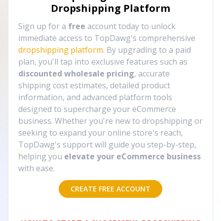
Dropshipping Platform
Sign up for a
free
account today to unlock
immediate access to TopDawg's comprehensive
dropshipping platform
. By upgrading to a paid
plan, you'll tap into exclusive features such as
discounted wholesale pricing
, accurate
shipping cost estimates, detailed product
information, and advanced platform tools
designed to supercharge your eCommerce
business. Whether you're new to dropshipping or
seeking to expand your online store's reach,
TopDawg's support will guide you step-by-step,
helping you
elevate your eCommerce business
with ease.
CREATE FREE ACCOUNT