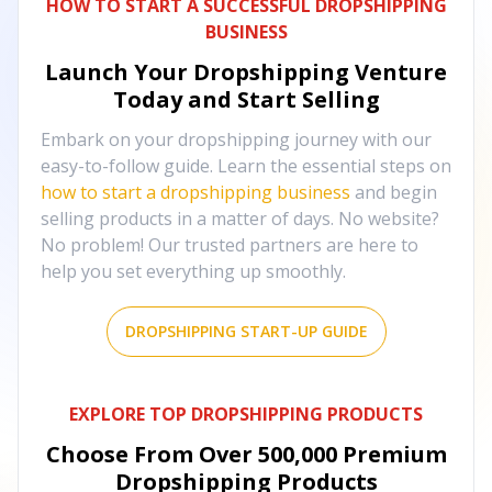
HOW TO START A SUCCESSFUL DROPSHIPPING
BUSINESS
Launch Your Dropshipping Venture
Today and Start Selling
Embark on your dropshipping journey with our
easy-to-follow guide. Learn the essential steps on
how to start a dropshipping business
and begin
selling products in a matter of days. No website?
No problem! Our trusted partners are here to
help you set everything up smoothly.
DROPSHIPPING START-UP GUIDE
EXPLORE TOP DROPSHIPPING PRODUCTS
Choose From Over
500,000
Premium
Dropshipping Products