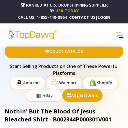
🏆 RANKED #1 U.S. DROPSHIPPING SUPPLIER
BY
USA TODAY
CALL US:
1-855-440-0964
|
CONTACT US
|
LOGIN
HOME
DROPSHIPPING PRODUCTS
NOTHIN' BUT THE BLOOD OF JESUS BLEACHED SHIRT - B002344P000301V001
PRODUCT CATALOG
Start Selling Products on One of These Powerful
Platforms
Amazon
Walmart
Shopify
eBay
All platforms
Nothin' But The Blood Of Jesus
Bleached Shirt - B002344P000301V001