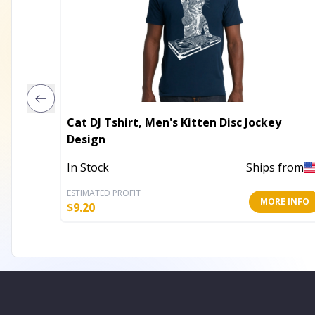
Cat DJ Tshirt, Men's Kitten Disc Jockey
Design
In Stock
Ships from
ESTIMATED PROFIT
MORE INFO
$
9.20