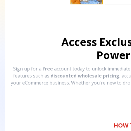
Access Exclu
Power
Sign up for a
free
account today to unlock immediat
features such as
discounted wholesale pricing
, acc
your eCommerce business. Whether you're new to drops
HOW 