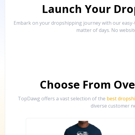
Launch Your Drop
Embark on your dropshipping journey with our easy-to
matter of days. No websit
Choose From Ove
TopDawg offers a vast selection of the
best dropsh
diverse customer ne