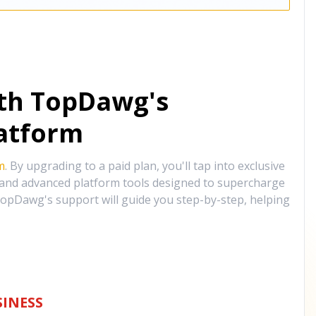
ith TopDawg's
atform
m
. By upgrading to a paid plan, you'll tap into exclusive
, and advanced platform tools designed to supercharge
opDawg's support will guide you step-by-step, helping
INESS