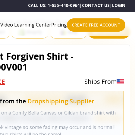
CALL US:
1-855-440-0964
|
CONTACT US
|
LOGIN
roducts on One of These Powerful Platforms
Video Learning Center
Pricing
CREATE FREE ACCOUNT
rt
Shopify
eBay
All platforms
t Forgiven Shirt -
00V001
CE
Ships From
 from the
Dropshipping Supplier
on a Comfy Bella Canvas or Gildan brand shirt with
ok vintage so some fading may occur and is normal!
wo shirts will be the same!