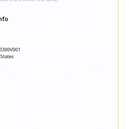
nfo
0300V001
 States