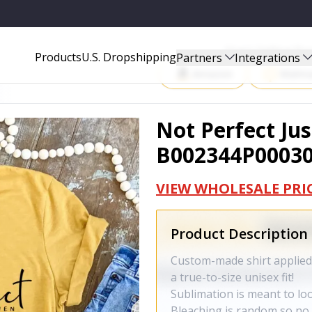
Start Selling P
Products
U.S. Dropshipping
Partners
Integrations
Amazon
Walma
Not Perfect Jus
B002344P0003
VIEW WHOLESALE PRI
Product Description
Custom-made shirt applied 
a true-to-size unisex fit!
Sublimation is meant to lo
Bleaching is random so no t