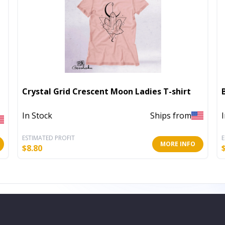
Crystal Grid Crescent Moon Ladies T-shirt
In Stock
Ships from
ESTIMATED PROFIT
E
MORE INFO
$
8.80