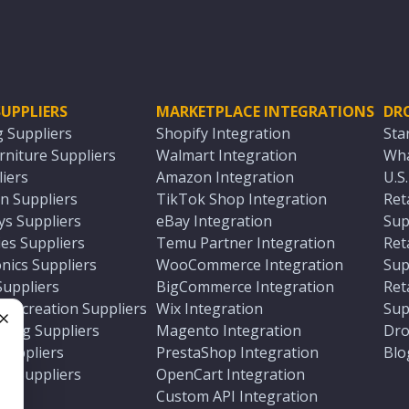
UPPLIERS
MARKETPLACE INTEGRATIONS
DR
g Suppliers
Shopify Integration
Sta
niture Suppliers
Walmart Integration
Wha
iers
Amazon Integration
U.S
n Suppliers
TikTok Shop Integration
Ret
ys Suppliers
eBay Integration
Sup
es Suppliers
Temu Partner Integration
Ret
nics Suppliers
WooCommerce Integration
Sup
Suppliers
BigCommerce Integration
Ret
 Recreation Suppliers
Wix Integration
Sup
ting Suppliers
Magento Integration
Dro
e
 Suppliers
PrestaShop Integration
Blo
ch Suppliers
OpenCart Integration
e
rs
Custom API Integration