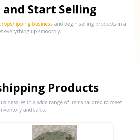
and Start Selling
 dropshipping business
and begin selling products in a
et everything up smoothly.
hipping Products
siness. With a wide range of items tailored to meet
inventory and sales.