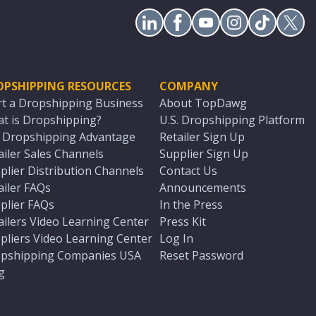
OPSHIPPING RESOURCES
COMPANY
rt a Dropshipping Business
About TopDawg
t is Dropshipping?
U.S. Dropshipping Platform
. Dropshipping Advantage
Retailer Sign Up
ailer Sales Channels
Supplier Sign Up
plier Distribution Channels
Contact Us
ailer FAQs
Announcements
plier FAQs
In the Press
ailers Video Learning Center
Press Kit
pliers Video Learning Center
Log In
pshipping Companies USA
Reset Password
g