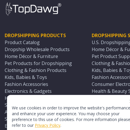
DROPSHIPPING PRODUCTS
DROPSHIPPING S
Product Catalog
U.S. Dropshippin
Dropship Wholesale Products
Home Décor & Fur
Home Décor & Furniture
Pet Product Suppl
Pet Products for Dropshipping
Clothing & Fashio
Clothing & Fashion Products
Kids, Babies & To
Kids, Babies & Toys
Fashion Accessori
Fashion Accessories
Consumer Electro
Electronics & Gadgets
Health & Beauty 
Health & Beauty Products
Sports & Outdoor
Sports & Outdoors
Automotive & Boa
We use cookies in order to improve the website's performanc
Automotive & Boating Supplies
Seasonal & Party
and enhance your user experience. You may choose your
Seasonal & Party Products
Equestrian & Ran
preference to this use of cookies. For more information pleas
refer to our
Privacy Policy
.
Equestrian & Ranch Products
Adult Toy Supplie