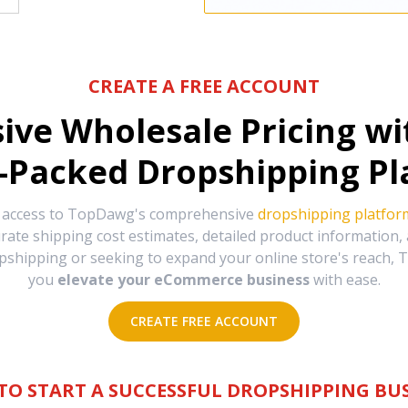
CREATE A FREE ACCOUNT
sive Wholesale Pricing w
-Packed Dropshipping Pl
e access to TopDawg's comprehensive
dropshipping platfor
urate shipping cost estimates, detailed product information
hipping or seeking to expand your online store's reach, T
you
elevate your eCommerce business
with ease.
CREATE FREE ACCOUNT
TO START A SUCCESSFUL DROPSHIPPING BUS