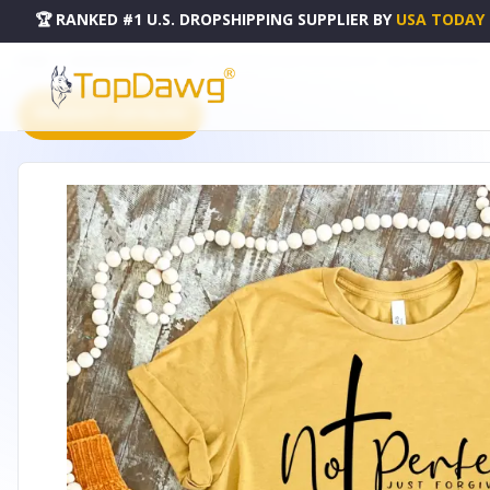
🏆 RANKED #1 U.S. DROPSHIPPING SUPPLIER
BY
USA TODAY
HOME
DROPSHIPPING PRODUCTS
NOT PERFECT JUST FORGIVEN SHIRT - B002344P000300V001
PRODUCT CATALOG