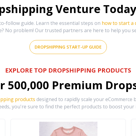
shipping Venture Today 
-follow guide. Learn the essential steps on
how to start a
e? No problem! Our trusted partners are here to help you s
DROPSHIPPING START-UP GUIDE
EXPLORE TOP DROPSHIPPING PRODUCTS
r
500,000
Premium Drops
ipping products
designed to rapidly scale your eCommerce bu
eds, you're sure to find the perfect products to boost your 