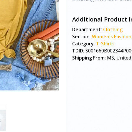
Additional Product I
Department:
Clothing
Section:
Women's Fashion
Category:
T-Shirts
TDID:
S001660B002344P00
Shipping From:
MS, United