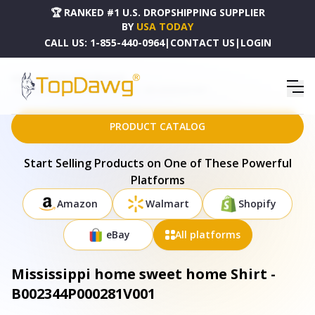
🏆 RANKED #1 U.S. DROPSHIPPING SUPPLIER
BY
USA TODAY
CALL US:
1-855-440-0964
|
CONTACT US
|
LOGIN
HOME
DROPSHIPPING PRODUCTS
MISSISSIPPI HOME SWEET HOME SHIRT - B002344P000281V001
PRODUCT CATALOG
Start Selling Products on One of These Powerful
Platforms
Amazon
Walmart
Shopify
eBay
All platforms
Mississippi home sweet home Shirt -
B002344P000281V001