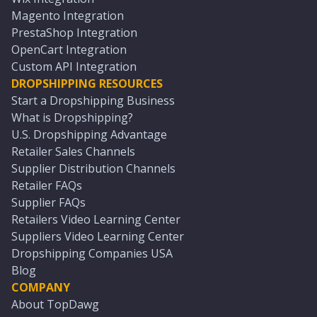
Magento Integration
PrestaShop Integration
OpenCart Integration
Custom API Integration
DROPSHIPPING RESOURCES
Start a Dropshipping Business
What is Dropshipping?
U.S. Dropshipping Advantage
Retailer Sales Channels
Supplier Distribution Channels
Retailer FAQs
Supplier FAQs
Retailers Video Learning Center
Suppliers Video Learning Center
Dropshipping Companies USA
Blog
COMPANY
About TopDawg