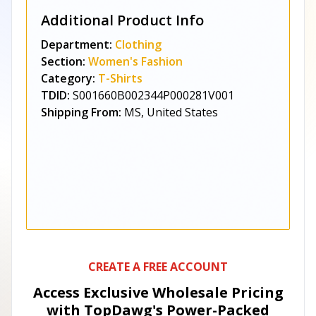
Additional Product Info
Department:
Clothing
Section:
Women's Fashion
Category:
T-Shirts
TDID:
S001660B002344P000281V001
Shipping From:
MS, United States
CREATE A FREE ACCOUNT
Access Exclusive Wholesale Pricing
with TopDawg's
Power-Packed