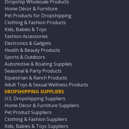
Dropship Wholesale Products
Home Décor & Furniture
Pet Products for Dropshipping
Clothing & Fashion Products
Kids, Babies & Toys
Fashion Accessories
Electronics & Gadgets
Health & Beauty Products
Sports & Outdoors
Automotive & Boating Supplies
Seasonal & Party Products
Equestrian & Ranch Products
Adult Toys & Sexual Wellness Products
DROPSHIPPING SUPPLIERS
U.S. Dropshipping Suppliers
Home Décor & Furniture Suppliers
Pet Product Suppliers
Clothing & Fashion Suppliers
Kids, Babies & Toys Suppliers