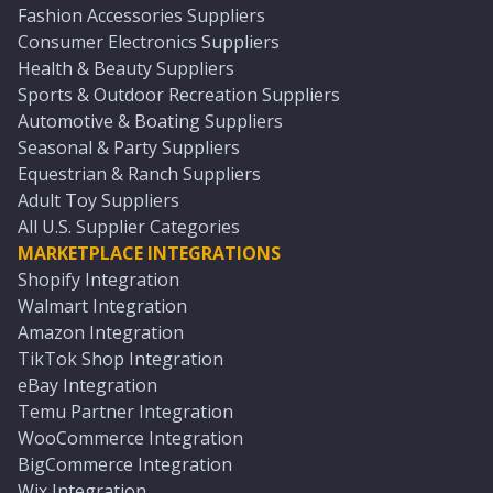
Fashion Accessories Suppliers
Consumer Electronics Suppliers
Health & Beauty Suppliers
Sports & Outdoor Recreation Suppliers
Automotive & Boating Suppliers
Seasonal & Party Suppliers
Equestrian & Ranch Suppliers
Adult Toy Suppliers
All U.S. Supplier Categories
MARKETPLACE INTEGRATIONS
Shopify Integration
Walmart Integration
Amazon Integration
TikTok Shop Integration
eBay Integration
Temu Partner Integration
WooCommerce Integration
BigCommerce Integration
Wix Integration