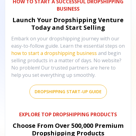
HOW TO START A SUCCESSFUL DROPSHIPPING
BUSINESS
Launch Your Dropshipping Venture
Today and Start Selling
Embark on your dropshipping journey with our
easy-to-follow guide. Learn the essential steps on
how to start a dropshipping business
and begin
selling products in a matter of days. No website?
No problem! Our trusted partners are here to
help you set everything up smoothly.
DROPSHIPPING START-UP GUIDE
EXPLORE TOP DROPSHIPPING PRODUCTS
Choose From Over
500,000
Premium
Dropshipping Products