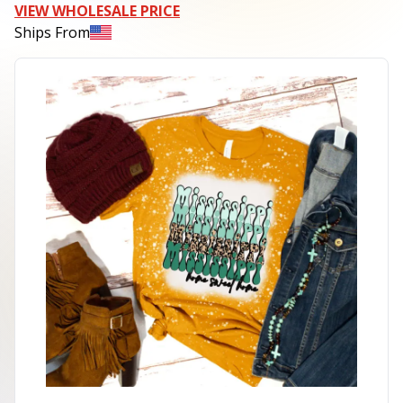
VIEW WHOLESALE PRICE
Ships From