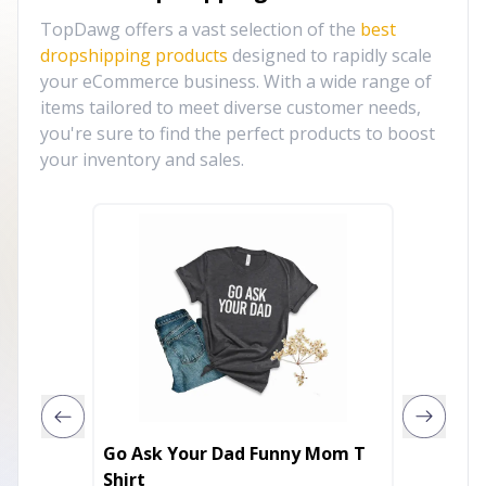
TopDawg offers a vast selection of the
best
dropshipping products
designed to rapidly scale
your eCommerce business. With a wide range of
items tailored to meet diverse customer needs,
you're sure to find the perfect products to boost
your inventory and sales.
Go Ask Your Dad Funny Mom T
Drippy 
Shirt