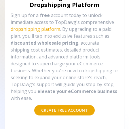
Dropshipping Platform
Sign up for a
free
account today to unlock
immediate access to TopDawg's comprehensive
dropshipping platform
. By upgrading to a paid
plan, you'll tap into exclusive features such as
discounted wholesale pricing
, accurate
shipping cost estimates, detailed product
information, and advanced platform tools
designed to supercharge your eCommerce
business. Whether you're new to dropshipping or
seeking to expand your online store's reach,
TopDawg's support will guide you step-by-step,
helping you
elevate your eCommerce business
with ease.
CREATE FREE ACCOUNT