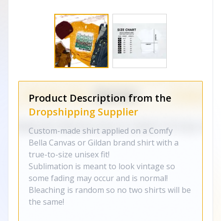
Product Description from the
Dropshipping Supplier
Custom-made shirt applied on a Comfy
Bella Canvas or Gildan brand shirt with a
true-to-size unisex fit!
Sublimation is meant to look vintage so
some fading may occur and is normal!
Bleaching is random so no two shirts will be
the same!