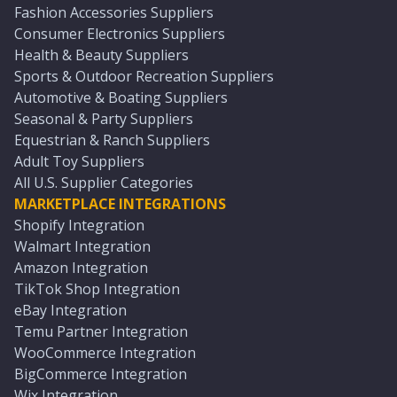
Fashion Accessories Suppliers
Consumer Electronics Suppliers
Health & Beauty Suppliers
Sports & Outdoor Recreation Suppliers
Automotive & Boating Suppliers
Seasonal & Party Suppliers
Equestrian & Ranch Suppliers
Adult Toy Suppliers
All U.S. Supplier Categories
MARKETPLACE INTEGRATIONS
Shopify Integration
Walmart Integration
Amazon Integration
TikTok Shop Integration
eBay Integration
Temu Partner Integration
WooCommerce Integration
BigCommerce Integration
Wix Integration