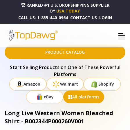
🏆 RANKED #1 U.S. DROPSHIPPING SUPPLIER
BY
USA TODAY
CALL US:
1-855-440-0964
|
CONTACT US
|
LOGIN
HOME
DROPSHIPPING PRODUCTS
LONG LIVE WESTERN WOMEN BLEACHED SHIRT - B002344P000260V001
PRODUCT CATALOG
Start Selling Products on One of These Powerful
Platforms
Amazon
Walmart
Shopify
eBay
All platforms
Long Live Western Women Bleached
Shirt - B002344P000260V001