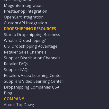
Magento Integration
PrestaShop Integration
OpenCart Integration
Custom API Integration
DROPSHIPPING RESOURCES
Start a Dropshipping Business
What is Dropshipping?
U.S. Dropshipping Advantage
Retailer Sales Channels
Supplier Distribution Channels
Retailer FAQs
Supplier FAQs
Retailers Video Learning Center
Suppliers Video Learning Center
Dropshipping Companies USA
Blog
COMPANY
About TopDawg