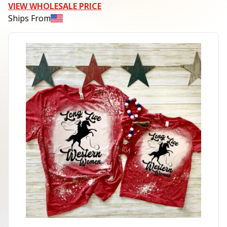
VIEW WHOLESALE PRICE
Ships From