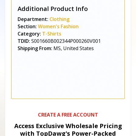
Additional Product Info
Department:
Clothing
Section:
Women's Fashion
Category:
T-Shirts
TDID:
S001660B002344P000260V001
Shipping From:
MS, United States
CREATE A FREE ACCOUNT
Access Exclusive Wholesale Pricing
with TopDawg's
Power-Packed