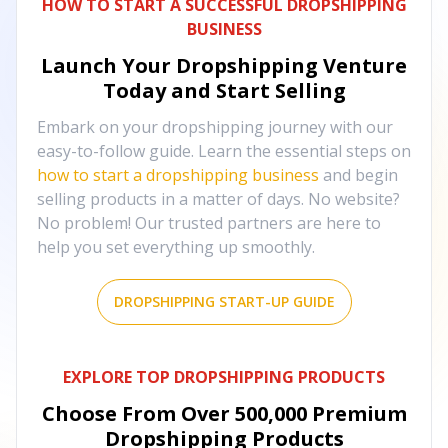
HOW TO START A SUCCESSFUL DROPSHIPPING
BUSINESS
Launch Your Dropshipping Venture
Today and Start Selling
Embark on your dropshipping journey with our
easy-to-follow guide. Learn the essential steps on
how to start a dropshipping business
and begin
selling products in a matter of days. No website?
No problem! Our trusted partners are here to
help you set everything up smoothly.
DROPSHIPPING START-UP GUIDE
EXPLORE TOP DROPSHIPPING PRODUCTS
Choose From Over
500,000
Premium
Dropshipping Products