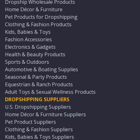
Dropship Wholesale Products
Home Décor & Furniture
Pet Products for Dropshipping
Clothing & Fashion Products
Kids, Babies & Toys
Fashion Accessories
Electronics & Gadgets
Health & Beauty Products
Sports & Outdoors
Automotive & Boating Supplies
Seasonal & Party Products
Equestrian & Ranch Products
Adult Toys & Sexual Wellness Products
DROPSHIPPING SUPPLIERS
U.S. Dropshipping Suppliers
Home Décor & Furniture Suppliers
Pet Product Suppliers
Clothing & Fashion Suppliers
Kids, Babies & Toys Suppliers