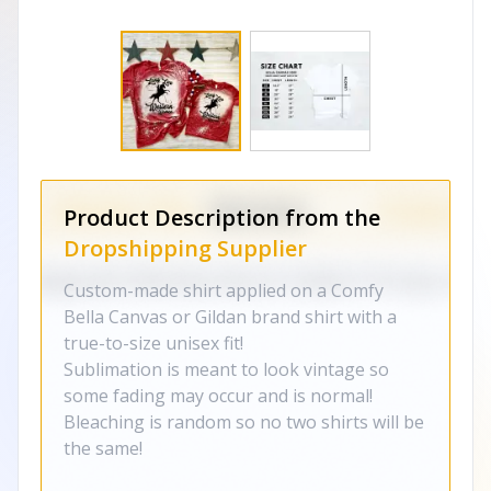
Product Description from the
Dropshipping Supplier
Custom-made shirt applied on a Comfy
Bella Canvas or Gildan brand shirt with a
true-to-size unisex fit!
Sublimation is meant to look vintage so
some fading may occur and is normal!
Bleaching is random so no two shirts will be
the same!