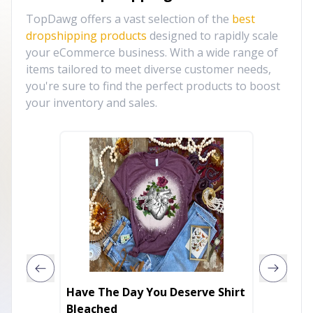
TopDawg offers a vast selection of the
best
dropshipping products
designed to rapidly scale
your eCommerce business. With a wide range of
items tailored to meet diverse customer needs,
you're sure to find the perfect products to boost
your inventory and sales.
Have The Day You Deserve Shirt
Mama (
Bleached