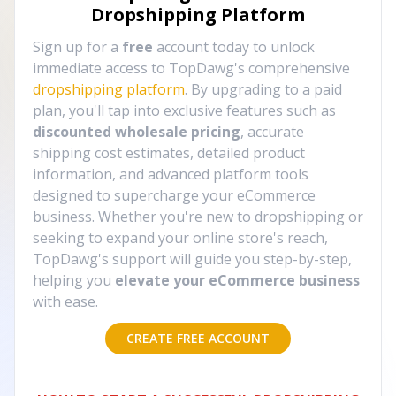
Dropshipping Platform
Sign up for a
free
account today to unlock
immediate access to TopDawg's comprehensive
dropshipping platform
. By upgrading to a paid
plan, you'll tap into exclusive features such as
discounted wholesale pricing
, accurate
shipping cost estimates, detailed product
information, and advanced platform tools
designed to supercharge your eCommerce
business. Whether you're new to dropshipping or
seeking to expand your online store's reach,
TopDawg's support will guide you step-by-step,
helping you
elevate your eCommerce business
with ease.
CREATE FREE ACCOUNT