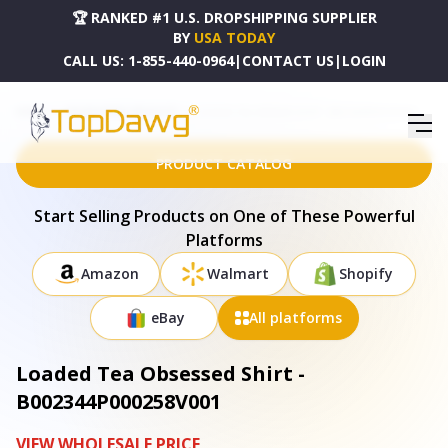
🏆 RANKED #1 U.S. DROPSHIPPING SUPPLIER
BY
USA TODAY
CALL US:
1-855-440-0964
|
CONTACT US
|
LOGIN
HOME
DROPSHIPPING PRODUCTS
LOADED TEA OBSESSED SHIRT - B002344P000258V001
PRODUCT CATALOG
Start Selling Products on One of These Powerful
Platforms
Amazon
Walmart
Shopify
eBay
All platforms
Loaded Tea Obsessed Shirt -
B002344P000258V001
VIEW WHOLESALE PRICE