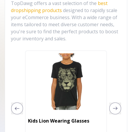
TopDawg offers a vast selection of the
best
dropshipping products
designed to rapidly scale
your eCommerce business. With a wide range of
items tailored to meet diverse customer needs,
you're sure to find the perfect products to boost
your inventory and sales.
Kids Lion Wearing Glasses
Wolf Pl