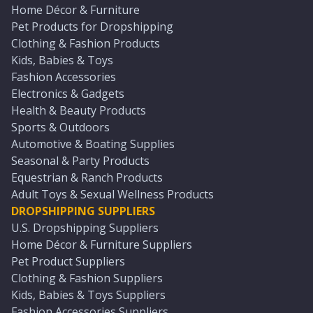
Home Décor & Furniture
Pet Products for Dropshipping
Clothing & Fashion Products
Kids, Babies & Toys
Fashion Accessories
Electronics & Gadgets
Health & Beauty Products
Sports & Outdoors
Automotive & Boating Supplies
Seasonal & Party Products
Equestrian & Ranch Products
Adult Toys & Sexual Wellness Products
DROPSHIPPING SUPPLIERS
U.S. Dropshipping Suppliers
Home Décor & Furniture Suppliers
Pet Product Suppliers
Clothing & Fashion Suppliers
Kids, Babies & Toys Suppliers
Fashion Accessories Suppliers