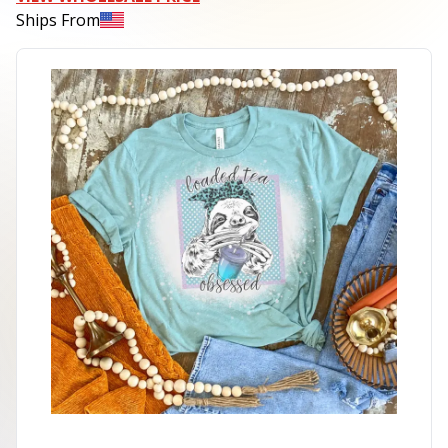
Ships From