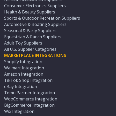
Consumer Electronics Suppliers
Health & Beauty Suppliers
Sports & Outdoor Recreation Suppliers
Automotive & Boating Suppliers
Seasonal & Party Suppliers
Equestrian & Ranch Suppliers
Adult Toy Suppliers
All U.S. Supplier Categories
MARKETPLACE INTEGRATIONS
Shopify Integration
Walmart Integration
Amazon Integration
TikTok Shop Integration
eBay Integration
Temu Partner Integration
WooCommerce Integration
BigCommerce Integration
Wix Integration