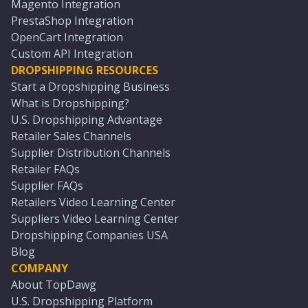
Magento Integration
PrestaShop Integration
OpenCart Integration
Custom API Integration
DROPSHIPPING RESOURCES
Start a Dropshipping Business
What is Dropshipping?
U.S. Dropshipping Advantage
Retailer Sales Channels
Supplier Distribution Channels
Retailer FAQs
Supplier FAQs
Retailers Video Learning Center
Suppliers Video Learning Center
Dropshipping Companies USA
Blog
COMPANY
About TopDawg
U.S. Dropshipping Platform