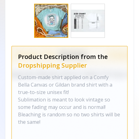
Product Description from the
Dropshipping Supplier
Custom-made shirt applied on a Comfy
Bella Canvas or Gildan brand shirt with a
true-to-size unisex fit!
Sublimation is meant to look vintage so
some fading may occur and is normal!
Bleaching is random so no two shirts will be
the same!