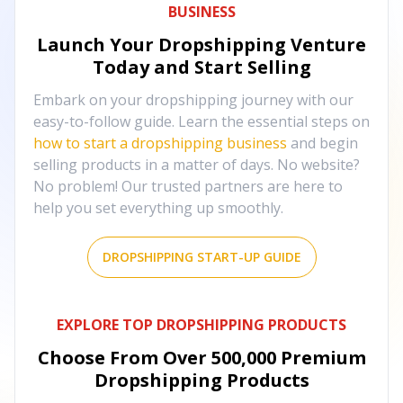
BUSINESS
Launch Your Dropshipping Venture
Today and Start Selling
Embark on your dropshipping journey with our
easy-to-follow guide. Learn the essential steps on
how to start a dropshipping business
and begin
selling products in a matter of days. No website?
No problem! Our trusted partners are here to
help you set everything up smoothly.
DROPSHIPPING START-UP GUIDE
EXPLORE TOP DROPSHIPPING PRODUCTS
Choose From Over
500,000
Premium
Dropshipping Products