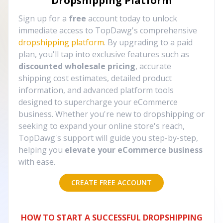
Dropshipping Platform
Sign up for a
free
account today to unlock
immediate access to TopDawg's comprehensive
dropshipping platform
. By upgrading to a paid
plan, you'll tap into exclusive features such as
discounted wholesale pricing
, accurate
shipping cost estimates, detailed product
information, and advanced platform tools
designed to supercharge your eCommerce
business. Whether you're new to dropshipping or
seeking to expand your online store's reach,
TopDawg's support will guide you step-by-step,
helping you
elevate your eCommerce business
with ease.
CREATE FREE ACCOUNT
HOW TO START A SUCCESSFUL DROPSHIPPING