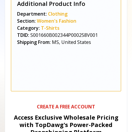
Additional Product Info
Department:
Clothing
Section:
Women's Fashion
Category:
T-Shirts
TDID:
S001660B002344P000258V001
Shipping From:
MS, United States
CREATE A FREE ACCOUNT
Access Exclusive Wholesale Pricing
with TopDawg's
Power-Packed