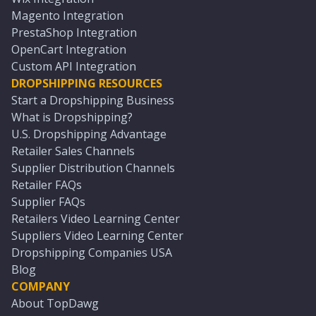
Magento Integration
PrestaShop Integration
OpenCart Integration
Custom API Integration
DROPSHIPPING RESOURCES
Start a Dropshipping Business
What is Dropshipping?
U.S. Dropshipping Advantage
Retailer Sales Channels
Supplier Distribution Channels
Retailer FAQs
Supplier FAQs
Retailers Video Learning Center
Suppliers Video Learning Center
Dropshipping Companies USA
Blog
COMPANY
About TopDawg