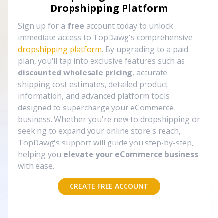
Dropshipping Platform
Sign up for a
free
account today to unlock
immediate access to TopDawg's comprehensive
dropshipping platform
. By upgrading to a paid
plan, you'll tap into exclusive features such as
discounted wholesale pricing
, accurate
shipping cost estimates, detailed product
information, and advanced platform tools
designed to supercharge your eCommerce
business. Whether you're new to dropshipping or
seeking to expand your online store's reach,
TopDawg's support will guide you step-by-step,
helping you
elevate your eCommerce business
with ease.
CREATE FREE ACCOUNT