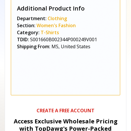
Additional Product Info
Department:
Clothing
Section:
Women's Fashion
Category:
T-Shirts
TDID:
S001660B002344P000249V001
Shipping From:
MS, United States
CREATE A FREE ACCOUNT
Access Exclusive Wholesale Pricing
with TopDawg's
Power-Packed