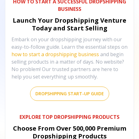
HOW TO START A SUCCESSFUL DROPSHIPPING
BUSINESS
Launch Your Dropshipping Venture
Today and Start Selling
Embark on your dropshipping journey with our
easy-to-follow guide. Learn the essential steps on
how to start a dropshipping business
and begin
selling products in a matter of days. No website?
No problem! Our trusted partners are here to
help you set everything up smoothly.
DROPSHIPPING START-UP GUIDE
EXPLORE TOP DROPSHIPPING PRODUCTS
Choose From Over
500,000
Premium
Dropshipping Products