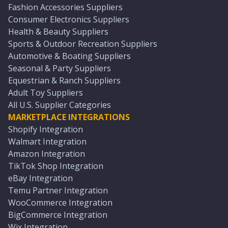
Fashion Accessories Suppliers
Consumer Electronics Suppliers
Health & Beauty Suppliers
Sports & Outdoor Recreation Suppliers
Automotive & Boating Suppliers
Seasonal & Party Suppliers
Equestrian & Ranch Suppliers
Adult Toy Suppliers
All U.S. Supplier Categories
MARKETPLACE INTEGRATIONS
Shopify Integration
Walmart Integration
Amazon Integration
TikTok Shop Integration
eBay Integration
Temu Partner Integration
WooCommerce Integration
BigCommerce Integration
Wix Integration