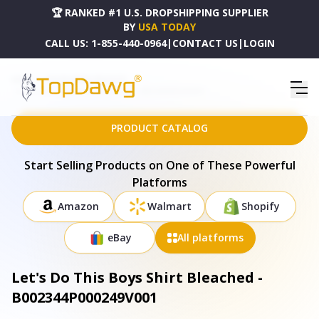
🏆 RANKED #1 U.S. DROPSHIPPING SUPPLIER
BY
USA TODAY
CALL US:
1-855-440-0964
|
CONTACT US
|
LOGIN
HOME
DROPSHIPPING PRODUCTS
LET'S DO THIS BOYS SHIRT BLEACHED - B002344P000249V001
PRODUCT CATALOG
Start Selling Products on One of These Powerful
Platforms
Amazon
Walmart
Shopify
eBay
All platforms
Let's Do This Boys Shirt Bleached -
B002344P000249V001