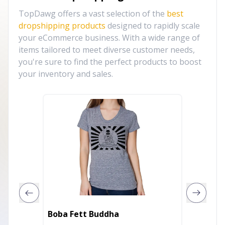
TopDawg offers a vast selection of the
best
dropshipping products
designed to rapidly scale
your eCommerce business. With a wide range of
items tailored to meet diverse customer needs,
you're sure to find the perfect products to boost
your inventory and sales.
Pray On it
Boba Fett Buddha
Shirt