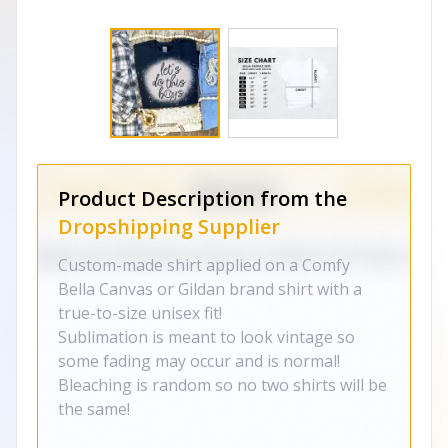
Product Description from the
Dropshipping Supplier
Custom-made shirt applied on a Comfy
Bella Canvas or Gildan brand shirt with a
true-to-size unisex fit!
Sublimation is meant to look vintage so
some fading may occur and is normal!
Bleaching is random so no two shirts will be
the same!