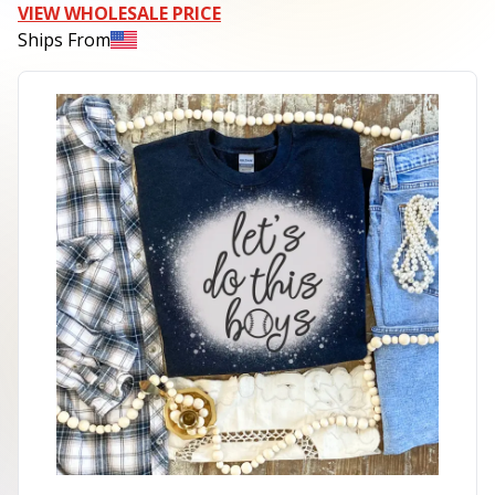
VIEW WHOLESALE PRICE
Ships From