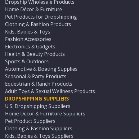
Dropship Wholesale Products
Home Décor & Furniture
Pet Products for Dropshipping
Clothing & Fashion Products
Kids, Babies & Toys
Fashion Accessories
Electronics & Gadgets
Health & Beauty Products
Sports & Outdoors
Automotive & Boating Supplies
Seasonal & Party Products
Equestrian & Ranch Products
Adult Toys & Sexual Wellness Products
DROPSHIPPING SUPPLIERS
U.S. Dropshipping Suppliers
Home Décor & Furniture Suppliers
Pet Product Suppliers
Clothing & Fashion Suppliers
Kids, Babies & Toys Suppliers