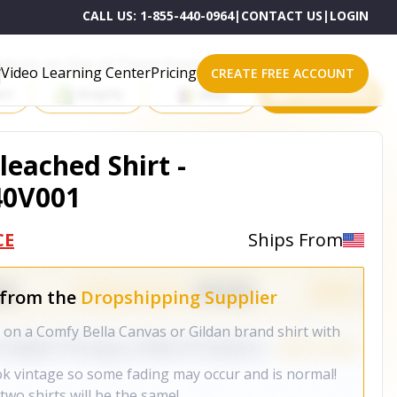
CALL US:
1-855-440-0964
|
CONTACT US
|
LOGIN
roducts on One of These Powerful Platforms
Video Learning Center
Pricing
CREATE FREE ACCOUNT
rt
Shopify
eBay
All platforms
leached Shirt -
40V001
CE
Ships From
 from the
Dropshipping Supplier
on a Comfy Bella Canvas or Gildan brand shirt with
ok vintage so some fading may occur and is normal!
wo shirts will be the same!