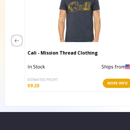
Cali - Mission Thread Clothing
In Stock
Ships from
ESTIMATED PROFIT
MORE INFO
$
9.20