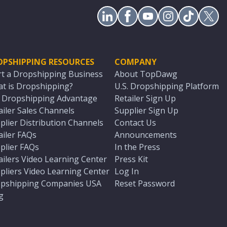
OPSHIPPING RESOURCES
COMPANY
rt a Dropshipping Business
About TopDawg
t is Dropshipping?
U.S. Dropshipping Platform
. Dropshipping Advantage
Retailer Sign Up
ailer Sales Channels
Supplier Sign Up
plier Distribution Channels
Contact Us
ailer FAQs
Announcements
plier FAQs
In the Press
ailers Video Learning Center
Press Kit
pliers Video Learning Center
Log In
pshipping Companies USA
Reset Password
g