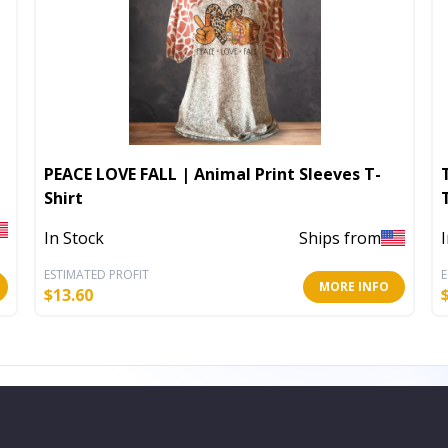
PEACE LOVE FALL | Animal Print Sleeves T-
Shirt
In Stock
Ships from
ESTIMATED PROFIT
E
MORE INFO
$
13.60