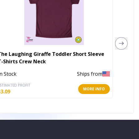
The Laughing Giraffe Toddler Short Sleeve
Love Go
T-Shirts Crew Neck
Out of 
In Stock
Ships from
STIMATED PROFIT
ESTIMATE
MORE INFO
$
3.09
$
10.40