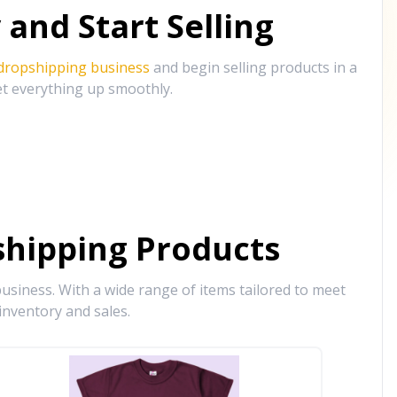
and Start Selling
 dropshipping business
and begin selling products in a
et everything up smoothly.
hipping Products
siness. With a wide range of items tailored to meet
inventory and sales.