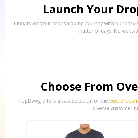
Launch Your Drop
Embark on your dropshipping journey with our easy-to
matter of days. No websit
Choose From Ove
TopDawg offers a vast selection of the
best dropsh
diverse customer ne