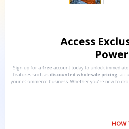
Access Exclu
Power
Sign up for a
free
account today to unlock immediat
features such as
discounted wholesale pricing
, acc
your eCommerce business. Whether you're new to drops
HOW 