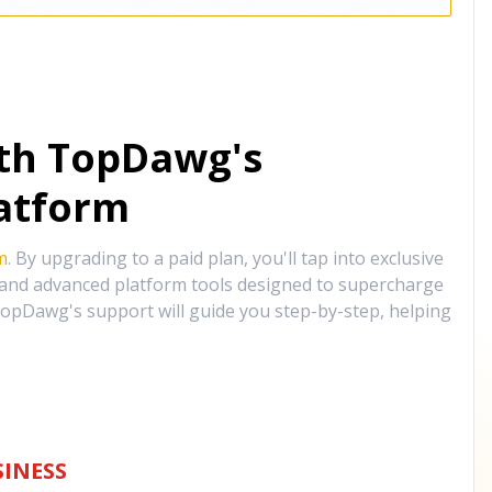
ith TopDawg's
atform
m
. By upgrading to a paid plan, you'll tap into exclusive
, and advanced platform tools designed to supercharge
opDawg's support will guide you step-by-step, helping
INESS