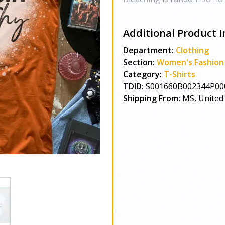
Additional Product I
Department:
Clothing
Section:
Women's Fashion
Category:
T-Shirts
TDID:
S001660B002344P00
Shipping From:
MS, United