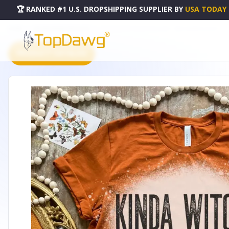
🏆 RANKED #1 U.S. DROPSHIPPING SUPPLIER
BY
USA TODAY
HOME
DROPSHIPPING PRODUCTS
KINDA WITCHY BLEACHED SHIRT - B002344P000240V001
PRODUCT CATALOG