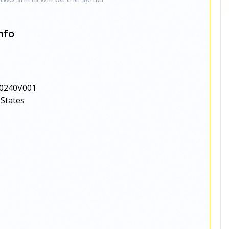
nfo
0240V001
 States