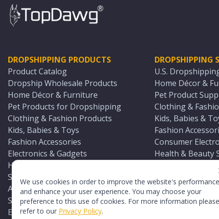
DROPSHIPPING PRODUCTS
DROPSHIPPING S
Product Catalog
U.S. Dropshippin
Dropship Wholesale Products
Home Décor & Fur
Home Décor & Furniture
Pet Product Suppl
Pet Products for Dropshipping
Clothing & Fashio
Clothing & Fashion Products
Kids, Babies & To
Kids, Babies & Toys
Fashion Accessori
Fashion Accessories
Consumer Electro
Electronics & Gadgets
Health & Beauty 
Health & Beauty Products
Sports & Outdoor
Sports & Outdoors
Automotive & Boa
We use cookies in order to improve the website's performanc
Automotive & Boating Supplies
Seasonal & Party
and enhance your user experience. You may choose your
Seasonal & Party Products
Equestrian & Ran
preference to this use of cookies. For more information pleas
refer to our
Privacy Policy
.
Equestrian & Ranch Products
Adult Toy Supplie