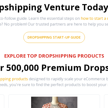
shipping Venture Today 
-follow guide. Learn the essential steps on
how to start a
e? No problem! Our trusted partners are here to help you s
DROPSHIPPING START-UP GUIDE
EXPLORE TOP DROPSHIPPING PRODUCTS
r
500,000
Premium Drops
ipping products
designed to rapidly scale your eCommerce bu
eds, you're sure to find the perfect products to boost your 