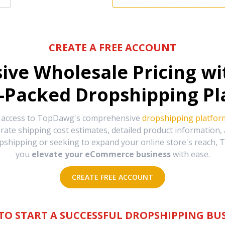
CREATE A FREE ACCOUNT
sive Wholesale Pricing w
-Packed Dropshipping Pl
e access to TopDawg's comprehensive
dropshipping platfor
urate shipping cost estimates, detailed product information
hipping or seeking to expand your online store's reach, T
you
elevate your eCommerce business
with ease.
CREATE FREE ACCOUNT
TO START A SUCCESSFUL DROPSHIPPING BUS