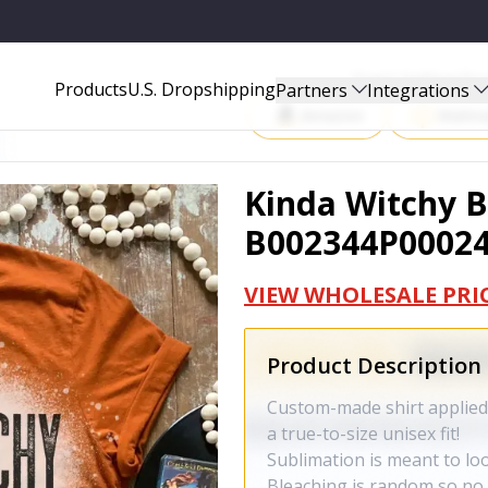
Start Selling P
Products
U.S. Dropshipping
Partners
Integrations
Amazon
Walma
Kinda Witchy B
B002344P0002
VIEW WHOLESALE PRI
Product Description
Custom-made shirt applied 
a true-to-size unisex fit!
Sublimation is meant to lo
Bleaching is random so no t