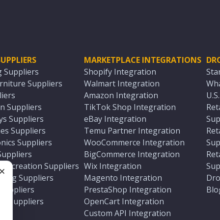
UPPLIERS
MARKETPLACE INTEGRATIONS
DR
g Suppliers
Shopify Integration
Sta
niture Suppliers
Walmart Integration
Wha
iers
Amazon Integration
U.S
n Suppliers
TikTok Shop Integration
Ret
ys Suppliers
eBay Integration
Sup
es Suppliers
Temu Partner Integration
Ret
nics Suppliers
WooCommerce Integration
Sup
Suppliers
BigCommerce Integration
Ret
 Recreation Suppliers
Wix Integration
Sup
ting Suppliers
Magento Integration
Dro
e
 Suppliers
PrestaShop Integration
Blo
ch Suppliers
OpenCart Integration
e
rs
Custom API Integration