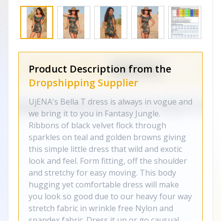
Product Description from the
Dropshipping Supplier
UjENA's Bella T dress is always in vogue and
we bring it to you in Fantasy Jungle.
Ribbons of black velvet flock through
sparkles on teal and golden browns giving
this simple little dress that wild and exotic
look and feel. Form fitting, off the shoulder
and stretchy for easy moving. This body
hugging yet comfortable dress will make
you look so good due to our heavy four way
stretch fabric in wrinkle free Nylon and
spandex fabric. Dress it up or go causual