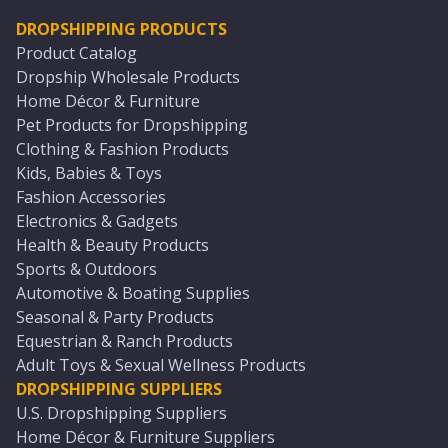
DROPSHIPPING PRODUCTS
Product Catalog
Dropship Wholesale Products
Home Décor & Furniture
Pet Products for Dropshipping
Clothing & Fashion Products
Kids, Babies & Toys
Fashion Accessories
Electronics & Gadgets
Health & Beauty Products
Sports & Outdoors
Automotive & Boating Supplies
Seasonal & Party Products
Equestrian & Ranch Products
Adult Toys & Sexual Wellness Products
DROPSHIPPING SUPPLIERS
U.S. Dropshipping Suppliers
Home Décor & Furniture Suppliers