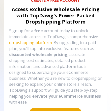
CREATE A FREE ACCOUNT
Access Exclusive Wholesale Pricing
with TopDawg's
Power-Packed
Dropshipping Platform
Sign up for a
free
account today to unlock
immediate access to TopDawg's comprehensive
dropshipping platform
. By upgrading to a paid
plan, you'll tap into exclusive features such as
discounted wholesale pricing
, accurate
shipping cost estimates, detailed product
information, and advanced platform tools
designed to supercharge your eCommerce
business. Whether you're new to dropshipping or
seeking to expand your online store's reach,
TopDawg's support will guide you step-by-step,
helping you
elevate your eCommerce business
with ease.