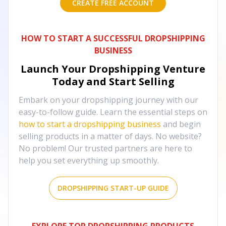
CREATE FREE ACCOUNT
HOW TO START A SUCCESSFUL DROPSHIPPING
BUSINESS
Launch Your Dropshipping Venture
Today and Start Selling
Embark on your dropshipping journey with our
easy-to-follow guide. Learn the essential steps on
how to start a dropshipping business
and begin
selling products in a matter of days. No website?
No problem! Our trusted partners are here to
help you set everything up smoothly.
DROPSHIPPING START-UP GUIDE