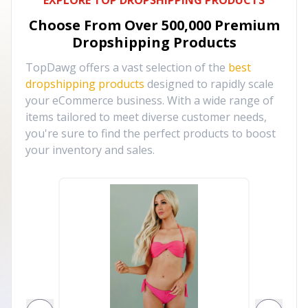
EXPLORE TOP DROPSHIPPING PRODUCTS
Choose From Over
500,000
Premium
Dropshipping Products
TopDawg offers a vast selection of the
best
dropshipping products
designed to rapidly scale
your eCommerce business. With a wide range of
items tailored to meet diverse customer needs,
you're sure to find the perfect products to boost
your inventory and sales.