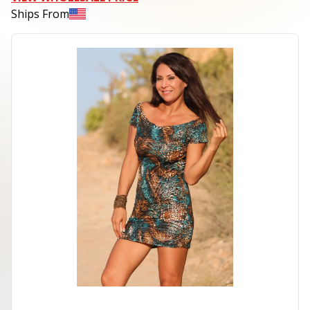
Ships From