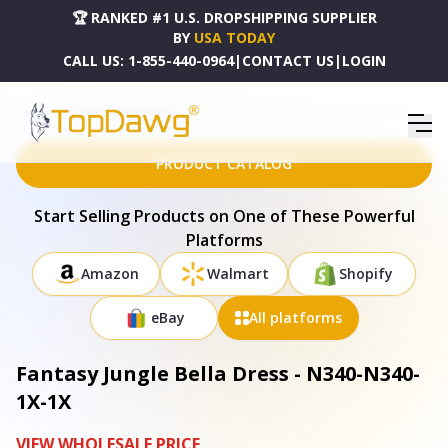
🏆 RANKED #1 U.S. DROPSHIPPING SUPPLIER
BY
USA TODAY
CALL US:
1-855-440-0964
|
CONTACT US
|
LOGIN
HOME
DROPSHIPPING PRODUCTS
FANTASY JUNGLE BELLA DRESS - N340-N340-1X-1X
PRODUCT CATALOG
Start Selling Products on One of These Powerful
Platforms
Amazon
Walmart
Shopify
eBay
All platforms
Fantasy Jungle Bella Dress - N340-N340-
1X-1X
VIEW WHOLESALE PRICE