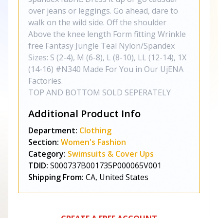
over jeans or leggings. Go ahead, dare to
walk on the wild side. Off the shoulder
Above the knee length Form fitting Wrinkle
free Fantasy Jungle Teal Nylon/Spandex
Sizes: S (2-4), M (6-8), L (8-10), LL (12-14), 1X
(14-16) #N340 Made For You in Our UjENA
Factories.
TOP AND BOTTOM SOLD SEPERATELY
Additional Product Info
Department:
Clothing
Section:
Women's Fashion
Category:
Swimsuits & Cover Ups
TDID:
S000737B001735P000065V001
Shipping From:
CA, United States