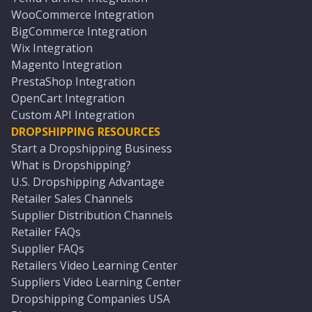
WooCommerce Integration
BigCommerce Integration
Wix Integration
Magento Integration
PrestaShop Integration
OpenCart Integration
Custom API Integration
DROPSHIPPING RESOURCES
Start a Dropshipping Business
What is Dropshipping?
U.S. Dropshipping Advantage
Retailer Sales Channels
Supplier Distribution Channels
Retailer FAQs
Supplier FAQs
Retailers Video Learning Center
Suppliers Video Learning Center
Dropshipping Companies USA