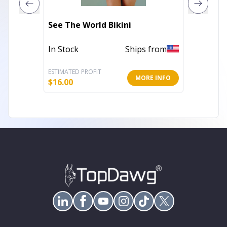
See The World Bikini
High Ti
In Stock
Ships from
In Stoc
ESTIMATED PROFIT
ESTIMATE
MORE INFO
$
16.00
$
19.20