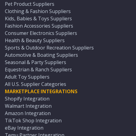
Pet Product Suppliers
Clothing & Fashion Suppliers
Kids, Babies & Toys Suppliers
Fashion Accessories Suppliers
Consumer Electronics Suppliers
Health & Beauty Suppliers
Sports & Outdoor Recreation Suppliers
Automotive & Boating Suppliers
Seasonal & Party Suppliers
Equestrian & Ranch Suppliers
Adult Toy Suppliers
All U.S. Supplier Categories
MARKETPLACE INTEGRATIONS
Shopify Integration
Walmart Integration
Amazon Integration
TikTok Shop Integration
eBay Integration
Temu Partner Integration