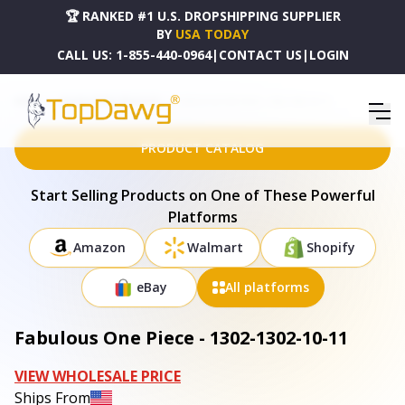
🏆 RANKED #1 U.S. DROPSHIPPING SUPPLIER
BY
USA TODAY
CALL US:
1-855-440-0964
|
CONTACT US
|
LOGIN
HOME
DROPSHIPPING PRODUCTS
FABULOUS ONE PIECE - 1302-1302-10-11
PRODUCT CATALOG
Start Selling Products on One of These Powerful
Platforms
Amazon
Walmart
Shopify
eBay
All platforms
Fabulous One Piece - 1302-1302-10-11
VIEW WHOLESALE PRICE
Ships From