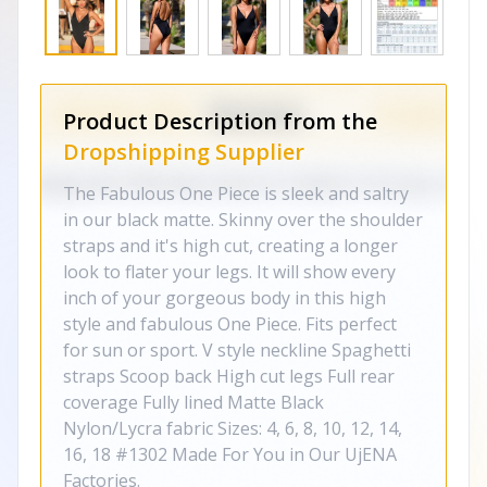
Product Description from the
Dropshipping Supplier
The Fabulous One Piece is sleek and saltry
in our black matte. Skinny over the shoulder
straps and it's high cut, creating a longer
look to flater your legs. It will show every
inch of your gorgeous body in this high
style and fabulous One Piece. Fits perfect
for sun or sport. V style neckline Spaghetti
straps Scoop back High cut legs Full rear
coverage Fully lined Matte Black
Nylon/Lycra fabric Sizes: 4, 6, 8, 10, 12, 14,
16, 18 #1302 Made For You in Our UjENA
Factories.