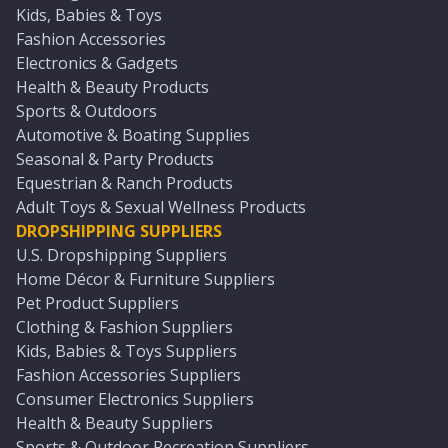
Kids, Babies & Toys
Fashion Accessories
Electronics & Gadgets
Health & Beauty Products
Sports & Outdoors
Automotive & Boating Supplies
Seasonal & Party Products
Equestrian & Ranch Products
Adult Toys & Sexual Wellness Products
DROPSHIPPING SUPPLIERS
U.S. Dropshipping Suppliers
Home Décor & Furniture Suppliers
Pet Product Suppliers
Clothing & Fashion Suppliers
Kids, Babies & Toys Suppliers
Fashion Accessories Suppliers
Consumer Electronics Suppliers
Health & Beauty Suppliers
Sports & Outdoor Recreation Suppliers