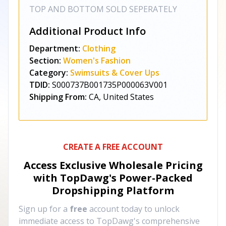
TOP AND BOTTOM SOLD SEPERATELY
Additional Product Info
Department:
Clothing
Section:
Women's Fashion
Category:
Swimsuits & Cover Ups
TDID:
S000737B001735P000063V001
Shipping From:
CA, United States
CREATE A FREE ACCOUNT
Access Exclusive Wholesale Pricing
with TopDawg's
Power-Packed
Dropshipping Platform
Sign up for a
free
account today to unlock
immediate access to TopDawg's comprehensive