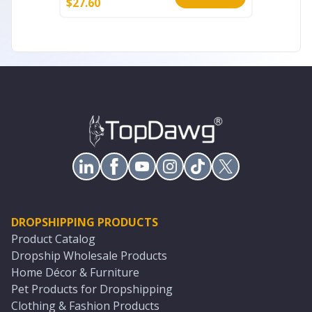
$
27.60
$
35.60
DROPSHIPPING PRODUCTS
Product Catalog
Dropship Wholesale Products
Home Décor & Furniture
Pet Products for Dropshipping
Clothing & Fashion Products