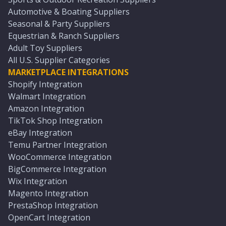
Automotive & Boating Suppliers
Seasonal & Party Suppliers
Equestrian & Ranch Suppliers
Adult Toy Suppliers
All U.S. Supplier Categories
MARKETPLACE INTEGRATIONS
Shopify Integration
Walmart Integration
Amazon Integration
TikTok Shop Integration
eBay Integration
Temu Partner Integration
WooCommerce Integration
BigCommerce Integration
Wix Integration
Magento Integration
PrestaShop Integration
OpenCart Integration