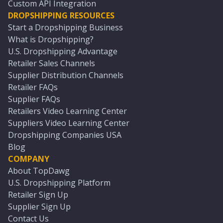
Custom API Integration
DROPSHIPPING RESOURCES
Start a Dropshipping Business
What is Dropshipping?
U.S. Dropshipping Advantage
Retailer Sales Channels
Supplier Distribution Channels
Retailer FAQs
Supplier FAQs
Retailers Video Learning Center
Suppliers Video Learning Center
Dropshipping Companies USA
Blog
COMPANY
About TopDawg
U.S. Dropshipping Platform
Retailer Sign Up
Supplier Sign Up
Contact Us