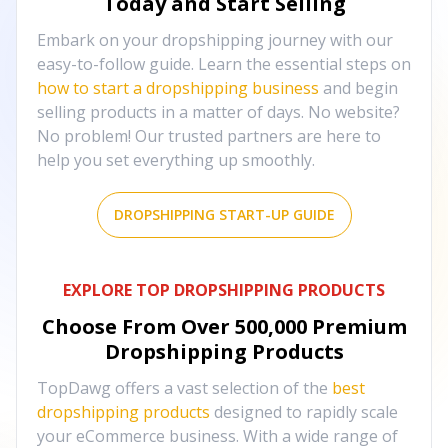
Today and Start Selling
Embark on your dropshipping journey with our
easy-to-follow guide. Learn the essential steps on
how to start a dropshipping business
and begin
selling products in a matter of days. No website?
No problem! Our trusted partners are here to
help you set everything up smoothly.
DROPSHIPPING START-UP GUIDE
EXPLORE TOP DROPSHIPPING PRODUCTS
Choose From Over
500,000
Premium
Dropshipping Products
TopDawg offers a vast selection of the
best
dropshipping products
designed to rapidly scale
your eCommerce business. With a wide range of