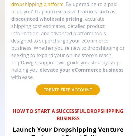
dropshipping platform
. By upgrading to a paid
plan, you'll tap into exclusive features such as
discounted wholesale pricing
, accurate
shipping cost estimates, detailed product
information, and advanced platform tools
designed to supercharge your eCommerce
business. Whether you're new to dropshipping or
seeking to expand your online store's reach,
TopDawg's support will guide you step-by-step,
helping you
elevate your eCommerce business
with ease.
CREATE FREE ACCOUNT
HOW TO START A SUCCESSFUL DROPSHIPPING
BUSINESS
Launch Your Dropshipping Venture