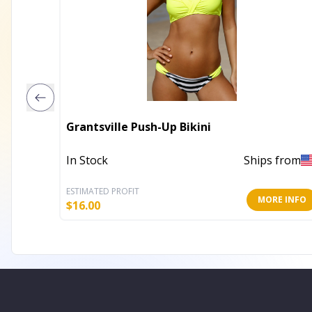
Grantsville Push-Up Bikini
In Stock
Ships from
ESTIMATED PROFIT
MORE INFO
$
16.00