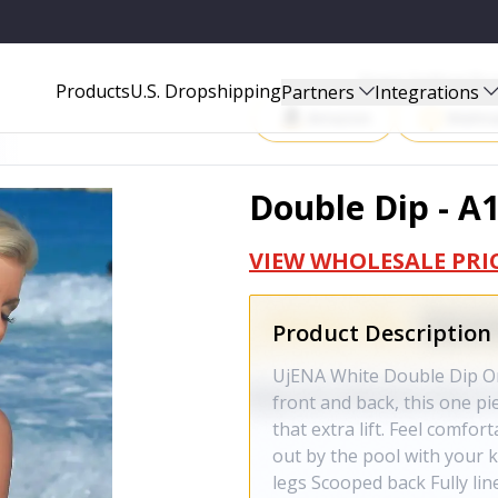
Start Selling P
Products
U.S. Dropshipping
Partners
Integrations
Amazon
Walma
Double Dip - A
VIEW WHOLESALE PRI
Product Description
UjENA White Double Dip One
front and back, this one pi
that extra lift. Feel comfo
out by the pool with your k
legs Scooped back Fully li