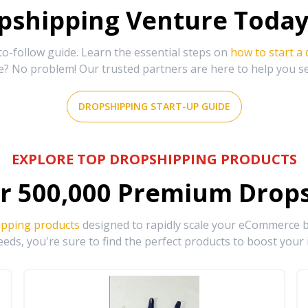
shipping Venture Today 
-follow guide. Learn the essential steps on
how to start a
e? No problem! Our trusted partners are here to help you s
DROPSHIPPING START-UP GUIDE
EXPLORE TOP DROPSHIPPING PRODUCTS
r
500,000
Premium Drops
ipping products
designed to rapidly scale your eCommerce bu
eds, you're sure to find the perfect products to boost your 