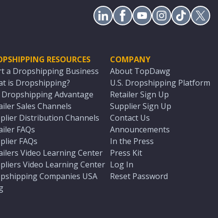
OPSHIPPING RESOURCES
COMPANY
rt a Dropshipping Business
About TopDawg
t is Dropshipping?
U.S. Dropshipping Platform
. Dropshipping Advantage
Retailer Sign Up
ailer Sales Channels
Supplier Sign Up
plier Distribution Channels
Contact Us
ailer FAQs
Announcements
plier FAQs
In the Press
ailers Video Learning Center
Press Kit
pliers Video Learning Center
Log In
pshipping Companies USA
Reset Password
g