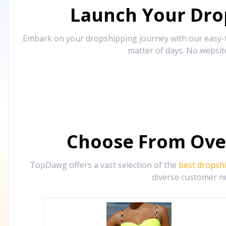
Launch Your Drop
Embark on your dropshipping journey with our easy-to
matter of days. No websit
Choose From Ove
TopDawg offers a vast selection of the
best dropsh
diverse customer ne