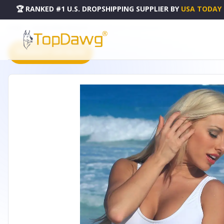
🏆 RANKED #1 U.S. DROPSHIPPING SUPPLIER
BY
USA TODAY
HOME
DROPSHIPPING PRODUCTS
DOUBLE DIP - A115-A115-10-11
PRODUCT CATALOG