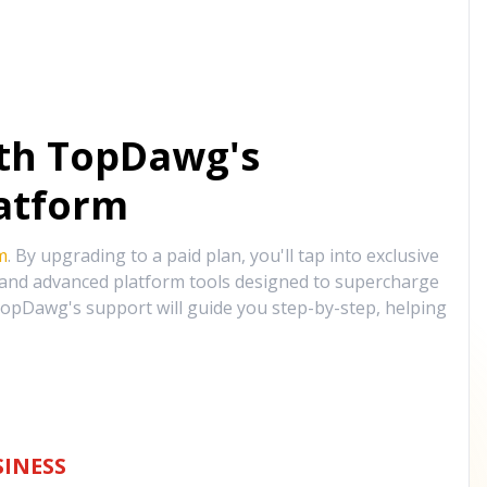
ith TopDawg's
atform
m
. By upgrading to a paid plan, you'll tap into exclusive
, and advanced platform tools designed to supercharge
opDawg's support will guide you step-by-step, helping
INESS