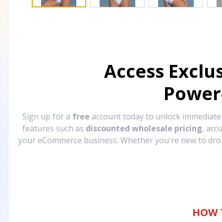
Access Exclu
Power
Sign up for a
free
account today to unlock immediat
features such as
discounted wholesale pricing
, acc
your eCommerce business. Whether you're new to drops
HOW 