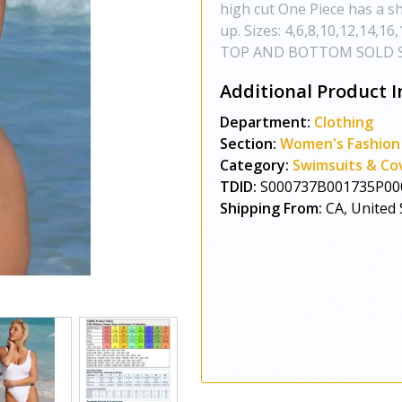
high cut One Piece has a s
up. Sizes: 4,6,8,10,12,14,1
TOP AND BOTTOM SOLD 
Additional Product I
Department:
Clothing
Section:
Women's Fashion
Category:
Swimsuits & Co
TDID:
S000737B001735P00
Shipping From:
CA, United 