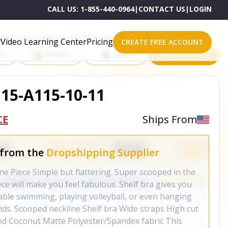
CALL US:
1-855-440-0964
|
CONTACT US
|
LOGIN
roducts on One of These Powerful Platforms
Video Learning Center
Pricing
CREATE FREE ACCOUNT
rt
Shopify
eBay
All platforms
115-A115-10-11
CE
Ships From
 from the
Dropshipping Supplier
 Piece Simple but flattering. Super scooped in the
ece will make you feel fabulous. Shelf bra gives you
rtable swimming, playing volleyball, or even hanging
ids. Scooped neckline Shelf bra Wide straps High cut
ned Coconut Matte Polyester/Spandex fabric This