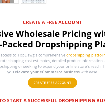
CREATE A FREE ACCOUNT
sive Wholesale Pricing w
-Packed Dropshipping Pl
e access to TopDawg's comprehensive
dropshipping platfor
urate shipping cost estimates, detailed product information
hipping or seeking to expand your online store's reach, T
you
elevate your eCommerce business
with ease.
CREATE FREE ACCOUNT
TO START A SUCCESSFUL DROPSHIPPING BUS