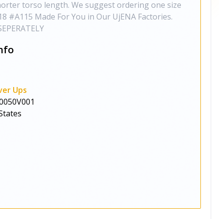
horter torso length. We suggest ordering one size
6,18 #A115 Made For You in Our UjENA Factories.
SEPERATELY
nfo
ver Ups
0050V001
States