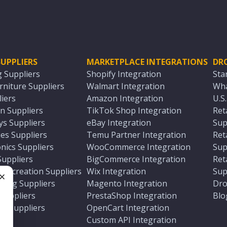
UPPLIERS
MARKETPLACE INTEGRATIONS
DR
g Suppliers
Shopify Integration
Sta
niture Suppliers
Walmart Integration
Wha
iers
Amazon Integration
U.S
n Suppliers
TikTok Shop Integration
Ret
ys Suppliers
eBay Integration
Sup
es Suppliers
Temu Partner Integration
Ret
nics Suppliers
WooCommerce Integration
Sup
Suppliers
BigCommerce Integration
Ret
 Recreation Suppliers
Wix Integration
Sup
ting Suppliers
Magento Integration
Dro
e
 Suppliers
PrestaShop Integration
Blo
ch Suppliers
OpenCart Integration
e
rs
Custom API Integration