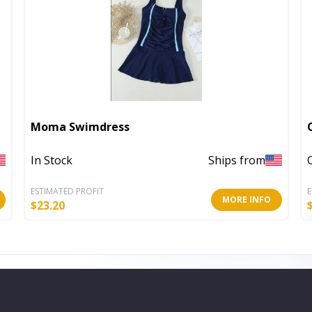
Moma Swimdress
In Stock
Ships from
ESTIMATED PROFIT
E
MORE INFO
$
23.20