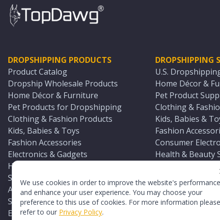
DROPSHIPPING PRODUCTS
DROPSHIPPING S
Product Catalog
U.S. Dropshippin
Dropship Wholesale Products
Home Décor & Fur
Home Décor & Furniture
Pet Product Suppl
Pet Products for Dropshipping
Clothing & Fashio
Clothing & Fashion Products
Kids, Babies & To
Kids, Babies & Toys
Fashion Accessori
Fashion Accessories
Consumer Electro
Electronics & Gadgets
Health & Beauty 
Health & Beauty Products
Sports & Outdoor
Sports & Outdoors
Automotive & Boa
We use cookies in order to improve the website's performanc
Automotive & Boating Supplies
Seasonal & Party
and enhance your user experience. You may choose your
Seasonal & Party Products
Equestrian & Ran
preference to this use of cookies. For more information pleas
refer to our
Privacy Policy
.
Equestrian & Ranch Products
Adult Toy Supplie