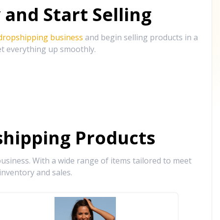
and Start Selling
 dropshipping business
and begin selling products in a
et everything up smoothly.
hipping Products
siness. With a wide range of items tailored to meet
inventory and sales.