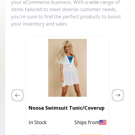
your eCommerce business. With a wide range of
items tailored to meet diverse customer needs,
you're sure to find the perfect products to boost
your inventory and sales.
Noosa Swimsuit Tunic/Coverup
Noosa 
In Stock
Ships from
In Stoc