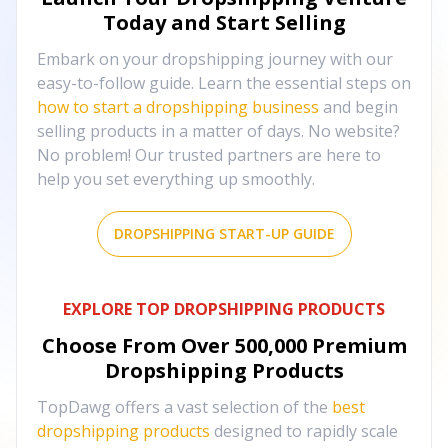
Today and Start Selling
Embark on your dropshipping journey with our
easy-to-follow guide. Learn the essential steps on
how to start a dropshipping business
and begin
selling products in a matter of days. No website?
No problem! Our trusted partners are here to
help you set everything up smoothly.
DROPSHIPPING START-UP GUIDE
EXPLORE TOP DROPSHIPPING PRODUCTS
Choose From Over
500,000
Premium
Dropshipping Products
TopDawg offers a vast selection of the
best
dropshipping products
designed to rapidly scale