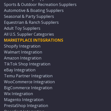
Sports & Outdoor Recreation Suppliers
Automotive & Boating Suppliers
Seasonal & Party Suppliers
Equestrian & Ranch Suppliers
Adult Toy Suppliers
All U.S. Supplier Categories
MARKETPLACE INTEGRATIONS
Shopify Integration
Walmart Integration
Amazon Integration
TikTok Shop Integration
eBay Integration
Temu Partner Integration
WooCommerce Integration
BigCommerce Integration
Wix Integration
Magento Integration
PrestaShop Integration