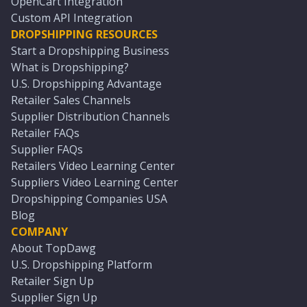
OpenCart Integration
Custom API Integration
DROPSHIPPING RESOURCES
Start a Dropshipping Business
What is Dropshipping?
U.S. Dropshipping Advantage
Retailer Sales Channels
Supplier Distribution Channels
Retailer FAQs
Supplier FAQs
Retailers Video Learning Center
Suppliers Video Learning Center
Dropshipping Companies USA
Blog
COMPANY
About TopDawg
U.S. Dropshipping Platform
Retailer Sign Up
Supplier Sign Up