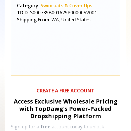
Category:
Swimsuits & Cover Ups
TDID:
S000739B001629P000005V001
Shipping From:
WA, United States
CREATE A FREE ACCOUNT
Access Exclusive Wholesale Pricing
with TopDawg's
Power-Packed
Dropshipping Platform
Sign up for a
free
account today to unlock