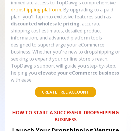
immediate access to TopDawg's comprehensive
dropshipping platform
. By upgrading to a paid
plan, you'll tap into exclusive features such as
discounted wholesale pricing
, accurate
shipping cost estimates, detailed product
information, and advanced platform tools
designed to supercharge your eCommerce
business. Whether you're new to dropshipping or
seeking to expand your online store's reach,
TopDawg's support will guide you step-by-step,
helping you
elevate your eCommerce business
with ease.
CREATE FREE ACCOUNT
HOW TO START A SUCCESSFUL DROPSHIPPING
BUSINESS
Launch Your Dropshipping Venture