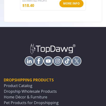
ESTIMATED PROFIT
ESTIMATE
MORE INFO
$
18.40
$
18.40
DROPSHIPPING PRODUCTS
Product Catalog
Dropship Wholesale Products
Home Décor & Furniture
Pet Products for Dropshipping