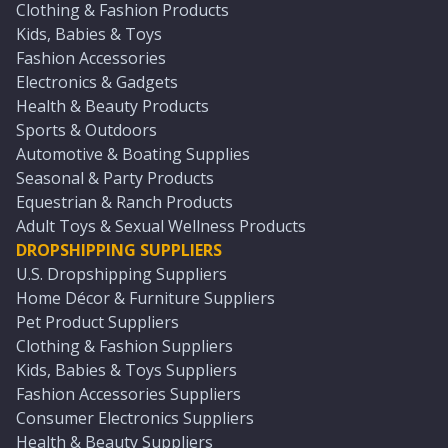
Clothing & Fashion Products
Kids, Babies & Toys
Fashion Accessories
Electronics & Gadgets
Health & Beauty Products
Sports & Outdoors
Automotive & Boating Supplies
Seasonal & Party Products
Equestrian & Ranch Products
Adult Toys & Sexual Wellness Products
DROPSHIPPING SUPPLIERS
U.S. Dropshipping Suppliers
Home Décor & Furniture Suppliers
Pet Product Suppliers
Clothing & Fashion Suppliers
Kids, Babies & Toys Suppliers
Fashion Accessories Suppliers
Consumer Electronics Suppliers
Health & Beauty Suppliers