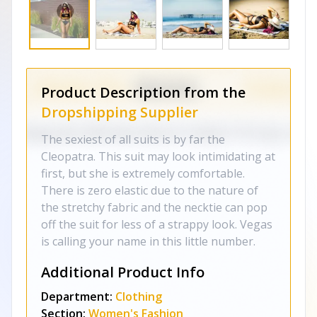
Product Description from the
Dropshipping Supplier
The sexiest of all suits is by far the
Cleopatra. This suit may look intimidating at
first, but she is extremely comfortable.
There is zero elastic due to the nature of
the stretchy fabric and the necktie can pop
off the suit for less of a strappy look. Vegas
is calling your name in this little number.
Additional Product Info
Department:
Clothing
Section:
Women's Fashion