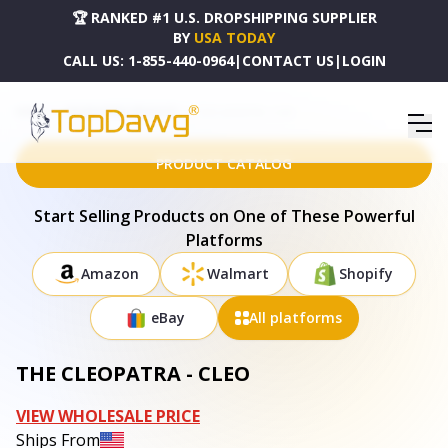
🏆 RANKED #1 U.S. DROPSHIPPING SUPPLIER
BY
USA TODAY
CALL US:
1-855-440-0964
|
CONTACT US
|
LOGIN
HOME
DROPSHIPPING PRODUCTS
THE CLEOPATRA - CLEO
PRODUCT CATALOG
Start Selling Products on One of These Powerful
Platforms
Amazon
Walmart
Shopify
eBay
All platforms
THE CLEOPATRA - CLEO
VIEW WHOLESALE PRICE
Ships From