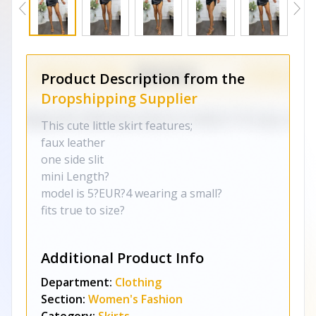
Product Description from the
Dropshipping Supplier
This cute little skirt features;
faux leather
one side slit
mini Length?
model is 5?EUR?4 wearing a small?
fits true to size?
Additional Product Info
Department:
Clothing
Section:
Women's Fashion