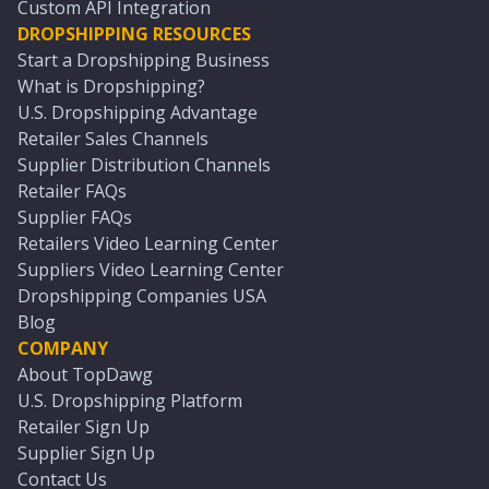
Custom API Integration
DROPSHIPPING RESOURCES
Start a Dropshipping Business
What is Dropshipping?
U.S. Dropshipping Advantage
Retailer Sales Channels
Supplier Distribution Channels
Retailer FAQs
Supplier FAQs
Retailers Video Learning Center
Suppliers Video Learning Center
Dropshipping Companies USA
Blog
COMPANY
About TopDawg
U.S. Dropshipping Platform
Retailer Sign Up
Supplier Sign Up
Contact Us