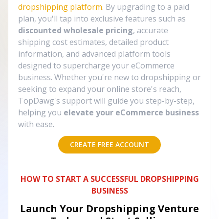
dropshipping platform
. By upgrading to a paid
plan, you'll tap into exclusive features such as
discounted wholesale pricing
, accurate
shipping cost estimates, detailed product
information, and advanced platform tools
designed to supercharge your eCommerce
business. Whether you're new to dropshipping or
seeking to expand your online store's reach,
TopDawg's support will guide you step-by-step,
helping you
elevate your eCommerce business
with ease.
CREATE FREE ACCOUNT
HOW TO START A SUCCESSFUL DROPSHIPPING
BUSINESS
Launch Your Dropshipping Venture