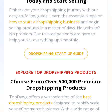
Today and Start Selling
Embark on your dropshipping journey with our
easy-to-follow guide. Learn the essential steps on
how to start a dropshipping business
and begin
selling products in a matter of days. No website?
No problem! Our trusted partners are here to
help you set everything up smoothly.
DROPSHIPPING START-UP GUIDE
EXPLORE TOP DROPSHIPPING PRODUCTS
Choose From Over
500,000
Premium
Dropshipping Products
TopDawg offers a vast selection of the
best
dropshipping products
designed to rapidly scale
your eCommerce business. With a wide range of