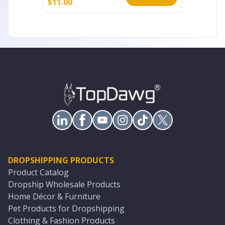
$
11.00
$
11.00
DROPSHIPPING PRODUCTS
Product Catalog
Dropship Wholesale Products
Home Décor & Furniture
Pet Products for Dropshipping
Clothing & Fashion Products