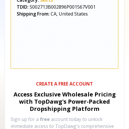
Category:
Skirts
TDID:
S002713B002896P001567V001
Shipping From:
CA, United States
CREATE A FREE ACCOUNT
Access Exclusive Wholesale Pricing
with TopDawg's
Power-Packed
Dropshipping Platform
Sign up for a
free
account today to unlock
immediate access to TopDawg's comprehensive