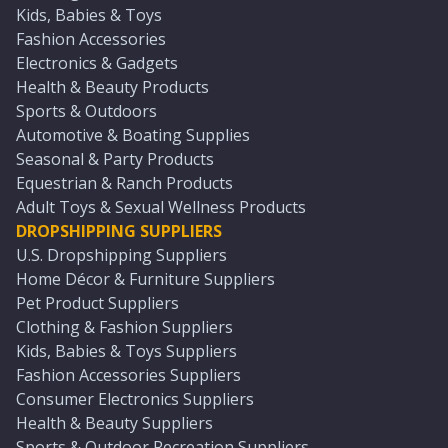
Kids, Babies & Toys
Fashion Accessories
Electronics & Gadgets
Health & Beauty Products
Sports & Outdoors
Automotive & Boating Supplies
Seasonal & Party Products
Equestrian & Ranch Products
Adult Toys & Sexual Wellness Products
DROPSHIPPING SUPPLIERS
U.S. Dropshipping Suppliers
Home Décor & Furniture Suppliers
Pet Product Suppliers
Clothing & Fashion Suppliers
Kids, Babies & Toys Suppliers
Fashion Accessories Suppliers
Consumer Electronics Suppliers
Health & Beauty Suppliers
Sports & Outdoor Recreation Suppliers