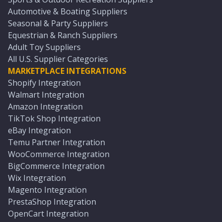
Automotive & Boating Suppliers
Seasonal & Party Suppliers
Equestrian & Ranch Suppliers
Adult Toy Suppliers
All U.S. Supplier Categories
MARKETPLACE INTEGRATIONS
Shopify Integration
Walmart Integration
Amazon Integration
TikTok Shop Integration
eBay Integration
Temu Partner Integration
WooCommerce Integration
BigCommerce Integration
Wix Integration
Magento Integration
PrestaShop Integration
OpenCart Integration