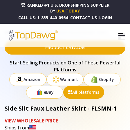
🏆 RANKED #1 U.S. DROPSHIPPING SUPPLIER
BY
USA TODAY
CALL US:
1-855-440-0964
|
CONTACT US
|
LOGIN
HOME
DROPSHIPPING PRODUCTS
SIDE SLIT FAUX LEATHER SKIRT - FLSMN-1
PRODUCT CATALOG
Start Selling Products on One of These Powerful
Platforms
Amazon
Walmart
Shopify
eBay
All platforms
Side Slit Faux Leather Skirt - FLSMN-1
VIEW WHOLESALE PRICE
Ships From