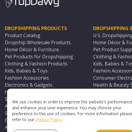
DROPSHIPPING PRODUCTS
DROPSHIPPING S
Product Catalog
U.S. Dropshippin
Dropship Wholesale Products
Home Décor & Fur
Home Décor & Furniture
Pet Product Suppl
Pet Products for Dropshipping
Clothing & Fashio
Clothing & Fashion Products
Kids, Babies & To
Kids, Babies & Toys
Fashion Accessori
Fashion Accessories
Consumer Electro
Electronics & Gadgets
Health & Beauty 
Health & Beauty Products
Sports & Outdoor
Sports & Outdoors
Automotive & Boa
We use cookies in order to improve the website's performanc
Automotive & Boating Supplies
Seasonal & Party
and enhance your user experience. You may choose your
Seasonal & Party Products
Equestrian & Ran
preference to this use of cookies. For more information pleas
refer to our
Privacy Policy
.
Equestrian & Ranch Products
Adult Toy Supplie
Adult Toys & Sexual Wellness Products
All U.S. Supplier 