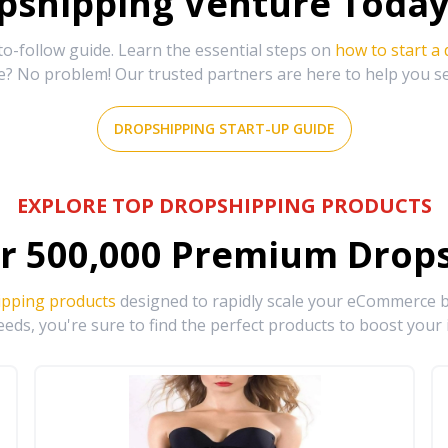
shipping Venture Today 
-follow guide. Learn the essential steps on
how to start a
e? No problem! Our trusted partners are here to help you s
DROPSHIPPING START-UP GUIDE
EXPLORE TOP DROPSHIPPING PRODUCTS
r
500,000
Premium Drops
ipping products
designed to rapidly scale your eCommerce bu
eds, you're sure to find the perfect products to boost your 