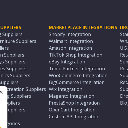
UPPLIERS
MARKETPLACE INTEGRATIONS
DR
g Suppliers
Shopify Integration
Sta
niture Suppliers
Walmart Integration
Wha
iers
Amazon Integration
U.S
n Suppliers
TikTok Shop Integration
Ret
ys Suppliers
eBay Integration
Sup
es Suppliers
Temu Partner Integration
Ret
nics Suppliers
WooCommerce Integration
Sup
Suppliers
BigCommerce Integration
Ret
 Recreation Suppliers
Wix Integration
Sup
ting Suppliers
Magento Integration
Dro
e
 Suppliers
PrestaShop Integration
Blo
ch Suppliers
OpenCart Integration
e
rs
Custom API Integration
Categories