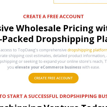
CREATE A FREE ACCOUNT
sive Wholesale Pricing w
-Packed Dropshipping Pl
e access to TopDawg's comprehensive
dropshipping platfor
urate shipping cost estimates, detailed product information
hipping or seeking to expand your online store's reach, T
you
elevate your eCommerce business
with ease.
CREATE FREE ACCOUNT
TO START A SUCCESSFUL DROPSHIPPING BUS