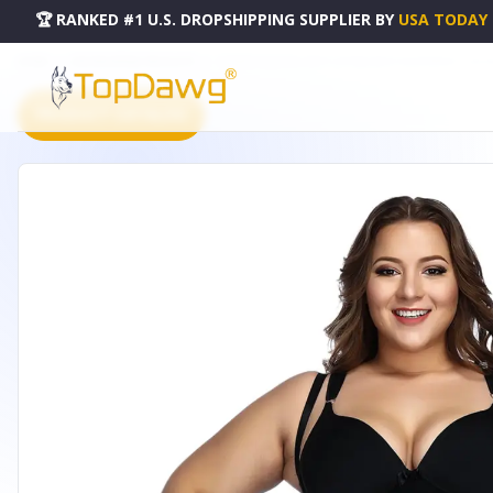
🏆 RANKED #1 U.S. DROPSHIPPING SUPPLIER
BY
USA TODAY
HOME
DROPSHIPPING PRODUCTS
TUMMY CONTROL BUTT LIFTING BODY SHAPEWEAR - LW-2
PRODUCT CATALOG