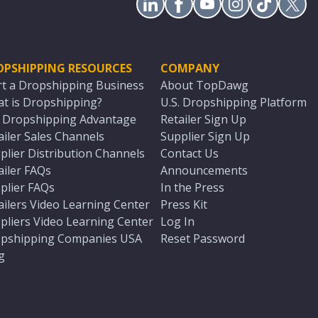
OPSHIPPING RESOURCES
COMPANY
rt a Dropshipping Business
About TopDawg
t is Dropshipping?
U.S. Dropshipping Platform
. Dropshipping Advantage
Retailer Sign Up
ailer Sales Channels
Supplier Sign Up
plier Distribution Channels
Contact Us
ailer FAQs
Announcements
plier FAQs
In the Press
ailers Video Learning Center
Press Kit
pliers Video Learning Center
Log In
pshipping Companies USA
Reset Password
g