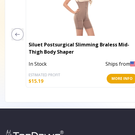
Siluet Postsurgical Slimming Braless Mid-
Thigh Body Shaper
In Stock
Ships from
ESTIMATED PROFIT
MORE INFO
$
15.19