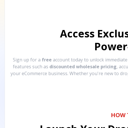
Access Exclu
Power
Sign up for a
free
account today to unlock immediat
features such as
discounted wholesale pricing
, acc
your eCommerce business. Whether you're new to drops
HOW 