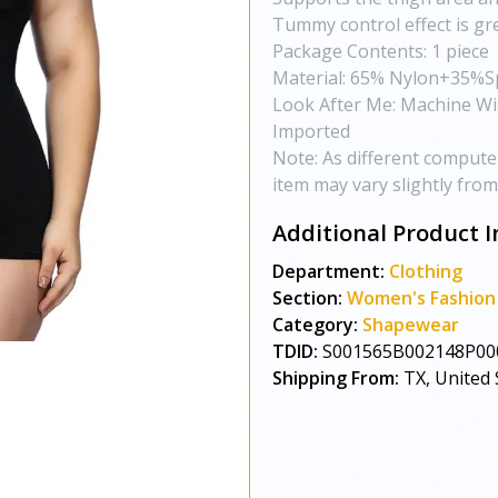
Tummy control effect is gr
Package Contents: 1 piece
Material: 65% Nylon+35%
Look After Me: Machine W
Imported
Note: As different computers
item may vary slightly fro
Additional Product I
Department:
Clothing
Section:
Women's Fashion
Category:
Shapewear
TDID:
S001565B002148P00
Shipping From:
TX, United 