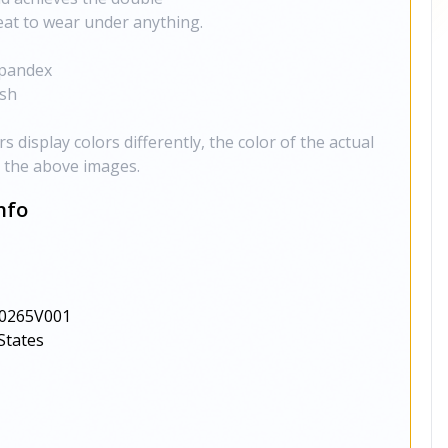
eat to wear under anything.
Spandex
ish
 display colors differently, the color of the actual
m the above images.
nfo
0265V001
States