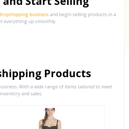
and Start Selling
 dropshipping business
and begin selling products in a
et everything up smoothly.
hipping Products
siness. With a wide range of items tailored to meet
inventory and sales.