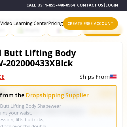
CALL US:
1-855-440-0964
|
CONTACT US
|
LOGIN
roducts on One of These Powerful Platforms
Video Learning Center
Pricing
CREATE FREE ACCOUNT
rt
Shopify
eBay
All platforms
Butt Lifting Body
W-202000433XBlck
CE
Ships From
 from the
Dropshipping Supplier
Butt Lifting Body Shapewear
ains your waist,
sion, lifts buttocks,
d achieves the double