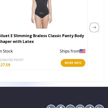
Siluet E Slimming Braless Classic Panty Body
Sauna e
Shaper with Latex
Out of 
In Stock
Ships from
STIMATED PROFIT
ESTIMATE
MORE INFO
$
27.59
$
18.25