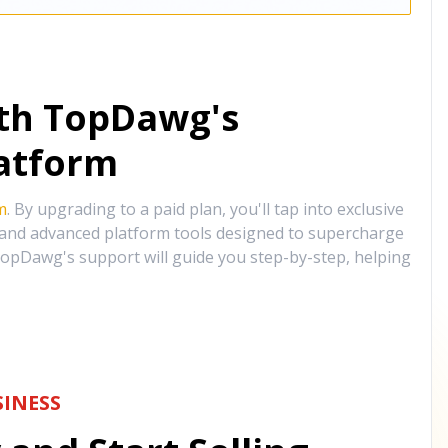
ith TopDawg's
atform
m
. By upgrading to a paid plan, you'll tap into exclusive
, and advanced platform tools designed to supercharge
opDawg's support will guide you step-by-step, helping
INESS