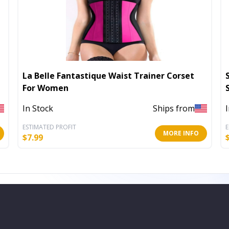
La Belle Fantastique Waist Trainer Corset
For Women
In Stock
Ships from
ESTIMATED PROFIT
E
MORE INFO
$
7.99