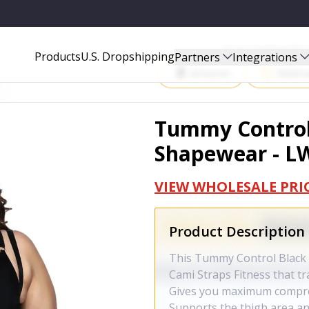
02000433XBLCK
Start Selling P
Products
U.S. Dropshipping
Partners
Integrations
Amazon
Walma
Tummy Control 
Shapewear - L
VIEW WHOLESALE PRI
Product Description
This Tummy Control Black 
Cami Straps Fitness that tr
Gives you maximum compres
Supports the thigh area an