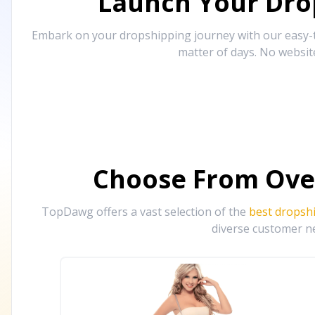
Launch Your Drop
Embark on your dropshipping journey with our easy-to
matter of days. No websit
Choose From Ove
TopDawg offers a vast selection of the
best dropsh
diverse customer ne