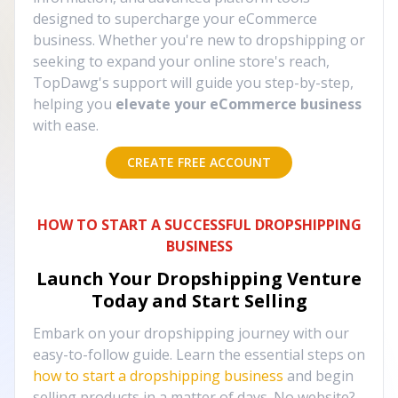
designed to supercharge your eCommerce
business. Whether you're new to dropshipping or
seeking to expand your online store's reach,
TopDawg's support will guide you step-by-step,
helping you
elevate your eCommerce business
with ease.
CREATE FREE ACCOUNT
HOW TO START A SUCCESSFUL DROPSHIPPING
BUSINESS
Launch Your Dropshipping Venture
Today and Start Selling
Embark on your dropshipping journey with our
easy-to-follow guide. Learn the essential steps on
how to start a dropshipping business
and begin
selling products in a matter of days. No website?