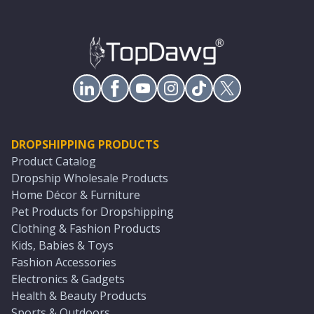
DROPSHIPPING PRODUCTS
Product Catalog
Dropship Wholesale Products
Home Décor & Furniture
Pet Products for Dropshipping
Clothing & Fashion Products
Kids, Babies & Toys
Fashion Accessories
Electronics & Gadgets
Health & Beauty Products
Sports & Outdoors