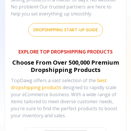
No problem! Our trusted partners are here to
help you set everything up smoothly.
DROPSHIPPING START-UP GUIDE
EXPLORE TOP DROPSHIPPING PRODUCTS
Choose From Over
500,000
Premium
Dropshipping Products
TopDawg offers a vast selection of the
best
dropshipping products
designed to rapidly scale
your eCommerce business. With a wide range of
items tailored to meet diverse customer needs,
you're sure to find the perfect products to boost
your inventory and sales.