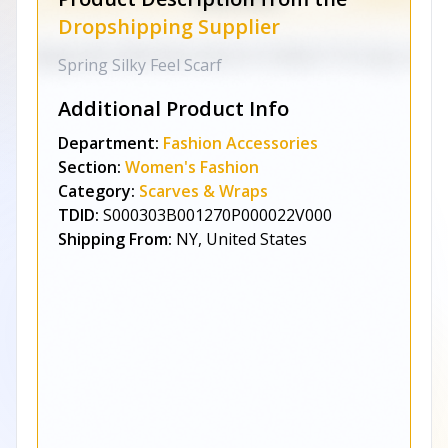
Dropshipping Supplier
Spring Silky Feel Scarf
Additional Product Info
Department:
Fashion Accessories
Section:
Women's Fashion
Category:
Scarves & Wraps
TDID:
S000303B001270P000022V000
Shipping From:
NY, United States