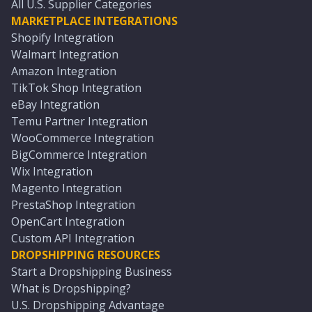
All U.S. Supplier Categories
MARKETPLACE INTEGRATIONS
Shopify Integration
Walmart Integration
Amazon Integration
TikTok Shop Integration
eBay Integration
Temu Partner Integration
WooCommerce Integration
BigCommerce Integration
Wix Integration
Magento Integration
PrestaShop Integration
OpenCart Integration
Custom API Integration
DROPSHIPPING RESOURCES
Start a Dropshipping Business
What is Dropshipping?
U.S. Dropshipping Advantage