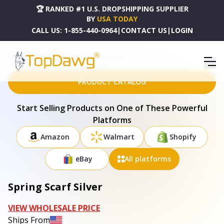
🏆 RANKED #1 U.S. DROPSHIPPING SUPPLIER
BY
USA TODAY
CALL US:
1-855-440-0964
|
CONTACT US
|
LOGIN
HOME
DROPSHIPPING PRODUCTS
SPRING SCARF SILVER
PRODUCT CATALOG
Start Selling Products on One of These Powerful
Platforms
Amazon
Walmart
Shopify
eBay
All platforms
Spring Scarf Silver
VIEW WHOLESALE PRICE
Ships From