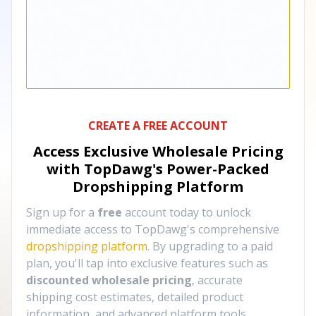
CREATE A FREE ACCOUNT
Access Exclusive Wholesale Pricing
with TopDawg's
Power-Packed
Dropshipping Platform
Sign up for a
free
account today to unlock
immediate access to TopDawg's comprehensive
dropshipping platform
. By upgrading to a paid
plan, you'll tap into exclusive features such as
discounted wholesale pricing
, accurate
shipping cost estimates, detailed product
information, and advanced platform tools