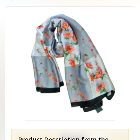
Product Description from the