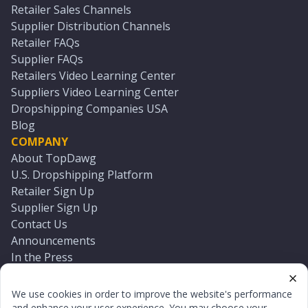
Retailer Sales Channels
Supplier Distribution Channels
Retailer FAQs
Supplier FAQs
Retailers Video Learning Center
Suppliers Video Learning Center
Dropshipping Companies USA
Blog
COMPANY
About TopDawg
U.S. Dropshipping Platform
Retailer Sign Up
Supplier Sign Up
Contact Us
Announcements
In the Press
Press Kit
Log In
We use cookies in order to improve the website's performance
Reset Password
and enhance your user experience. You may choose your