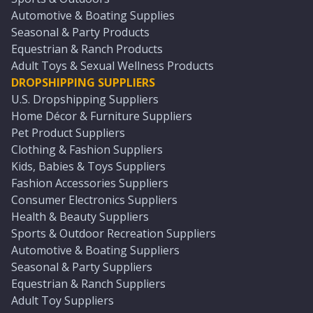
Automotive & Boating Supplies
Seasonal & Party Products
Equestrian & Ranch Products
Adult Toys & Sexual Wellness Products
DROPSHIPPING SUPPLIERS
U.S. Dropshipping Suppliers
Home Décor & Furniture Suppliers
Pet Product Suppliers
Clothing & Fashion Suppliers
Kids, Babies & Toys Suppliers
Fashion Accessories Suppliers
Consumer Electronics Suppliers
Health & Beauty Suppliers
Sports & Outdoor Recreation Suppliers
Automotive & Boating Suppliers
Seasonal & Party Suppliers
Equestrian & Ranch Suppliers
Adult Toy Suppliers