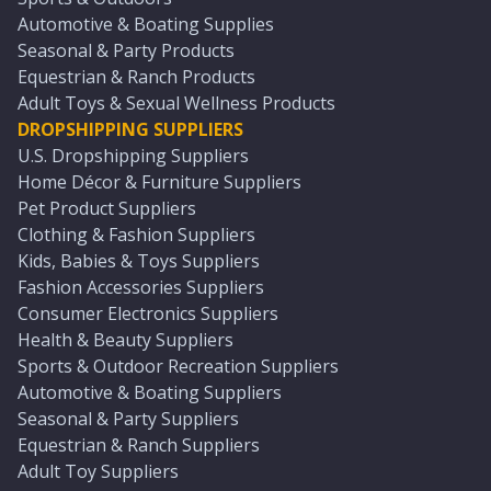
Automotive & Boating Supplies
Seasonal & Party Products
Equestrian & Ranch Products
Adult Toys & Sexual Wellness Products
DROPSHIPPING SUPPLIERS
U.S. Dropshipping Suppliers
Home Décor & Furniture Suppliers
Pet Product Suppliers
Clothing & Fashion Suppliers
Kids, Babies & Toys Suppliers
Fashion Accessories Suppliers
Consumer Electronics Suppliers
Health & Beauty Suppliers
Sports & Outdoor Recreation Suppliers
Automotive & Boating Suppliers
Seasonal & Party Suppliers
Equestrian & Ranch Suppliers
Adult Toy Suppliers