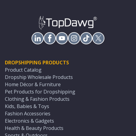
DROPSHIPPING PRODUCTS
Product Catalog
Dropship Wholesale Products
Home Décor & Furniture
Pet Products for Dropshipping
Clothing & Fashion Products
Kids, Babies & Toys
Fashion Accessories
Electronics & Gadgets
Health & Beauty Products
Sports & Outdoors