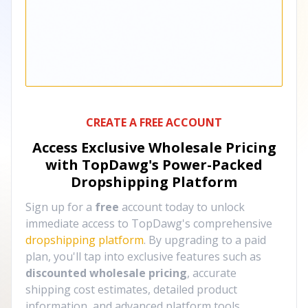
CREATE A FREE ACCOUNT
Access Exclusive Wholesale Pricing
with TopDawg's
Power-Packed
Dropshipping Platform
Sign up for a
free
account today to unlock
immediate access to TopDawg's comprehensive
dropshipping platform
. By upgrading to a paid
plan, you'll tap into exclusive features such as
discounted wholesale pricing
, accurate
shipping cost estimates, detailed product
information, and advanced platform tools