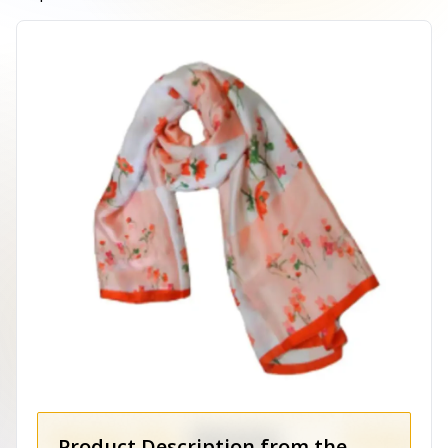
Product Description from the