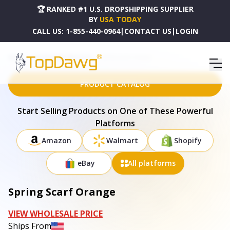
🏆 RANKED #1 U.S. DROPSHIPPING SUPPLIER
BY
USA TODAY
CALL US:
1-855-440-0964
|
CONTACT US
|
LOGIN
HOME
DROPSHIPPING PRODUCTS
SPRING SCARF ORANGE
PRODUCT CATALOG
Start Selling Products on One of These Powerful
Platforms
Amazon
Walmart
Shopify
eBay
All platforms
Spring Scarf Orange
VIEW WHOLESALE PRICE
Ships From