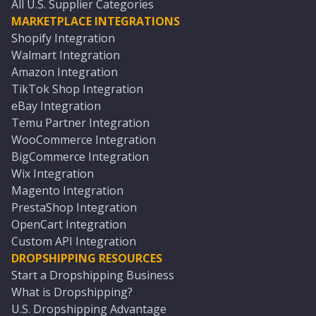
All U.S. Supplier Categories
MARKETPLACE INTEGRATIONS
Shopify Integration
Walmart Integration
Amazon Integration
TikTok Shop Integration
eBay Integration
Temu Partner Integration
WooCommerce Integration
BigCommerce Integration
Wix Integration
Magento Integration
PrestaShop Integration
OpenCart Integration
Custom API Integration
DROPSHIPPING RESOURCES
Start a Dropshipping Business
What is Dropshipping?
U.S. Dropshipping Advantage