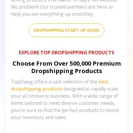
No problem! Our trusted partners are here to
help you set everything up smoothly.
DROPSHIPPING START-UP GUIDE
EXPLORE TOP DROPSHIPPING PRODUCTS
Choose From Over
500,000
Premium
Dropshipping Products
TopDawg offers a vast selection of the
best
dropshipping products
designed to rapidly scale
your eCommerce business. With a wide range of
items tailored to meet diverse customer needs,
you're sure to find the perfect products to boost
your inventory and sales.