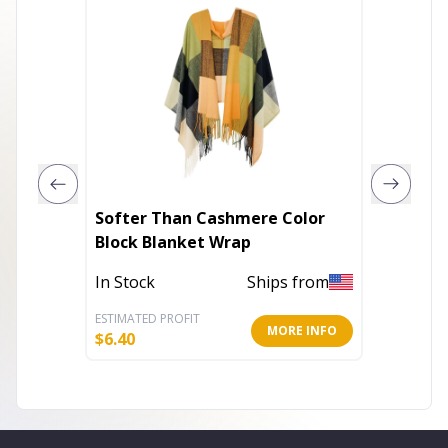
Softer Than Cashmere Color
Coffee 
Block Blanket Wrap
Scarf
In Stock
Ships from
In Stoc
ESTIMATED PROFIT
ESTIMATE
MORE INFO
$
6.40
$
7.60