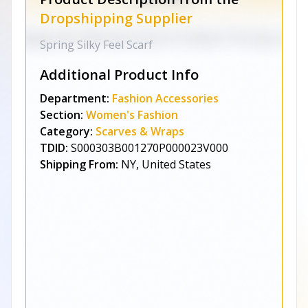
Dropshipping Supplier
Spring Silky Feel Scarf
Additional Product Info
Department:
Fashion Accessories
Section:
Women's Fashion
Category:
Scarves & Wraps
TDID:
S000303B001270P000023V000
Shipping From:
NY, United States